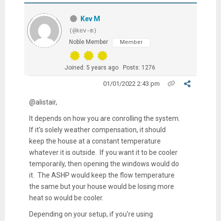
Kev M
(@kev-m)
Noble Member
Member
Joined: 5 years ago
Posts: 1276
01/01/2022 2:43 pm
@alistair,
It depends on how you are conrolling the system.
If it's solely weather compensation, it should
keep the house at a constant temperature
whatever it is outside. If you want it to be cooler
temporarily, then opening the windows would do
it. The ASHP would keep the flow temperature
the same but your house would be losing more
heat so would be cooler.
Depending on your setup, if you're using