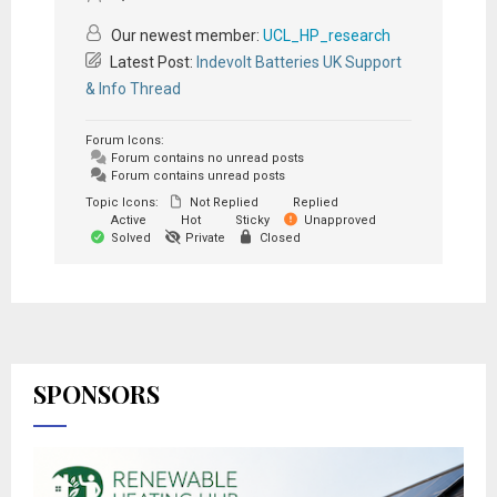
Our newest member:
UCL_HP_research
Latest Post:
Indevolt Batteries UK Support
& Info Thread
Forum Icons:
Forum contains no unread posts
Forum contains unread posts
Topic Icons:
Not Replied
Replied
Active
Hot
Sticky
Unapproved
Solved
Private
Closed
SPONSORS