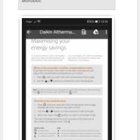
Monobloc