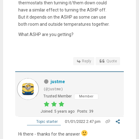
thermostats then turning it/them down could
have a similar effect to turning the ASHP off.
But it depends on the ASHP as some can use
both room and outside temperatures together.
What ASHP are you getting?
Reply
Quote
justme
(@justme)
Trusted Member
Member
Joined: 5 years ago
Posts: 39
01/01/2022 2:47 pm
Topic starter
Hi there - thanks for the answer