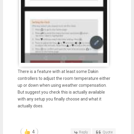
There is a feature with at least some Dakin
controllers to adjust the room temperature either
up or down when using weather compensation.
But suggest you check this is actually available
with any setup you finally choose and what it
actually does.
4
Reply
Quote