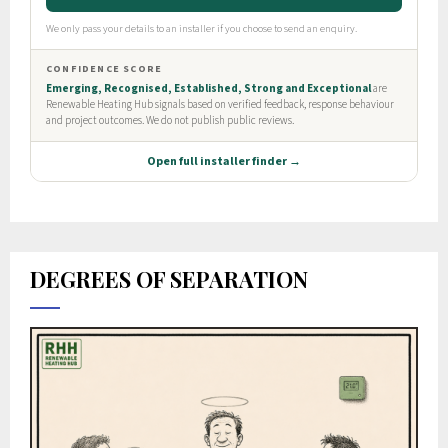
DEGREES OF SEPARATION