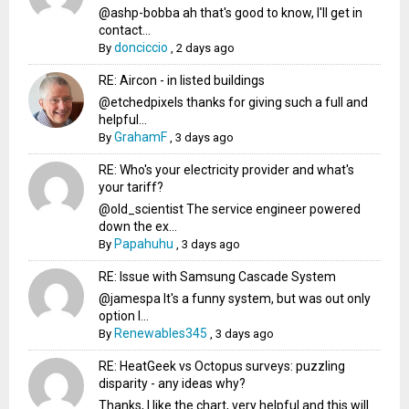
@ashp-bobba ah that's good to know, I'll get in
contact...
donciccio
By
,
2 days ago
RE: Aircon - in listed buildings
@etchedpixels thanks for giving such a full and
helpful...
GrahamF
By
,
3 days ago
RE: Who's your electricity provider and what's
your tariff?
@old_scientist The service engineer powered
down the ex...
Papahuhu
By
,
3 days ago
RE: Issue with Samsung Cascade System
@jamespa It's a funny system, but was out only
option l...
Renewables345
By
,
3 days ago
RE: HeatGeek vs Octopus surveys: puzzling
disparity - any ideas why?
Thanks, I like the chart, very helpful and this will