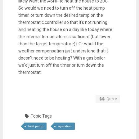
likely want the ASHP to heat the house to 20C.
So would we need to turn off the heat pump
timer, or turn down the desired temp on the
thermostatic controller so that it's not running
and heating the house on a day like today where
the internal temperature is sufficient (but lower
than the target temperature)? Or would the
weather compensation just understand that it
doesn't need to be heating? With a gas boiler
we'd just turn off the timer or turn down the
thermostat.
Quote
Topic Tags
heat pump
operation