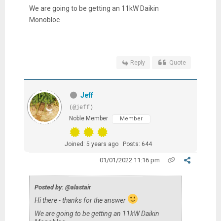
We are going to be getting an 11kW Daikin
Monobloc
Reply
Quote
Jeff
(@jeff)
Noble Member
Member
Joined: 5 years ago
Posts: 644
01/01/2022 11:16 pm
Posted by: @alastair
Hi there - thanks for the answer
We are going to be getting an 11kW Daikin