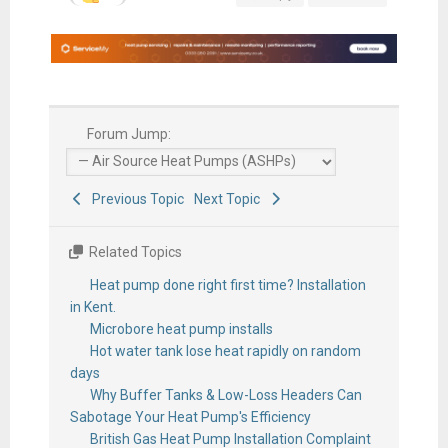
Forum Jump:
Previous Topic
Next Topic
Related Topics
Heat pump done right first time? Installation
in Kent.
Microbore heat pump installs
Hot water tank lose heat rapidly on random
days
Why Buffer Tanks & Low-Loss Headers Can
Sabotage Your Heat Pump's Efficiency
British Gas Heat Pump Installation Complaint