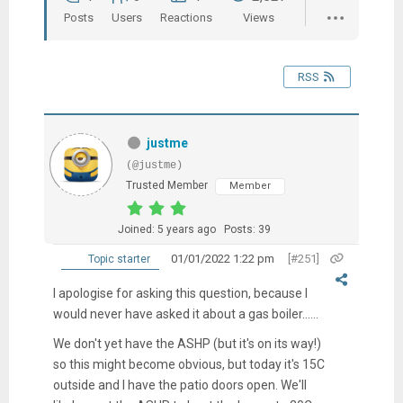
Posts
Users
Reactions
Views
RSS
justme
(@justme)
Trusted Member
Member
Joined: 5 years ago
Posts: 39
01/01/2022 1:22 pm
[#251]
Topic starter
I apologise for asking this question, because I
would never have asked it about a gas boiler......
We don't yet have the ASHP (but it's on its way!)
so this might become obvious, but today it's 15C
outside and I have the patio doors open. We'll