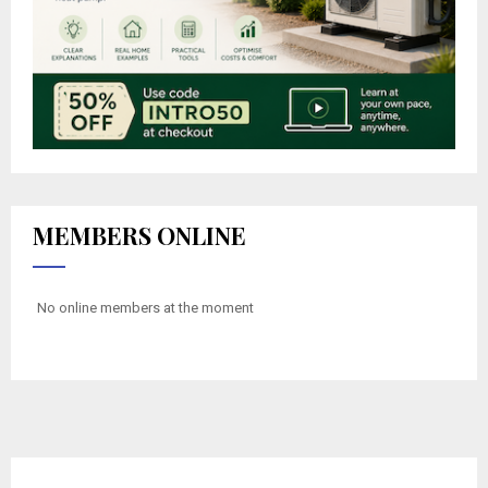
MEMBERS ONLINE
No online members at the moment