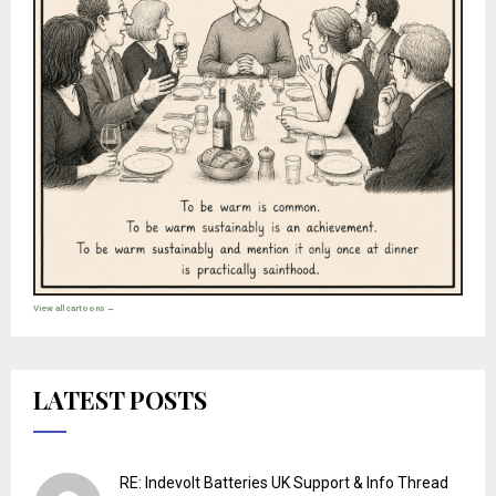
View all cartoons →
LATEST POSTS
RE: Indevolt Batteries UK Support & Info Thread