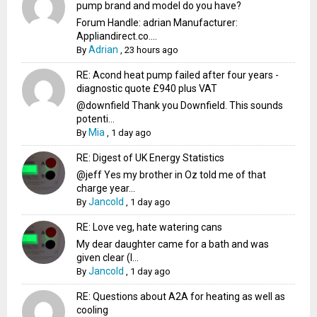
pump brand and model do you have?
Forum Handle: adrian Manufacturer:
Appliandirect.co....
Adrian
By
,
23 hours ago
RE: Acond heat pump failed after four years -
diagnostic quote £940 plus VAT
@downfield Thank you Downfield. This sounds
potenti...
Mia
By
,
1 day ago
RE: Digest of UK Energy Statistics
@jeff Yes my brother in Oz told me of that
charge year...
Jancold
By
,
1 day ago
RE: Love veg, hate watering cans
My dear daughter came for a bath and was
given clear (I...
Jancold
By
,
1 day ago
RE: Questions about A2A for heating as well as
cooling