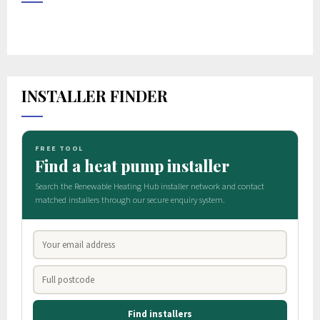
INSTALLER FINDER