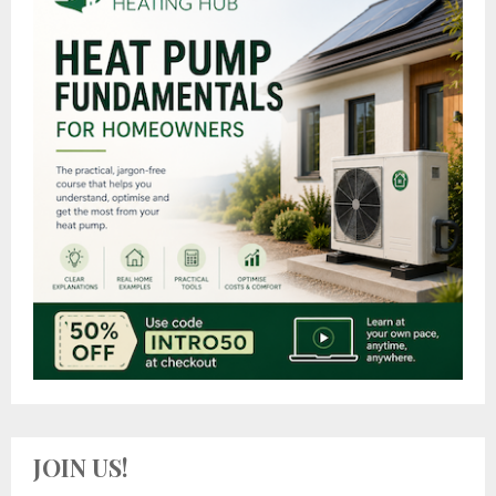
JOIN US!