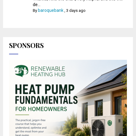
de...
baroquebank
By
,
3 days ago
SPONSORS