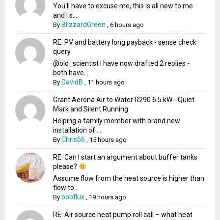
You'll have to excuse me, this is all new to me
and I s...
BlizzardGreen
By
,
6 hours ago
RE: PV and battery long payback - sense check
query
@old_scientist I have now drafted 2 replies -
both have...
DavidB
By
,
11 hours ago
Grant Aerona Air to Water R290 6.5 kW - Quiet
Mark and Silent Running
Helping a family member with brand new
installation of ...
Chris66
By
,
15 hours ago
RE: Can I start an argument about buffer tanks
please?
Assume flow from the heat source is higher than
flow to...
bobflux
By
,
19 hours ago
RE: Air source heat pump roll call – what heat