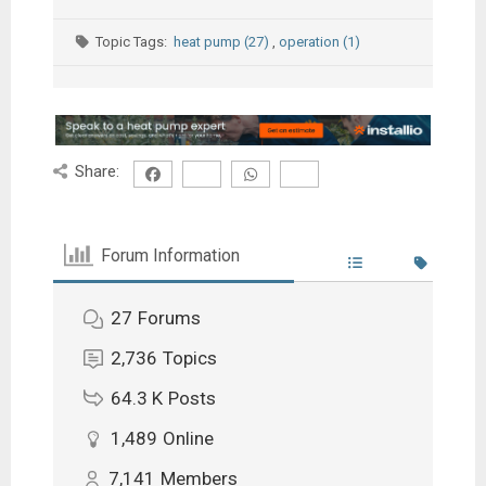
Topic Tags:
heat pump (27)
,
operation (1)
Share:
Forum Information
27
Forums
2,736
Topics
64.3 K
Posts
1,489
Online
7,141
Members