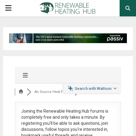
PRIMARY
MENU
Search with Wattson
Air Source Heat Pum...
Joining the Renewable Heating Hub forums is
completely free
and only takes a minute. By
registering you’ll be able to ask questions, join
discussions, follow topics you’re interested in,
bookmark useful threads and receive