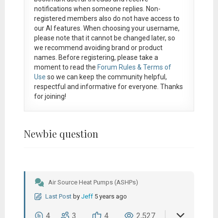
notifications when someone replies. Non-
registered members also do not have access to
our AI features. When choosing your username,
please note that it
cannot be changed later
, so
we recommend avoiding brand or product
names. Before registering, please take a
moment to read the
Forum Rules & Terms of
Use
so we can keep the community helpful,
respectful and informative for everyone. Thanks
for joining!
Newbie question
Air Source Heat Pumps (ASHPs)
Last Post
by
Jeff
5 years ago
4
3
4
2,527