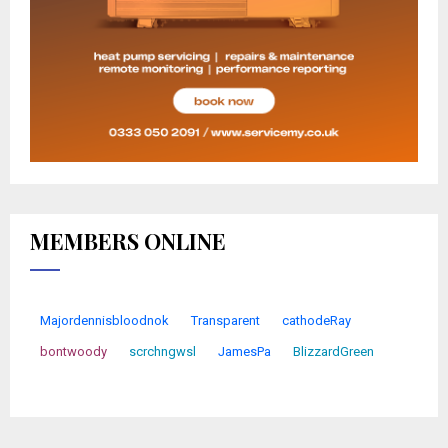
MEMBERS ONLINE
Majordennisbloodnok
Transparent
cathodeRay
bontwoody
scrchngwsl
JamesPa
BlizzardGreen