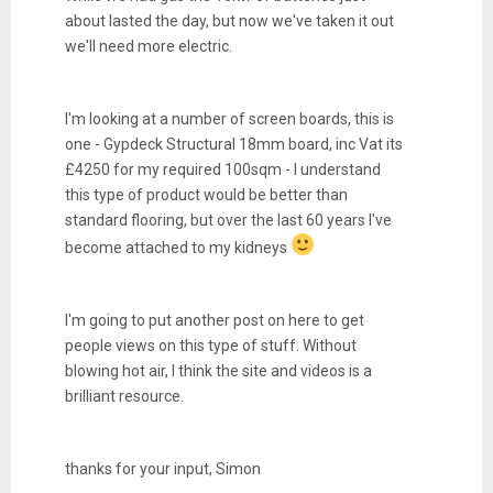
about lasted the day, but now we've taken it out
we'll need more electric.
I'm looking at a number of screen boards, this is
one - Gypdeck Structural 18mm board, inc Vat its
£4250 for my required 100sqm - I understand
this type of product would be better than
standard flooring, but over the last 60 years I've
become attached to my kidneys
I'm going to put another post on here to get
people views on this type of stuff. Without
blowing hot air, I think the site and videos is a
brilliant resource.
thanks for your input, Simon