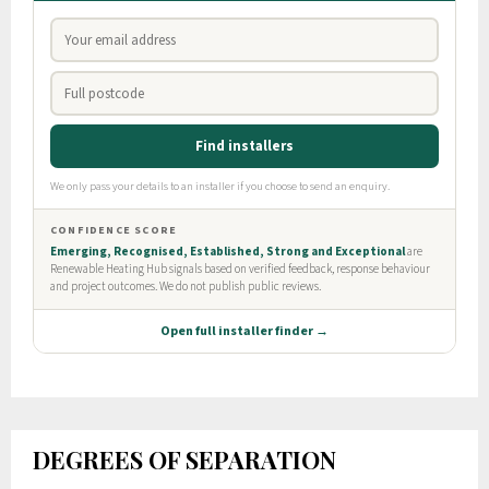
DEGREES OF SEPARATION