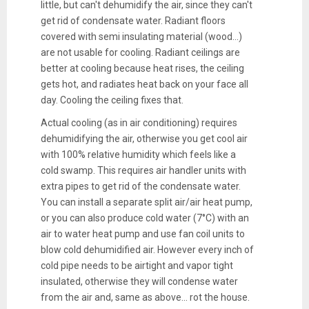
little, but can't dehumidify the air, since they can't
get rid of condensate water. Radiant floors
covered with semi insulating material (wood...)
are not usable for cooling. Radiant ceilings are
better at cooling because heat rises, the ceiling
gets hot, and radiates heat back on your face all
day. Cooling the ceiling fixes that.
Actual cooling (as in air conditioning) requires
dehumidifying the air, otherwise you get cool air
with 100% relative humidity which feels like a
cold swamp. This requires air handler units with
extra pipes to get rid of the condensate water.
You can install a separate split air/air heat pump,
or you can also produce cold water (7°C) with an
air to water heat pump and use fan coil units to
blow cold dehumidified air. However every inch of
cold pipe needs to be airtight and vapor tight
insulated, otherwise they will condense water
from the air and, same as above... rot the house.