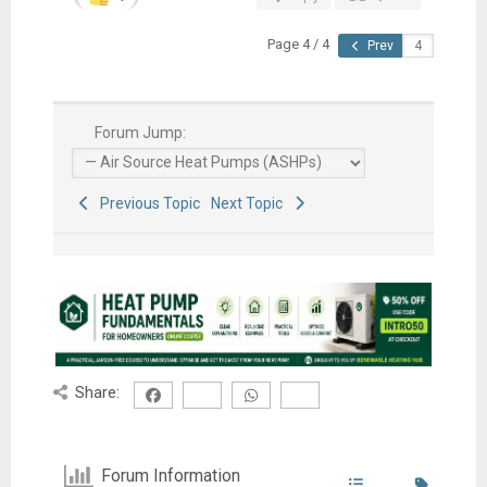
Page 4 / 4
Prev
Forum Jump:
Previous Topic
Next Topic
Share:
Forum Information