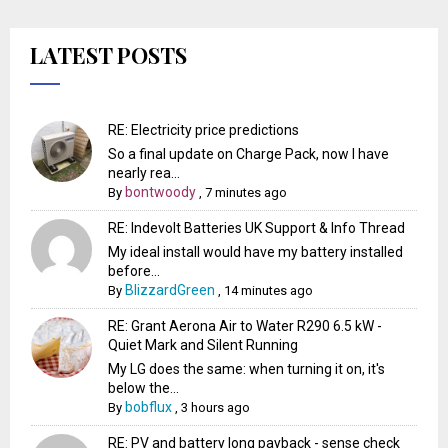
LATEST POSTS
RE: Electricity price predictions
So a final update on Charge Pack, now I have
nearly rea...
bontwoody
By
,
7 minutes ago
RE: Indevolt Batteries UK Support & Info Thread
My ideal install would have my battery installed
before...
BlizzardGreen
By
,
14 minutes ago
RE: Grant Aerona Air to Water R290 6.5 kW -
Quiet Mark and Silent Running
My LG does the same: when turning it on, it's
below the...
bobflux
By
,
3 hours ago
RE: PV and battery long payback - sense check