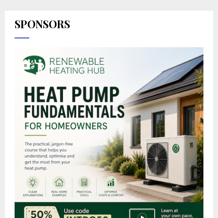
SPONSORS