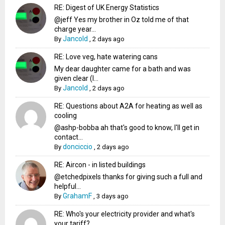
RE: Digest of UK Energy Statistics
@jeff Yes my brother in Oz told me of that
charge year...
Jancold
By
,
2 days ago
RE: Love veg, hate watering cans
My dear daughter came for a bath and was
given clear (I...
Jancold
By
,
2 days ago
RE: Questions about A2A for heating as well as
cooling
@ashp-bobba ah that's good to know, I'll get in
contact...
donciccio
By
,
2 days ago
RE: Aircon - in listed buildings
@etchedpixels thanks for giving such a full and
helpful...
GrahamF
By
,
3 days ago
RE: Who's your electricity provider and what's
your tariff?