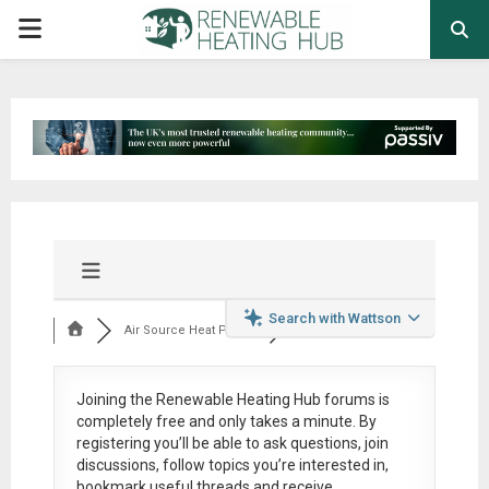
PRIMARY
MENU
Search with Wattson
Air Source Heat Pum...
Joining the Renewable Heating Hub forums is
completely free
and only takes a minute. By
registering you’ll be able to ask questions, join
discussions, follow topics you’re interested in,
bookmark useful threads and receive