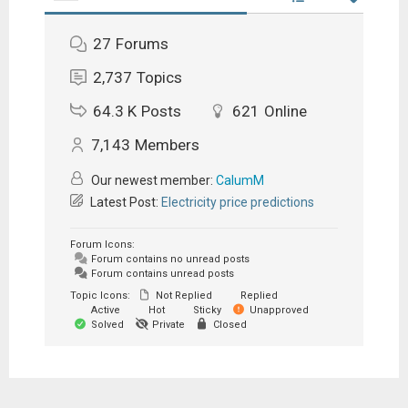
27
Forums
2,737
Topics
64.3 K
Posts
621
Online
7,143
Members
Our newest member:
CalumM
Latest Post:
Electricity price predictions
Forum Icons:
Forum contains no unread posts
Forum contains unread posts
Topic Icons:
Not Replied
Replied
Active
Hot
Sticky
Unapproved
Solved
Private
Closed