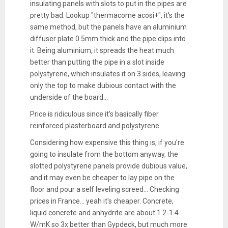
insulating panels with slots to put in the pipes are
pretty bad. Lookup "thermacome acosi+", it's the
same method, but the panels have an aluminium
diffuser plate 0.5mm thick and the pipe clips into
it. Being aluminium, it spreads the heat much
better than putting the pipe in a slot inside
polystyrene, which insulates it on 3 sides, leaving
only the top to make dubious contact with the
underside of the board...
Price is ridiculous since it's basically fiber
reinforced plasterboard and polystyrene...
Considering how expensive this thing is, if you're
going to insulate from the bottom anyway, the
slotted polystyrene panels provide dubious value,
and it may even be cheaper to lay pipe on the
floor and pour a self leveling screed... Checking
prices in France... yeah it's cheaper. Concrete,
liquid concrete and anhydrite are about 1.2-1.4
W/mK so 3x better than Gypdeck, but much more