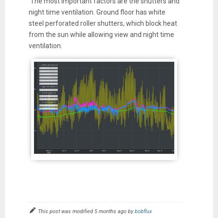
The most important factors are the shutters and
night time ventilation. Ground floor has white
steel perforated roller shutters, which block heat
from the sun while allowing view and night time
ventilation.
This post was modified 5 months ago by
bobflux