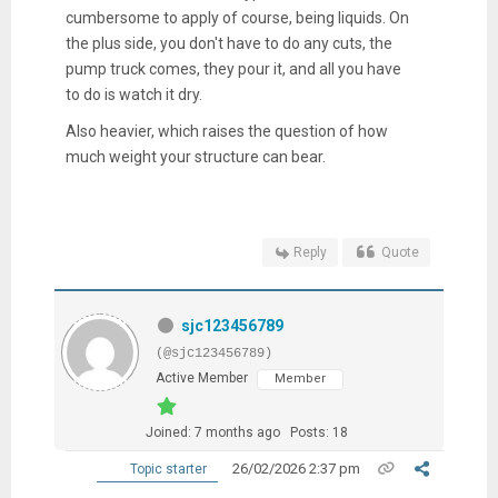
cumbersome to apply of course, being liquids. On
the plus side, you don't have to do any cuts, the
pump truck comes, they pour it, and all you have
to do is watch it dry.
Also heavier, which raises the question of how
much weight your structure can bear.
Reply
Quote
sjc123456789
(@sjc123456789)
Active Member
Member
Joined: 7 months ago
Posts: 18
26/02/2026 2:37 pm
Topic starter