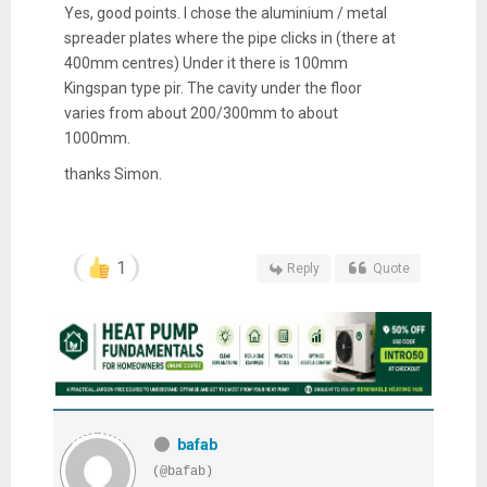
Yes, good points. I chose the aluminium / metal
spreader plates where the pipe clicks in (there at
400mm centres) Under it there is 100mm
Kingspan type pir. The cavity under the floor
varies from about 200/300mm to about
1000mm.
thanks Simon.
1
Reply
Quote
bafab
(@bafab)