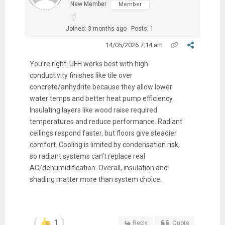
New Member
Member
Joined: 3 months ago
Posts: 1
14/05/2026 7:14 am
You’re right: UFH works best with high-
conductivity finishes like tile over
concrete/anhydrite because they allow lower
water temps and better heat pump efficiency.
Insulating layers like wood raise required
temperatures and reduce performance. Radiant
ceilings respond faster, but floors give steadier
comfort. Cooling is limited by condensation risk,
so radiant systems can’t replace real
AC/dehumidification. Overall, insulation and
shading matter more than system choice.
1
Reply
Quote