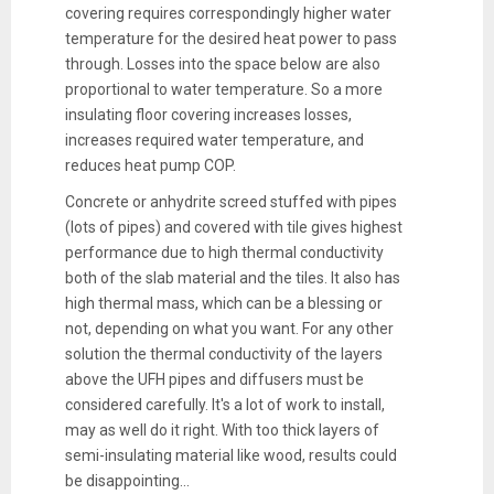
covering requires correspondingly higher water
temperature for the desired heat power to pass
through. Losses into the space below are also
proportional to water temperature. So a more
insulating floor covering increases losses,
increases required water temperature, and
reduces heat pump COP.
Concrete or anhydrite screed stuffed with pipes
(lots of pipes) and covered with tile gives highest
performance due to high thermal conductivity
both of the slab material and the tiles. It also has
high thermal mass, which can be a blessing or
not, depending on what you want. For any other
solution the thermal conductivity of the layers
above the UFH pipes and diffusers must be
considered carefully. It's a lot of work to install,
may as well do it right. With too thick layers of
semi-insulating material like wood, results could
be disappointing...