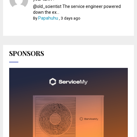
@old_scientist The service engineer powered
down the ex...
Papahuhu
By
,
3 days ago
SPONSORS