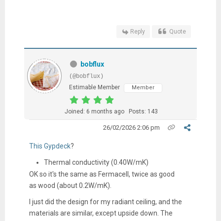
Reply
Quote
bobflux
(@bobflux)
Estimable Member
Member
Joined: 6 months ago
Posts: 143
26/02/2026 2:06 pm
This Gypdeck
?
Thermal conductivity (0.40W/mK)
OK so it's the same as Fermacell, twice as good
as wood (about 0.2W/mK).
I just did the design for my radiant ceiling, and the
materials are similar, except upside down. The