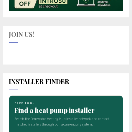
JOIN US!
INSTALLER FINDER