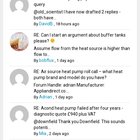
query
@old_scientist I have now drafted 2 replies -
both have...
DavidB
By
,
18 hours ago
RE: Can I start an argument about buffer tanks
please?
Assume flow from the heat source is higher than
flow to...
bobflux
By
,
1 day ago
RE: Air source heat pump roll call – what heat
pump brand and model do you have?
Forum Handle: adrian Manufacturer:
Appliandirect.co....
Adrian
By
,
1 day ago
RE: Acond heat pump failed after four years -
diagnostic quote £940 plus VAT
@downfield Thank you Downfield. This sounds
potenti...
Mia
By
,
2 days ago