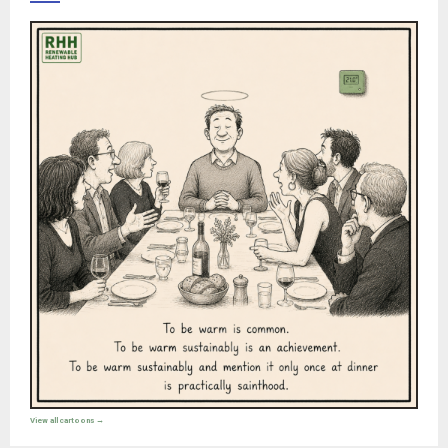
View all cartoons →