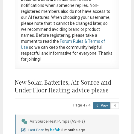
notifications when someone replies. Non-
registered members also do not have access to
our AI features. When choosing your username,
please note that it
cannot be changed later
, so
we recommend avoiding brand or product
names. Before registering, please take a
moment to read the
Forum Rules & Terms of
Use
so we can keep the community helpful,
respectful and informative for everyone. Thanks
for joining!
New Solar, Batteries, Air Source and
Under Floor Heating advice please
Page 4 / 4
Prev
Air Source Heat Pumps (ASHPs)
Last Post
by
bafab
3 months ago