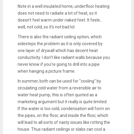
Note in a well insulated home, underfloor heating
does not need to radiate a lot of heat, so it
doesn't feel warm under naked feet. It feels...
well, not cold, so it's not bad lol.
There is also the radiant ceiling option, which
sidesteps the problem as it is only covered by
one layer of drywall which has decent heat
conductivity. I don't like radiant walls because you
never know if you're going to drill into a pipe
when hanging a picture frame.
In summer, both can be used for "cooling" by
circulating cold water from a reversible air to
water heat pump, this is often quoted as a
marketing argument but it really is quite limited.
If the water is too cold, condensation will form on
the pipes, on the floor, and inside the floor, which
will lead to all sorts of nasty issues like rotting the
house. Thus radiant ceilings or slabs can cool a