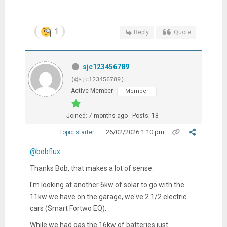
1
Reply
Quote
sjc123456789
(@sjc123456789)
Active Member
Member
Joined: 7 months ago
Posts: 18
26/02/2026 1:10 pm
Topic starter
@bobflux
Thanks Bob, that makes a lot of sense.
I'm looking at another 6kw of solar to go with the
11kw we have on the garage, we've 2 1/2 electric
cars (Smart Fortwo EQ).
While we had gas the 16kw of batteries just