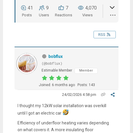
41
9
7
4,070
Posts
Users
Reactions
Views
RSS
bobflux
(@bobflux)
Estimable Member
Member
Joined: 6 months ago
Posts: 143
24/02/2026 4:58 pm
I thought my 12kW solar installation was overkill
until I got an electric car
Efficiency of underfloor heating varies depending
on what covers it. A more insulating floor