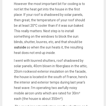
However the most important bit for cooling is to
not let the heat get into the house in the first
place. If your roof is shadowed by solar panels,
then great, the temperature of your roof should
be at least 20°C cooler than if it was sun baked.
This really matters. Next step is to install
something on the windows to block the sun:
blinds, shutter, louvres, etc, and that should be
outside
so when the sun heats it, the resulting
heat does not end up inside.
I went with louvred shutters, roof shadowed by
solar panels, 40cm blown in fiberglass in the attic,
20cm rockwool exterior insulation on the facade,
the house is located in the south of France, here's
the interior and exterior temps during last year's
heat wave. I'm operating two awfully noisy
mobile aircon units which are rated for 30m²
each (the house is about 350m²).