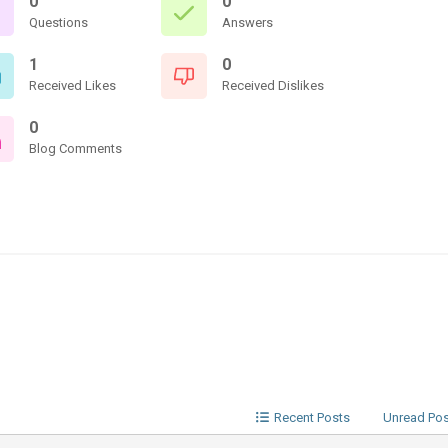
0
0
Questions
Answers
1
0
Received Likes
Received Dislikes
0
Blog Comments
Recent Posts
Unread Po