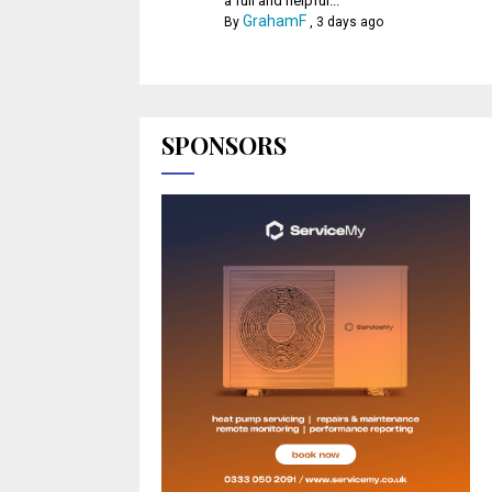
a full and helpful...
GrahamF
By
,
3 days ago
SPONSORS