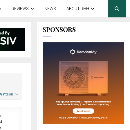
A
REVIEWS
NEWS
ABOUT RHH
SPONSORS
 Wattson
in
ed
e