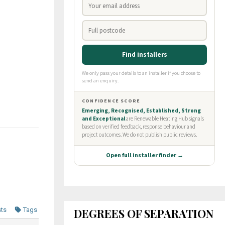
DEGREES OF SEPARATION
sts
Tags