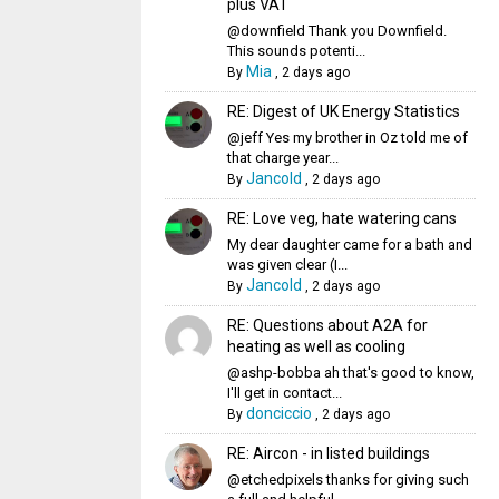
plus VAT
@downfield Thank you Downfield.
This sounds potenti...
Mia
By
,
2 days ago
RE: Digest of UK Energy Statistics
@jeff Yes my brother in Oz told me of
that charge year...
Jancold
By
,
2 days ago
RE: Love veg, hate watering cans
My dear daughter came for a bath and
was given clear (I...
Jancold
By
,
2 days ago
RE: Questions about A2A for
heating as well as cooling
@ashp-bobba ah that's good to know,
I'll get in contact...
donciccio
By
,
2 days ago
RE: Aircon - in listed buildings
@etchedpixels thanks for giving such