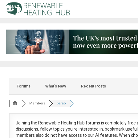
Forums
What’s New
Recent Posts
Members
bafab
Joining the Renewable Heating Hub forums is
completely free
a
discussions, follow topics you’re interested in, bookmark usef
members also do not have access to our AI features. When cho