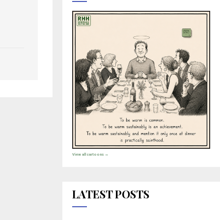
View all cartoons →
LATEST POSTS