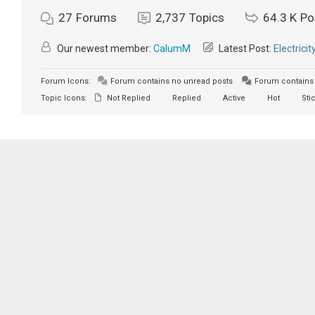
27
Forums
2,737
Topics
64.3 K
Po
Our newest member:
CalumM
Latest Post:
Electricit
Forum Icons:
Forum contains no unread posts
Forum contains 
Topic Icons:
Not Replied
Replied
Active
Hot
Sti