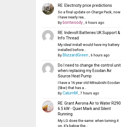
RE: Electricity price predictions
So a final update on Charge Pack, now
I have nearly rea...
bontwoody
By
,
6 hours ago
RE: Indevolt Batteries UK Support &
Info Thread
My ideal install would have my battery
installed before...
BlizzardGreen
By
,
6 hours ago
Do I need to change the control unit
when replacing my Ecodan Air
Source Heat Pump
I have a 16 year old Mitsubishi Ecodan
(5kw) that has a...
CalumM
By
,
7 hours ago
RE: Grant Aerona Air to Water R290
6.5 kW - Quiet Mark and Silent
Running
My LG does the same: when turning it
on, it's below the...