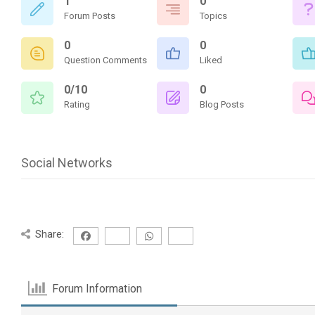
1
0
Forum Posts
Topics
0
0
Question Comments
Liked
0/10
0
Rating
Blog Posts
Social Networks
Share:
Forum Information