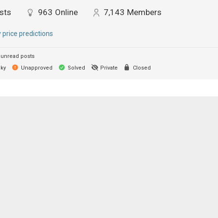
sts
963
Online
7,143
Members
y price predictions
unread posts
cky
Unapproved
Solved
Private
Closed