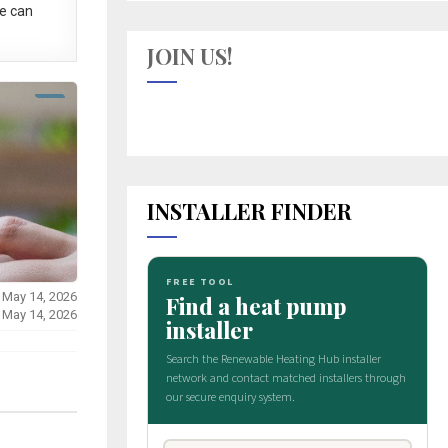
e can
JOIN US!
INSTALLER FINDER
 May 14, 2026
 May 14, 2026