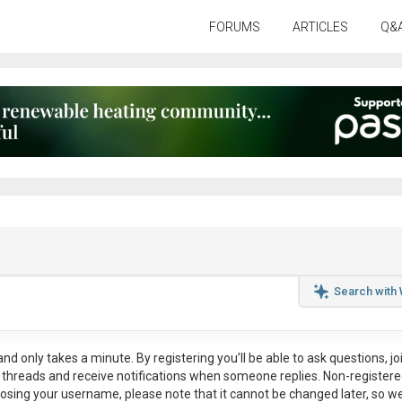
FORUMS
ARTICLES
Q&
Search with
nd only takes a minute. By registering you’ll be able to ask questions, jo
ul threads and receive notifications when someone replies. Non-register
osing your username, please note that it
cannot be changed later
, so w