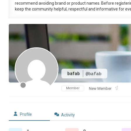
recommend avoiding brand or product names. Before registeri
keep the community helpful, respectful and informative for eve
bafab
@bafab
Member
New Member
Profile
Activity