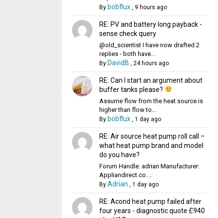
bobflux
By
,
9 hours ago
RE: PV and battery long payback -
sense check query
@old_scientist I have now drafted 2
replies - both have...
DavidB
By
,
24 hours ago
RE: Can I start an argument about
buffer tanks please?
Assume flow from the heat source is
higher than flow to...
bobflux
By
,
1 day ago
RE: Air source heat pump roll call –
what heat pump brand and model
do you have?
Forum Handle: adrian Manufacturer:
Appliandirect.co....
Adrian
By
,
1 day ago
RE: Acond heat pump failed after
four years - diagnostic quote £940