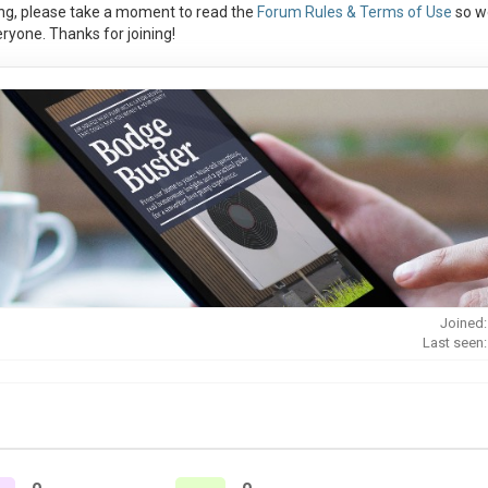
ng, please take a moment to read the
Forum Rules & Terms of Use
so w
ryone. Thanks for joining!
Joined:
Last seen: