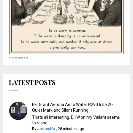
View all cartoons →
LATEST POSTS
RE: Grant Aerona Air to Water R290 6.5 kW -
Quiet Mark and Silent Running
Thats all interesting. DHW on my Vailant seems
to respe...
JamesPa
By
,
28 minutes ago