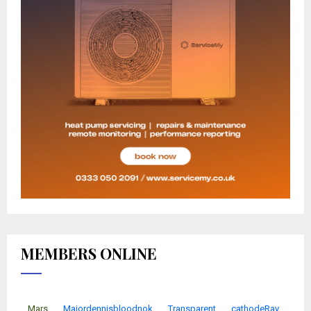
MEMBERS ONLINE
Mars
Majordennisbloodnok
Transparent
cathodeRay