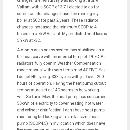
changes, the HG survey was looking at a 5kW
Valliant with a SCOP of 3.7. I elected to go for
some radiator changes based on running my
boiler at 50C for past 2 years. These radiator
changes increased the minimum SCOP to 4
based on a 7kW Valliant. My predicted heat loss is
5.9kW at -3C.
A month or so on my system has stabilised on a
0.2 heat curve with an internal temp of 19.7C. All
radiators fully open in Weather Compensation
mode manual with room temp mod ACTIVE. Yes,
I do get HP cycling: 338 cycles with just over 200
hours of operation. Having the heat pump cutout
temperature set at 14C seems to be working
well. So far in May, the heat pump has consumed
50kWh of electricity to cover heating; hot water
and cylinder disinfection. I don’t have heat pump
monitoring but looking at a similar sized heat
pump (SCOP4.5) in my location which does have
live monitoring, my recorded performance is