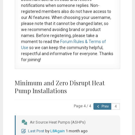
notifications when someone replies. Non-
registered members also do not have access to
our AI features. When choosing your username,
please note that it
cannot be changed later
, so
we recommend avoiding brand or product
names. Before registering, please take a
moment to read the
Forum Rules & Terms of
Use
so we can keep the community helpful,
respectful and informative for everyone. Thanks
for joining!
Minimum and Zero Disrupt Heat
Pump Installations
Page 4 / 4
Prev
Air Source Heat Pumps (ASHPs)
Last Post
by
L8Again
1 month ago