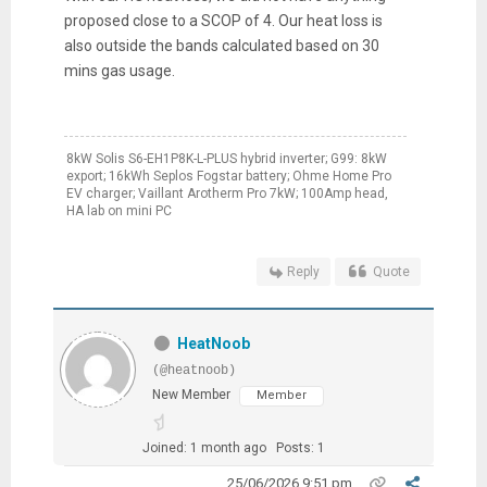
proposed close to a SCOP of 4. Our heat loss is
also outside the bands calculated based on 30
mins gas usage.
8kW Solis S6-EH1P8K-L-PLUS hybrid inverter; G99: 8kW
export; 16kWh Seplos Fogstar battery; Ohme Home Pro
EV charger; Vaillant Arotherm Pro 7kW; 100Amp head,
HA lab on mini PC
Reply
Quote
HeatNoob
(@heatnoob)
New Member
Member
Joined: 1 month ago
Posts: 1
25/06/2026 9:51 pm