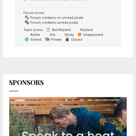
Forum Icons:
Forum contains no unread posts
Forum contains unread posts
Topic Icons:
Not Replied
Replied
Active
Hot
Sticky
Unapproved
Solved
Private
Closed
SPONSORS