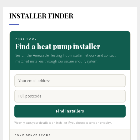
INSTALLER FINDER