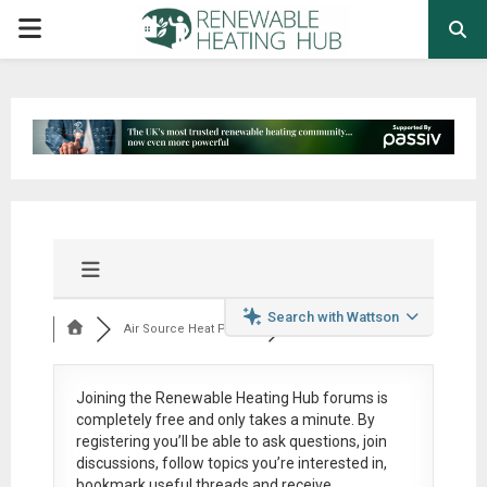
PRIMARY
MENU
Search with Wattson
Air Source Heat Pum...
Joining the Renewable Heating Hub forums is
completely free
and only takes a minute. By
registering you’ll be able to ask questions, join
discussions, follow topics you’re interested in,
bookmark useful threads and receive