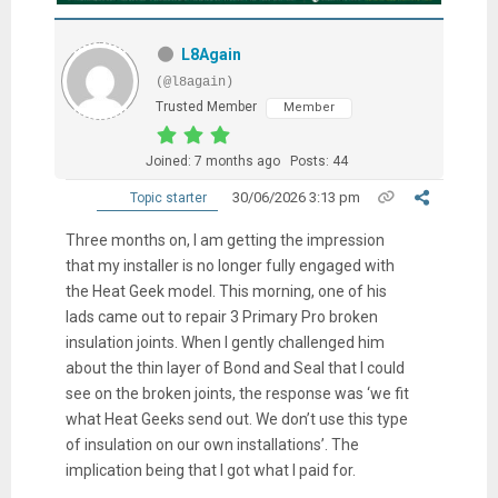
L8Again
(@l8again)
Trusted Member
Member
Joined: 7 months ago
Posts: 44
30/06/2026 3:13 pm
Topic starter
Three months on, I am getting the impression
that my installer is no longer fully engaged with
the Heat Geek model. This morning, one of his
lads came out to repair 3 Primary Pro broken
insulation joints. When I gently challenged him
about the thin layer of Bond and Seal that I could
see on the broken joints, the response was ‘we fit
what Heat Geeks send out. We don’t use this type
of insulation on our own installations’. The
implication being that I got what I paid for.