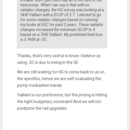
installer didn’t get much say as to the size of the
heat pump. What I can say is that with no
radiator changes, the HG survey was looking at a
5kW Valliant with a SCOP of 3.7. I elected to go
for some radiator changes based on running
my boiler at 50C for past 2 years. These radiator
changes increased the minimum SCOP to 4
based on a 7kW Valliant. My predicted heat loss
is 5.9kW at -3C.
Thanks, that's very useful to know. I believe us
using -2C is due to being in the SE.
We are still waiting for HG to come back to us on
the specifics, hence we are self evaluating the
pump modulation bands.
Vaillant is our preference, but the pricing is hitting
the tight budgetary constraint! And we will not
postpone the rad upgrades..