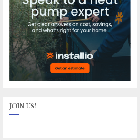
JOIN US!