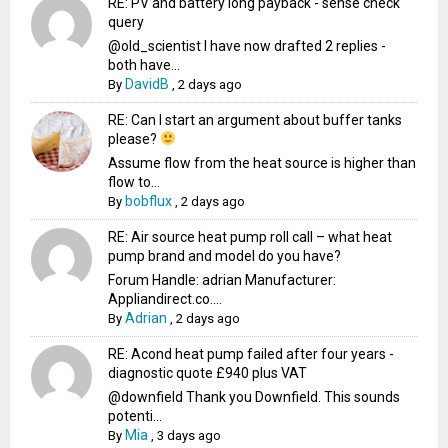
RE: PV and battery long payback - sense check
query
@old_scientist I have now drafted 2 replies -
both have...
DavidB
By
,
2 days ago
RE: Can I start an argument about buffer tanks
please?
Assume flow from the heat source is higher than
flow to...
bobflux
By
,
2 days ago
RE: Air source heat pump roll call – what heat
pump brand and model do you have?
Forum Handle: adrian Manufacturer:
Appliandirect.co....
Adrian
By
,
2 days ago
RE: Acond heat pump failed after four years -
diagnostic quote £940 plus VAT
@downfield Thank you Downfield. This sounds
potenti...
Mia
By
,
3 days ago