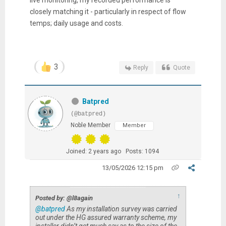
closely matching it - particularly in respect of flow
temps; daily usage and costs.
3
Reply
Quote
Batpred
(@batpred)
Noble Member
Member
Joined: 2 years ago
Posts: 1094
13/05/2026 12:15 pm
↑
Posted by: @l8again
@batpred
As my installation survey was carried
out under the HG assured warranty scheme, my