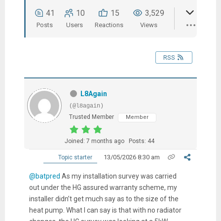
41
10
15
3,529
Posts
Users
Reactions
Views
RSS
L8Again
(@l8again)
Trusted Member
Member
Joined: 7 months ago
Posts: 44
13/05/2026 8:30 am
Topic starter
@batpred
As my installation survey was carried
out under the HG assured warranty scheme, my
installer didn’t get much say as to the size of the
heat pump. What I can say is that with no radiator