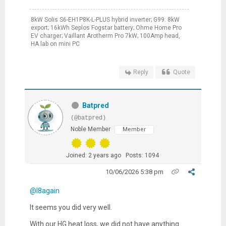
8kW Solis S6-EH1P8K-L-PLUS hybrid inverter; G99: 8kW
export; 16kWh Seplos Fogstar battery; Ohme Home Pro
EV charger; Vaillant Arotherm Pro 7kW; 100Amp head,
HA lab on mini PC
Reply
Quote
Batpred
(@batpred)
Noble Member
Member
Joined: 2 years ago
Posts: 1094
10/06/2026 5:38 pm
@l8again
It seems you did very well.
With our HG heat loss, we did not have anything