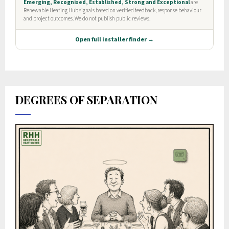
DEGREES OF SEPARATION