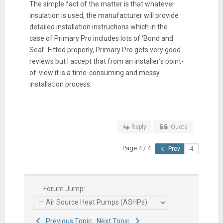
The simple fact of the matter is that whatever
insulation is used, the manufacturer will provide
detailed installation instructions which in the
case of Primary Pro includes lots of ‘Bond and
Seal’. Fitted properly, Primary Pro gets very good
reviews but I accept that from an installer’s point-
of-view it is a time-consuming and messy
installation process.
Reply
Quote
Page 4 / 4
Prev
Forum Jump:
Previous Topic
Next Topic