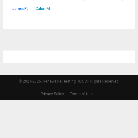
JamesPa
CalumM
© 2021-2026. Renewable Heating Hub. All Rights Reserved.
Privacy Policy
Terms of Use