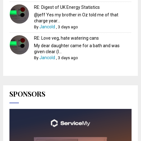
RE: Digest of UK Energy Statistics
@jeff Yes my brother in Oz told me of that
charge year...
Jancold
By
,
3 days ago
RE: Love veg, hate watering cans
My dear daughter came for a bath and was
given clear (I...
Jancold
By
,
3 days ago
SPONSORS