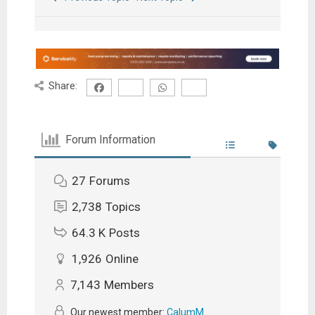
Share:
Forum Information
27
Forums
2,738
Topics
64.3 K
Posts
1,926
Online
7,143
Members
Our newest member:
CalumM