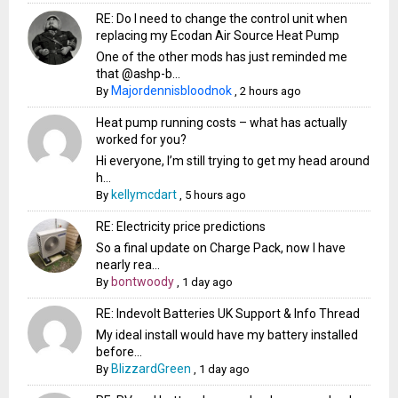
RE: Do I need to change the control unit when
replacing my Ecodan Air Source Heat Pump
One of the other mods has just reminded me
that @ashp-b...
Majordennisbloodnok
By
,
2 hours ago
Heat pump running costs – what has actually
worked for you?
Hi everyone, I’m still trying to get my head around
h...
kellymcdart
By
,
5 hours ago
RE: Electricity price predictions
So a final update on Charge Pack, now I have
nearly rea...
bontwoody
By
,
1 day ago
RE: Indevolt Batteries UK Support & Info Thread
My ideal install would have my battery installed
before...
BlizzardGreen
By
,
1 day ago