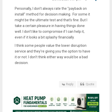
Personally, I don't always rate the "payback on
install" method for decision making. For some it
might be the ultimate test and that's fine. But I
take a certain pleasure in having things done
well. I don't like to compromise if I can help it,
even if it looks a bit splashy financially.
I think some people value the lower disruption
service and they're giving you the option to have
it or not. I don't think either way would be a bad
decision.
Reply
Quote