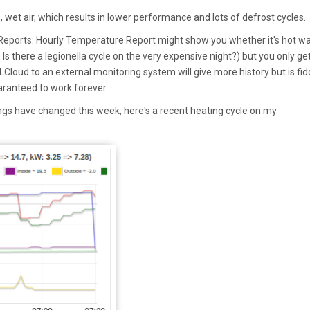
, wet air, which results in lower performance and lots of defrost cycles.
eports: Hourly Temperature Report might show you whether it's hot wa
Is there a legionella cycle on the very expensive night?) but you only ge
LCloud to an external monitoring system will give more history but is fid
aranteed to work forever.
gs have changed this week, here's a recent heating cycle on my