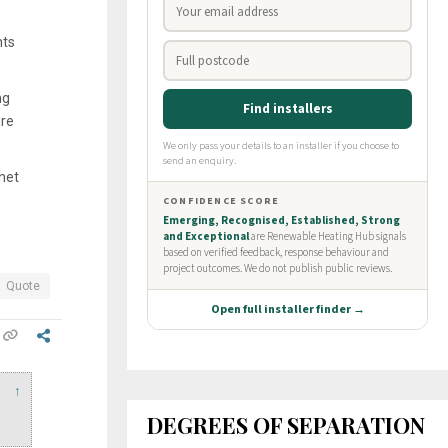
hts
ng
ure
net
Quote
↑
DEGREES OF SEPARATION