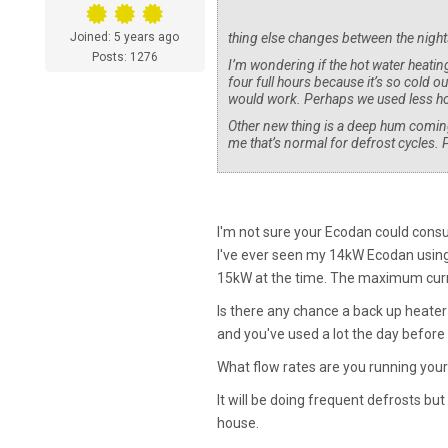
Joined: 5 years ago
thing else changes between the nights
Posts: 1276
I’m wondering if the hot water heating
four full hours because it’s so cold ou
would work. Perhaps we used less hot
Other new thing is a deep hum coming 
me that’s normal for defrost cycles. 
I'm not sure your Ecodan could cons
I've ever seen my 14kW Ecodan using 
15kW at the time. The maximum curr
Is there any chance a back up heater
and you've used a lot the day before 
What flow rates are you running your
It will be doing frequent defrosts b
house.