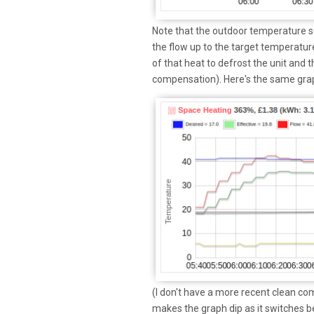
Note that the outdoor temperature se
the flow up to the target temperature
of that heat to defrost the unit and 
compensation). Here's the same gra
(I don't have a more recent clean c
makes the graph dip as it switches b