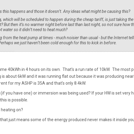
 this happens and those it doesn’t. Any ideas what might be causing this?
, which will be scheduled to happen during the cheap tariff, is just taking the
t? But then it’s no warmer night before last than last night, so not sure how t
 water so it didn’t need to heat much?
from the heat pump at times - much noisier than usual - but the Internet tell
Perhaps we just haven’t been cold enough for this to kick in before.
ume 40kWh in 4 hours on its own. That's a run rate of 10kW. The most 
is about 6kW and it was running flat out because it was producing near
ent for my ASHP is 35A and that's only 8.4kW.
 (if you have one) or immersion was being used? If your HW is set very h
this is possible.
 heating on?
ut that just means some of the energy produced never makes it inside yo