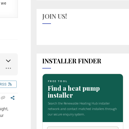
 we
JOIN US!
INSTALLER FINDER
RSS
ight,
our