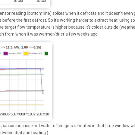
nsor reading (bottom line) spikes when it defrosts and it doesn't even 
 before the first defrost. So it's working harder to extract heat, using 
the target flow temperature is higher because it's colder outside (weathe
ph from when it was warmer/drier a few weeks ago:
omparison because hot water often gets reheated in that time window w
etween that and heating.)