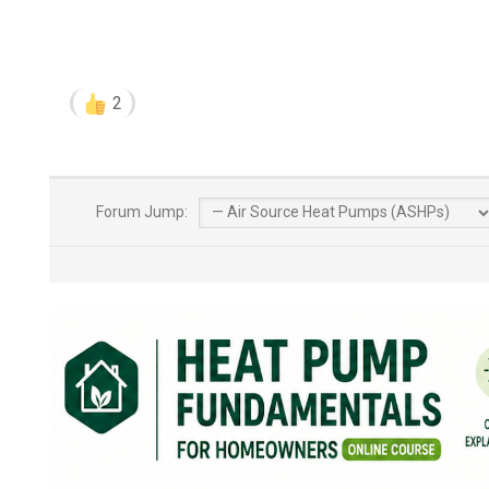
2
Forum Jump: