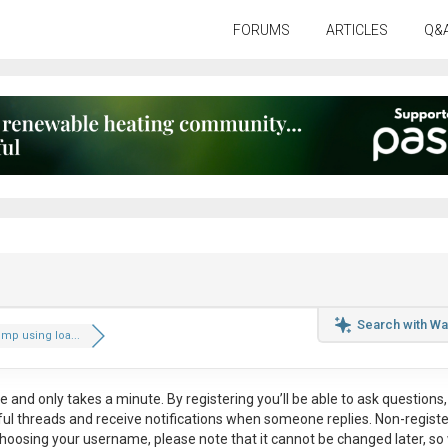
FORUMS
ARTICLES
Q&
Search with Wa
mp using loa...
ee
and only takes a minute. By registering you’ll be able to ask questions, 
eful threads and receive notifications when someone replies. Non-regist
hoosing your username, please note that it
cannot be changed later
, so