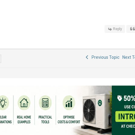
Reply
Previous Topic
Next 