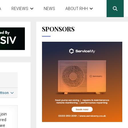
A
REVIEWS
NEWS
ABOUT RHH
SPONSORS
ttson
join
ered
 we