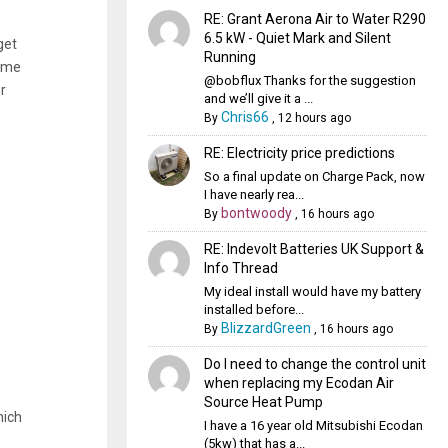
RE: Grant Aerona Air to Water R290
6.5 kW - Quiet Mark and Silent
get
Running
some
@bobflux Thanks for the suggestion
r
and we’ll give it a ...
Chris66
By
,
12 hours ago
RE: Electricity price predictions
So a final update on Charge Pack, now
I have nearly rea...
bontwoody
By
,
16 hours ago
RE: Indevolt Batteries UK Support &
Info Thread
My ideal install would have my battery
installed before...
BlizzardGreen
By
,
16 hours ago
Do I need to change the control unit
when replacing my Ecodan Air
Source Heat Pump
hich
I have a 16 year old Mitsubishi Ecodan
(5kw) that has a...