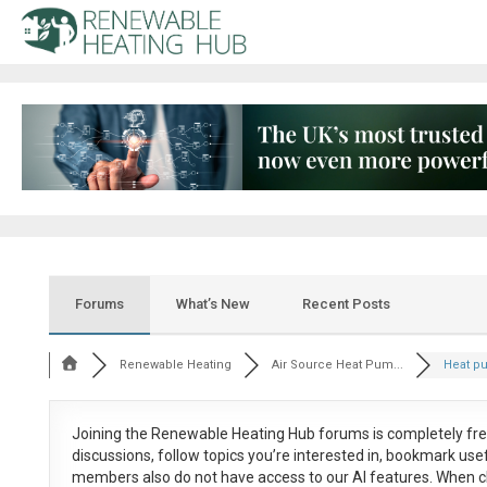
Forums
What’s New
Recent Posts
Renewable Heating
Air Source Heat Pum...
Heat pu
Joining the Renewable Heating Hub forums is
completely fr
discussions, follow topics you’re interested in, bookmark us
members also do not have access to our AI features. When c