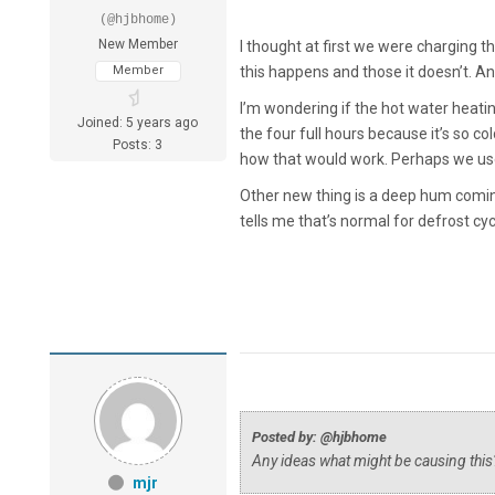
(@hjbhome)
New Member
I thought at first we were charging t
Member
this happens and those it doesn’t. A
I’m wondering if the hot water heatin
Joined: 5 years ago
the four full hours because it’s so co
Posts: 3
how that would work. Perhaps we use
Other new thing is a deep hum coming
tells me that’s normal for defrost cy
Posted by: @hjbhome
Any ideas what might be causing this
mjr