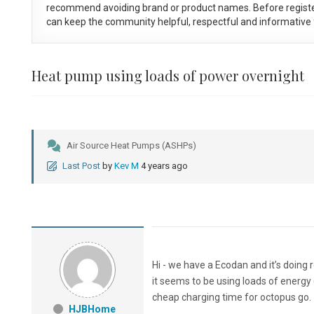
recommend avoiding brand or product names. Before registe
can keep the community helpful, respectful and informative f
Heat pump using loads of power overnight
Air Source Heat Pumps (ASHPs)
Last Post
by
Kev M
4 years ago
Hi - we have a Ecodan and it’s doing r
it seems to be using loads of energy (
cheap charging time for octopus go.
HJBHome