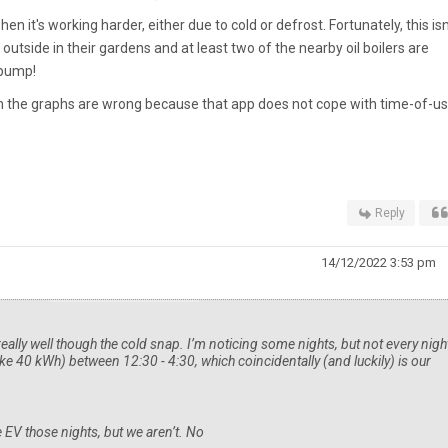
hen it's working harder, either due to cold or defrost. Fortunately, this isn
outside in their gardens and at least two of the nearby oil boilers are
 pump!
on the graphs are wrong because that app does not cope with time-of-u
Reply
14/12/2022 3:53 pm
eally well though the cold snap. I’m noticing some nights, but not every night,
ke 40 kWh) between 12:30 - 4:30, which coincidentally (and luckily) is our
e EV those nights, but we aren’t. No