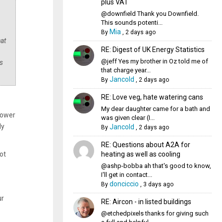
plus VAT
@downfield Thank you Downfield.
This sounds potenti...
Mia
By
,
2 days ago
hat
RE: Digest of UK Energy Statistics
@jeff Yes my brother in Oz told me of
s
that charge year...
Jancold
By
,
2 days ago
RE: Love veg, hate watering cans
My dear daughter came for a bath and
power
was given clear (I...
ly
Jancold
By
,
2 days ago
RE: Questions about A2A for
heating as well as cooling
ot
@ashp-bobba ah that's good to know,
I'll get in contact...
donciccio
By
,
3 days ago
ur
RE: Aircon - in listed buildings
@etchedpixels thanks for giving such