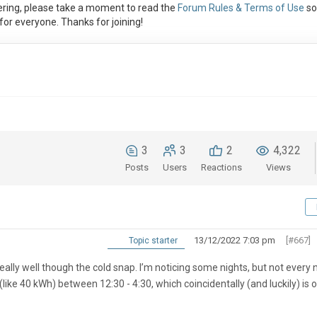
ring, please take a moment to read the
Forum Rules & Terms of Use
so
or everyone. Thanks for joining!
3
3
2
4,322
Posts
Users
Reactions
Views
13/12/2022 7:03 pm
[#667]
Topic starter
eally well though the cold snap. I’m noticing some nights, but not every n
like 40 kWh) between 12:30 - 4:30, which coincidentally (and luckily) is 