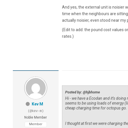
And yes, the external unit is noisier w
time when the neighbours are sitting 
actually noisier, even stood near my
(Edit to add: the pound cost values 
rates.)
Posted by: @hjbhome
Hi - we have a Ecodan and it’s doing r
seems to be using loads of energy (li
Kev M
cheap charging time for octopus go.
(@kev-m)
Noble Member
I thought at first we were charging th
Member