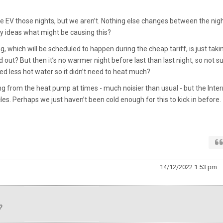
he EV those nights, but we aren’t. Nothing else changes between the nig
ny ideas what might be causing this?
g, which will be scheduled to happen during the cheap tariff, is just taki
ld out? But then it’s no warmer night before last than last night, so not s
d less hot water so it didn’t need to heat much?
 from the heat pump at times - much noisier than usual - but the Inter
cles. Perhaps we just haven’t been cold enough for this to kick in before.
14/12/2022 1:53 pm
?