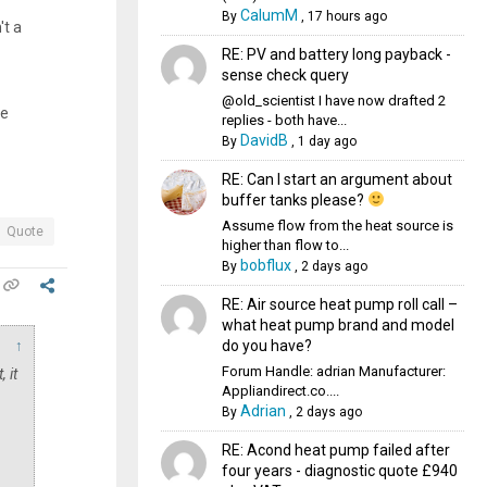
CalumM
By
,
17 hours ago
't a
RE: PV and battery long payback -
sense check query
@old_scientist I have now drafted 2
se
replies - both have...
DavidB
By
,
1 day ago
RE: Can I start an argument about
buffer tanks please?
Assume flow from the heat source is
Quote
higher than flow to...
bobflux
By
,
2 days ago
RE: Air source heat pump roll call –
what heat pump brand and model
do you have?
↑
Forum Handle: adrian Manufacturer:
 it
Appliandirect.co....
Adrian
By
,
2 days ago
RE: Acond heat pump failed after
four years - diagnostic quote £940