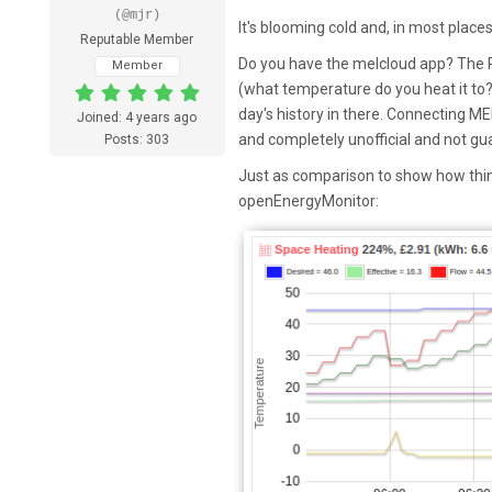
(@mjr)
It's blooming cold and, in most places
Reputable Member
Do you have the melcloud app? The R
Member
(what temperature do you heat it to? 
day's history in there. Connecting ME
Joined: 4 years ago
and completely unofficial and not gu
Posts: 303
Just as comparison to show how thin
openEnergyMonitor: