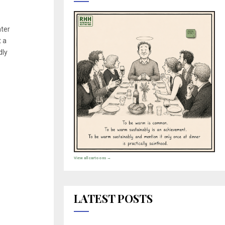
ter
t a
dly
View all cartoons →
LATEST POSTS