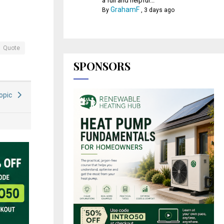
a full and helpful...
GrahamF
By
,
3 days ago
Quote
SPONSORS
Topic