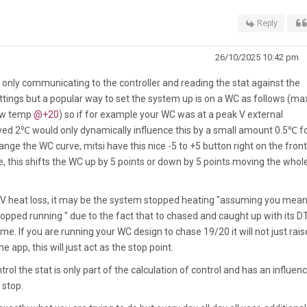
Reply
26/10/2025 10:42 pm
is only communicating to the controller and reading the stat against the
tings but a popular way to set the system up is on a WC as follows (ma
low temp
@+20
) so if for example your WC was at a peak V external
d 2℃ would only dynamically influence this by a small amount 0.5℃ f
nge the WC curve, mitsi have this nice -5 to +5 button right on the front
 this shifts the WC up by 5 points or down by 5 points moving the whol
t V heat loss, it may be the system stopped heating "assuming you mean
ped running " due to the fact that to chased and caught up with its D
ime. If you are running your WC design to chase 19/20 it will not just rais
e app, this will just act as the stop point.
ol the stat is only part of the calculation of control and has an influen
 stop.