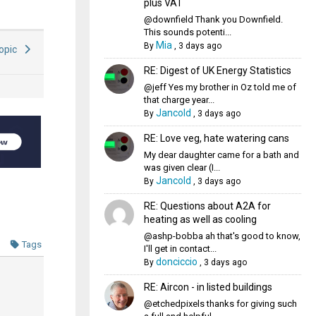
plus VAT
@downfield Thank you Downfield.
This sounds potenti...
Mia
By
,
3 days ago
Topic
RE: Digest of UK Energy Statistics
@jeff Yes my brother in Oz told me of
that charge year...
Jancold
By
,
3 days ago
RE: Love veg, hate watering cans
My dear daughter came for a bath and
was given clear (I...
Jancold
By
,
3 days ago
RE: Questions about A2A for
heating as well as cooling
@ashp-bobba ah that's good to know,
Tags
I'll get in contact...
donciccio
By
,
3 days ago
RE: Aircon - in listed buildings
@etchedpixels thanks for giving such