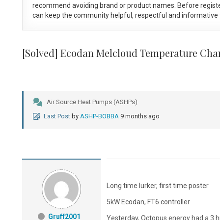
recommend avoiding brand or product names. Before registe
can keep the community helpful, respectful and informative f
[Solved]
Ecodan Melcloud Temperature Cha
Air Source Heat Pumps (ASHPs)
Last Post
by
ASHP-BOBBA
9 months ago
Long time lurker, first time poster
5kW Ecodan, FT6 controller
Gruff2001
Yesterday, Octopus energy had a 3 hr