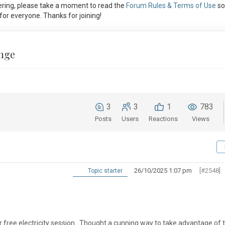
ring, please take a moment to read the
Forum Rules & Terms of Use
so
or everyone. Thanks for joining!
nge
3
3
1
783
Posts
Users
Reactions
Views
26/10/2025 1:07 pm
[#2548]
Topic starter
 free electricity session. Thought a cunning way to take advantage of t