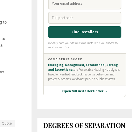
g to
 to
 a
how
DEGREES OF SEPARATION
Quote