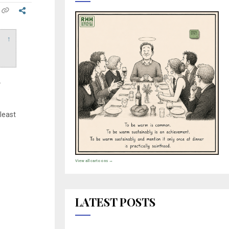
↑
.
 least
View all cartoons →
LATEST POSTS