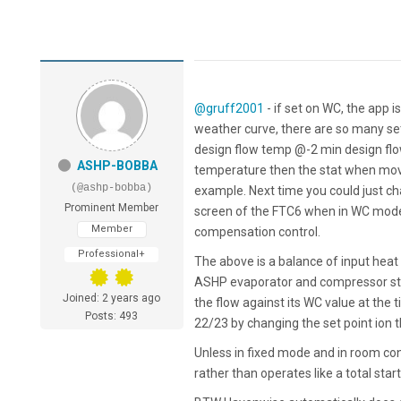
@gruff2001
- if set on WC, the app 
weather curve, there are so many set
design flow temp @-2 min design f
ASHP-BOBBA
temperature then the stat when move
(@ashp-bobba)
example. Next time you could just cha
Prominent Member
screen of the FTC6 when in WC mode,
Member
compensation control.
Professional+
The above is a balance of input hea
ASHP evaporator and compressor stop
Joined: 2 years ago
the flow against its WC value at the t
Posts: 493
22/23 by changing the set point ion th
Unless in fixed mode and in room contr
rather than operates like a total start