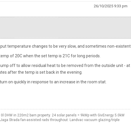
26/10/2025 9:33 pm
input temperature changes to be very slow, and sometimes non-existent
 temp of 20C when the set temp is 21C for long periods.
e pump off to allow residual heat to be removed from the outside unit - at
es after the temp is set back in the evening.
turn on quickly in response to an increase in the room stat.
0l DHW in 220m2 barn property. 24 solar panels = 9kWp with GivEnergy 5.0kW
. Jaga Strada fan-assisted rads throughout. Landvac vacuum glazing/triple