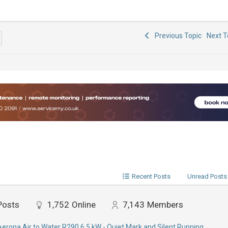
Previous Topic
Next 
Recent Posts
Unread Posts
Posts
1,752
Online
7,143
Members
Aerona Air to Water R290 6.5 kW - Quiet Mark and Silent Running