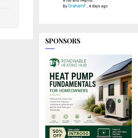
a full and helpful...
GrahamF
By
,
4 days ago
SPONSORS