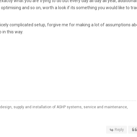
tly what you are trying to do but every day all day all year, additional
, optimising and so on, worth a look if its something you would like to trac
nicely complicated setup, forgive me for making a lot of assumptions a
 in this way.
 design, supply and installation of ASHP systems, service and maintenance,
Reply