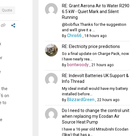
RE: Grant Aerona Air to Water R290
Quote
6.5 kW - Quiet Mark and Silent
Running
@bobflux Thanks for the suggestion
and we’ll give it a ...
Chris66
By
,
18 hours ago
x
RE: Electricity price predictions
So a final update on Charge Pack, now
or
I have nearly rea...
bontwoody
By
,
21 hours ago
e
RE: Indevolt Batteries UK Support &
Info Thread
My ideal install would have my battery
 the
installed before...
T6 on
BlizzardGreen
By
,
22 hours ago
e to
Do I need to change the control unit
when replacing my Ecodan Air
ce
Source Heat Pump
I have a 16 year old Mitsubishi Ecodan
(5kw) that has a...