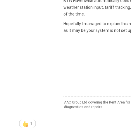
BTW Havenwise automatically does exac
weather station input, tariff tracking
of the time.
Hopefully I managed to explain this 
as it may be your system is not set up
AAC Group Ltd covering the Kent Area for
diagnostics and repairs.
1