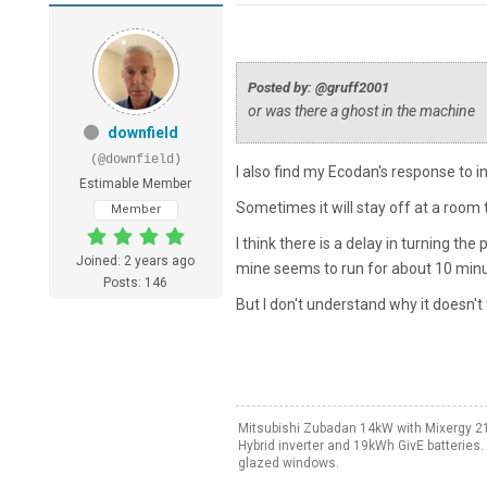
Posted by: @gruff2001
or was there a ghost in the machine
downfield
(@downfield)
I also find my Ecodan's response to 
Estimable Member
Sometimes it will stay off at a room
Member
I think there is a delay in turning th
Joined: 2 years ago
mine seems to run for about 10 minut
Posts: 146
But I don't understand why it doesn't 
Mitsubishi Zubadan 14kW with Mixergy 21
Hybrid inverter and 19kWh GivE batteries
glazed windows.