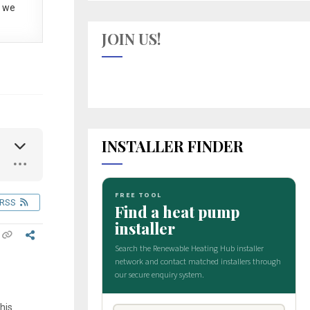
 we
JOIN US!
INSTALLER FINDER
RSS
his