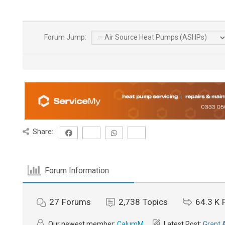
Forum Jump:
Share:
Forum Information
27
Forums
2,738
Topics
64.3 K
Our newest member:
CalumM
Latest Post:
Grant 