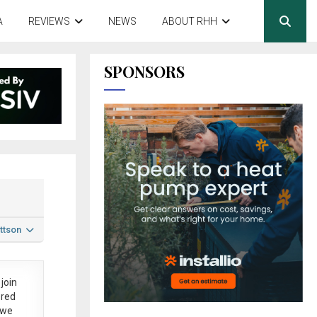
A
REVIEWS
NEWS
ABOUT RHH
SPONSORS
ttson
join
ered
 we