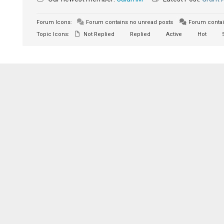
Forum Icons:
Forum contains no unread posts
Forum contai
Topic Icons:
Not Replied
Replied
Active
Hot
S