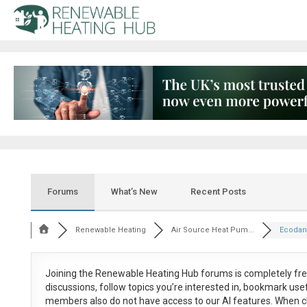
Forums
What’s New
Recent Posts
Renewable Heating
Air Source Heat Pum...
Ecodan
Joining the Renewable Heating Hub forums is
completely fr
discussions, follow topics you’re interested in, bookmark us
members also do not have access to our AI features. When c