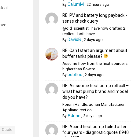
CalumM
By
,
22 hours ago
k all
RE: PV and battery long payback -
sense check query
bove
@old_scientist I have now drafted 2
replies - both have...
DavidB
By
,
2 days ago
RE: Can I start an argument about
buffer tanks please?
Assume flow from the heat source is
higher than flow to...
bobflux
By
,
2 days ago
RE: Air source heat pump roll call –
what heat pump brand and model
do you have?
Forum Handle: adrian Manufacturer:
Appliandirect.co....
Adrian
By
,
2 days ago
RE: Acond heat pump failed after
Quote
four years - diagnostic quote £940