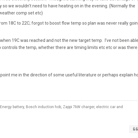
ly so we wouldn't need to have heating on in the evening. (Normally the
, weather comp set etc)
from 18C to 22C; forgot to boost flow temp so plan was never really goin
when 19C was reached and not the new target temp. I’ve not been able
p controls the temp, whether there are timing limits etc etc or was there
point me in the direction of some useful literature or perhaps explain 
Energy battery, Bosch induction hob, Zappi 7kW charger, electric car and