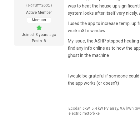
(@gruff2001)
was to heat the house up significant
Active Member
system looks after itself very nicely
Member
I used the app to increase temp, up 
work in3 hr window.
Joined: 3 years ago
My issue, the ASHP stopped heating 
Posts: 8
find any info online as to how the ap
ghost in the machine
I would be grateful if someone could 
the app works (or doesn’t)
Ecodan 6kW, 5.4 kW PV array, 9.6 kWh Giv
electric motorbike