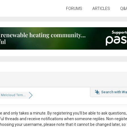
FORUMS
ARTICLES
Q&
Search with Wa
 Melcloud Tem...
ee
and only takes a minute. By registering you’ll be able to ask questions, 
eful threads and receive notifications when someone replies. Non-regist
hoosing your username, please note that it
cannot be changed later
, so