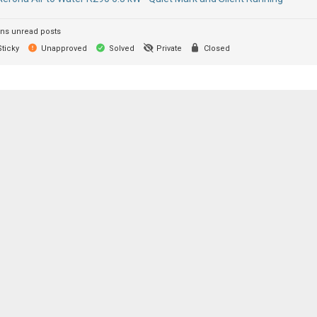
ns unread posts
ticky
Unapproved
Solved
Private
Closed