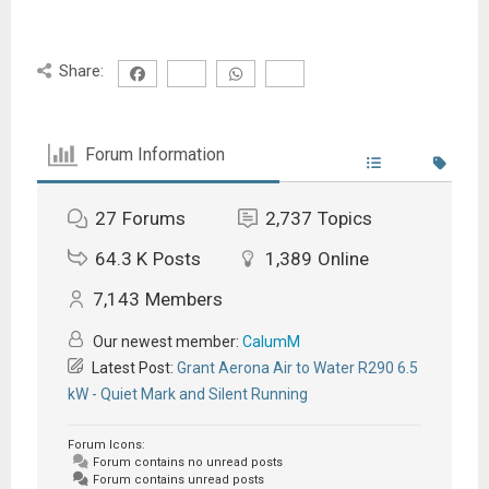
Share:
Forum Information
27
Forums
2,737
Topics
64.3 K
Posts
1,389
Online
7,143
Members
Our newest member:
CalumM
Latest Post:
Grant Aerona Air to Water R290 6.5
kW - Quiet Mark and Silent Running
Forum Icons:
Forum contains no unread posts
Forum contains unread posts