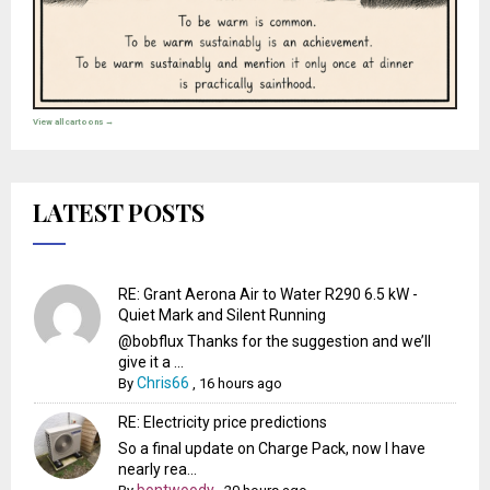
View all cartoons →
LATEST POSTS
RE: Grant Aerona Air to Water R290 6.5 kW -
Quiet Mark and Silent Running
@bobflux Thanks for the suggestion and we’ll
give it a ...
Chris66
By
,
16 hours ago
RE: Electricity price predictions
So a final update on Charge Pack, now I have
nearly rea...
bontwoody