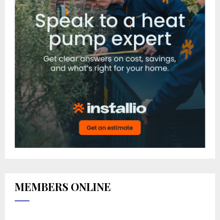
MEMBERS ONLINE