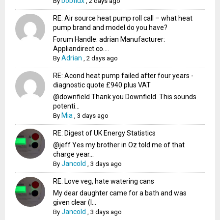
bobflux
By
,
2 days ago
RE: Air source heat pump roll call – what heat
pump brand and model do you have?
Forum Handle: adrian Manufacturer:
Appliandirect.co....
Adrian
By
,
2 days ago
RE: Acond heat pump failed after four years -
diagnostic quote £940 plus VAT
@downfield Thank you Downfield. This sounds
potenti...
Mia
By
,
3 days ago
RE: Digest of UK Energy Statistics
@jeff Yes my brother in Oz told me of that
charge year...
Jancold
By
,
3 days ago
RE: Love veg, hate watering cans
My dear daughter came for a bath and was
given clear (I...
Jancold
By
,
3 days ago