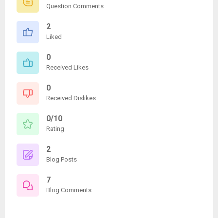
Question Comments
2
Liked
0
Received Likes
0
Received Dislikes
0/10
Rating
2
Blog Posts
7
Blog Comments