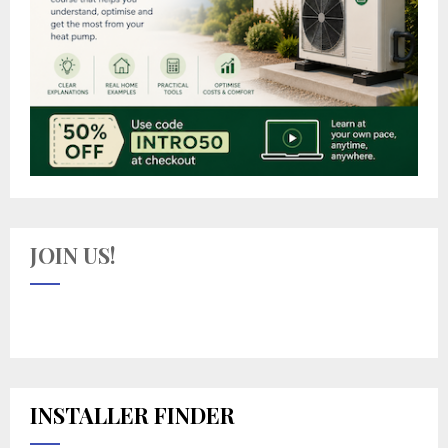
JOIN US!
INSTALLER FINDER