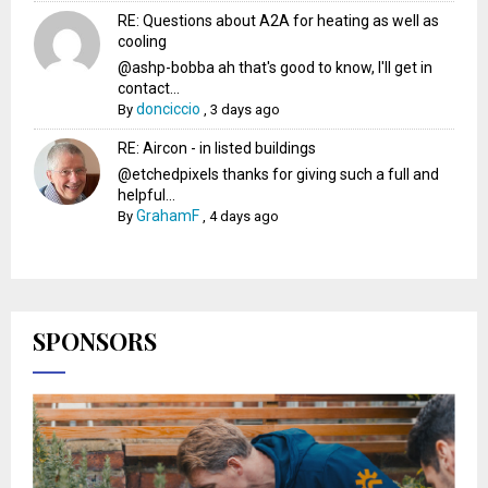
RE: Questions about A2A for heating as well as
cooling
@ashp-bobba ah that's good to know, I'll get in
contact...
donciccio
By
,
3 days ago
RE: Aircon - in listed buildings
@etchedpixels thanks for giving such a full and
helpful...
GrahamF
By
,
4 days ago
SPONSORS