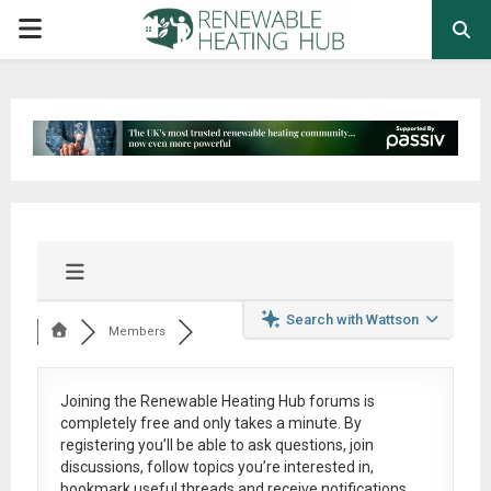
PRIMARY
MENU
Search with Wattson
Members
Joining the Renewable Heating Hub forums is
completely free
and only takes a minute. By
registering you’ll be able to ask questions, join
discussions, follow topics you’re interested in,
bookmark useful threads and receive notifications