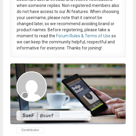
when someone replies. Non-registered members also
do not have access to our AI features. When choosing
your username, please note that it
cannot be
changed later
, so we recommend avoiding brand or
product names. Before registering, please take a
moment to read the
Forum Rules & Terms of Use
so
we can keep the community helpful, respectful and
informative for everyone. Thanks for joining!
SueF
@suef
Contributor