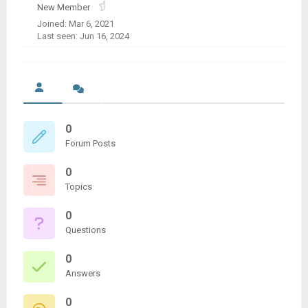
New Member
Joined: Mar 6, 2021
Last seen: Jun 16, 2024
0
Forum Posts
0
Topics
0
Questions
0
Answers
0