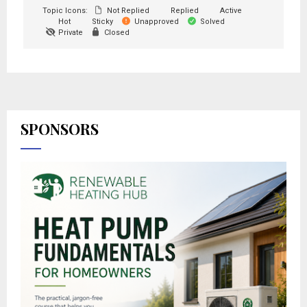
Topic Icons:
Not Replied
Replied
Active
Hot
Sticky
Unapproved
Solved
Private
Closed
SPONSORS