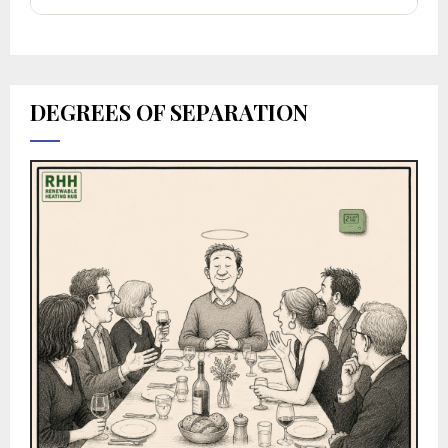
DEGREES OF SEPARATION