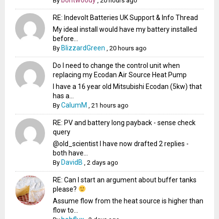
By
,
20 hours ago
RE: Indevolt Batteries UK Support & Info Thread
My ideal install would have my battery installed
before...
BlizzardGreen
By
,
20 hours ago
Do I need to change the control unit when
replacing my Ecodan Air Source Heat Pump
I have a 16 year old Mitsubishi Ecodan (5kw) that
has a...
CalumM
By
,
21 hours ago
RE: PV and battery long payback - sense check
query
@old_scientist I have now drafted 2 replies -
both have...
DavidB
By
,
2 days ago
RE: Can I start an argument about buffer tanks
please?
Assume flow from the heat source is higher than
flow to...