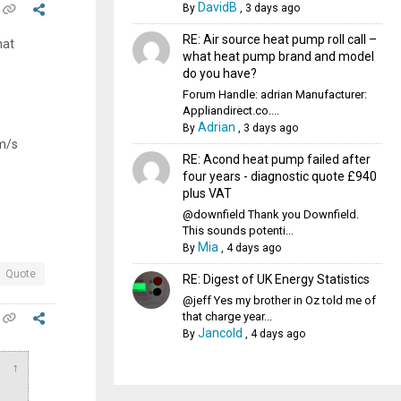
DavidB
By
,
3 days ago
RE: Air source heat pump roll call –
hat
what heat pump brand and model
do you have?
Forum Handle: adrian Manufacturer:
Appliandirect.co....
Adrian
By
,
3 days ago
5m/s
RE: Acond heat pump failed after
four years - diagnostic quote £940
plus VAT
@downfield Thank you Downfield.
This sounds potenti...
Mia
By
,
4 days ago
Quote
RE: Digest of UK Energy Statistics
@jeff Yes my brother in Oz told me of
that charge year...
Jancold
By
,
4 days ago
↑