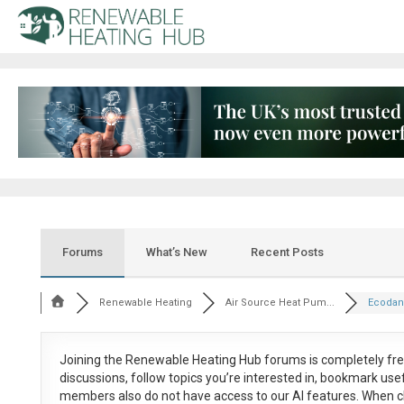
Forums
What’s New
Recent Posts
Renewable Heating
Air Source Heat Pum...
Ecodan
Joining the Renewable Heating Hub forums is
completely fr
discussions, follow topics you’re interested in, bookmark us
members also do not have access to our AI features. When c