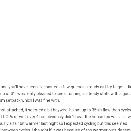
 you'll have seen I've posted a few queries already as I try to get it f
p of 3° I was really pleased to see it running in steady state with a goo
rom setback which I was fine with.
ot attached, it seemed a bit haywire. It shot up to 35ish flow then cycle
iant COPs of well over 4 but obviously didn't heat the house too well as it 
ously a fair bit warmer last night so I expected cycling but this seemed
t between cycles. I thought if it was because of too warmer outside tem