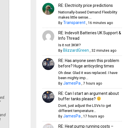
RE: Electricity price predictions
Nationally-based Demand Flexibility
makes little sense....
Transparent
By
,
16 minutes ago
RE: Indevolt Batteries UK Support &
Info Thread
Is it not 3KW?
BlizzardGreen
By
,
32 minutes ago
RE: Has anyone seen this problem
before? Huge anticycling times
Oh dear. Glad it was replaced. I have
been mighty imp...
JamesPa
By
,
7 hours ago
RE: Can I start an argument about
ned.
buffer tanks please?
f
Dont, just adjust the LSVs to get
different temperature...
 and
JamesPa
By
,
17 hours ago
d
RE: Heat pump running costs –