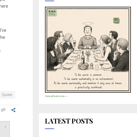
there
I've
the
.
Quote
View all cartoons →
LATEST POSTS
↑