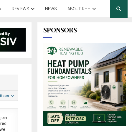
A
REVIEWS
NEWS
ABOUT RHH
SPONSORS
ttson
join
ered
 we