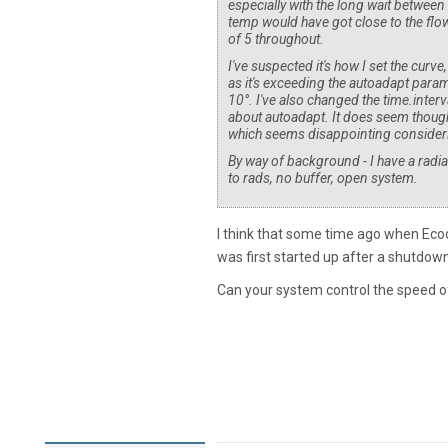
especially with the long wait between
temp would have got close to the flow
of 5 throughout.
I've suspected it's how I set the curve,
as it's exceeding the autoadapt param
10°. I've also changed the time.inter
about autoadapt. It does seem though
which seems disappointing consideri
By way of background - I have a ra
to rads, no buffer, open system.
I think that some time ago when Ec
was first started up after a shutdown
Can your system control the speed of