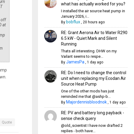
urn
what has actually worked for you?
dT
I installed the air source heat pump in
January 2026, i...
 off
bobflux
By
,
20 hours ago
0 at
RE: Grant Aerona Air to Water R290
emp
6.5 kW - Quiet Mark and Silent
Running
mm
Thats all interesting. DHW on my
Vailant seems to respe...
JamesPa
By
,
1 day ago
pump
RE: Do I need to change the control
own.
unit when replacing my Ecodan Air
Source Heat Pump
One of the other mods has just
reminded me that @ashp-b...
Majordennisbloodnok
By
,
1 day ago
RE: PV and battery long payback -
sense check query
Quote
@old_scientist I have now drafted 2
replies - both have...