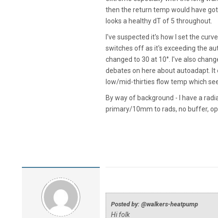
then the return temp would have got 
looks a healthy dT of 5 throughout.
I've suspected it's how I set the curve
switches off as it's exceeding the au
changed to 30 at 10°. I've also chang
debates on here about autoadapt. It
low/mid-thirties flow temp which se
By way of background - I have a rad
primary/10mm to rads, no buffer, o
Posted by: @walkers-heatpump
Hi folk