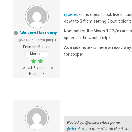
@derek-m
no doesn't look like it. Ju
down to 3 from setting 5 but it did
Nominal for the 6kw is 17.2//m and 
Walkers Heatpump
speed a little would help?
(@walkers-heatpump)
Eminent Member
As a side note - is there an easy wa
Member
for copper
Joined: 3 years ago
Posts: 23
Posted by: @walkers-heatpump
@derek-m
no doesn't look like it. Ju