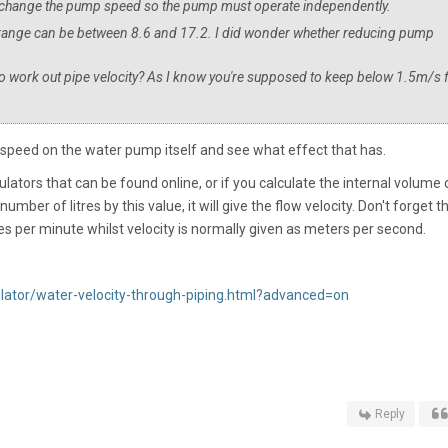
n't change the pump speed so the pump must operate independently.
range can be between 8.6 and 17.2. I did wonder whether reducing pump
 to work out pipe velocity? As I know you're supposed to keep below 1.5m/s 
speed on the water pump itself and see what effect that has.
lators that can be found online, or if you calculate the internal volume 
umber of litres by this value, it will give the flow velocity. Don't forget t
res per minute whilst velocity is normally given as meters per second.
ulator/water-velocity-through-piping.html?advanced=on
Reply