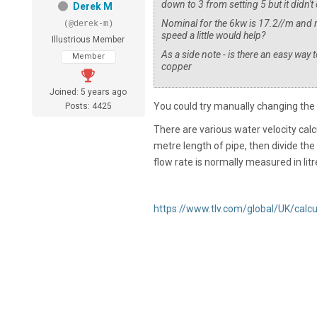
down to 3 from setting 5 but it did
Derek M
Nominal for the 6kw is 17.2//m and 
(@derek-m)
speed a little would help?
Illustrious Member
As a side note - is there an easy way
Member
copper
Joined: 5 years ago
You could try manually changing the 
Posts: 4425
There are various water velocity calcu
metre length of pipe, then divide the n
flow rate is normally measured in lit
https://www.tlv.com/global/UK/calc