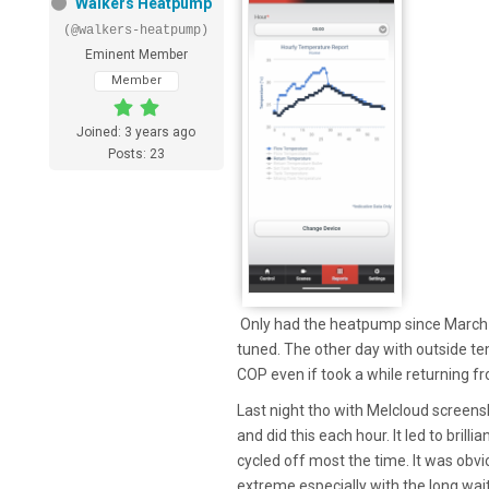
Walkers Heatpump
(@walkers-heatpump)
Eminent Member
Member
Joined: 3 years ago
Posts: 23
Only had the heatpump since March and
tuned. The other day with outside tem
COP even if took a while returning f
Last night tho with Melcloud screensh
and did this each hour. It led to brill
cycled off most the time. It was obvi
extreme especially with the long wai