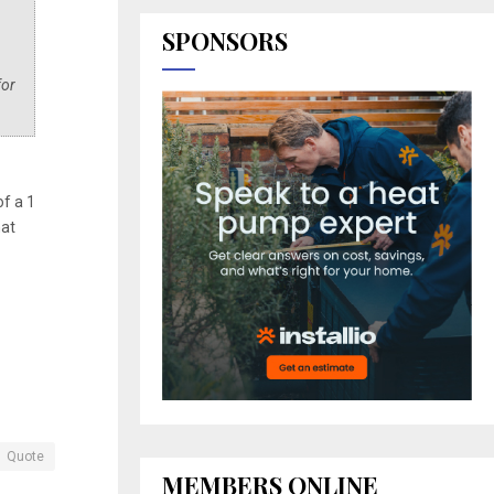
SPONSORS
for
of a 1
hat
Quote
MEMBERS ONLINE