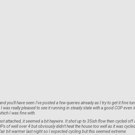
you'll have seen I've posted a few queries already as I try to get it fine tu
I was really pleased to see it running in steady state with a good COP even i
hich I was fine with.
t attached, it seemed a bit haywire. It shot up to 35ish flow then cycled off
 COPs of well over 4 but obviously didn't heat the house too well as it was cycle
 fair bit warmer last night so I expected cycling but this seemed extreme