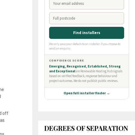
ine
d
d off
was
DEGREES OF SEPARATION
ps,