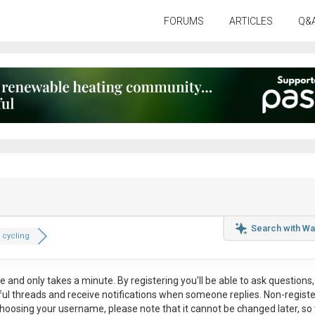
FORUMS
ARTICLES
Q&
Search with Wa
 cycling
ee
and only takes a minute. By registering you’ll be able to ask questions, 
eful threads and receive notifications when someone replies. Non-regist
hoosing your username, please note that it
cannot be changed later
, so