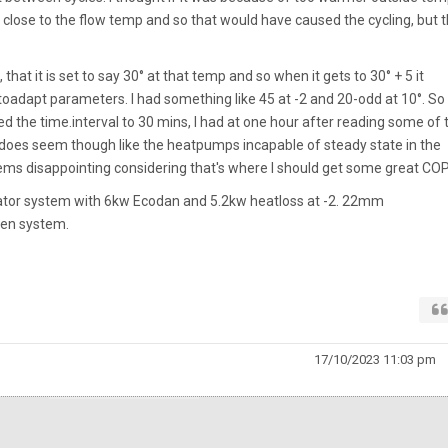
close to the flow temp and so that would have caused the cycling, but 
, that it is set to say 30° at that temp and so when it gets to 30° + 5 it
toadapt parameters. I had something like 45 at -2 and 20-odd at 10°. So 
ed the time.interval to 30 mins, I had at one hour after reading some of 
 does seem though like the heatpumps incapable of steady state in the
ems disappointing considering that's where I should get some great COP
iator system with 6kw Ecodan and 5.2kw heatloss at -2. 22mm
pen system.
17/10/2023 11:03 pm