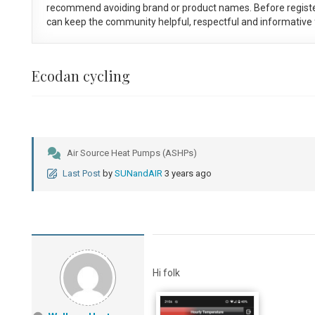
recommend avoiding brand or product names. Before registe
can keep the community helpful, respectful and informative f
Ecodan cycling
Air Source Heat Pumps (ASHPs)
Last Post
by
SUNandAIR
3 years ago
Hi folk