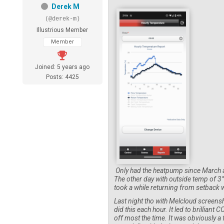
Derek M
(@derek-m)
Illustrious Member
Member
Joined: 5 years ago
Posts: 4425
Only had the heatpump since March and 
The other day with outside temp of 3° 
took a while returning from setback w
Last night tho with Melcloud screensho
did this each hour. It led to brilliant
off most the time. It was obviously a