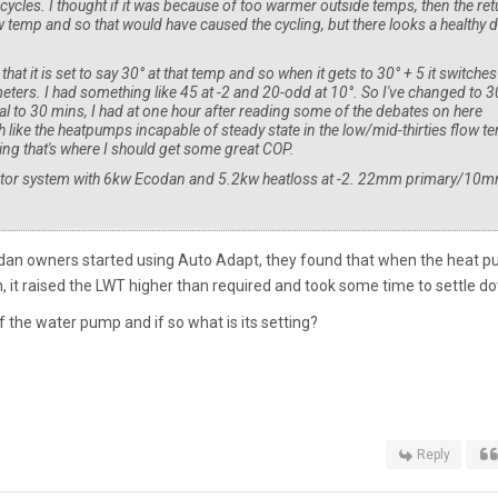
 cycles. I thought if it was because of too warmer outside temps, then the ret
 temp and so that would have caused the cycling, but there looks a healthy 
 that it is set to say 30° at that temp and so when it gets to 30° + 5 it switches
eters. I had something like 45 at -2 and 20-odd at 10°. So I've changed to 3
val to 30 mins, I had at one hour after reading some of the debates on here
 like the heatpumps incapable of steady state in the low/mid-thirties flow t
ng that's where I should get some great COP.
diator system with 6kw Ecodan and 5.2kw heatloss at -2. 22mm primary/10
odan owners started using Auto Adapt, they found that when the heat 
, it raised the LWT higher than required and took some time to settle d
 the water pump and if so what is its setting?
Reply