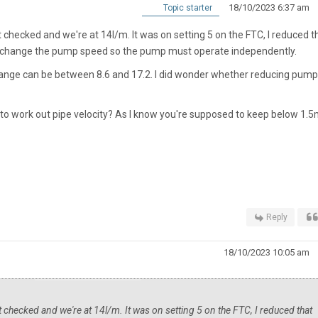
18/10/2023 6:37 am
Topic starter
st checked and we're at 14l/m. It was on setting 5 on the FTC, I reduced t
n't change the pump speed so the pump must operate independently.
range can be between 8.6 and 17.2. I did wonder whether reducing pump
y to work out pipe velocity? As I know you're supposed to keep below 1.
Reply
18/10/2023 10:05 am
st checked and we're at 14l/m. It was on setting 5 on the FTC, I reduced that