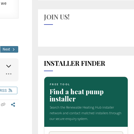
 we
JOIN US!
Next
INSTALLER FINDER
RSS