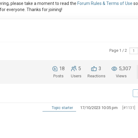
ring, please take a moment to read the
Forum Rules & Terms of Use
so
or everyone. Thanks for joining!
Page 1 / 2
18
5
3
5,307
Posts
Users
Reactions
Views
17/10/2023 10:05 pm
[#1131]
Topic starter