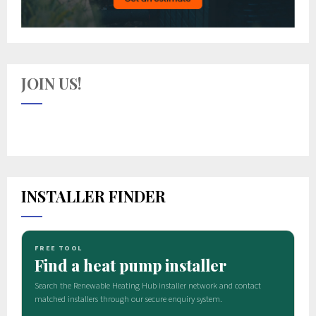
JOIN US!
INSTALLER FINDER