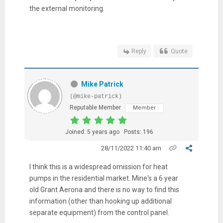
the external monitoring.
Reply
Quote
Mike Patrick
(@mike-patrick)
Reputable Member
Member
Joined: 5 years ago
Posts: 196
28/11/2022 11:40 am
I think this is a widespread omission for heat
pumps in the residential market. Mine's a 6 year
old Grant Aerona and there is no way to find this
information (other than hooking up additional
separate equipment) from the control panel.