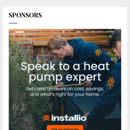
SPONSORS