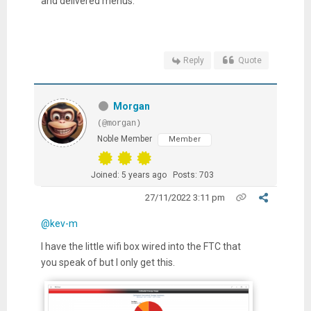
and delivered menus.
Reply
Quote
Morgan
(@morgan)
Noble Member
Member
Joined: 5 years ago
Posts: 703
27/11/2022 3:11 pm
@kev-m
I have the little wifi box wired into the FTC that
you speak of but I only get this.