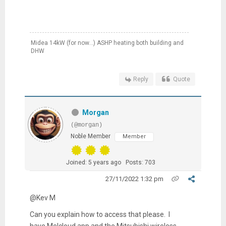
Midea 14kW (for now...) ASHP heating both building and
DHW
Reply
Quote
Morgan
(@morgan)
Noble Member
Member
Joined: 5 years ago
Posts: 703
27/11/2022 1:32 pm
@Kev M
Can you explain how to access that please. I
have Melcloud app and the Mitsubishi wireless