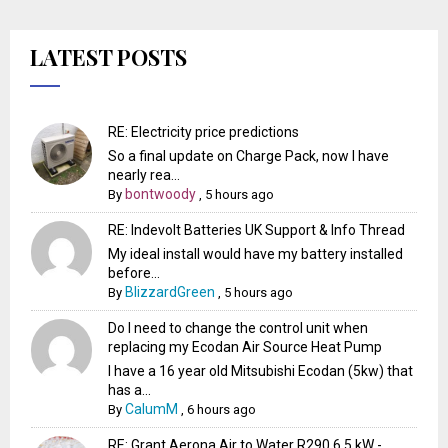
LATEST POSTS
RE: Electricity price predictions
So a final update on Charge Pack, now I have
nearly rea...
bontwoody
By
,
5 hours ago
RE: Indevolt Batteries UK Support & Info Thread
My ideal install would have my battery installed
before...
BlizzardGreen
By
,
5 hours ago
Do I need to change the control unit when
replacing my Ecodan Air Source Heat Pump
I have a 16 year old Mitsubishi Ecodan (5kw) that
has a...
CalumM
By
,
6 hours ago
RE: Grant Aerona Air to Water R290 6.5 kW -