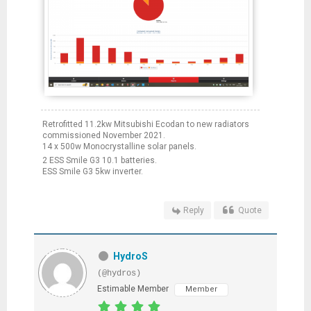
Retrofitted 11.2kw Mitsubishi Ecodan to new radiators
commissioned November 2021.
14 x 500w Monocrystalline solar panels.
2 ESS Smile G3 10.1 batteries.
ESS Smile G3 5kw inverter.
Reply
Quote
HydroS
(@hydros)
Estimable Member
Member