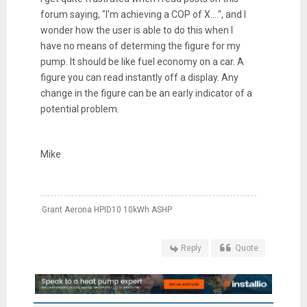
forum saying, "I'm achieving a COP of X....", and I
wonder how the user is able to do this when I
have no means of determing the figure for my
pump. It should be like fuel economy on a car. A
figure you can read instantly off a display. Any
change in the figure can be an early indicator of a
potential problem.
Mike
Grant Aerona HPID10 10kWh ASHP
Reply
Quote