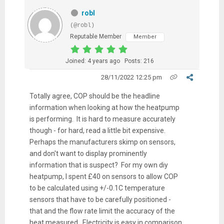
robl
(@robl)
Reputable Member
Member
Joined: 4 years ago
Posts: 216
28/11/2022 12:25 pm
Totally agree, COP should be the headline
information when looking at how the heatpump
is performing. It is hard to measure accurately
though - for hard, read a little bit expensive.
Perhaps the manufacturers skimp on sensors,
and don't want to display prominently
information that is suspect? For my own diy
heatpump, I spent £40 on sensors to allow COP
to be calculated using +/-0.1C temperature
sensors that have to be carefully positioned -
that and the flow rate limit the accuracy of the
heat measured. Electricity is easy in comparison