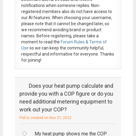
notifications when someone replies. Non-
registered members also do not have access to
our AI features. When choosing your username,
please note that it
cannot be changed later
, so
we recommend avoiding brand or product
names. Before registering, please take a
moment to read the
Forum Rules & Terms of
Use
so we can keep the community helpful,
respectful and informative for everyone. Thanks
for joining!
Does your heat pump calculate and
provide you with a COP figure or do you
need additional metering equipment to
work out your COP?
Poll is created on Nov 27, 2022
My heat pump shows me the COP