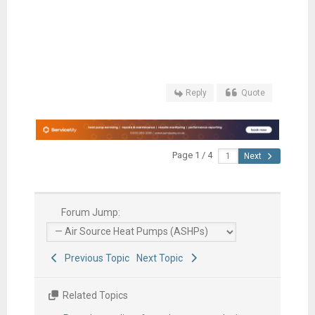
Reply
Quote
Page 1 / 4
Next
Forum Jump:
Previous Topic
Next Topic
Related Topics