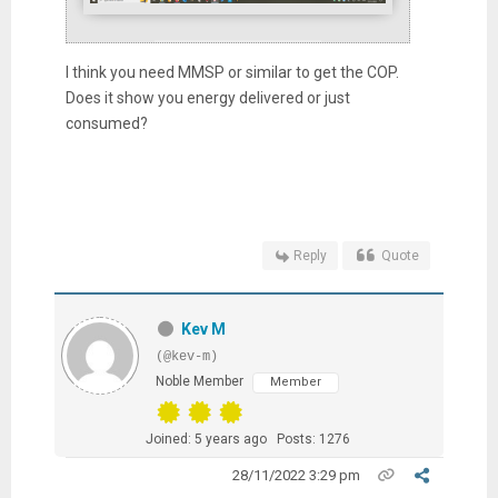
I think you need MMSP or similar to get the COP.
Does it show you energy delivered or just
consumed?
Reply
Quote
Kev M
(@kev-m)
Noble Member
Member
Joined: 5 years ago
Posts: 1276
28/11/2022 3:29 pm