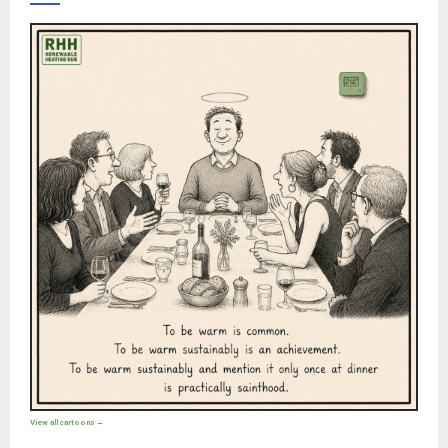
View all cartoons →