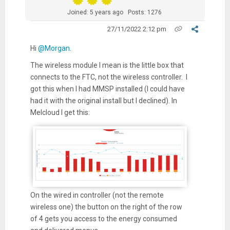
Joined: 5 years ago
Posts: 1276
27/11/2022 2:12 pm
Hi
@Morgan
.
The wireless module I mean is the little box that
connects to the FTC, not the wireless controller. I
got this when I had MMSP installed (I could have
had it with the original install but I declined). In
Melcloud I get this:
On the wired in controller (not the remote
wireless one) the button on the right of the row
of 4 gets you access to the energy consumed