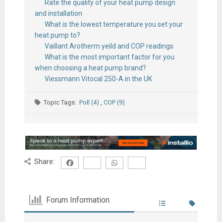
Rate the quality of your heat pump design
and installation
What is the lowest temperature you set your
heat pump to?
Vaillant Arotherm yeild and COP readings
What is the most important factor for you
when choosing a heat pump brand?
Viessmann Vitocal 250-A in the UK
Topic Tags:
Poll (4)
,
COP (9)
Share:
Forum Information