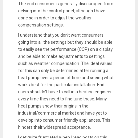
The end consumer is generally discouraged from
delving into the control panel, although I have
done so in order to adjust the weather
compensation settings.
I understand that you don't want consumers
going into all the settings but they should be able
to easily see the performance (COP) on a display
and be able to make adjustments to settings
such as weather compensation. The ideal values
for this can only be determined after running a
heat pump over a period of time and seeing what
works best for the particular installation. End
users shouldn't have to call in a heating engineer
every time they need to fine tune these. Many
heat pumps show their origins in the
industrial/commercial market and have yet to
develop into consumer friendly appliances. This
hinders their widespread acceptance.
I get quite frustrated when I read posts on this