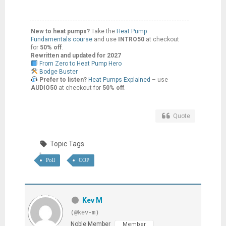
New to heat pumps?
Take the
Heat Pump
Fundamentals course
and use
INTRO50
at checkout
for
50% off
.
Rewritten and updated for 2027
From Zero to Heat Pump Hero
Bodge Buster
Prefer to listen?
Heat Pumps Explained
– use
AUDIO50
at checkout for
50% off
.
Quote
Topic Tags
Poll
COP
Kev M
(@kev-m)
Noble Member
Member