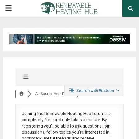
PRIMARY
MENU
Search with Wattson
Air Source Heat Pum...
Joining the Renewable Heating Hub forums is
completely free
and only takes a minute. By
registering you’ll be able to ask questions, join
discussions, follow topics you’re interested in,
bookmark useful threads and receive