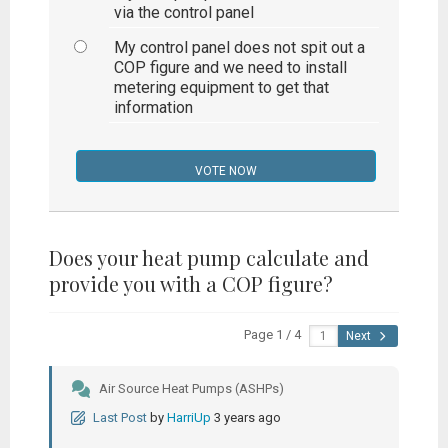
via the control panel
My control panel does not spit out a
COP figure and we need to install
metering equipment to get that
information
Does your heat pump calculate and
provide you with a COP figure?
Page 1 / 4
Next
Air Source Heat Pumps (ASHPs)
Last Post
by
HarriUp
3 years ago