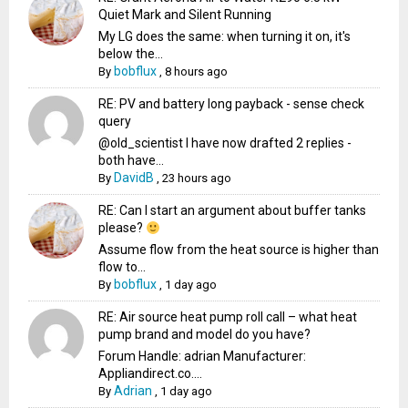
Quiet Mark and Silent Running
My LG does the same: when turning it on, it's
below the...
bobflux
By
,
8 hours ago
RE: PV and battery long payback - sense check
query
@old_scientist I have now drafted 2 replies -
both have...
DavidB
By
,
23 hours ago
RE: Can I start an argument about buffer tanks
please?
Assume flow from the heat source is higher than
flow to...
bobflux
By
,
1 day ago
RE: Air source heat pump roll call – what heat
pump brand and model do you have?
Forum Handle: adrian Manufacturer:
Appliandirect.co....
Adrian
By
,
1 day ago