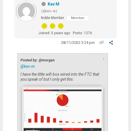
Kev M
(@kev-m)
Noble Member
Member
Joined: 5 years ago
Posts: 1276
28/11/2022 3:24 pm
↑
Posted by: @morgan
@kev-m
I have the little wifi box wired into the FTC that
you speak of but I only get this.