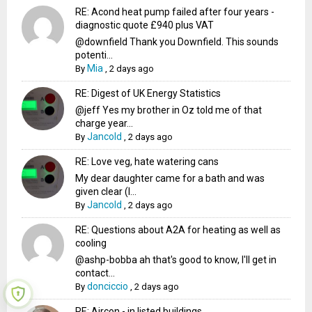
RE: Acond heat pump failed after four years -
diagnostic quote £940 plus VAT
@downfield Thank you Downfield. This sounds
potenti...
Mia
By
,
2 days ago
RE: Digest of UK Energy Statistics
@jeff Yes my brother in Oz told me of that
charge year...
Jancold
By
,
2 days ago
RE: Love veg, hate watering cans
My dear daughter came for a bath and was
given clear (I...
Jancold
By
,
2 days ago
RE: Questions about A2A for heating as well as
cooling
@ashp-bobba ah that's good to know, I'll get in
contact...
donciccio
By
,
2 days ago
RE: Aircon - in listed buildings