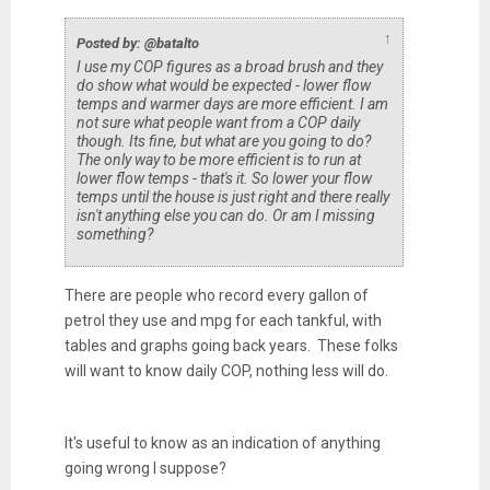
↑
Posted by: @batalto
I use my COP figures as a broad brush and they
do show what would be expected - lower flow
temps and warmer days are more efficient. I am
not sure what people want from a COP daily
though. Its fine, but what are you going to do?
The only way to be more efficient is to run at
lower flow temps - that's it. So lower your flow
temps until the house is just right and there really
isn't anything else you can do. Or am I missing
something?
There are people who record every gallon of
petrol they use and mpg for each tankful, with
tables and graphs going back years. These folks
will want to know daily COP, nothing less will do.
It's useful to know as an indication of anything
going wrong I suppose?