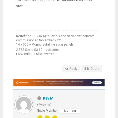
'stat'.
Retrofitted 11.2kw Mitsubishi Ecodan to new radiators
commissioned November 2021.
14 x 500w Monocrystalline solar panels.
2 ESS Smile G3 10.1 batteries.
ESS Smile G3 5kw inverter.
Reply
Quote
Kev M
(@kev-m)
Noble Member
Member