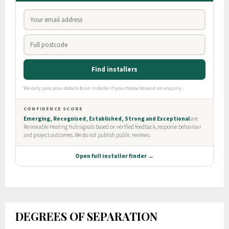
DEGREES OF SEPARATION