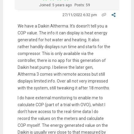
Joined: 5 years ago
Posts: 59
27/11/2022 6:32 pm
We have a Daikin Altherma. It’s doesn’t tell you a
COP value. The info it can display is heat energy
generated for hot water and heating. It also
rather handily displays run time and starts for the
compressor. This is only available via the
controller, there is no app for this generation of
Daikin heat pump. I believe the later gen,
Altherma 3 comes with remote access but still
displays limited info. Over all not very impressed
with the system, still tweaking it after 18 months.
I do have external monitoring to enable me to
calculate COP (part of a trial with OVO), whilst I
don’t have access to the real-time data I do
record the values on the meters and calculate
COP myself. The energy generated value on the
Daikin is usually very close to that measured by