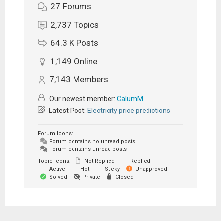
27
Forums
2,737
Topics
64.3 K
Posts
1,149
Online
7,143
Members
Our newest member:
CalumM
Latest Post:
Electricity price predictions
Forum Icons:
Forum contains no unread posts
Forum contains unread posts
Topic Icons:
Not Replied
Replied
Active
Hot
Sticky
Unapproved
Solved
Private
Closed