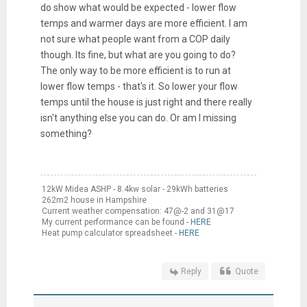
do show what would be expected - lower flow
temps and warmer days are more efficient. I am
not sure what people want from a COP daily
though. Its fine, but what are you going to do?
The only way to be more efficient is to run at
lower flow temps - that's it. So lower your flow
temps until the house is just right and there really
isn't anything else you can do. Or am I missing
something?
12kW Midea ASHP - 8.4kw solar - 29kWh batteries
262m2 house in Hampshire
Current weather compensation: 47@-2 and 31@17
My current performance can be found -
HERE
Heat pump calculator spreadsheet -
HERE
Reply
Quote