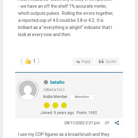
- we have an off the shelf 1% accurate meter,
which outputs pulses. Rolling the errors together,
a reported cop of 4.0 could be 3.8 or 4.2. It is
brilliant as a "everything is alright" indicator that I
look at every now and then.
1
Reply
Quote
batalto
(@batalto)
Noble Member
Member
Joined: 5 years ago
Posts: 1092
28/11/2022 2:37 pm
I use my COP figures as a broad brush and they