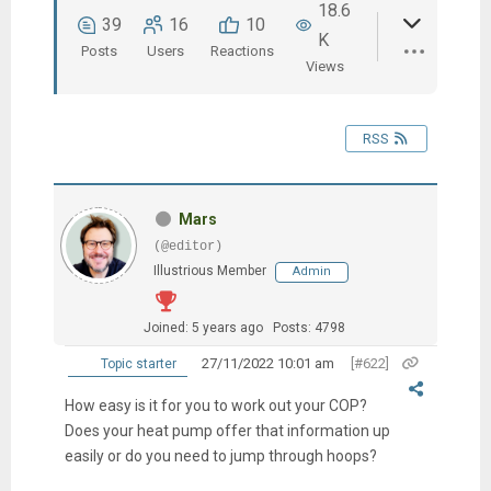
18.6
39
16
10
K
Posts
Users
Reactions
Views
RSS
Mars
(@editor)
Illustrious Member
Admin
Joined: 5 years ago
Posts: 4798
27/11/2022 10:01 am
[#622]
Topic starter
How easy is it for you to work out your COP?
Does your heat pump offer that information up
easily or do you need to jump through hoops?