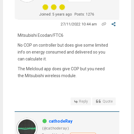
Joined: 5 years ago
Posts: 1276
27/11/2022 10:44 am
Mitsubishi Ecodan/FTC6
No COP on controller but does give some limited
info on energy consumed and delivered so you
can calculate it.
The Melcloud app does give COP but you need
the Mitsubishi wireless module.
Reply
Quote
cathodeRay
(@cathoderay)