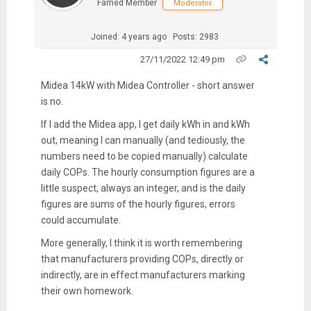
Famed Member
Moderator
Joined: 4 years ago
Posts: 2983
27/11/2022 12:49 pm
Midea 14kW with Midea Controller - short answer
is no.
If I add the Midea app, I get daily kWh in and kWh
out, meaning I can manually (and tediously, the
numbers need to be copied manually) calculate
daily COPs. The hourly consumption figures are a
little suspect, always an integer, and is the daily
figures are sums of the hourly figures, errors
could accumulate.
More generally, I think it is worth remembering
that manufacturers providing COPs, directly or
indirectly, are in effect manufacturers marking
their own homework.