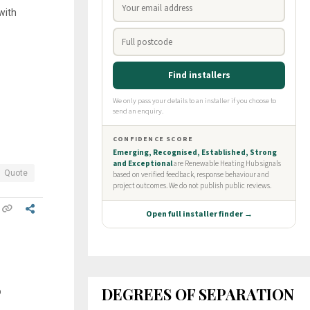
with
Quote
DEGREES OF SEPARATION
p