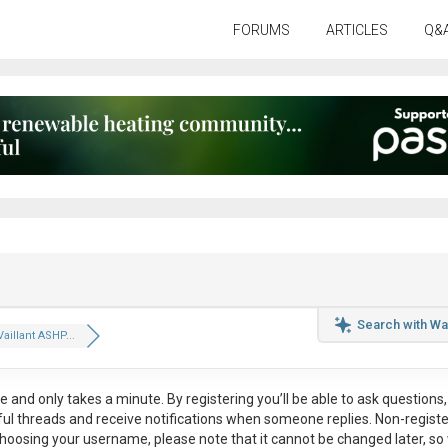
FORUMS
ARTICLES
Q&
Search with Wa
aillant ASHP...
ee
and only takes a minute. By registering you’ll be able to ask questions, 
eful threads and receive notifications when someone replies. Non-regist
hoosing your username, please note that it
cannot be changed later
, so