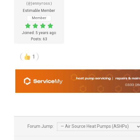
(@jennyross)
Estimable Member
Member
Joined: 5 years ago
Posts: 63
1
Forum Jump: