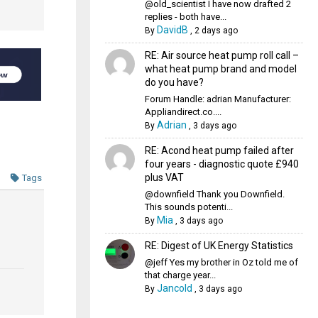
@old_scientist I have now drafted 2
replies - both have...
DavidB
By
,
2 days ago
RE: Air source heat pump roll call –
what heat pump brand and model
do you have?
Forum Handle: adrian Manufacturer:
Appliandirect.co....
Adrian
By
,
3 days ago
RE: Acond heat pump failed after
four years - diagnostic quote £940
plus VAT
Tags
@downfield Thank you Downfield.
This sounds potenti...
Mia
By
,
3 days ago
RE: Digest of UK Energy Statistics
@jeff Yes my brother in Oz told me of
that charge year...
Jancold
By
,
3 days ago