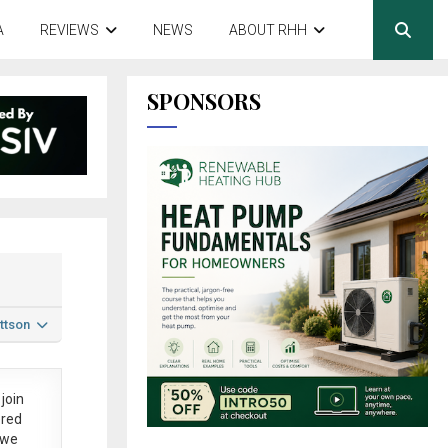
A
REVIEWS
NEWS
ABOUT RHH
SPONSORS
ttson
join
ered
 we