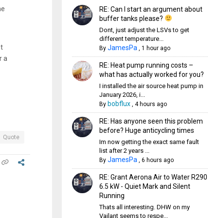
he
RE: Can I start an argument about
buffer tanks please?
Dont, just adjust the LSVs to get
different temperature...
t
JamesPa
By
,
1 hour ago
r a
RE: Heat pump running costs –
what has actually worked for you?
I installed the air source heat pump in
January 2026, i...
bobflux
By
,
4 hours ago
RE: Has anyone seen this problem
before? Huge anticycling times
Quote
Im now getting the exact same fault
list after 2 years ...
JamesPa
By
,
6 hours ago
RE: Grant Aerona Air to Water R290
6.5 kW - Quiet Mark and Silent
Running
Thats all interesting. DHW on my
Vailant seems to respe...