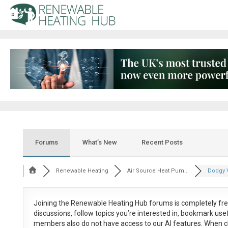
Forums
What’s New
Recent Posts
Renewable Heating
Air Source Heat Pum...
Dodgy V
Joining the Renewable Heating Hub forums is
completely fr
discussions, follow topics you’re interested in, bookmark us
members also do not have access to our AI features. When c