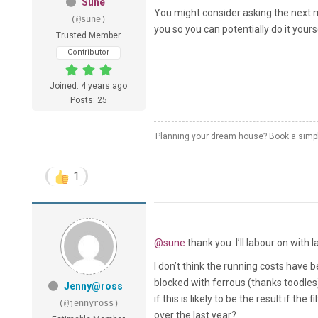
Sune
You might consider asking the next m
(@sune)
you so you can potentially do it your
Trusted Member
Contributor
Joined: 4 years ago
Posts: 25
Planning your dream house? Book a simple
1
@sune
thank you. I’ll labour on with
I don’t think the running costs have 
blocked with ferrous (thanks toodles
Jenny@ross
if this is likely to be the result if th
(@jennyross)
over the last year?