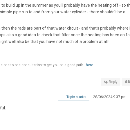
to build up in the summer as you'll probably have the heating off - so t
simple pipe run to and from your water cylinder - there shouldn't be a
hen the rads are part of that water circuit - and that's probably where i
 also a good idea to check that filter once the heating has been on fo
 might well also be that you have not much of a problem at all!
 one-to-one consultation to get you on a good path -
here
.
Reply
28/06/2024 9:37 pm
Topic starter
ful.