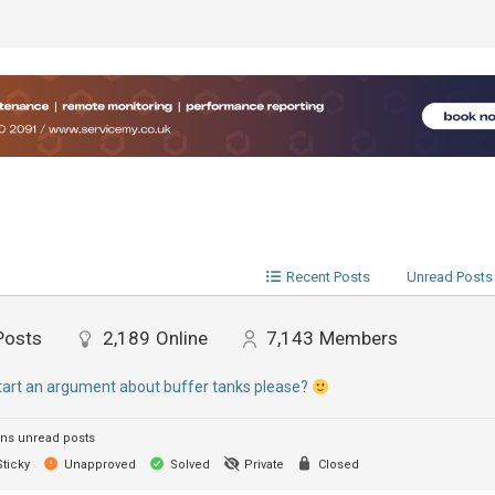
Recent Posts
Unread Posts
Posts
2,189
Online
7,143
Members
start an argument about buffer tanks please?
ns unread posts
ticky
Unapproved
Solved
Private
Closed