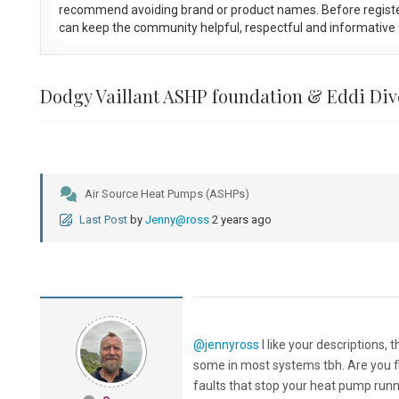
recommend avoiding brand or product names. Before registe
can keep the community helpful, respectful and informative f
Dodgy Vaillant ASHP foundation & Eddi Div
Air Source Heat Pumps (ASHPs)
Last Post
by
Jenny@ross
2 years ago
@jennyross
I like your descriptions,
some in most systems tbh. Are you fin
faults that stop your heat pump runn