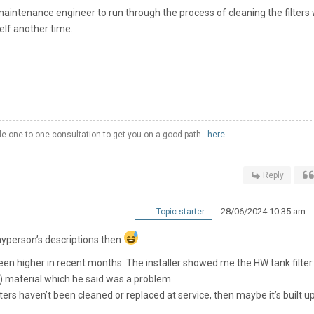
aintenance engineer to run through the process of cleaning the filters 
self another time.
 one-to-one consultation to get you on a good path -
here
.
Reply
28/06/2024 10:35 am
Topic starter
 layperson’s descriptions then
been higher in recent months. The installer showed me the HW tank filter
) material which he said was a problem.
e filters haven’t been cleaned or replaced at service, then maybe it’s built u