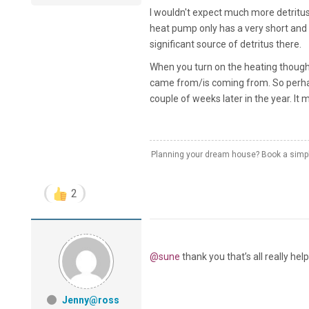
I wouldn't expect much more detritus 
heat pump only has a very short and 
significant source of detritus there.
When you turn on the heating though t
came from/is coming from. So perhaps
couple of weeks later in the year. It
Planning your dream house? Book a simple
2
@sune
thank you that’s all really help
Jenny@ross