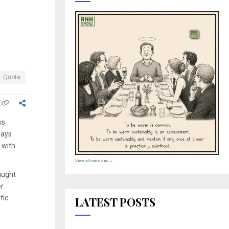
Quote
ss
ways
 with
View all cartoons →
aught
er
fic
LATEST POSTS