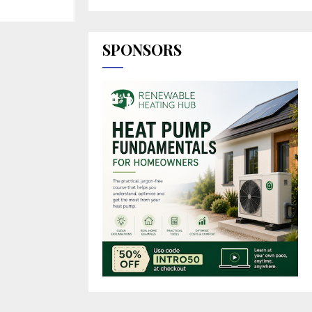
SPONSORS