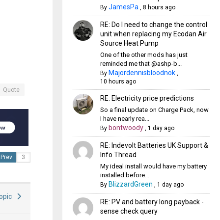
JamesPa
By
,
8 hours ago
RE: Do I need to change the control
unit when replacing my Ecodan Air
Source Heat Pump
One of the other mods has just
reminded me that @ashp-b...
Majordennisbloodnok
By
,
10 hours ago
Quote
RE: Electricity price predictions
So a final update on Charge Pack, now
I have nearly rea...
bontwoody
By
,
1 day ago
RE: Indevolt Batteries UK Support &
Info Thread
Prev
My ideal install would have my battery
installed before...
BlizzardGreen
By
,
1 day ago
Topic
RE: PV and battery long payback -
sense check query