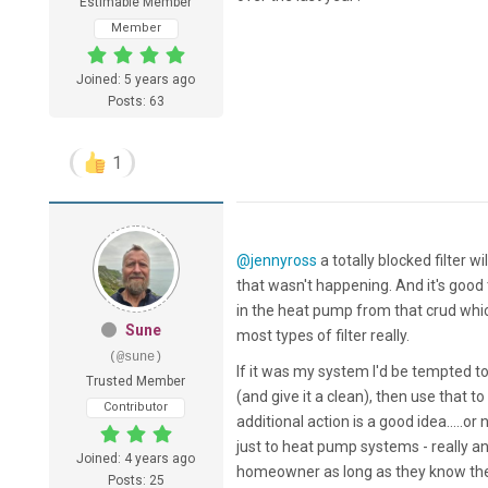
Estimable Member
Member
Joined: 5 years ago
Posts: 63
1
@jennyross
a totally blocked filter w
that wasn't happening. And it's good
in the heat pump from that crud which
Sune
most types of filter really.
(@sune)
If it was my system I'd be tempted to
Trusted Member
(and give it a clean), then use that 
Contributor
additional action is a good idea.....or 
just to heat pump systems - really a
Joined: 4 years ago
homeowner as long as they know the
Posts: 25