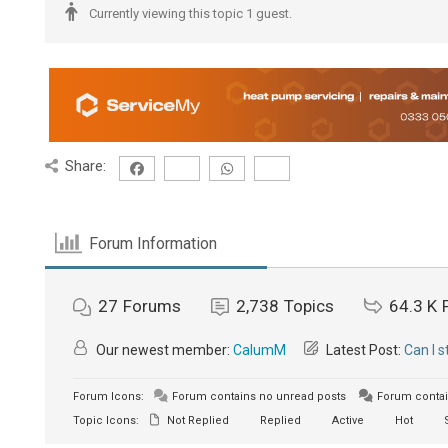
Currently viewing this topic 1 guest.
Share:
Forum Information
27
Forums
2,738
Topics
64.3 K
Our newest member:
CalumM
Latest Post:
Can I 
Forum Icons:
Forum contains no unread posts
Forum contai
Topic Icons:
Not Replied
Replied
Active
Hot
S