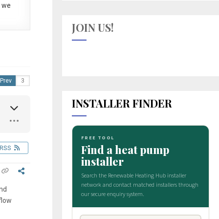
 we
JOIN US!
Prev
INSTALLER FINDER
RSS
ind
flow