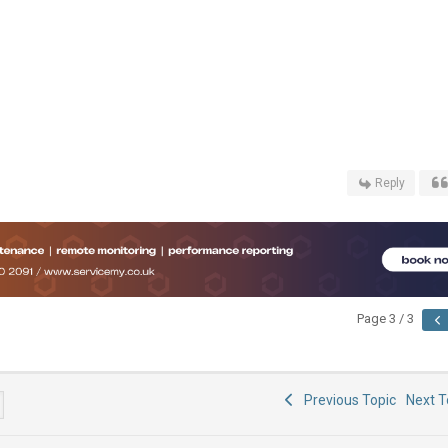
Reply
Page 3 / 3
Previous Topic
Next 