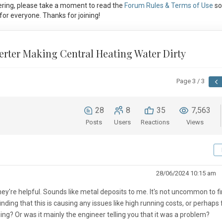
ring, please take a moment to read the
Forum Rules & Terms of Use
so
or everyone. Thanks for joining!
erter Making Central Heating Water Dirty
Page 3 / 3
28
8
35
7,563
Posts
Users
Reactions
Views
28/06/2024 10:15 am
 they're helpful. Sounds like metal deposits to me. It's not uncommon to f
ding that this is causing any issues like high running costs, or perhaps 
ing? Or was it mainly the engineer telling you that it was a problem?