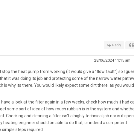
Reply
28/06/2024 11:15 am
ill stop the heat pump from working (it would give a "flow fault") so I gue
 that it was doing its job and protecting some of the narrow water path
 is why its there. You would likely expect some dirt there, as you would
 have a look at the filter again in a few weeks, check how much it had c
to get some sort of idea of how much rubbish is in the system and wheth
not. Checking and cleaning a filter isn't a highly technical job nor is it speci
ny heating engineer should be able to do that, or indeed a competent
 simple steps required.