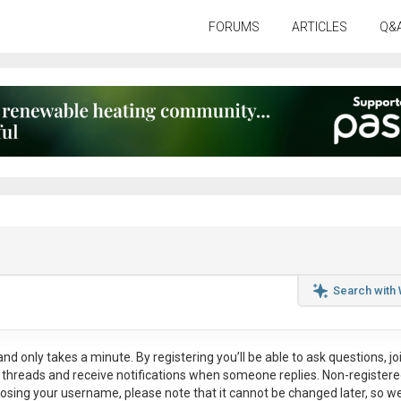
FORUMS
ARTICLES
Q&
Search with
nd only takes a minute. By registering you’ll be able to ask questions, jo
ul threads and receive notifications when someone replies. Non-register
osing your username, please note that it
cannot be changed later
, so w