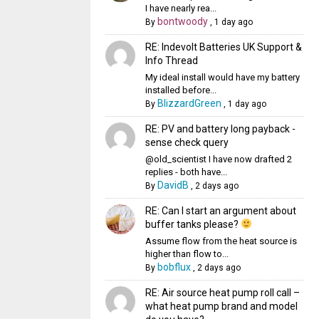
I have nearly rea...
bontwoody
By
,
1 day ago
RE: Indevolt Batteries UK Support &
Info Thread
My ideal install would have my battery
installed before...
BlizzardGreen
By
,
1 day ago
RE: PV and battery long payback -
sense check query
@old_scientist I have now drafted 2
replies - both have...
DavidB
By
,
2 days ago
RE: Can I start an argument about
buffer tanks please?
Assume flow from the heat source is
higher than flow to...
bobflux
By
,
2 days ago
RE: Air source heat pump roll call –
what heat pump brand and model