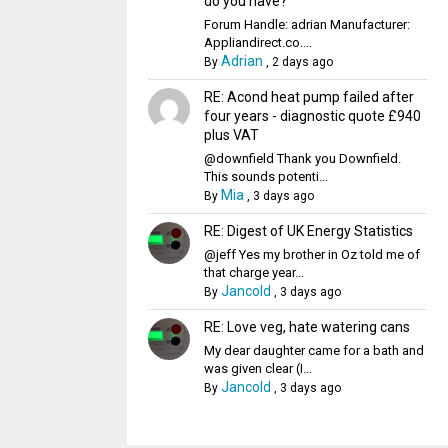
do you have?
Forum Handle: adrian Manufacturer:
Appliandirect.co....
Adrian
By
,
2 days ago
RE: Acond heat pump failed after
four years - diagnostic quote £940
plus VAT
@downfield Thank you Downfield.
This sounds potenti...
Mia
By
,
3 days ago
RE: Digest of UK Energy Statistics
@jeff Yes my brother in Oz told me of
that charge year...
Jancold
By
,
3 days ago
RE: Love veg, hate watering cans
My dear daughter came for a bath and
was given clear (I...
Jancold
By
,
3 days ago