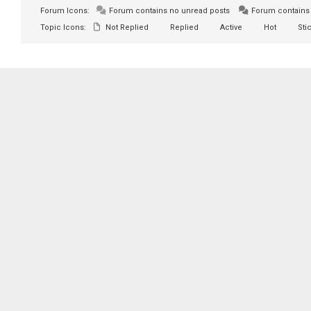
Forum Icons:
Forum contains no unread posts
Forum contains 
Topic Icons:
Not Replied
Replied
Active
Hot
Sti