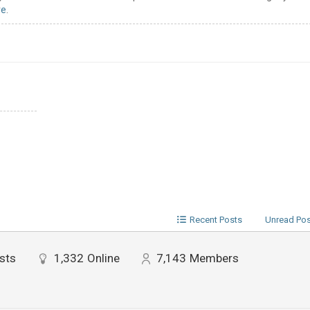
re
.
Recent Posts
Unread Po
sts
1,332
Online
7,143
Members