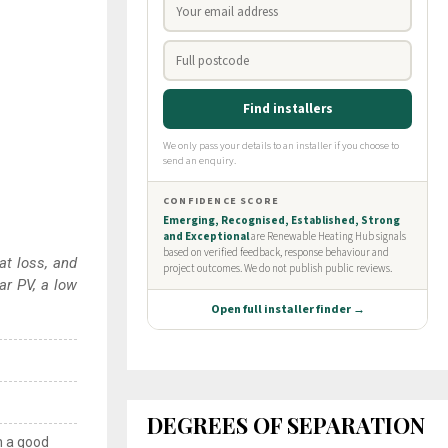
at loss, and
ar PV, a low
DEGREES OF SEPARATION
n a good