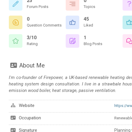
25
0
Forum Posts
Topics
0
45
Question Comments
Liked
3/10
1
Rating
Blog Posts
About Me
I'm co-founder of Firepower, a UK-based renewable heating desig
heating system design consultation. I live in a strawbale hous
emission wood boiler, heat storage, passive ventilation.
Website
https://w
Occupation
Renewable
Signature
Planning 