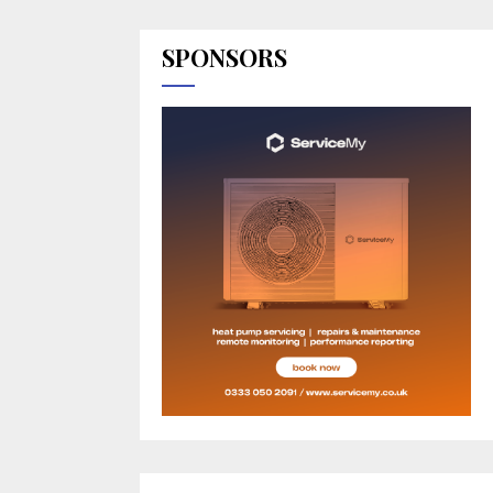
SPONSORS