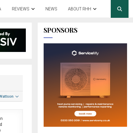
A
REVIEWS
NEWS
ABOUT RHH
SPONSORS
 Wattson
in
ed
e