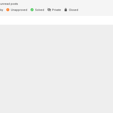
unread posts
cky
Unapproved
Solved
Private
Closed