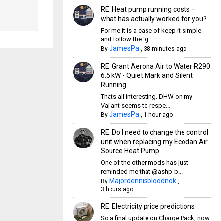
RE: Heat pump running costs –
what has actually worked for you?
For me it is a case of keep it simple
and follow the 'g...
JamesPa
By
,
38 minutes ago
RE: Grant Aerona Air to Water R290
6.5 kW - Quiet Mark and Silent
Running
Thats all interesting. DHW on my
Vailant seems to respe...
JamesPa
By
,
1 hour ago
RE: Do I need to change the control
unit when replacing my Ecodan Air
Source Heat Pump
One of the other mods has just
reminded me that @ashp-b...
Majordennisbloodnok
By
,
3 hours ago
RE: Electricity price predictions
So a final update on Charge Pack, now