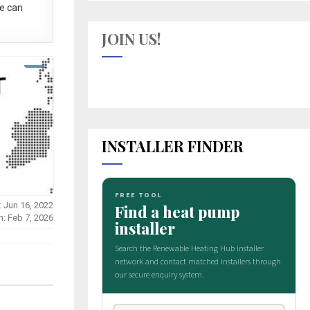
e can
JOIN US!
INSTALLER FINDER
: Jun 16, 2022
n: Feb 7, 2026