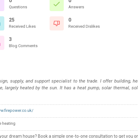
0
0
Questions
Answers
25
0
Received Likes
Received Dislikes
3
Blog Comments
n, supply, and support specialist to the trade. I offer building, he
e, largely heated by the sun. It has a heat pump, solar thermal, sol
ww.firepower.co.uk/
 heating
your dream house? Book a simple one-to-one consultation to get you o