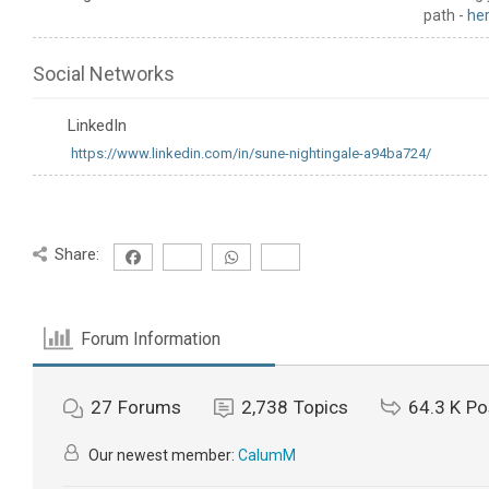
path -
he
Social Networks
LinkedIn
https://www.linkedin.com/in/sune-nightingale-a94ba724/
Share:
Forum Information
27
Forums
2,738
Topics
64.3 K
Po
Our newest member:
CalumM