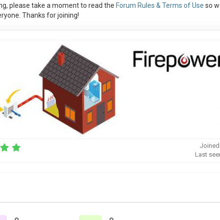
ng, please take a moment to read the
Forum Rules & Terms of Use
so w
ryone. Thanks for joining!
Joined
Last see