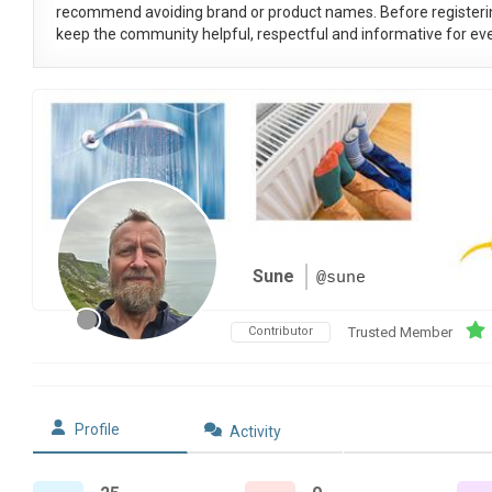
recommend avoiding brand or product names. Before registeri
keep the community helpful, respectful and informative for eve
Sune
@sune
Contributor
Trusted Member
Profile
Activity