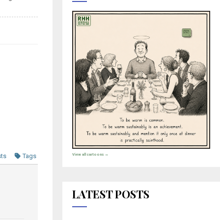
View all cartoons →
sts
Tags
LATEST POSTS