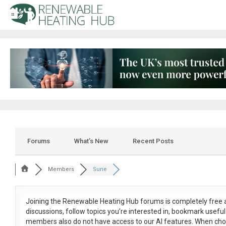
Forums
What’s New
Recent Posts
Members
Sune
Joining the Renewable Heating Hub forums is
completely free
a
discussions, follow topics you’re interested in, bookmark usef
members also do not have access to our AI features. When cho