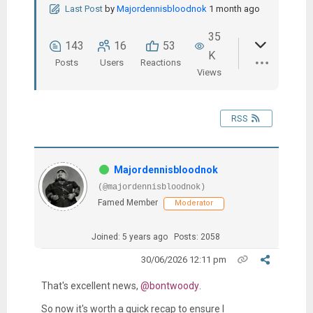
Last Post
by
Majordennisbloodnok
1 month ago
35
143
16
53
K
Posts
Users
Reactions
Views
RSS
Majordennisbloodnok
(@majordennisbloodnok)
Famed Member
Moderator
Joined: 5 years ago
Posts: 2058
30/06/2026 12:11 pm
That's excellent news,
@bontwoody
.
So now it's worth a quick recap to ensure I