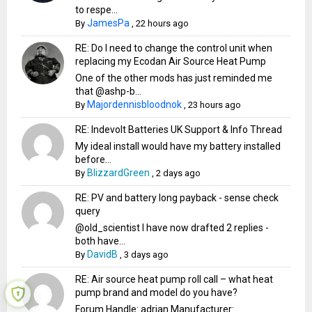
to respe...
JamesPa
By
,
22 hours ago
RE: Do I need to change the control unit when
replacing my Ecodan Air Source Heat Pump
One of the other mods has just reminded me
that @ashp-b...
Majordennisbloodnok
By
,
23 hours ago
RE: Indevolt Batteries UK Support & Info Thread
My ideal install would have my battery installed
before...
BlizzardGreen
By
,
2 days ago
RE: PV and battery long payback - sense check
query
@old_scientist I have now drafted 2 replies -
both have...
DavidB
By
,
3 days ago
RE: Air source heat pump roll call – what heat
pump brand and model do you have?
Forum Handle: adrian Manufacturer: