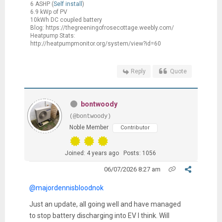
6 ASHP (
Self install
)
6.9 kWp of PV
10kWh DC coupled battery
Blog: https://thegreeningofrosecottage.weebly.com/
Heatpump Stats:
http://heatpumpmonitor.org/system/view?id=60
Reply
Quote
bontwoody
(@bontwoody)
Noble Member
Contributor
Joined: 4 years ago
Posts: 1056
06/07/2026 8:27 am
@majordennisbloodnok
Just an update, all going well and have managed
to stop battery discharging into EV I think. Will