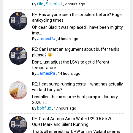
Old_Scientist
By
,
2 hours ago
RE: Has anyone seen this problem before? Huge
anticycling times
Oh dear. Glad it was replaced. I have been mighty
imp...
JamesPa
By
,
4 hours ago
RE: Can I start an argument about buffer tanks
please?
Dont, just adjust the LSVs to get different
temperature...
JamesPa
By
,
14 hours ago
RE: Heat pump running costs – what has actually
worked for you?
I installed the air source heat pump in January
2026, i...
bobflux
By
,
17 hours ago
RE: Grant Aerona Air to Water R290 6.5 kW -
Quiet Mark and Silent Running
Thats all interesting. DHW on my Vailant seems