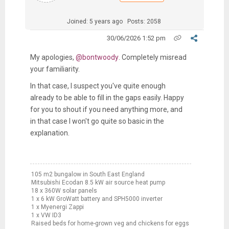
Joined: 5 years ago
Posts: 2058
30/06/2026 1:52 pm
My apologies,
@bontwoody
. Completely misread
your familiarity.
In that case, I suspect you've quite enough
already to be able to fill in the gaps easily. Happy
for you to shout if you need anything more, and
in that case I won't go quite so basic in the
explanation.
105 m2 bungalow in South East England
Mitsubishi Ecodan 8.5 kW air source heat pump
18 x 360W solar panels
1 x 6 kW GroWatt battery and SPH5000 inverter
1 x Myenergi Zappi
1 x VW ID3
Raised beds for home-grown veg and chickens for eggs