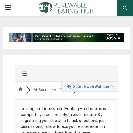
PRIMARY
MENU
Search with Wattson
Air Source Heat Pum...
Joining the Renewable Heating Hub forums is
completely free
and only takes a minute. By
registering you’ll be able to ask questions, join
discussions, follow topics you’re interested in,
bookmark useful threads and receive