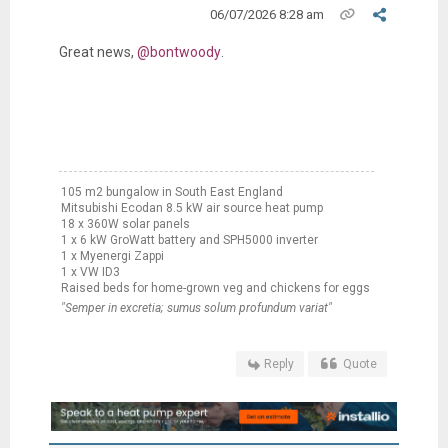
06/07/2026 8:28 am
Great news,
@bontwoody
.
105 m2 bungalow in South East England
Mitsubishi Ecodan 8.5 kW air source heat pump
18 x 360W solar panels
1 x 6 kW GroWatt battery and SPH5000 inverter
1 x Myenergi Zappi
1 x VW ID3
Raised beds for home-grown veg and chickens for eggs
"Semper in excretia; sumus solum profundum variat"
Reply
Quote