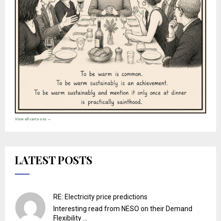
View all cartoons →
LATEST POSTS
RE: Electricity price predictions
Interesting read from NESO on their Demand
Flexibility ...