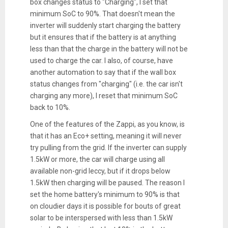
box changes status to "Charging", I set that
minimum SoC to 90%. That doesn't mean the
inverter will suddenly start charging the battery
but it ensures that if the battery is at anything
less than that the charge in the battery will not be
used to charge the car. I also, of course, have
another automation to say that if the wall box
status changes from "charging" (i.e. the car isn't
charging any more), I reset that minimum SoC
back to 10%.
One of the features of the Zappi, as you know, is
that it has an Eco+ setting, meaning it will never
try pulling from the grid. If the inverter can supply
1.5kW or more, the car will charge using all
available non-grid leccy, but if it drops below
1.5kW then charging will be paused. The reason I
set the home battery's minimum to 90% is that
on cloudier days it is possible for bouts of great
solar to be interspersed with less than 1.5kW