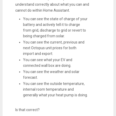
understand correctly about what you can and
cannot do within Home Assistant.
You can see the state of charge of your
battery and actively tell it to charge
from grid, discharge to grid or revert to
being charged from solar.
You can see the current, previous and
next Octopus unit prices for both
import and export.
You can see what your EV and
connected wall box are doing.
You can see the weather and solar
forecast.
You can see the outside temperature,
internal room temperature and
generally what your heat pump is doing.
Is that correct?