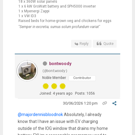
18 x 360W solar panels
1 x 6 kW GroWatt battery and SPH5000 inverter
1 x Myenergi Zappi
1 x VW ID3
Raised beds for home-grown veg and chickens for eggs
"Semper in excretia; sumus solum profundum variat"
Reply
Quote
bontwoody
(@bontwoody)
Noble Member
Contributor
Joined: 4 years ago
Posts: 1056
30/06/2026 1:20 pm
@majordennisbloodnok
Absolutely, I already
know that I have an issue with EV charging
outside of the IOG window that drains my home