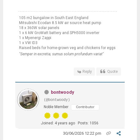
105 m2 bungalow in South East England
Mitsubishi Ecodan 8.5 kW air source heat pump
18 x 360W solar panels
1 x 6 kW GroWatt battery and SPH5000 inverter
1 x Myenergi Zappi
1 x VW ID3
Raised beds for home-grown veg and chickens for eggs
"Semper in excretia; sumus solum profundum variat"
Reply
Quote
bontwoody
(@bontwoody)
Noble Member
Contributor
Joined: 4 years ago
Posts: 1056
30/06/2026 12:22 pm