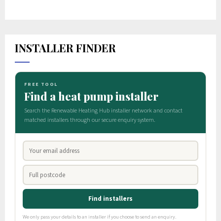
INSTALLER FINDER