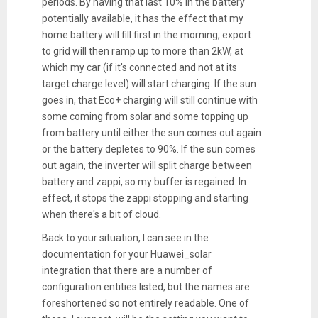
periods. By having that last 10% in the battery
potentially available, it has the effect that my
home battery will fill first in the morning, export
to grid will then ramp up to more than 2kW, at
which my car (if it's connected and not at its
target charge level) will start charging. If the sun
goes in, that Eco+ charging will still continue with
some coming from solar and some topping up
from battery until either the sun comes out again
or the battery depletes to 90%. If the sun comes
out again, the inverter will split charge between
battery and zappi, so my buffer is regained. In
effect, it stops the zappi stopping and starting
when there's a bit of cloud.
Back to your situation, I can see in the
documentation for your Huawei_solar
integration that there are a number of
configuration entities listed, but the names are
foreshortened so not entirely readable. One of