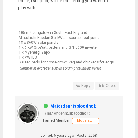
those, I suspect, will be the setting you want to
play with.
105 m2 bungalow in South East England
Mitsubishi Ecodan 8.5 kW air source heat pump
18 x 360W solar panels
1 x 6 kW GroWatt battery and SPH5000 inverter
1 x Myenergi Zappi
1 x VW ID3
Raised beds for home-grown veg and chickens for eggs
"Semper in excretia; sumus solum profundum variat"
Reply
Quote
Majordennisbloodnok
(@majordennisbloodnok)
Famed Member
Moderator
Joined: 5 years ago
Posts: 2058