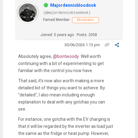
Majordennisbloodnok
(@majordennisbloodnok)
Famed Member
Moderator
Joined: 5 years ago
Posts: 2058
30/06/2026 1:13 pm
Absolutely agree,
@bontwoody
. Well worth
continuing with a bit of experimenting to get
familiar with the control you now have.
That said, it's now also worth making a more
detailed list of things you want to achieve. By
"detailed", I also mean including enough
explanation to deal with any gotchas you can
see.
For instance, one gotcha with the EV charging is
that it will be regarded by the inverter as load just
the same as the fridge or heat pump. However,