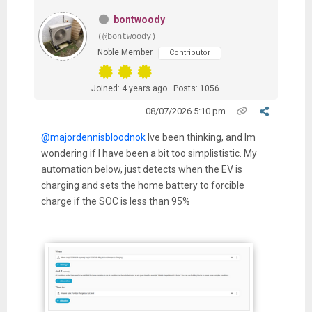
bontwoody
(@bontwoody)
Noble Member
Contributor
Joined: 4 years ago
Posts: 1056
08/07/2026 5:10 pm
@majordennisbloodnok
Ive been thinking, and Im
wondering if I have been a bit too simplististic. My
automation below, just detects when the EV is
charging and sets the home battery to forcible
charge if the SOC is less than 95%