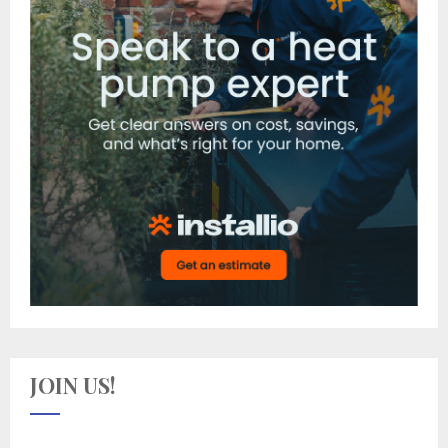
JOIN US!