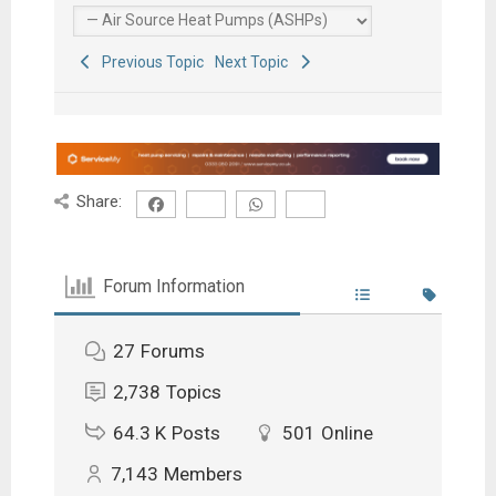
Previous Topic
Next Topic
Share:
Forum Information
27
Forums
2,738
Topics
64.3 K
Posts
501
Online
7,143
Members