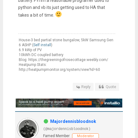
battery. FYI im a reasonable programer used to
python and vb its just getting used to HA that
takes a bit of time.
House-3 bed partial stone bungalow, 5kW Samsung Gen
6 ASHP (
Self install
)
6.9 kWp of PV
10kWh DC coupled battery
Blog: https://thegreeningofrosecottage.weebly.com/
Heatpump Stats:
http://heatpumpmonitor.org/system/view?id=60
Reply
Quote
Majordennisbloodnok
(@majordennisbloodnok)
Famed Member
Moderator