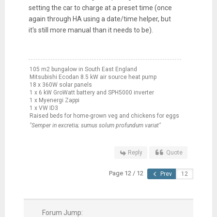
setting the car to charge at a preset time (once
again through HA using a date/time helper, but
it's still more manual than it needs to be).
105 m2 bungalow in South East England
Mitsubishi Ecodan 8.5 kW air source heat pump
18 x 360W solar panels
1 x 6 kW GroWatt battery and SPH5000 inverter
1 x Myenergi Zappi
1 x VW ID3
Raised beds for home-grown veg and chickens for eggs
"Semper in excretia; sumus solum profundum variat"
Reply
Quote
Page 12 / 12
Prev
Forum Jump: