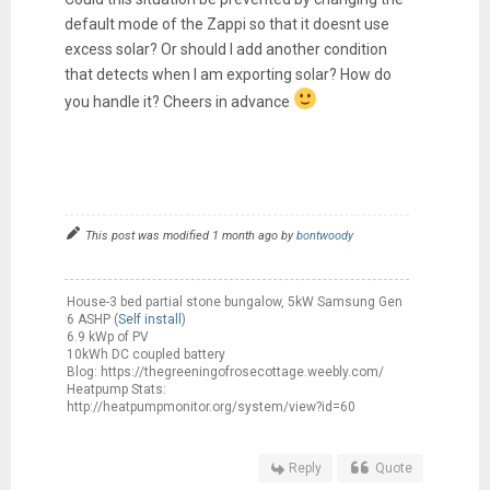
default mode of the Zappi so that it doesnt use
excess solar? Or should I add another condition
that detects when I am exporting solar? How do
you handle it? Cheers in advance
This post was modified 1 month ago by
bontwoody
House-3 bed partial stone bungalow, 5kW Samsung Gen
6 ASHP (
Self install
)
6.9 kWp of PV
10kWh DC coupled battery
Blog: https://thegreeningofrosecottage.weebly.com/
Heatpump Stats:
http://heatpumpmonitor.org/system/view?id=60
Reply
Quote