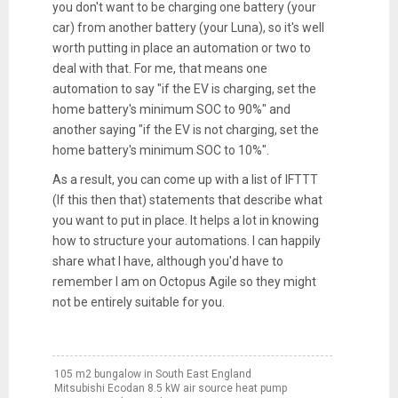
you don't want to be charging one battery (your
car) from another battery (your Luna), so it's well
worth putting in place an automation or two to
deal with that. For me, that means one
automation to say "if the EV is charging, set the
home battery's minimum SOC to 90%" and
another saying "if the EV is not charging, set the
home battery's minimum SOC to 10%".
As a result, you can come up with a list of IFTTT
(If this then that) statements that describe what
you want to put in place. It helps a lot in knowing
how to structure your automations. I can happily
share what I have, although you'd have to
remember I am on Octopus Agile so they might
not be entirely suitable for you.
105 m2 bungalow in South East England
Mitsubishi Ecodan 8.5 kW air source heat pump