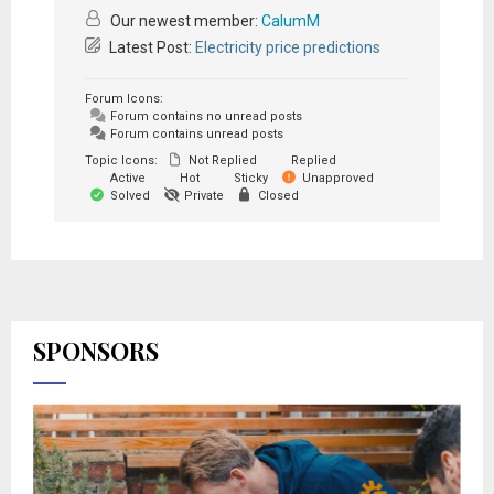
Our newest member:
CalumM
Latest Post:
Electricity price predictions
Forum Icons:
Forum contains no unread posts
Forum contains unread posts
Topic Icons:
Not Replied
Replied
Active
Hot
Sticky
Unapproved
Solved
Private
Closed
SPONSORS