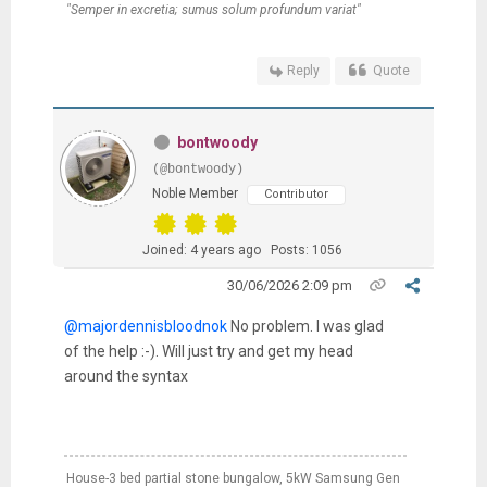
"Semper in excretia; sumus solum profundum variat"
Reply
Quote
bontwoody
(@bontwoody)
Noble Member
Contributor
Joined: 4 years ago
Posts: 1056
30/06/2026 2:09 pm
@majordennisbloodnok
No problem. I was glad
of the help :-). Will just try and get my head
around the syntax
House-3 bed partial stone bungalow, 5kW Samsung Gen