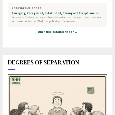
DEGREES OF SEPARATION