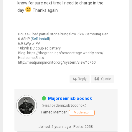
know for sure next time I need to charge in the
day
Thanks again.
House-3 bed partial stone bungalow, 5kW Samsung Gen
6 ASHP (
Self install
)
6.9 kWp of PV
10kWh DC coupled battery
Blog: https://thegreeningofrosecottage.weebly.com/
Heatpump Stats:
http://heatpumpmonitor.org/system/view?id=60
Reply
Quote
Majordennisbloodnok
(@majordennisbloodnok)
Famed Member
Moderator
Joined: 5 years ago
Posts: 2058