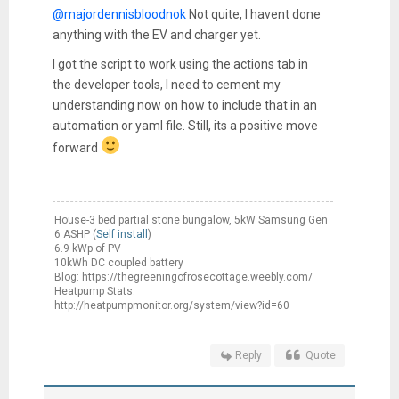
@majordennisbloodnok
Not quite, I havent done
anything with the EV and charger yet.
I got the script to work using the actions tab in
the developer tools, I need to cement my
understanding now on how to include that in an
automation or yaml file. Still, its a positive move
forward
House-3 bed partial stone bungalow, 5kW Samsung Gen
6 ASHP (
Self install
)
6.9 kWp of PV
10kWh DC coupled battery
Blog: https://thegreeningofrosecottage.weebly.com/
Heatpump Stats:
http://heatpumpmonitor.org/system/view?id=60
Reply
Quote