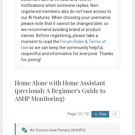
notifications when someone replies. Non-
registered members also do not have access to
our AI features. When choosing your username,
please note that it
cannot be changed later
, so
we recommend avoiding brand or product
names. Before registering, please take a
moment to read the
Forum Rules & Terms of
Use
so we can keep the community helpful,
respectful and informative for everyone. Thanks
for joining!
Home Alone with Home Assistant
(previously A Beginner's Guide to
ASHP Monitoring)
Page 12 / 12
Prev
Air Source Heat Pumps (ASHPs)