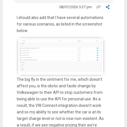
08/07/2026 5:37 pm
I should also add that I have several automations
for various scenarios, as listed in the screenshot
below.
The big fly in the ointment for me, which doesn't
affect you, is the idiotic and facile change by
Volkswagen to their API to stop customers from
being able to use the API for personal use. As a
result, the VW Connect integration doesn't work
and so my ability to see whether the car is at its
target charge level or not is now non-existent. As
a result, if we see negative pricing then we're