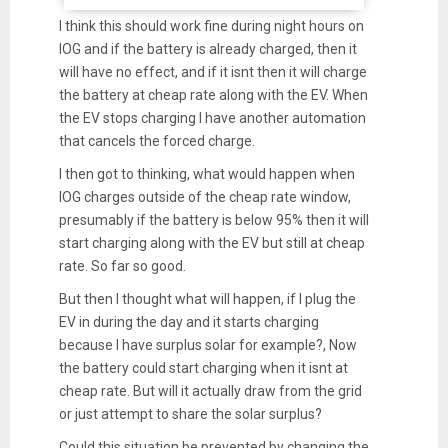
I think this should work fine during night hours on
IOG and if the battery is already charged, then it
will have no effect, and if it isnt then it will charge
the battery at cheap rate along with the EV. When
the EV stops charging I have another automation
that cancels the forced charge.
I then got to thinking, what would happen when
IOG charges outside of the cheap rate window,
presumably if the battery is below 95% then it will
start charging along with the EV but still at cheap
rate. So far so good.
But then I thought what will happen, if I plug the
EV in during the day and it starts charging
because I have surplus solar for example?, Now
the battery could start charging when it isnt at
cheap rate. But will it actually draw from the grid
or just attempt to share the solar surplus?
Could this situation be prevented by changing the