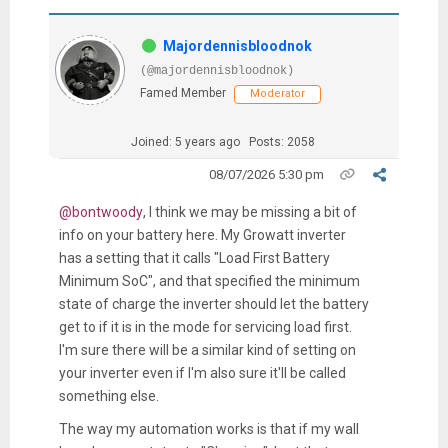
Majordennisbloodnok
(@majordennisbloodnok)
Famed Member
Moderator
Joined: 5 years ago
Posts: 2058
08/07/2026 5:30 pm
@bontwoody
, I think we may be missing a bit of
info on your battery here. My Growatt inverter
has a setting that it calls "Load First Battery
Minimum SoC", and that specified the minimum
state of charge the inverter should let the battery
get to if it is in the mode for servicing load first.
I'm sure there will be a similar kind of setting on
your inverter even if I'm also sure it'll be called
something else.
The way my automation works is that if my wall