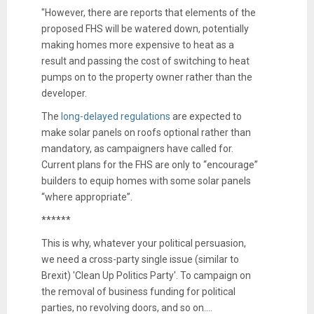
"However, there are reports that elements of the
proposed FHS will be watered down, potentially
making homes more expensive to heat as a
result and passing the cost of switching to heat
pumps on to the property owner rather than the
developer.
The
long-delayed regulations
are expected to
make solar panels on roofs optional rather than
mandatory, as campaigners have called for.
Current plans for the FHS are only to “encourage”
builders to equip homes with some solar panels
“where appropriate”.
******
This is why, whatever your political persuasion,
we need a cross-party single issue (similar to
Brexit) 'Clean Up Politics Party'. To campaign on
the removal of business funding for political
parties, no revolving doors, and so on....