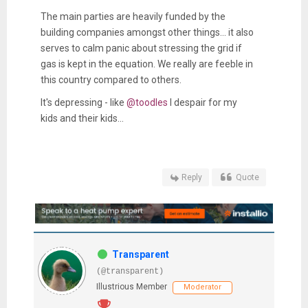
The main parties are heavily funded by the
building companies amongst other things... it also
serves to calm panic about stressing the grid if
gas is kept in the equation. We really are feeble in
this country compared to others.
It's depressing - like
@toodles
I despair for my
kids and their kids...
Reply
Quote
Transparent
(@transparent)
Illustrious Member
Moderator