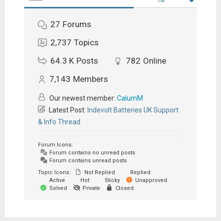
27
Forums
2,737
Topics
64.3 K
Posts
782
Online
7,143
Members
Our newest member:
CalumM
Latest Post:
Indevolt Batteries UK Support
& Info Thread
Forum Icons:
Forum contains no unread posts
Forum contains unread posts
Topic Icons:
Not Replied
Replied
Active
Hot
Sticky
Unapproved
Solved
Private
Closed