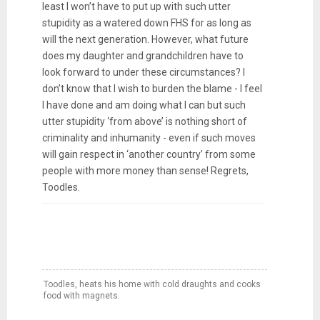
least I won’t have to put up with such utter
stupidity as a watered down FHS for as long as
will the next generation. However, what future
does my daughter and grandchildren have to
look forward to under these circumstances? I
don’t know that I wish to burden the blame - I feel
I have done and am doing what I can but such
utter stupidity ‘from above’ is nothing short of
criminality and inhumanity - even if such moves
will gain respect in ‘another country’ from some
people with more money than sense! Regrets,
Toodles.
Toodles, heats his home with cold draughts and cooks
food with magnets.