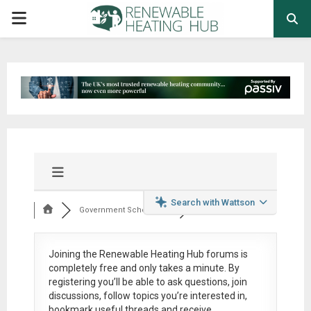
PRIMARY
MENU
Search with Wattson
Government Schemes,...
Joining the Renewable Heating Hub forums is
completely free
and only takes a minute. By
registering you’ll be able to ask questions, join
discussions, follow topics you’re interested in,
bookmark useful threads and receive