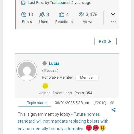
Last Post
by
Transparent
2 years ago
13
8
4
3,478
Posts
Users
Reactions
Views
RSS
Lucia
(@lucia)
Honorable Member
Member
Joined: 2 years ago
Posts: 354
06/01/2025 5:38 pm
[#2010]
Topic starter
This is government by lobby -
Future homes
standard’ will not mandate replacing boilers with
environmentally friendly alternative