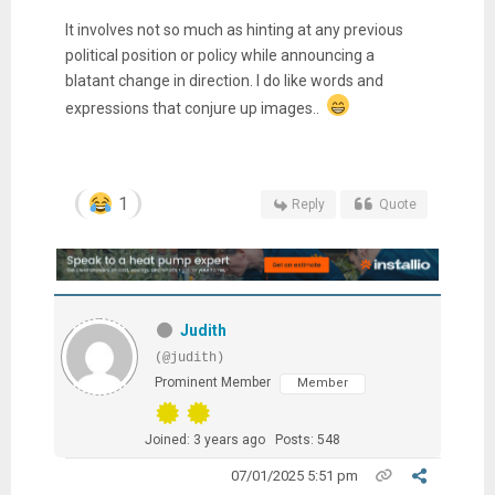
It involves not so much as hinting at any previous
political position or policy while announcing a
blatant change in direction. I do like words and
expressions that conjure up images..
1
Reply
Quote
Judith
(@judith)
Prominent Member
Member
Joined: 3 years ago
Posts: 548
07/01/2025 5:51 pm