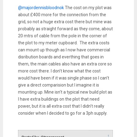
@majordennisbloodnok
The cost on my plot was
about £400 more for the connection from the
grid, so not a huge extra cost there but mine was
probably as straight forward as they come, about
20 mtrs of cable from the pole in the corner of
the plot to my meter cupboard. The extra costs
can mount up though as I now have commercial
disribution boards and everthing that goes in
them, the main cables also have an extra core so
more cost there. I don't know what the cost
would have been if it was single phase so I can't
give a direct comparision but I imagine it is
mounting up. Mine isn't a typical new build plot as
I have extra buildings on the plot that need
power, but it is all extra cost that I didn't really
consider when I decided to go for a 3ph supply.
↑