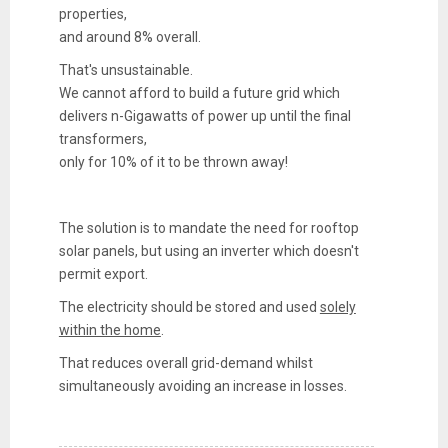
properties,
and around 8% overall.
That's unsustainable.
We cannot afford to build a future grid which
delivers n-Gigawatts of power up until the final
transformers,
only for 10% of it to be thrown away!
The solution is to mandate the need for rooftop
solar panels, but using an inverter which doesn't
permit export.
The electricity should be stored and used
solely
within the home
.
That reduces overall grid-demand whilst
simultaneously avoiding an increase in losses.