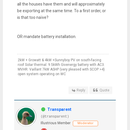
all the houses have them and will approximately
be exporting at the same time. To a first order, or
is that too naïve?
OR mandate battery installation.
2kW + Growatt & 4kW +Sunnyboy PV on south-facing
roof Solar thermal. 9.5kWh Givenergy battery with AC3.
MVHR. Vaillant 7kW ASHP (very pleased with SCOP >4)
open system operating on WC
Reply
Quote
Transparent
(@transparent)
Illustrious Member
Moderator