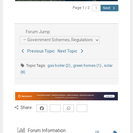
Page 1 / 2
Next
Forum Jump:
Previous Topic
Next Topic
Topic Tags:
gas boiler (2)
,
green homes (1)
,
solar
(8)
Share:
Forum Information