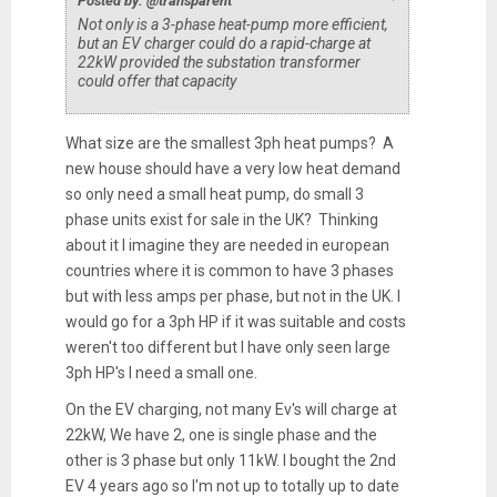
Posted by: @transparent
Not only is a 3-phase heat-pump more efficient,
but an EV charger could do a rapid-charge at
22kW provided the substation transformer
could offer that capacity
What size are the smallest 3ph heat pumps? A
new house should have a very low heat demand
so only need a small heat pump, do small 3
phase units exist for sale in the UK? Thinking
about it I imagine they are needed in european
countries where it is common to have 3 phases
but with less amps per phase, but not in the UK. I
would go for a 3ph HP if it was suitable and costs
weren't too different but I have only seen large
3ph HP's I need a small one.
On the EV charging, not many Ev's will charge at
22kW, We have 2, one is single phase and the
other is 3 phase but only 11kW. I bought the 2nd
EV 4 years ago so I'm not up to totally up to date