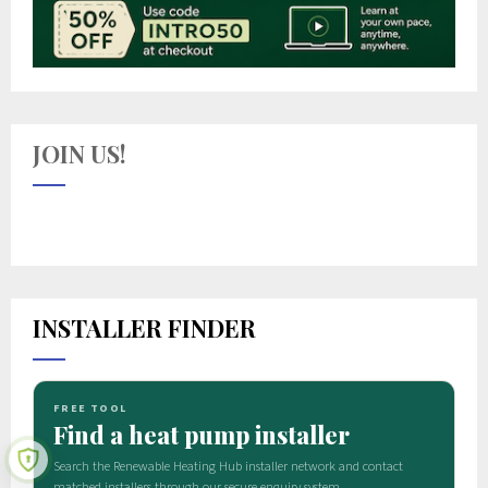
JOIN US!
INSTALLER FINDER