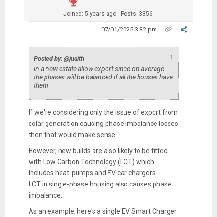
Joined: 5 years ago
Posts: 3356
07/01/2025 3:32 pm
↑
Posted by: @judith
in a new estate allow export since on average
the phases will be balanced if all the houses have
them
If we're considering only the issue of export from
solar generation causing phase imbalance losses
then that would make sense.
However, new builds are also likely to be fitted
with Low Carbon Technology (LCT) which
includes heat-pumps and EV car chargers.
LCT in single-phase housing also causes phase
imbalance.
As an example, here's a single EV Smart Charger