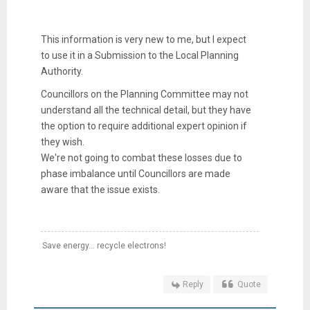
This information is very new to me, but I expect
to use it in a Submission to the Local Planning
Authority.
Councillors on the Planning Committee may not
understand all the technical detail, but they have
the option to require additional expert opinion if
they wish.
We're not going to combat these losses due to
phase imbalance until Councillors are made
aware that the issue exists.
Save energy... recycle electrons!
Reply
Quote