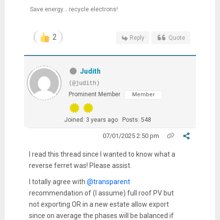
Save energy... recycle electrons!
2
Reply
Quote
Judith
(@judith)
Prominent Member
Member
Joined: 3 years ago
Posts: 548
07/01/2025 2:50 pm
I read this thread since I wanted to know what a
reverse ferret was! Please assist.
I totally agree with
@transparent
recommendation of (I assume) full roof PV but
not exporting OR in a new estate allow export
since on average the phases will be balanced if