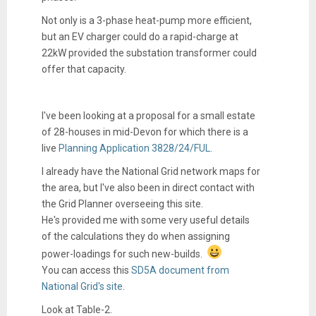
Not only is a 3-phase heat-pump more efficient,
but an EV charger could do a rapid-charge at
22kW provided the substation transformer could
offer that capacity.
I've been looking at a proposal for a small estate
of 28-houses in mid-Devon for which there is a
live
Planning Application 3828/24/FUL
.
I already have the National Grid network maps for
the area, but I've also been in direct contact with
the Grid Planner overseeing this site.
He's provided me with some very useful details
of the calculations they do when assigning
power-loadings for such new-builds.
You can access this
SD5A document from
National Grid's site
.
Look at Table-2.