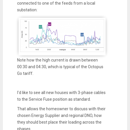
connected to one of the feeds from a local
substation:
Note how the high current is drawn between
00:30 and 04:30, which is typical of the Octopus
Go tariff.
I'd like to see all new houses with 3-phase cables
to the Service Fuse position as standard.
That allows the homeowner to discuss with their
chosen Energy Supplier and regional DNO, how
they should best place their loading across the
phases.