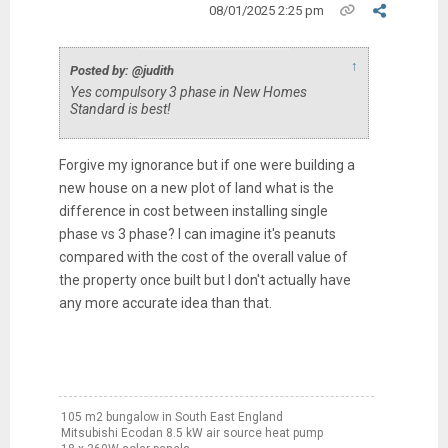
08/01/2025 2:25 pm
↑
Posted by: @judith
Yes compulsory 3 phase in New Homes
Standard is best!
Forgive my ignorance but if one were building a
new house on a new plot of land what is the
difference in cost between installing single
phase vs 3 phase? I can imagine it's peanuts
compared with the cost of the overall value of
the property once built but I don't actually have
any more accurate idea than that.
105 m2 bungalow in South East England
Mitsubishi Ecodan 8.5 kW air source heat pump