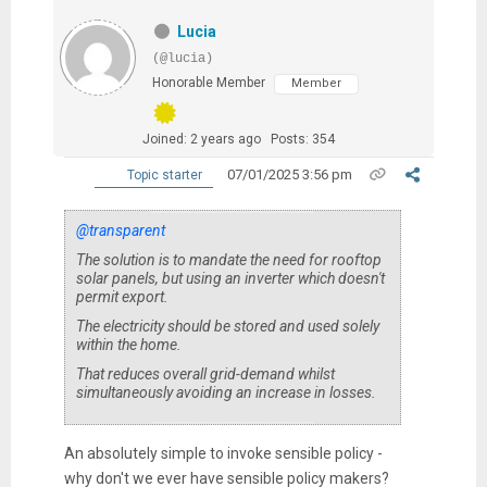
Lucia
(@lucia)
Honorable Member
Member
Joined: 2 years ago
Posts: 354
07/01/2025 3:56 pm
Topic starter
@transparent
The solution is to mandate the need for rooftop
solar panels, but using an inverter which doesn't
permit export.
The electricity should be stored and used
solely
within the home
.
That reduces overall grid-demand whilst
simultaneously avoiding an increase in losses.
An absolutely simple to invoke sensible policy -
why don't we ever have sensible policy makers?