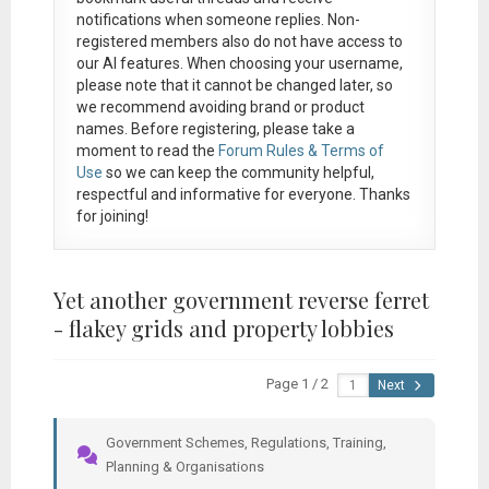
notifications when someone replies. Non-
registered members also do not have access to
our AI features. When choosing your username,
please note that it
cannot be changed later
, so
we recommend avoiding brand or product
names. Before registering, please take a
moment to read the
Forum Rules & Terms of
Use
so we can keep the community helpful,
respectful and informative for everyone. Thanks
for joining!
Yet another government reverse ferret
- flakey grids and property lobbies
Page 1 / 2
Next
Government Schemes, Regulations, Training,
Planning & Organisations