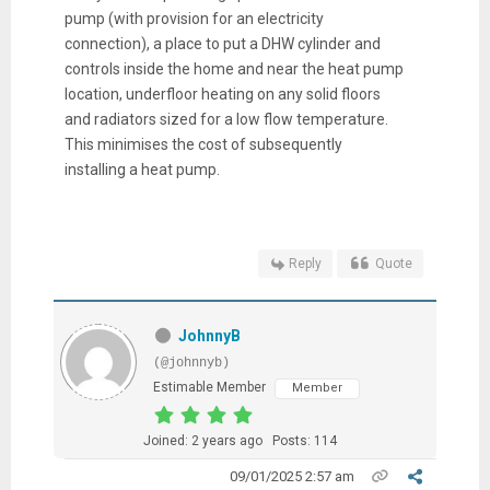
pump (with provision for an electricity
connection), a place to put a DHW cylinder and
controls inside the home and near the heat pump
location, underfloor heating on any solid floors
and radiators sized for a low flow temperature.
This minimises the cost of subsequently
installing a heat pump.
Reply
Quote
JohnnyB
(@johnnyb)
Estimable Member
Member
Joined: 2 years ago
Posts: 114
09/01/2025 2:57 am