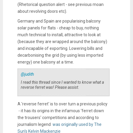
(Rhetorical question alert - see previous moan
about revolving doors etc).
Germany and Spain are popularising balcony
solar panels for flats - cheap to buy, nothing
much technical to install, attractive to look at
(because they are wrapped around the balcony)
and incapable of exporting. Lowering bills and
decarbonising the grid (by using less imported
energy) one balcony at a time.
@judith
I read this thread since I wanted to know what a
reverse ferret was! Please assist.
A 'reverse ferret' is to over turn a previous policy
- it has its origins in the infamous 'ferret down
the trousers' competitions and according to
journalism legend
was originally used by The
Sun's Kelvin Mackenzie