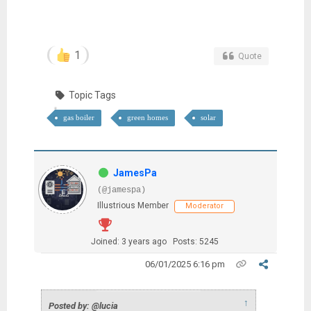
1
Quote
Topic Tags
gas boiler
green homes
solar
JamesPa
(@jamespa)
Illustrious Member
Moderator
Joined: 3 years ago
Posts: 5245
06/01/2025 6:16 pm
↑
Posted by: @lucia