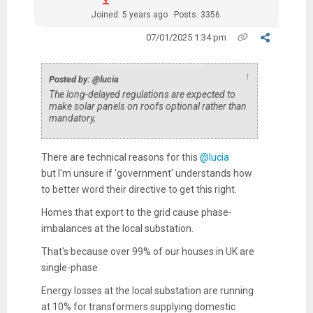
Joined: 5 years ago
Posts: 3356
07/01/2025 1:34 pm
↑
Posted by: @lucia
The long-delayed regulations are expected to
make solar panels on roofs optional rather than
mandatory,
There are technical reasons for this
@lucia
but I'm unsure if 'government' understands how
to better word their directive to get this right.
Homes that export to the grid cause phase-
imbalances at the local substation.
That's because over 99% of our houses in UK are
single-phase.
Energy losses at the local substation are running
at 10% for transformers supplying domestic