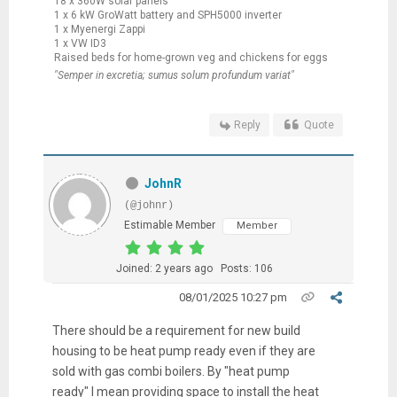
18 x 360W solar panels
1 x 6 kW GroWatt battery and SPH5000 inverter
1 x Myenergi Zappi
1 x VW ID3
Raised beds for home-grown veg and chickens for eggs
"Semper in excretia; sumus solum profundum variat"
Reply
Quote
JohnR
(@johnr)
Estimable Member
Member
Joined: 2 years ago
Posts: 106
08/01/2025 10:27 pm
There should be a requirement for new build
housing to be heat pump ready even if they are
sold with gas combi boilers. By "heat pump
ready" I mean providing space to install the heat