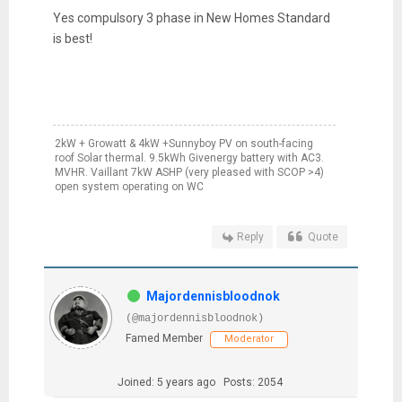
Yes compulsory 3 phase in New Homes Standard
is best!
2kW + Growatt & 4kW +Sunnyboy PV on south-facing
roof Solar thermal. 9.5kWh Givenergy battery with AC3.
MVHR. Vaillant 7kW ASHP (very pleased with SCOP >4)
open system operating on WC
Reply
Quote
Majordennisbloodnok
(@majordennisbloodnok)
Famed Member
Moderator
Joined: 5 years ago
Posts: 2054