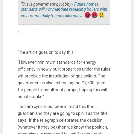
This is government by lobby -
Future homes
standard’ will not mandate replacing boilers with
environmentally friendly alternative
⁶
The article goes on to say this
"However, minimum standards for energy
efficiency in newly built properties under the rules
will preclude the installation of gas boilers. The
government is also extending the £7,500 grant
for people to install heat pumps, hoping this will
boost uptake"
I too am cynical but bear in mind this the
guardian and they are going to spin it as the title
says. If the telegraph celebrates the decision
(whatever it may be) then we know the position,