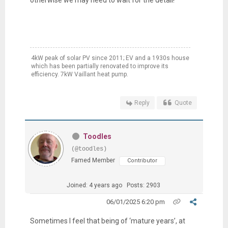
otherwise we may need to wait for the detail!
4kW peak of solar PV since 2011; EV and a 1930s house
which has been partially renovated to improve its
efficiency. 7kW Vaillant heat pump.
Reply
Quote
Toodles
(@toodles)
Famed Member
Contributor
Joined: 4 years ago
Posts: 2903
06/01/2025 6:20 pm
Sometimes I feel that being of ‘mature years’, at