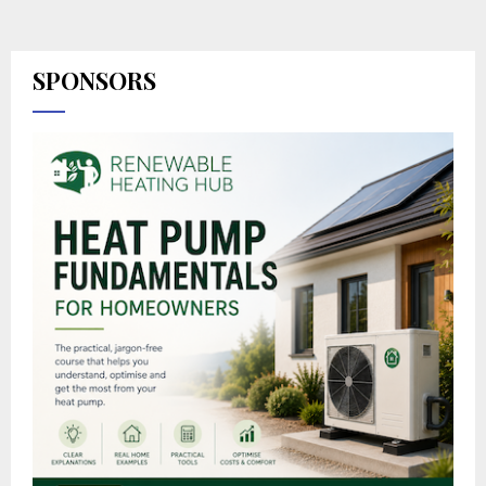
SPONSORS