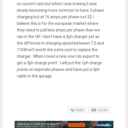
on current cars but when I was looking it was
slowly becoming more common to have 3 phase
charging but at 16 amps per phase not 32. I
believe this is for the european market where
they need to pull less amps per phase than we
can in the UK. I don't have a 3ph charger yet as
the differnce in charging speed between 7.5 and
11kW isn't worth the extra cost to replace the
charger. When I need a new one I do expect to
get a 3ph charge point. I will put the 1ph charge
points on seperate phases and have put a 3ph
cable to the garage.
Reply
Quote