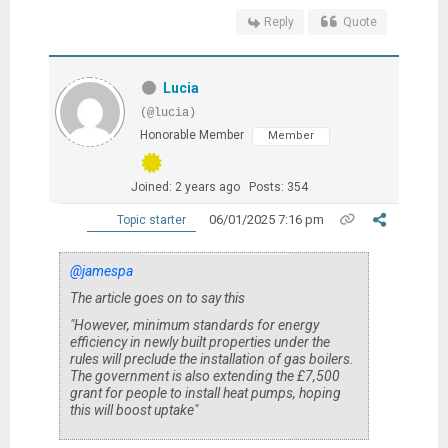
Reply
Quote
Lucia
(@lucia)
Honorable Member
Member
Joined: 2 years ago
Posts: 354
06/01/2025 7:16 pm
Topic starter
@jamespa
The article goes on to say this
"However, minimum standards for energy
efficiency in newly built properties under the
rules will preclude the installation of gas boilers.
The government is also extending the £7,500
grant for people to install heat pumps, hoping
this will boost uptake"