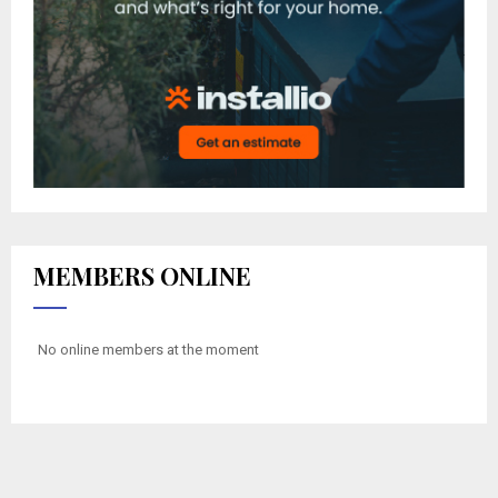
MEMBERS ONLINE
No online members at the moment