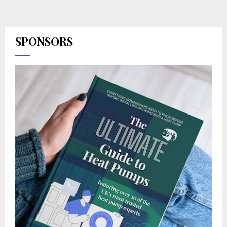
SPONSORS