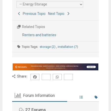
Previous Topic
Next Topic
Related Topics
Renters and batteries
Topic Tags:
storage (2)
,
installation (7)
Share:
Forum Information
27
Forums