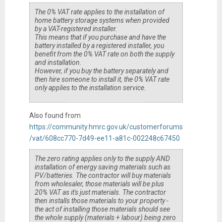
The 0% VAT rate applies to the installation of
home battery storage systems when provided
by a VAT-registered installer.
This means that if you purchase and have the
battery installed by a registered installer, you
benefit from the 0% VAT rate on both the supply
and installation.
However, if you buy the battery separately and
then hire someone to install it, the 0% VAT rate
only applies to the installation service.
Also found from
https://community.hmrc.gov.uk/customerforums
/vat/608cc770-7d49-ee11-a81c-002248c67450
The zero rating applies only to the supply AND
installation of energy saving materials such as
PV/batteries. The contractor will buy materials
from wholesaler, those materials will be plus
20% VAT as it's just materials. The contractor
then installs those materials to your property -
the act of installing those materials should see
the whole supply (materials + labour) being zero