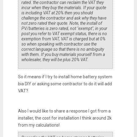
rated. the contractor can reclaim the VAT they
incur when they buy the materials. If your quote
is including VAT at 20% then you should
challenge the contractor and ask why they have
not zero rated their quote. Note, the install of
PV/batteries is zero rated, not "exempt", in your
post you refer to VAT exempt status, there is no
exemption from VAT, VAT is charged but at 0%
so when speaking with contractor use the
correct language so that there is no ambiguity
with them. If you buy materials yourself from a
wholesaler, they will be plus 20% VAT.
So it means if I try to install home battery system
bia DIY or asking some contractor to do it will add
VAT?
Also I would like to share a response I got from a
installer, the cost for installation I think around 2k
from my calculations!