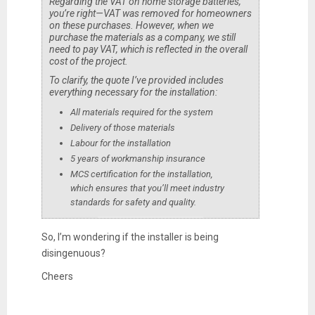
Regarding the VAT on home storage batteries,
you’re right—VAT was removed for homeowners
on these purchases. However, when we
purchase the materials as a company, we still
need to pay VAT, which is reflected in the overall
cost of the project.
To clarify, the quote I’ve provided includes
everything necessary for the installation:
All materials required for the system
Delivery of those materials
Labour for the installation
5 years of workmanship insurance
MCS certification for the installation,
which ensures that you’ll meet industry
standards for safety and quality.
So, I’m wondering if the installer is being
disingenuous?
Cheers