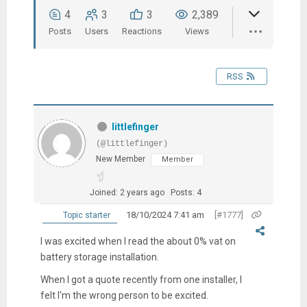
4
3
3
2,389
Posts
Users
Reactions
Views
RSS
littlefinger
(@littlefinger)
New Member
Member
Joined: 2 years ago
Posts: 4
18/10/2024 7:41 am
[#1777]
Topic starter
I was excited when I read the about 0% vat on
battery storage installation.
When I got a quote recently from one installer, I
felt I'm the wrong person to be excited.