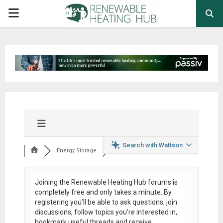
PRIMARY
MENU
Search with Wattson
Energy Storage
Joining the Renewable Heating Hub forums is
completely free
and only takes a minute. By
registering you’ll be able to ask questions, join
discussions, follow topics you’re interested in,
bookmark useful threads and receive