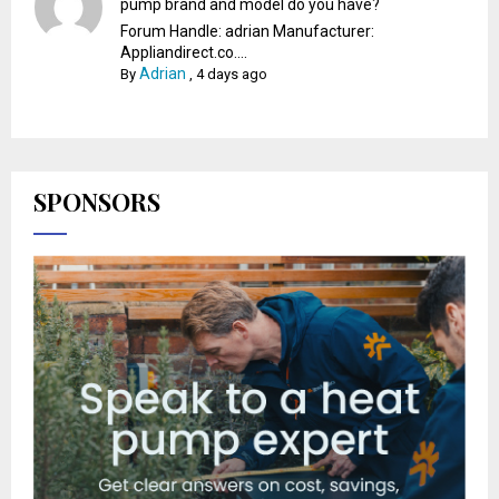
pump brand and model do you have?
Forum Handle: adrian Manufacturer:
Appliandirect.co....
Adrian
By
,
4 days ago
SPONSORS