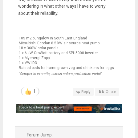
wondering in what other ways I have to worry
about their reliability.
105 m2 bungalow in South East England
Mitsubishi Ecodan 8.5 kW air source heat pump
18 x 360W solar panels
1 x 6 kW GroWatt battery and SPH5000 inverter
1 x Myenergi Zappi
1 x VW ID3
Raised beds for home-grown veg and chickens for eggs
"Semper in excretia; sumus solum profundum variat"
1
Reply
Quote
Forum Jump: