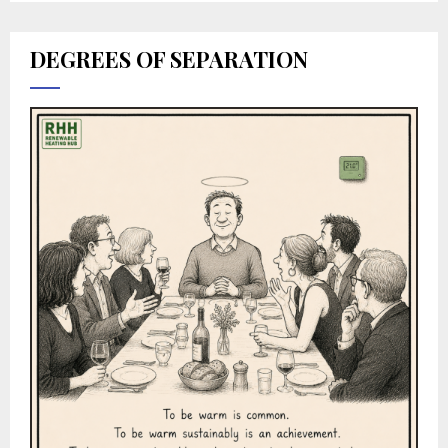
DEGREES OF SEPARATION