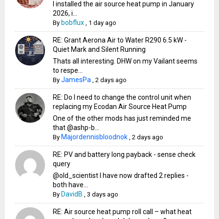
I installed the air source heat pump in January
2026, i...
bobflux
By
,
1 day ago
RE: Grant Aerona Air to Water R290 6.5 kW -
Quiet Mark and Silent Running
Thats all interesting. DHW on my Vailant seems
to respe...
JamesPa
By
,
2 days ago
RE: Do I need to change the control unit when
replacing my Ecodan Air Source Heat Pump
One of the other mods has just reminded me
that @ashp-b...
Majordennisbloodnok
By
,
2 days ago
RE: PV and battery long payback - sense check
query
@old_scientist I have now drafted 2 replies -
both have...
DavidB
By
,
3 days ago
RE: Air source heat pump roll call – what heat