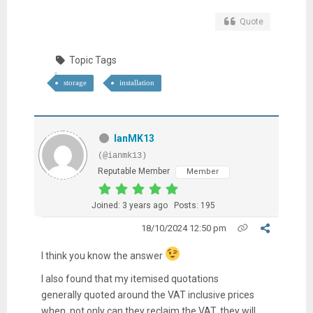
Quote
Topic Tags
storage
installation
IanMK13
(@ianmk13)
Reputable Member
Member
Joined: 3 years ago
Posts: 195
18/10/2024 12:50 pm
I think you know the answer
I also found that my itemised quotations
generally quoted around the VAT inclusive prices
when, not only can they reclaim the VAT, they will