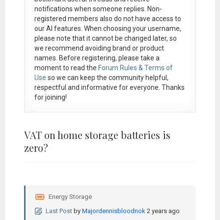
notifications when someone replies. Non-
registered members also do not have access to
our AI features. When choosing your username,
please note that it
cannot be changed later
, so
we recommend avoiding brand or product
names. Before registering, please take a
moment to read the
Forum Rules & Terms of
Use
so we can keep the community helpful,
respectful and informative for everyone. Thanks
for joining!
VAT on home storage batteries is
zero?
Energy Storage
Last Post
by
Majordennisbloodnok
2 years ago