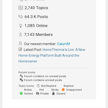
2,740
Topics
64.3 K
Posts
1,085
Online
7,143
Members
Our newest member:
CalumM
Latest Post:
HomeTherma Is Live: A New
Home-Energy Platform Built Around the
Homeowner
Forum Icons:
Forum contains no unread posts
Forum contains unread posts
Topic Icons:
Not Replied
Replied
Active
Hot
Sticky
Unapproved
Solved
Private
Closed