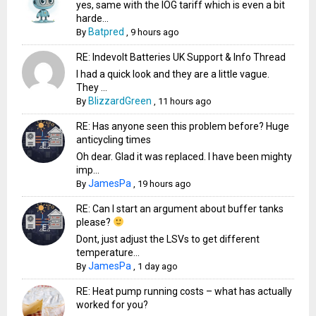
yes, same with the IOG tariff which is even a bit
harde...
Batpred
By
,
9 hours ago
RE: Indevolt Batteries UK Support & Info Thread
I had a quick look and they are a little vague.
They ...
BlizzardGreen
By
,
11 hours ago
RE: Has anyone seen this problem before? Huge
anticycling times
Oh dear. Glad it was replaced. I have been mighty
imp...
JamesPa
By
,
19 hours ago
RE: Can I start an argument about buffer tanks
please?
Dont, just adjust the LSVs to get different
temperature...
JamesPa
By
,
1 day ago
RE: Heat pump running costs – what has actually
worked for you?