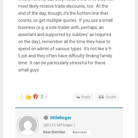
most likely receive trade discounts, too. At the
end of the day, though, it's the bottom line that
counts, so get multiple quotes. If you use a small
business (e.g. a sole trader with, perhaps, an
assistant and supported by 'subbies' as required
on the day), remember all the time they have to
spend on admin of various types. It's not like a 9-
5 job and they often have difficulty finding family
time. It can be particularly stressful for these
small guys.
2
Reply
Quote
littlefinger
(@littlefinger)
New Member
Member