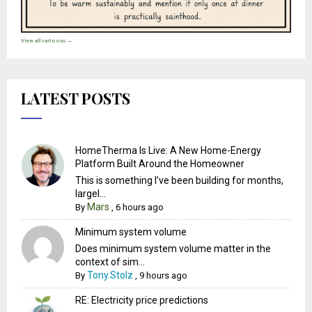
View all cartoons →
LATEST POSTS
HomeTherma Is Live: A New Home-Energy
Platform Built Around the Homeowner
This is something I’ve been building for months,
largel...
Mars
By
,
6 hours ago
Minimum system volume
Does minimum system volume matter in the
context of sim...
Tony.Stolz
By
,
9 hours ago
RE: Electricity price predictions