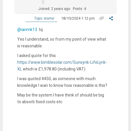
Joined: 2 years ago
Posts: 4
18/10/2024 1:12 pm
Topic starter
@ianmk13
tq.
Yes I understand, so from my point of view what
is reasonable.
I asked quote for this
https://www.bimblesolar.com/Sunsynk-LifeLynk-
XL
which is
£1,978.80
(including VAT)
I was quoted 4450, as someone with much
knowledge I wan to know how reasonable is this?
May be the system I have think of should be big
to absorb fixed costs etc