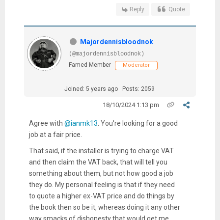
Reply
Quote
Majordennisbloodnok
(@majordennisbloodnok)
Famed Member
Moderator
Joined: 5 years ago
Posts: 2059
18/10/2024 1:13 pm
Agree with
@ianmk13
. You're looking for a good
job at a fair price.
That said, if the installer is trying to charge VAT
and then claim the VAT back, that will tell you
something about them, but not how good a job
they do. My personal feeling is that if they need
to quote a higher ex-VAT price and do things by
the book then so be it, whereas doing it any other
way smacks of dishonesty that would get me