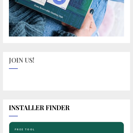
JOIN US!
INSTALLER FINDER