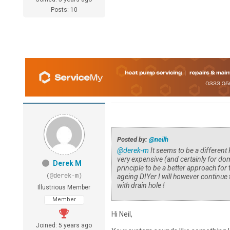
Posts: 10
Posted by:
@neilh
@derek-m
It seems to be a different
very expensive (and certainly for dom
Derek M
principle to be a better approach for
(@derek-m)
ageing DIYer I will however continue 
with drain hole !
Illustrious Member
Member
Hi Neil,
Joined: 5 years ago