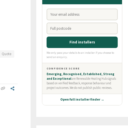
Quote