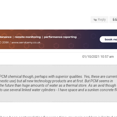
Reply
01/10/2021 10:57 am
 PCM chemical though, perhaps with superior qualities. Yes, these are current
estic use) but all new technology products are at first. But PCM seems in
 the future than huge amounts of water as a thermal store. As an avid though
to use several linked water cylinders - I have space and a sunken concrete f