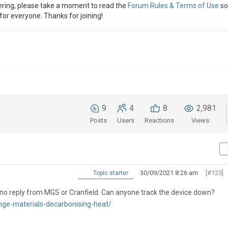
ring, please take a moment to read the
Forum Rules & Terms of Use
so
or everyone. Thanks for joining!
9
4
8
2,981
Posts
Users
Reactions
Views
30/09/2021 8:26 am
[#123]
Topic starter
ed no reply from MGS or Cranfield. Can anyone track the device down?
nge-materials-decarbonising-heat/