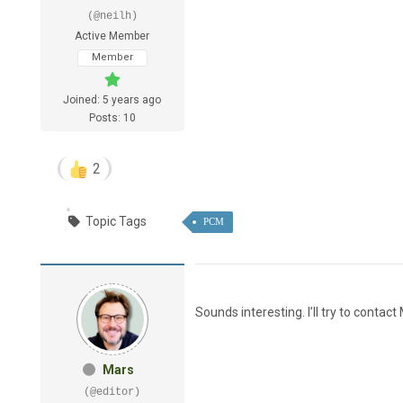
(@neilh)
Active Member
Member
Joined: 5 years ago
Posts: 10
2
Topic Tags
PCM
Sounds interesting. I’ll try to contact
Mars
(@editor)