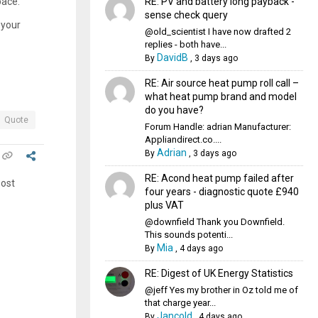
RE: PV and battery long payback -
pace.
sense check query
 your
@old_scientist I have now drafted 2
replies - both have...
DavidB
By
,
3 days ago
RE: Air source heat pump roll call –
what heat pump brand and model
do you have?
Quote
Forum Handle: adrian Manufacturer:
Appliandirect.co....
Adrian
By
,
3 days ago
RE: Acond heat pump failed after
post
four years - diagnostic quote £940
plus VAT
@downfield Thank you Downfield.
This sounds potenti...
Mia
By
,
4 days ago
RE: Digest of UK Energy Statistics
@jeff Yes my brother in Oz told me of
that charge year...
Jancold
By
,
4 days ago