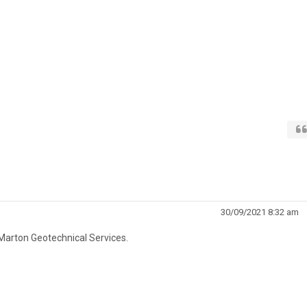
30/09/2021 8:32 am
Marton Geotechnical Services.