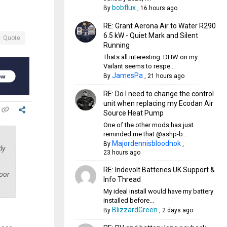
bobflux
By
,
16 hours ago
RE: Grant Aerona Air to Water R290
6.5 kW - Quiet Mark and Silent
Quote
Running
Thats all interesting. DHW on my
Vailant seems to respe...
JamesPa
By
,
21 hours ago
RE: Do I need to change the control
unit when replacing my Ecodan Air
Source Heat Pump
One of the other mods has just
reminded me that @ashp-b...
Majordennisbloodnok
By
,
ly
23 hours ago
RE: Indevolt Batteries UK Support &
loor
Info Thread
My ideal install would have my battery
installed before...
BlizzardGreen
By
,
2 days ago