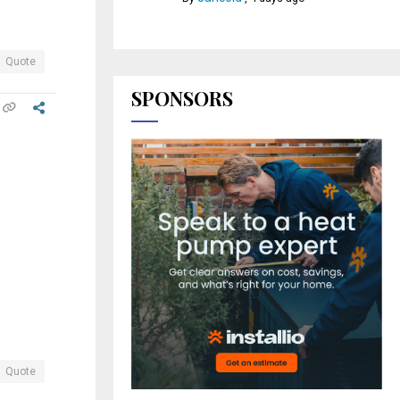
Quote
SPONSORS
Quote