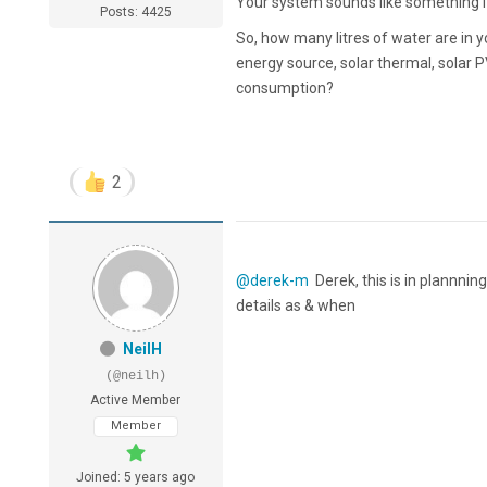
Your system sounds like something I
Posts: 4425
So, how many litres of water are in y
energy source, solar thermal, solar P
consumption?
2
@derek-m
Derek, this is in plannni
details as & when
NeilH
(@neilh)
Active Member
Member
Joined: 5 years ago