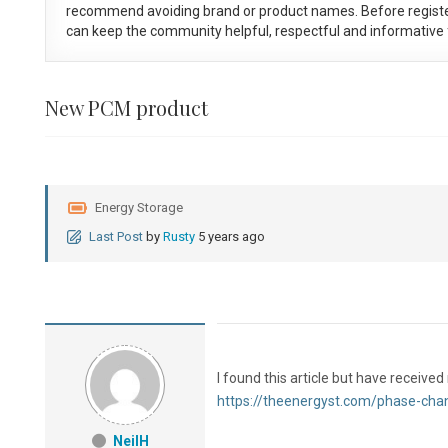
recommend avoiding brand or product names. Before registe
can keep the community helpful, respectful and informative f
New PCM product
Energy Storage
Last Post
by
Rusty
5 years ago
I found this article but have receiv
https://theenergyst.com/phase-cha
NeilH