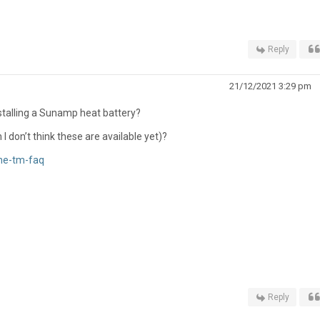
Reply
21/12/2021 3:29 pm
stalling a Sunamp heat battery?
 don’t think these are available yet)?
ne-tm-faq
Reply