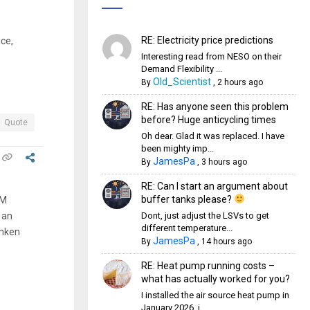
RE: Electricity price predictions
ce,
Interesting read from NESO on their
Demand Flexibility ...
Old_Scientist
By
,
2 hours ago
RE: Has anyone seen this problem
before? Huge anticycling times
Quote
Oh dear. Glad it was replaced. I have
been mighty imp...
JamesPa
By
,
3 hours ago
RE: Can I start an argument about
buffer tanks please?
CM
Dont, just adjust the LSVs to get
 an
different temperature...
unken
JamesPa
By
,
14 hours ago
RE: Heat pump running costs –
what has actually worked for you?
I installed the air source heat pump in
January 2026, i...