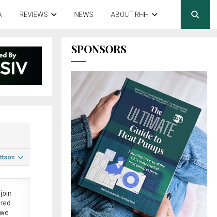
A
REVIEWS
NEWS
ABOUT RHH
SPONSORS
ttson
join
ered
 we