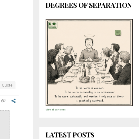
DEGREES OF SEPARATION
Quote
View all cartoons →
LATEST POSTS