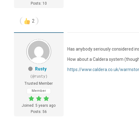
Posts: 10
2
Has anybody seriously considered in
How about a Caldera system (though I
Rusty
https://www.caldera.co.uk/warmsto
(@rusty)
Trusted Member
Member
Joined: 5 years ago
Posts: 56