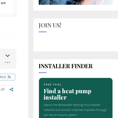
 we
JOIN US!
INSTALLER FINDER
RSS