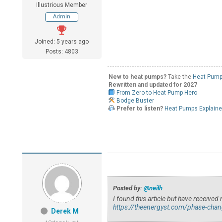
Illustrious Member
Admin
Joined: 5 years ago
Posts: 4803
New to heat pumps?
Take the
Heat Pump
Rewritten and updated for 2027
From Zero to Heat Pump Hero
Bodge Buster
Prefer to listen?
Heat Pumps Explain
Posted by:
@neilh
I found this article but have receiv
https://theenergyst.com/phase-chan
Derek M