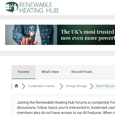
Forums
What’s New
Recent Posts
Sustainable Sidetra...
Energy Storage
New PCM pro
Joining the Renewable Heating Hub forums is
completely fr
discussions, follow topics you’re interested in, bookmark us
members also do not have access to our AI features. When c