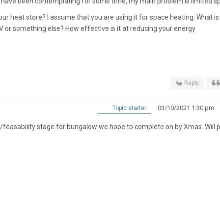
 have been contemplating for some time, my main problem is limited s
our heat store? I assume that you are using it for space heating. What is
V or something else? How effective is it at reducing your energy
Reply
03/10/2021 1:30 pm
Topic starter
ng/feasability stage for bungalow we hope to complete on by Xmas. Will 