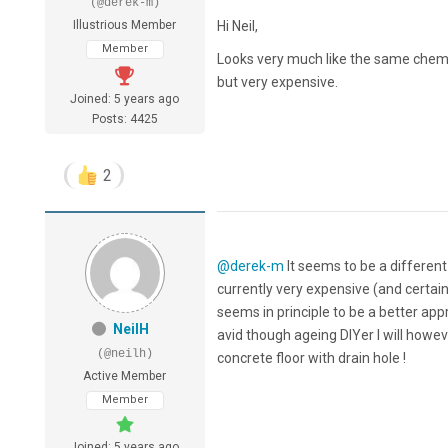
(@derek-m)
Illustrious Member
Hi Neil,
Member
Looks very much like the same chemi
but very expensive.
Joined: 5 years ago
Posts: 4425
2
@derek-m
It seems to be a different
currently very expensive (and certain
seems in principle to be a better ap
NeilH
avid though ageing DIYer I will howev
(@neilh)
concrete floor with drain hole !
Active Member
Member
Joined: 5 years ago