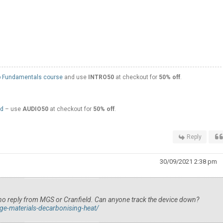
 Fundamentals course
and use
INTRO50
at checkout for
50% off
.
ed
– use
AUDIO50
at checkout for
50% off
.
Reply
30/09/2021 2:38 pm
ed no reply from MGS or Cranfield. Can anyone track the device down?
ge-materials-decarbonising-heat/