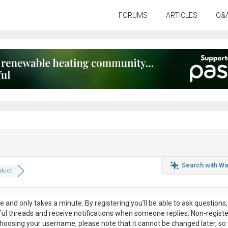
FORUMS
ARTICLES
Q&
Search with Wa
duct
ee
and only takes a minute. By registering you’ll be able to ask questions, 
eful threads and receive notifications when someone replies. Non-regist
hoosing your username, please note that it
cannot be changed later
, so