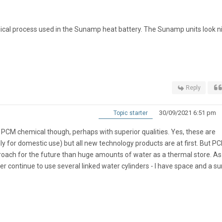
cal process used in the Sunamp heat battery. The Sunamp units look ni
Reply
30/09/2021 6:51 pm
Topic starter
 PCM chemical though, perhaps with superior qualities. Yes, these are
ly for domestic use) but all new technology products are at first. But P
proach for the future than huge amounts of water as a thermal store. As
er continue to use several linked water cylinders - I have space and a s