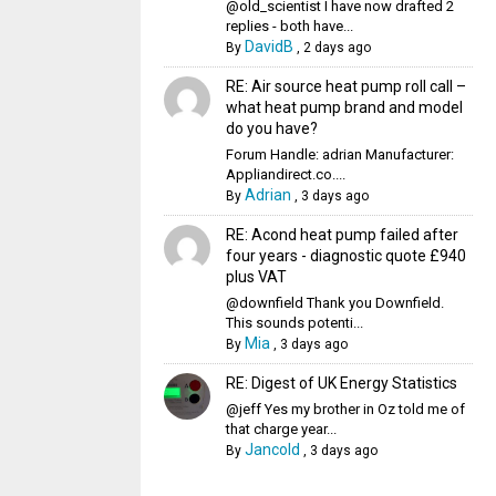
@old_scientist I have now drafted 2
replies - both have...
DavidB
By
,
2 days ago
RE: Air source heat pump roll call –
what heat pump brand and model
do you have?
Forum Handle: adrian Manufacturer:
Appliandirect.co....
Adrian
By
,
3 days ago
RE: Acond heat pump failed after
four years - diagnostic quote £940
plus VAT
@downfield Thank you Downfield.
This sounds potenti...
Mia
By
,
3 days ago
RE: Digest of UK Energy Statistics
@jeff Yes my brother in Oz told me of
that charge year...
Jancold
By
,
3 days ago