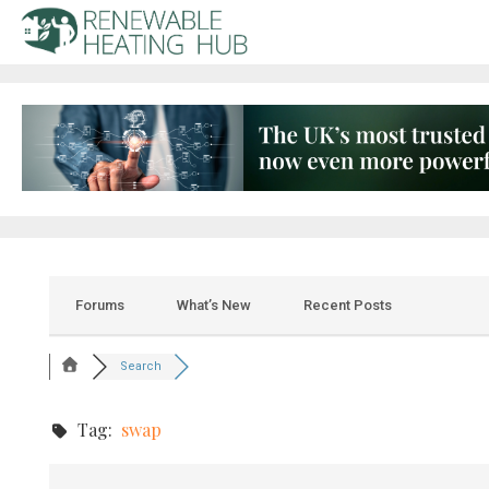
Forums
What’s New
Recent Posts
Search
Tag:
swap