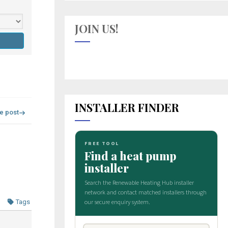
JOIN US!
INSTALLER FINDER
re post
Tags