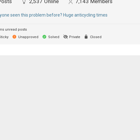
Posts
2,537
Online
7,143
Members
yone seen this problem before? Huge anticycling times
ns unread posts
ticky
Unapproved
Solved
Private
Closed