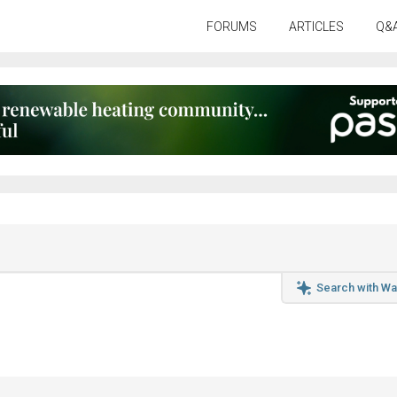
FORUMS
ARTICLES
Q&
Search with Wa