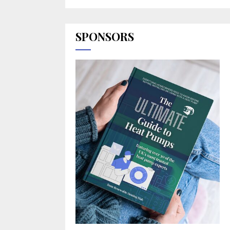
SPONSORS