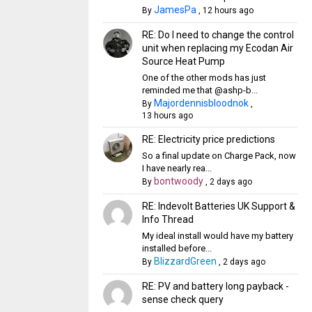
JamesPa
By
,
12 hours ago
RE: Do I need to change the control
unit when replacing my Ecodan Air
Source Heat Pump
One of the other mods has just
reminded me that @ashp-b...
Majordennisbloodnok
By
,
13 hours ago
RE: Electricity price predictions
So a final update on Charge Pack, now
I have nearly rea...
bontwoody
By
,
2 days ago
RE: Indevolt Batteries UK Support &
Info Thread
My ideal install would have my battery
installed before...
BlizzardGreen
By
,
2 days ago
RE: PV and battery long payback -
sense check query