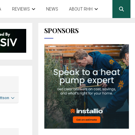
A
REVIEWS
NEWS
ABOUT RHH
SPONSORS
ttson