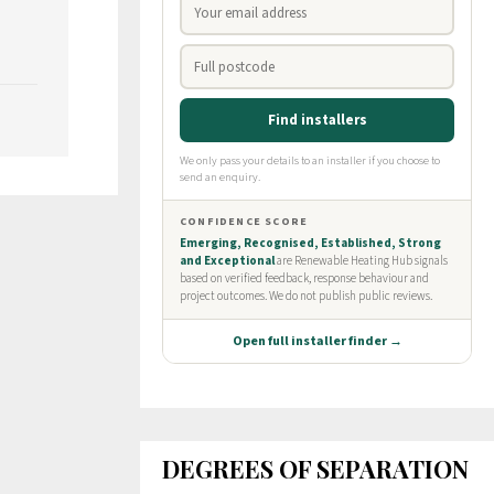
DEGREES OF SEPARATION