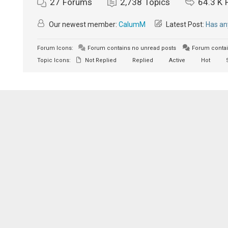
27
Forums
2,738
Topics
64.3 K
Our newest member:
CalumM
Latest Post:
Has an
Forum Icons:
Forum contains no unread posts
Forum contai
Topic Icons:
Not Replied
Replied
Active
Hot
S