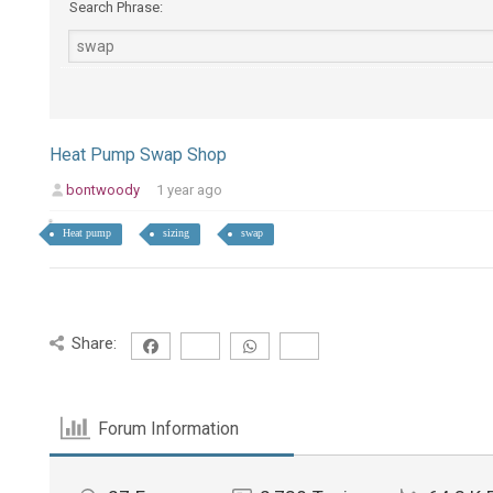
Search Phrase:
Heat Pump Swap Shop
bontwoody
1 year ago
Heat pump
sizing
swap
Share:
Forum Information