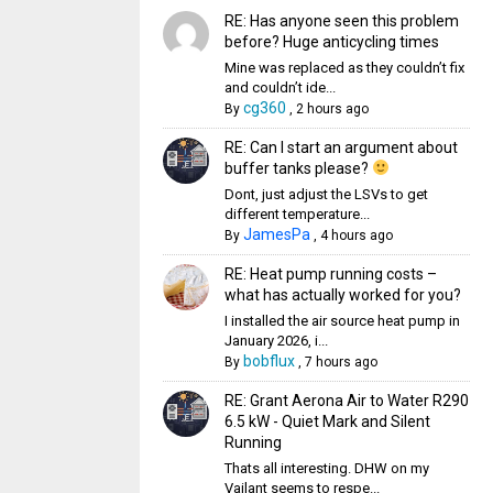
RE: Has anyone seen this problem
before? Huge anticycling times
Mine was replaced as they couldn’t fix
and couldn’t ide...
cg360
By
,
2 hours ago
RE: Can I start an argument about
buffer tanks please?
Dont, just adjust the LSVs to get
different temperature...
JamesPa
By
,
4 hours ago
RE: Heat pump running costs –
what has actually worked for you?
I installed the air source heat pump in
January 2026, i...
bobflux
By
,
7 hours ago
RE: Grant Aerona Air to Water R290
6.5 kW - Quiet Mark and Silent
Running
Thats all interesting. DHW on my
Vailant seems to respe...