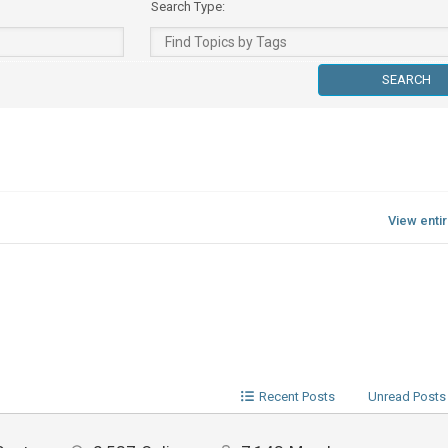
Search Type:
View enti
Recent Posts
Unread Posts