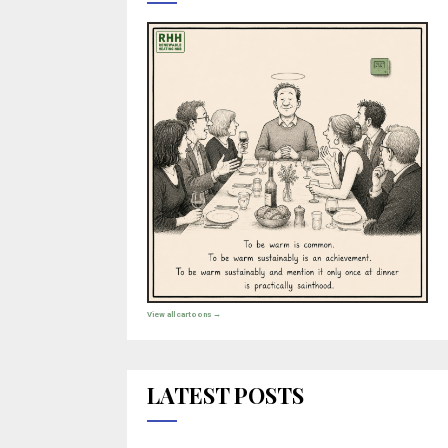
View all cartoons →
LATEST POSTS