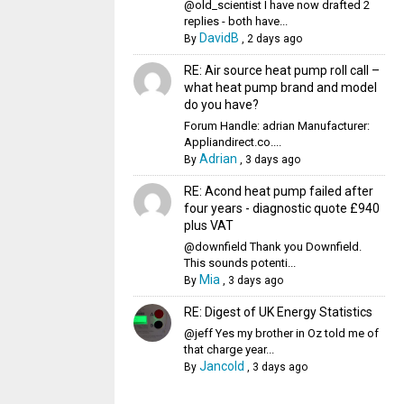
@old_scientist I have now drafted 2
replies - both have...
DavidB
By
,
2 days ago
RE: Air source heat pump roll call –
what heat pump brand and model
do you have?
Forum Handle: adrian Manufacturer:
Appliandirect.co....
Adrian
By
,
3 days ago
RE: Acond heat pump failed after
four years - diagnostic quote £940
plus VAT
@downfield Thank you Downfield.
This sounds potenti...
Mia
By
,
3 days ago
RE: Digest of UK Energy Statistics
@jeff Yes my brother in Oz told me of
that charge year...
Jancold
By
,
3 days ago