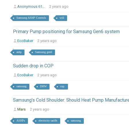
Anonymous 61...
2 years ago
Samsung ASHP Controls
wifi
Primary Pump positioning for Samsung Gen6 system
EcoBaker
2 years ago
ashp
Samsung gen6
Sudden drop in COP
EcoBaker
2 years ago
samsung
DHW
cop.
Samsung's Cold Shoulder: Should Heat Pump Manufactur
Mars
2 years ago
ASHPs
electricity tariffs
samsung