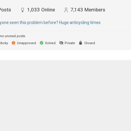
Posts
1,033
Online
7,143
Members
yone seen this problem before? Huge anticycling times
ns unread posts
ticky
Unapproved
Solved
Private
Closed