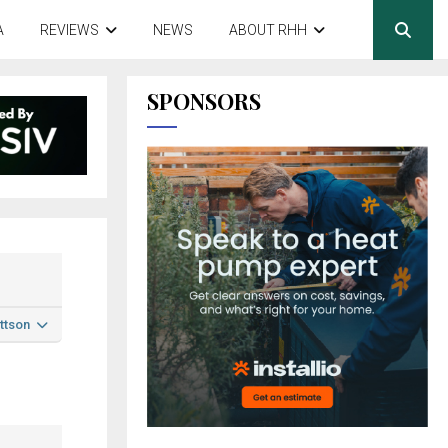
A
REVIEWS
NEWS
ABOUT RHH
SPONSORS
ttson