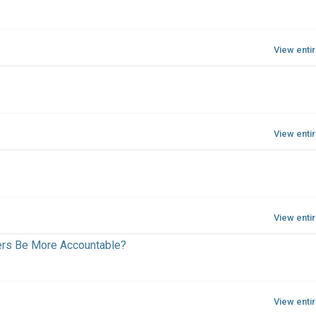
View enti
View enti
View enti
ers Be More Accountable?
View enti