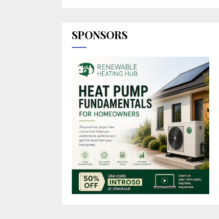
SPONSORS