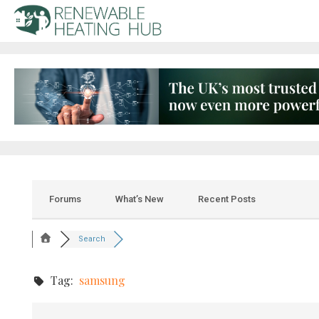
Forums
What’s New
Recent Posts
Search
Tag:
samsung