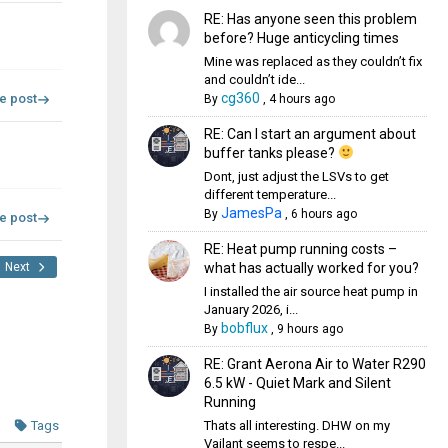
RE: Has anyone seen this problem
before? Huge anticycling times
Mine was replaced as they couldn’t fix
and couldn’t ide...
cg360
re post
By
,
4 hours ago
RE: Can I start an argument about
buffer tanks please?
Dont, just adjust the LSVs to get
different temperature...
JamesPa
By
,
6 hours ago
re post
RE: Heat pump running costs –
what has actually worked for you?
Next
I installed the air source heat pump in
January 2026, i...
bobflux
By
,
9 hours ago
RE: Grant Aerona Air to Water R290
6.5 kW - Quiet Mark and Silent
Running
Thats all interesting. DHW on my
Tags
Vailant seems to respe...