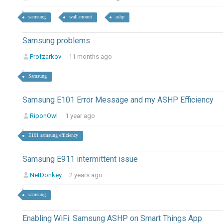
samsung
wall-mount
ashp
Samsung problems
Profzarkov
11 months ago
Samsung
Samsung E101 Error Message and my ASHP Efficiency
RiponOwl
1 year ago
E101 samsung efficiency
Samsung E911 intermittent issue
NetDonkey
2 years ago
samsung
Enabling WiFi: Samsung ASHP on Smart Things App