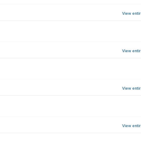
View enti
View enti
View enti
View enti