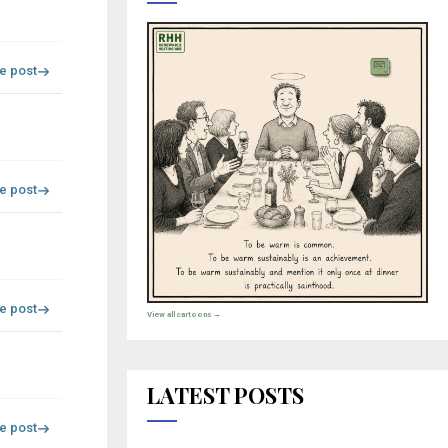
re post
re post
re post
View all cartoons →
LATEST POSTS
re post