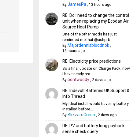
JamesPa
By
,
13 hours ago
RE: Do I need to change the control
unit when replacing my Ecodan Air
Source Heat Pump
One of the other mods has just
reminded me that @ashp-b...
Majordennisbloodnok
By
,
15 hours ago
RE: Electricity price predictions
So a final update on Charge Pack, now
I have nearly rea...
bontwoody
By
,
2 days ago
RE: Indevolt Batteries UK Support &
Info Thread
My ideal install would have my battery
installed before...
BlizzardGreen
By
,
2 days ago
RE: PV and battery long payback -
sense check query