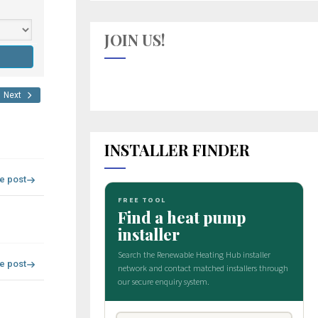
JOIN US!
Next
INSTALLER FINDER
re post
re post