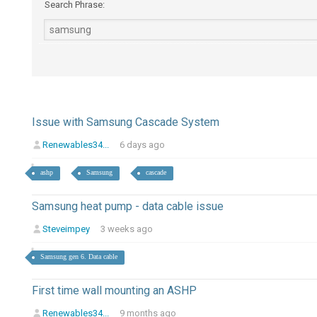
Search Phrase:
Issue with Samsung Cascade System
Renewables34...
6 days ago
ashp
Samsung
cascade
Samsung heat pump - data cable issue
Steveimpey
3 weeks ago
Samsung gen 6. Data cable
First time wall mounting an ASHP
Renewables34...
9 months ago