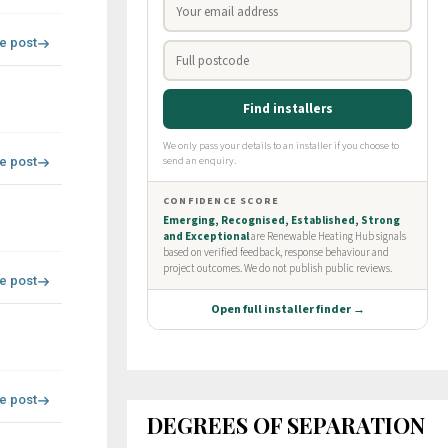
re post
re post
re post
re post
DEGREES OF SEPARATION