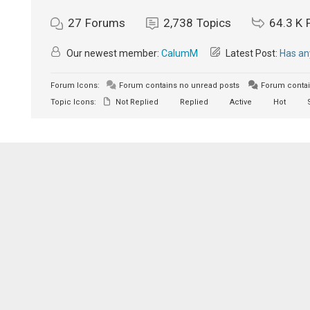
27
Forums
2,738
Topics
64.3 K
Our newest member:
CalumM
Latest Post:
Has an
Forum Icons:
Forum contains no unread posts
Forum contai
Topic Icons:
Not Replied
Replied
Active
Hot
S