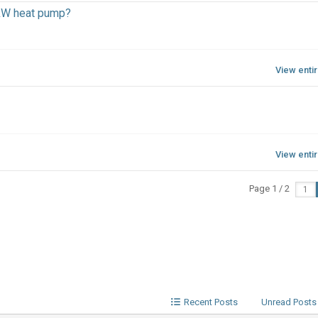
kW heat pump?
View enti
View enti
Page 1 / 2
Recent Posts
Unread Posts