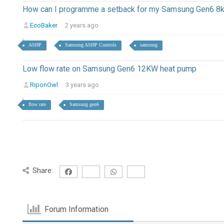
How can I programme a setback for my Samsung Gen6 8
EcoBaker
2 years ago
ASHP
Samsung ASHP Controls
samsung
Low flow rate on Samsung Gen6 12KW heat pump
RiponOwl
3 years ago
flow rate
Samsung gen6
Share:
Forum Information