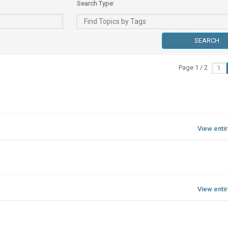
Search Type:
Page 1 / 2
View enti
View enti