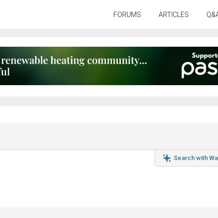
FORUMS
ARTICLES
Q&
Search with Wa