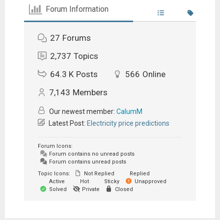
Forum Information
27
Forums
2,737
Topics
64.3 K
Posts
566
Online
7,143
Members
Our newest member:
CalumM
Latest Post:
Electricity price predictions
Forum Icons:
Forum contains no unread posts
Forum contains unread posts
Topic Icons:
Not Replied
Replied
Active
Hot
Sticky
Unapproved
Solved
Private
Closed