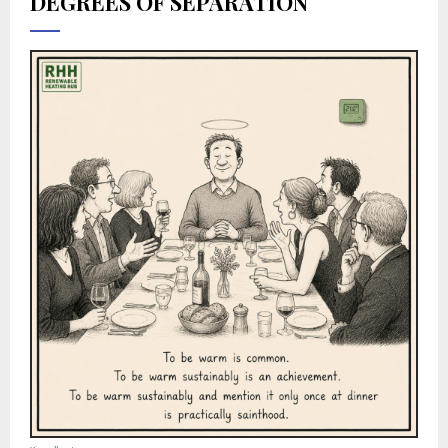
DEGREES OF SEPARATION