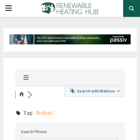
PRIMARY
MENU
Search with Wattson
Tag:
Rodent
Search Phrase: