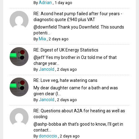
Adrian
By
,
1 day ago
RE: Acond heat pump failed after four years -
diagnostic quote £940 plus VAT
@downfield Thank you Downfield. This sounds
potenti...
Mia
By
,
2 days ago
RE: Digest of UK Energy Statistics
@jeff Yes my brother in Oz told me of that
charge year...
Jancold
By
,
2 days ago
RE: Love veg, hate watering cans
My dear daughter came for a bath and was
given clear (I...
Jancold
By
,
2 days ago
RE: Questions about A2A for heating as well as
cooling
@ashp-bobba ah that's good to know, I'll get in
contact...
donciccio
By
,
2 days ago