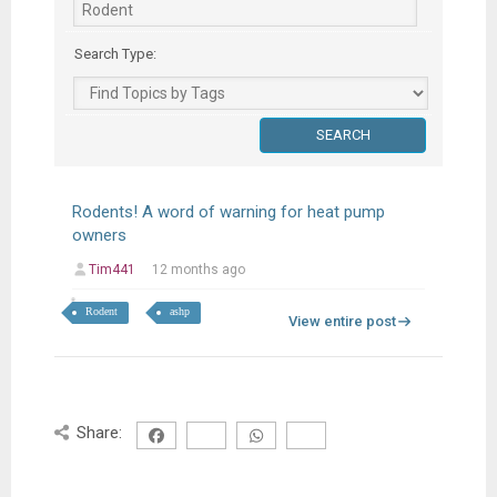
Search Type:
Rodents! A word of warning for heat pump
owners
Tim441
12 months ago
Rodent
ashp
View entire post
Share: