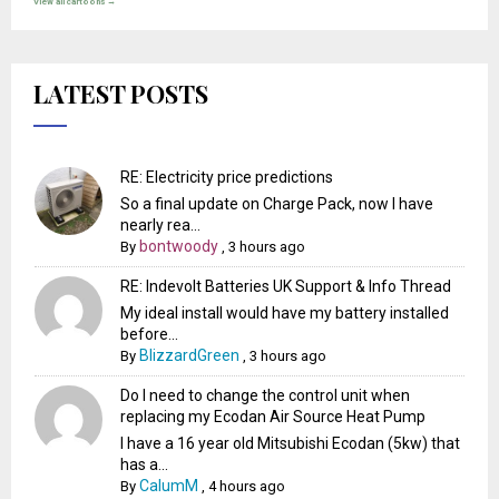
View all cartoons →
LATEST POSTS
RE: Electricity price predictions
So a final update on Charge Pack, now I have
nearly rea...
bontwoody
By
,
3 hours ago
RE: Indevolt Batteries UK Support & Info Thread
My ideal install would have my battery installed
before...
BlizzardGreen
By
,
3 hours ago
Do I need to change the control unit when
replacing my Ecodan Air Source Heat Pump
I have a 16 year old Mitsubishi Ecodan (5kw) that
has a...
CalumM
By
,
4 hours ago