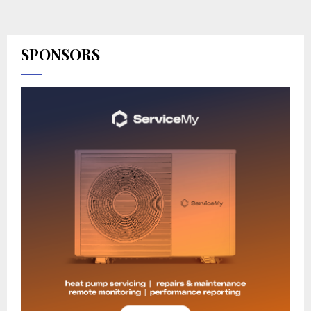
SPONSORS