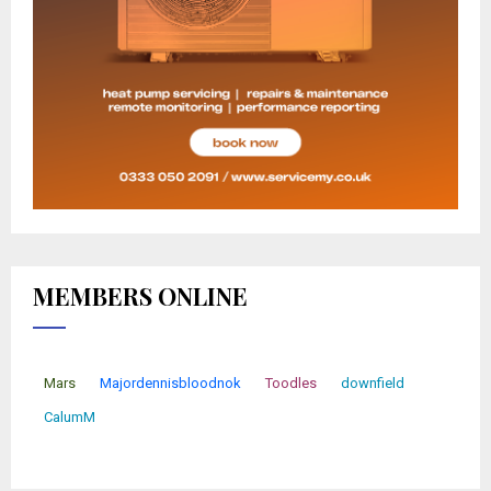
MEMBERS ONLINE
Mars
Majordennisbloodnok
Toodles
downfield
CalumM