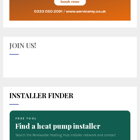
JOIN US!
INSTALLER FINDER