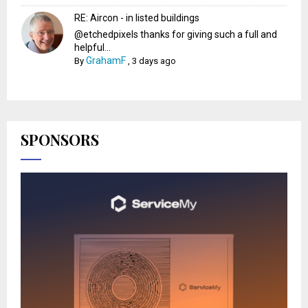
RE: Aircon - in listed buildings
@etchedpixels thanks for giving such a full and
helpful...
GrahamF
By
,
3 days ago
SPONSORS