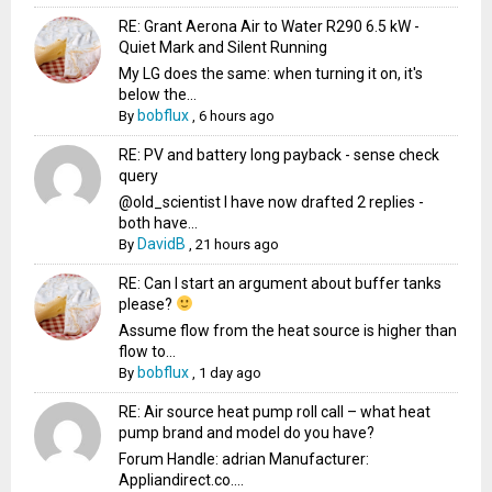
RE: Grant Aerona Air to Water R290 6.5 kW -
Quiet Mark and Silent Running
My LG does the same: when turning it on, it's
below the...
bobflux
By
,
6 hours ago
RE: PV and battery long payback - sense check
query
@old_scientist I have now drafted 2 replies -
both have...
DavidB
By
,
21 hours ago
RE: Can I start an argument about buffer tanks
please?
Assume flow from the heat source is higher than
flow to...
bobflux
By
,
1 day ago
RE: Air source heat pump roll call – what heat
pump brand and model do you have?
Forum Handle: adrian Manufacturer:
Appliandirect.co....