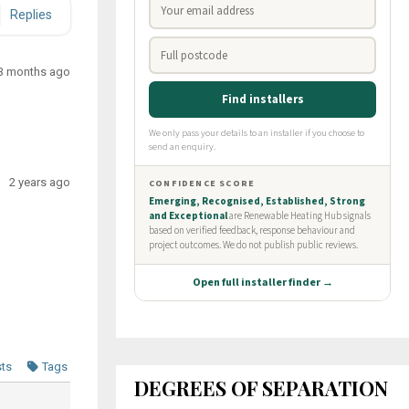
Replies
3 months ago
2 years ago
sts
Tags
DEGREES OF SEPARATION