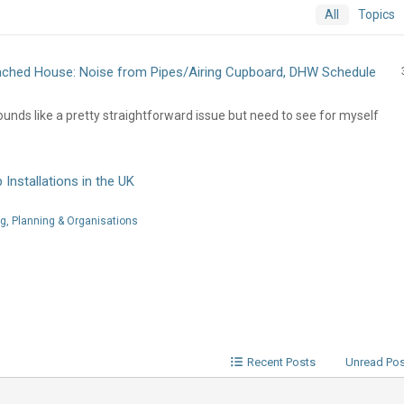
All
Topics
ched House: Noise from Pipes/Airing Cupboard, DHW Schedule
unds like a pretty straightforward issue but need to see for myself
Installations in the UK
, Planning & Organisations
Recent Posts
Unread Po