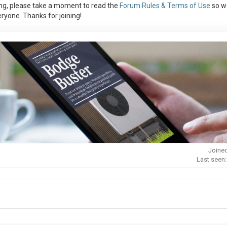
ng, please take a moment to read the
Forum Rules & Terms of Use
so w
ryone. Thanks for joining!
Joined
Last seen: