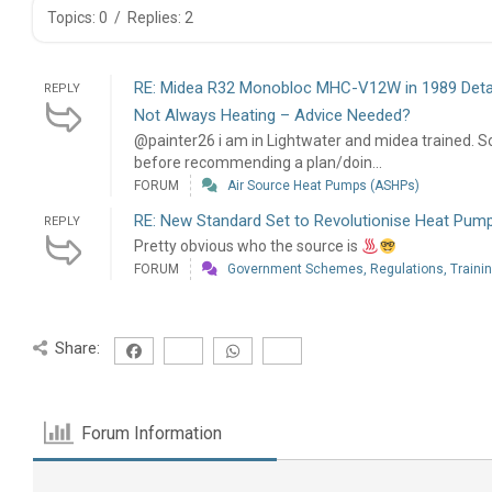
Topics: 0
/
Replies: 2
RE: Midea R32 Monobloc MHC-V12W in 1989 Deta
REPLY
Not Always Heating – Advice Needed?
@painter26 i am in Lightwater and midea trained. So
before recommending a plan/doin...
FORUM
Air Source Heat Pumps (ASHPs)
RE: New Standard Set to Revolutionise Heat Pump 
REPLY
Pretty obvious who the source is
FORUM
Government Schemes, Regulations, Training
Share:
Forum Information