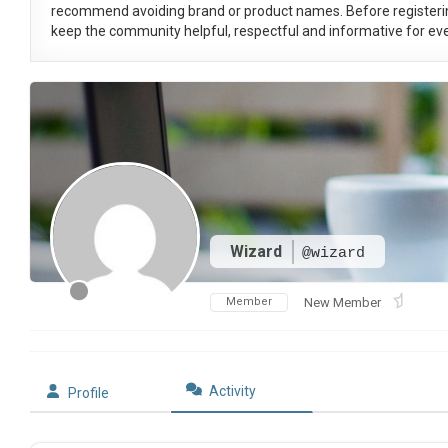
recommend avoiding brand or product names. Before registeri
keep the community helpful, respectful and informative for eve
Wizard
@wizard
Member
New Member
Activity
Profile