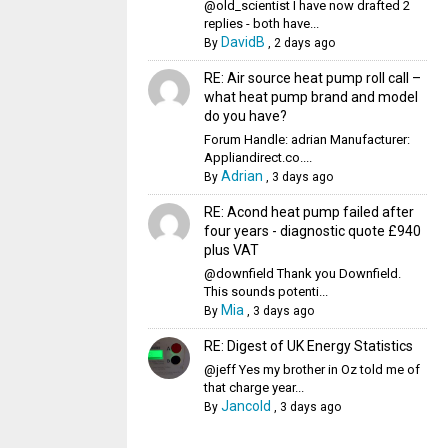
@old_scientist I have now drafted 2
replies - both have...
DavidB
By
,
2 days ago
RE: Air source heat pump roll call –
what heat pump brand and model
do you have?
Forum Handle: adrian Manufacturer:
Appliandirect.co....
Adrian
By
,
3 days ago
RE: Acond heat pump failed after
four years - diagnostic quote £940
plus VAT
@downfield Thank you Downfield.
This sounds potenti...
Mia
By
,
3 days ago
RE: Digest of UK Energy Statistics
@jeff Yes my brother in Oz told me of
that charge year...
Jancold
By
,
3 days ago