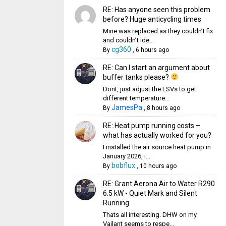
RE: Has anyone seen this problem
before? Huge anticycling times
Mine was replaced as they couldn’t fix
and couldn’t ide...
cg360
By
,
6 hours ago
RE: Can I start an argument about
buffer tanks please?
Dont, just adjust the LSVs to get
different temperature...
JamesPa
By
,
8 hours ago
RE: Heat pump running costs –
what has actually worked for you?
I installed the air source heat pump in
January 2026, i...
bobflux
By
,
10 hours ago
RE: Grant Aerona Air to Water R290
6.5 kW - Quiet Mark and Silent
Running
Thats all interesting. DHW on my
Vailant seems to respe...