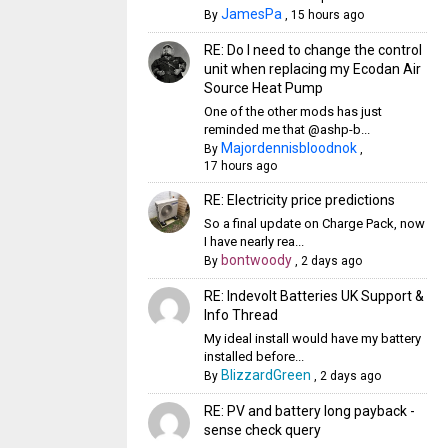
JamesPa
By
,
15 hours ago
RE: Do I need to change the control
unit when replacing my Ecodan Air
Source Heat Pump
One of the other mods has just
reminded me that @ashp-b...
Majordennisbloodnok
By
,
17 hours ago
RE: Electricity price predictions
So a final update on Charge Pack, now
I have nearly rea...
bontwoody
By
,
2 days ago
RE: Indevolt Batteries UK Support &
Info Thread
My ideal install would have my battery
installed before...
BlizzardGreen
By
,
2 days ago
RE: PV and battery long payback -
sense check query