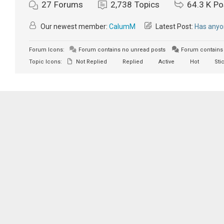
27
Forums
2,738
Topics
64.3 K
Po
Our newest member:
CalumM
Latest Post:
Has anyon
Forum Icons:
Forum contains no unread posts
Forum contains 
Topic Icons:
Not Replied
Replied
Active
Hot
Sti