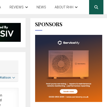
A
REVIEWS
NEWS
ABOUT RHH
SPONSORS
 Wattson
in
ed
e