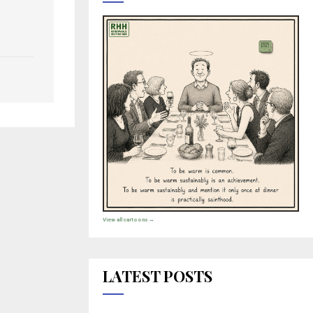
View all cartoons →
LATEST POSTS