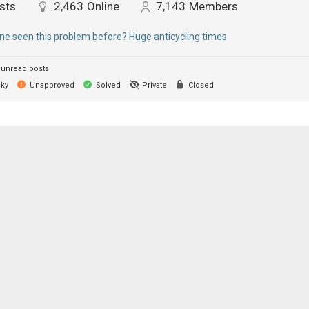
sts
2,463
Online
7,143
Members
e seen this problem before? Huge anticycling times
unread posts
cky
Unapproved
Solved
Private
Closed