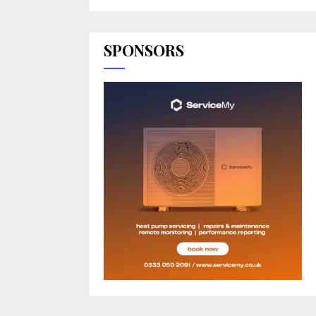
SPONSORS