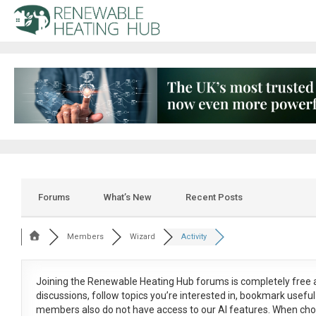
Forums
What’s New
Recent Posts
Members
Wizard
Activity
Joining the Renewable Heating Hub forums is
completely free
a
discussions, follow topics you’re interested in, bookmark usef
members also do not have access to our AI features. When cho