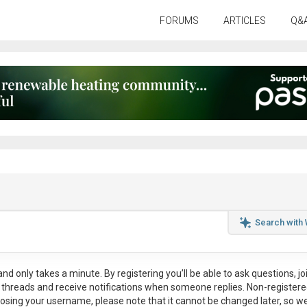
FORUMS
ARTICLES
Q&
Search with
nd only takes a minute. By registering you’ll be able to ask questions, jo
ul threads and receive notifications when someone replies. Non-register
osing your username, please note that it
cannot be changed later
, so w