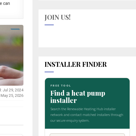
e can
JOIN US!
INSTALLER FINDER
: Jul 29, 2024
 May 25, 2026