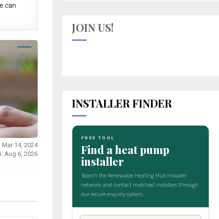
e can
JOIN US!
INSTALLER FINDER
: Mar 14, 2024
n: Aug 6, 2026