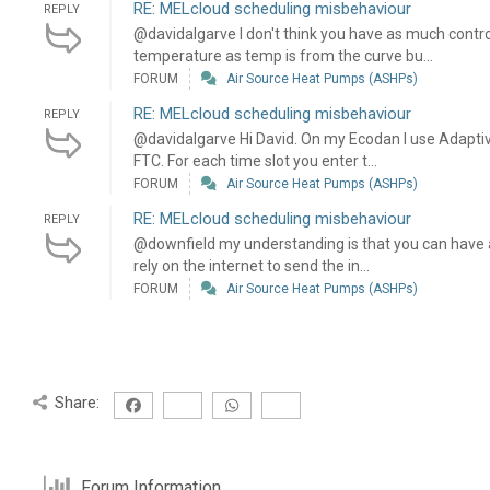
RE: MELcloud scheduling misbehaviour
REPLY
@davidalgarve I don't think you have as much contr
temperature as temp is from the curve bu...
FORUM
Air Source Heat Pumps (ASHPs)
RE: MELcloud scheduling misbehaviour
REPLY
@davidalgarve Hi David. On my Ecodan I use Adaptive
FTC. For each time slot you enter t...
FORUM
Air Source Heat Pumps (ASHPs)
RE: MELcloud scheduling misbehaviour
REPLY
@downfield my understanding is that you can have a
rely on the internet to send the in...
FORUM
Air Source Heat Pumps (ASHPs)
Share:
Forum Information