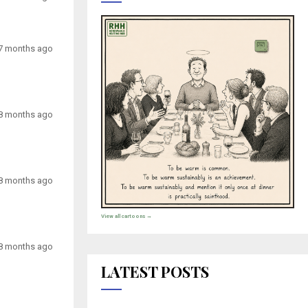
7 months ago
8 months ago
8 months ago
View all cartoons →
8 months ago
LATEST POSTS