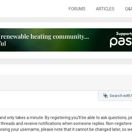
FORUMS
ARTICLES
Q&
Search with
nd only takes a minute. By registering you’ll be able to ask questions, jo
ul threads and receive notifications when someone replies. Non-register
osing your username, please note that it
cannot be changed later
, so w