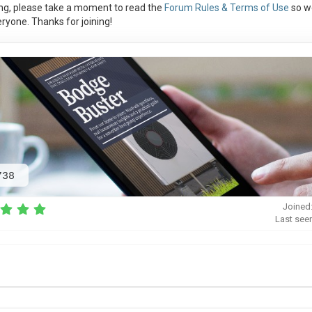
ng, please take a moment to read the
Forum Rules & Terms of Use
so w
ryone. Thanks for joining!
738
Joined
Last see