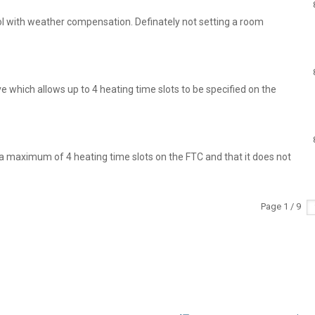
ol with weather compensation. Definately not setting a room
 which allows up to 4 heating time slots to be specified on the
 maximum of 4 heating time slots on the FTC and that it does not
Page 1 / 9