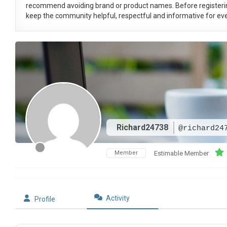
recommend avoiding brand or product names. Before registeri
keep the community helpful, respectful and informative for eve
Richard24738
@richard24
Member
Estimable Member
Activity
Profile