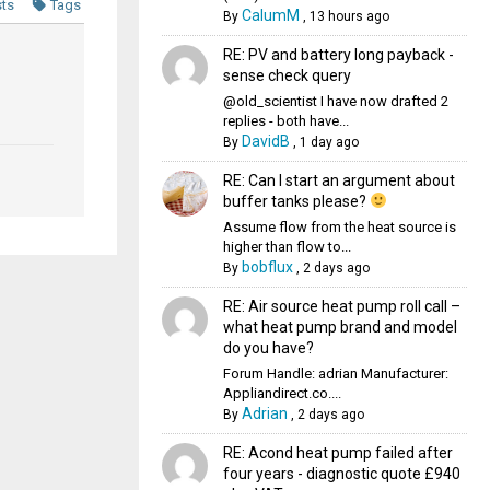
sts
Tags
CalumM
By
,
13 hours ago
RE: PV and battery long payback -
sense check query
@old_scientist I have now drafted 2
replies - both have...
DavidB
By
,
1 day ago
RE: Can I start an argument about
buffer tanks please?
Assume flow from the heat source is
higher than flow to...
bobflux
By
,
2 days ago
RE: Air source heat pump roll call –
what heat pump brand and model
do you have?
Forum Handle: adrian Manufacturer:
Appliandirect.co....
Adrian
By
,
2 days ago
RE: Acond heat pump failed after
four years - diagnostic quote £940