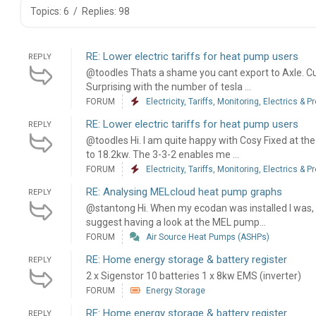
Topics: 6
/
Replies: 98
RE: Lower electric tariffs for heat pump users
REPLY
@toodles Thats a shame you cant export to Axle. C
Surprising with the number of tesla ...
FORUM
Electricity, Tariffs, Monitoring, Electrics & P
RE: Lower electric tariffs for heat pump users
REPLY
@toodles Hi. I am quite happy with Cosy Fixed at th
to 18.2kw. The 3-3-2 enables me ...
FORUM
Electricity, Tariffs, Monitoring, Electrics & P
RE: Analysing MELcloud heat pump graphs
REPLY
@stantong Hi. When my ecodan was installed I was, li
suggest having a look at the MEL pump...
FORUM
Air Source Heat Pumps (ASHPs)
RE: Home energy storage & battery register
REPLY
2 x Sigenstor 10 batteries 1 x 8kw EMS (inverter)
FORUM
Energy Storage
RE: Home energy storage & battery register
REPLY