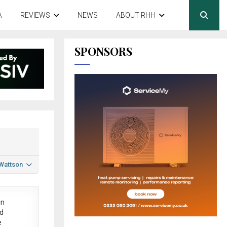
A
REVIEWS
NEWS
ABOUT RHH
SPONSORS
 Wattson
in
ed
e