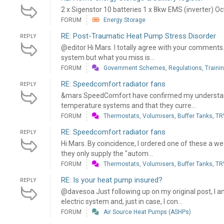
2 x Sigenstor 10 batteries 1 x 8kw EMS (inverter) Oc
FORUM
Energy Storage
RE: Post-Traumatic Heat Pump Stress Disorder
REPLY
@editor Hi Mars. I totally agree with your comments. 
system but what you miss is...
FORUM
Government Schemes, Regulations, Training
RE: Speedcomfort radiator fans
REPLY
&mars SpeedComfort have confirmed my understandi
temperature systems and that they curre...
FORUM
Thermostats, Volumisers, Buffer Tanks, TRV
RE: Speedcomfort radiator fans
REPLY
Hi Mars. By coincidence, I ordered one of these a wee
they only supply the "autom...
FORUM
Thermostats, Volumisers, Buffer Tanks, TRV
RE: Is your heat pump insured?
REPLY
@davesoa Just following up on my original post, I 
electric system and, just in case, I con...
FORUM
Air Source Heat Pumps (ASHPs)