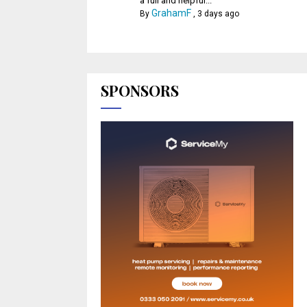
a full and helpful...
GrahamF
By
,
3 days ago
SPONSORS