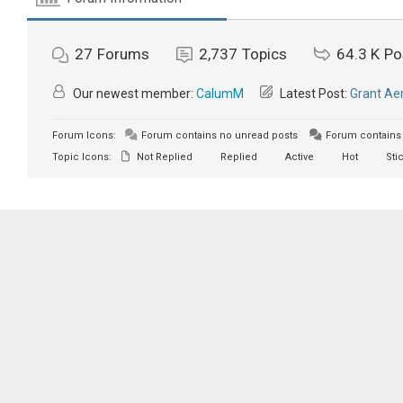
27
Forums
2,737
Topics
64.3 K
Po
Our newest member:
CalumM
Latest Post:
Grant Aer
Forum Icons:
Forum contains no unread posts
Forum contains 
Topic Icons:
Not Replied
Replied
Active
Hot
Sti