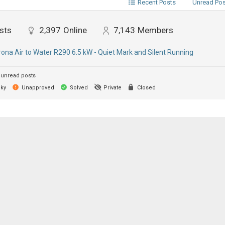
Recent Posts
Unread Po
sts
2,397
Online
7,143
Members
ona Air to Water R290 6.5 kW - Quiet Mark and Silent Running
unread posts
cky
Unapproved
Solved
Private
Closed