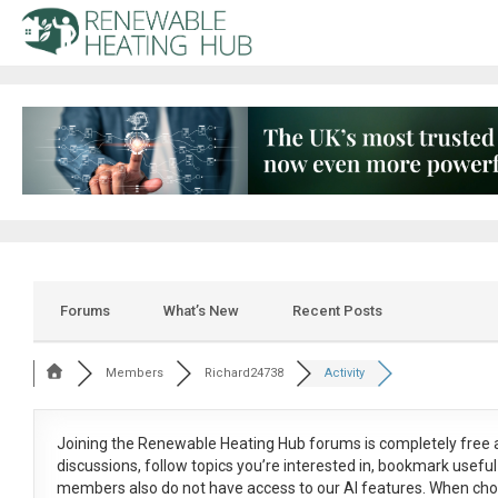
Forums
What’s New
Recent Posts
Members
Richard24738
Activity
Joining the Renewable Heating Hub forums is
completely free
a
discussions, follow topics you’re interested in, bookmark usef
members also do not have access to our AI features. When cho