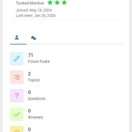
Trusted Member
Joined: May 13, 2024
Last seen: Jan 26, 2026
71
Forum Posts
2
Topics
0
Questions
0
Answers
0