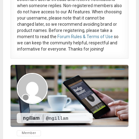
when someone replies. Non-registered members also
do not have access to our AI features. When choosing
your username, please note that it
cannot be
changed later
, so we recommend avoiding brand or
product names. Before registering, please take a
moment to read the
Forum Rules & Terms of Use
so
we can keep the community helpful, respectful and
informative for everyone. Thanks for joining!
ngillam
@ngillam
Member