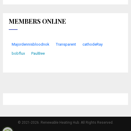
MEMBERS ONLINE
Majordennisbloodnok
Transparent
cathodeRay
bobflux
PaulBee
© 2021-2026. Renewable Heating Hub. All Rights Reserved.