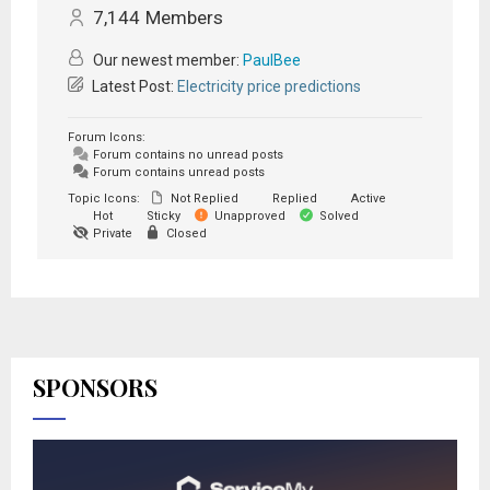
7,144
Members
Our newest member:
PaulBee
Latest Post:
Electricity price predictions
Forum Icons:
Forum contains no unread posts
Forum contains unread posts
Topic Icons:
Not Replied
Replied
Active
Hot
Sticky
Unapproved
Solved
Private
Closed
SPONSORS