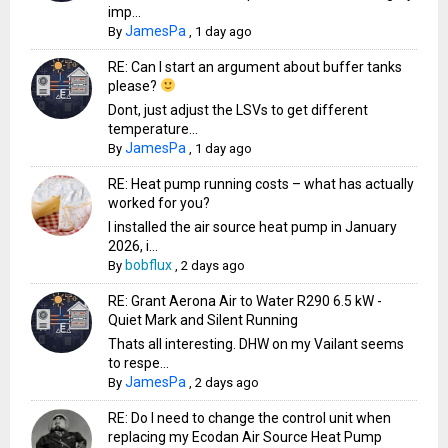
imp...
JamesPa
By
,
1 day ago
RE: Can I start an argument about buffer tanks
please?
Dont, just adjust the LSVs to get different
temperature...
JamesPa
By
,
1 day ago
RE: Heat pump running costs – what has actually
worked for you?
I installed the air source heat pump in January
2026, i...
bobflux
By
,
2 days ago
RE: Grant Aerona Air to Water R290 6.5 kW -
Quiet Mark and Silent Running
Thats all interesting. DHW on my Vailant seems
to respe...
JamesPa
By
,
2 days ago
RE: Do I need to change the control unit when
replacing my Ecodan Air Source Heat Pump