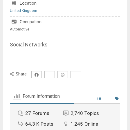
Location
United Kingdom
Occupation
Automotive
Social Networks
Share:
Forum Information
27
Forums
2,740
Topics
64.3 K
Posts
1,245
Online