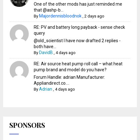
One of the other mods has just reminded me
that @ashp-b...
Majordennisbloodnok
By
,
2 days ago
RE: PV and battery long payback - sense check
query
@old_scientist I have now drafted 2 replies -
both have...
DavidB
By
,
4 days ago
RE: Air source heat pump roll call – what heat
pump brand and model do you have?
Forum Handle: adrian Manufacturer:
Appliandirect.co....
Adrian
By
,
4 days ago
SPONSORS