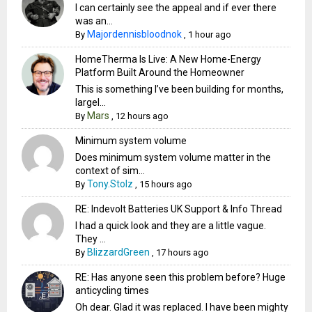
I can certainly see the appeal and if ever there
was an...
Majordennisbloodnok
By
,
1 hour ago
HomeTherma Is Live: A New Home-Energy
Platform Built Around the Homeowner
This is something I’ve been building for months,
largel...
Mars
By
,
12 hours ago
Minimum system volume
Does minimum system volume matter in the
context of sim...
Tony.Stolz
By
,
15 hours ago
RE: Indevolt Batteries UK Support & Info Thread
I had a quick look and they are a little vague.
They ...
BlizzardGreen
By
,
17 hours ago
RE: Has anyone seen this problem before? Huge
anticycling times
Oh dear. Glad it was replaced. I have been mighty