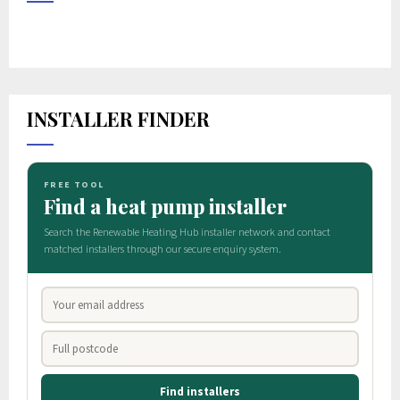
INSTALLER FINDER