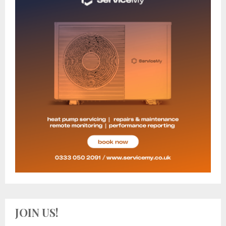
JOIN US!