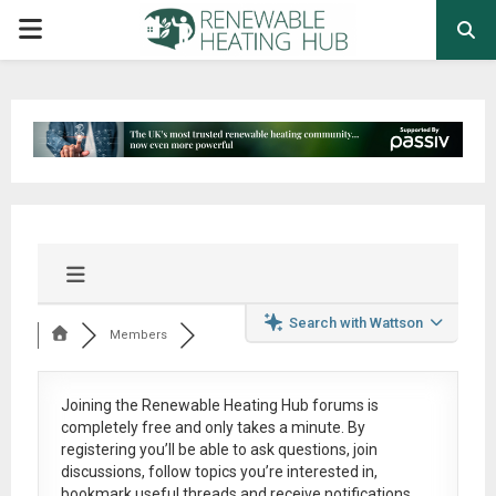
PRIMARY
MENU
Search with Wattson
Members
Joining the Renewable Heating Hub forums is
completely free
and only takes a minute. By
registering you’ll be able to ask questions, join
discussions, follow topics you’re interested in,
bookmark useful threads and receive notifications