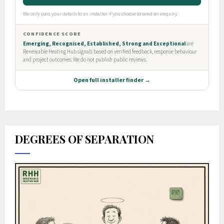
DEGREES OF SEPARATION