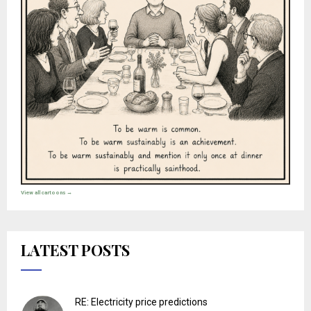
View all cartoons →
LATEST POSTS
RE: Electricity price predictions