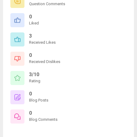
Question Comments
0
Liked
3
Received Likes
0
Received Dislikes
3/10
Rating
0
Blog Posts
0
Blog Comments