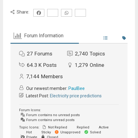
Share:
Forum Information
27
Forums
2,740
Topics
64.3 K
Posts
1,279
Online
7,144
Members
Our newest member:
PaulBee
Latest Post:
Electricity price predictions
Forum Icons:
Forum contains no unread posts
Forum contains unread posts
Topic Icons:
Not Replied
Replied
Active
Hot
Sticky
Unapproved
Solved
Private
Closed