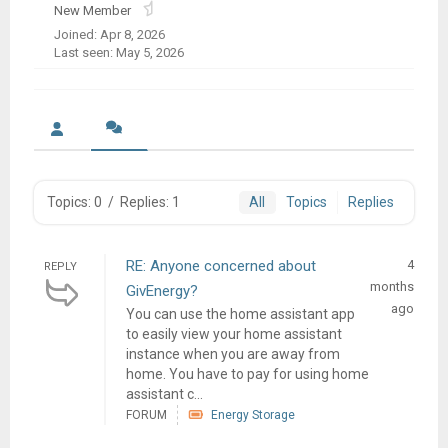
New Member
Joined: Apr 8, 2026
Last seen: May 5, 2026
Topics: 0
/
Replies: 1
All
Topics
Replies
RE: Anyone concerned about
4
REPLY
months
GivEnergy?
ago
You can use the home assistant app
to easily view your home assistant
instance when you are away from
home. You have to pay for using home
assistant c...
FORUM
Energy Storage