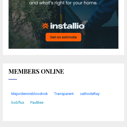
MEMBERS ONLINE
Majordennisbloodnok
Transparent
cathodeRay
bobflux
PaulBee