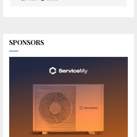
SPONSORS