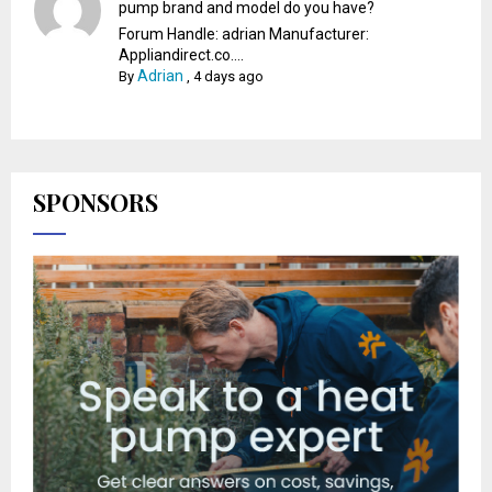
pump brand and model do you have?
Forum Handle: adrian Manufacturer:
Appliandirect.co....
Adrian
By
,
4 days ago
SPONSORS