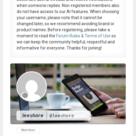
when someone replies. Non-registered members also
do not have access to our AI features. When choosing
your username, please note that it
cannot be
changed later
, so we recommend avoiding brand or
product names. Before registering, please take a
moment to read the
Forum Rules & Terms of Use
so
we can keep the community helpful, respectful and
informative for everyone. Thanks for joining!
leeshore
@leeshore
Member