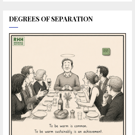
DEGREES OF SEPARATION