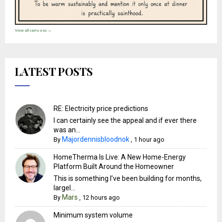
View all cartoons →
LATEST POSTS
RE: Electricity price predictions
I can certainly see the appeal and if ever there
was an...
Majordennisbloodnok
By
,
1 hour ago
HomeTherma Is Live: A New Home-Energy
Platform Built Around the Homeowner
This is something I’ve been building for months,
largel...
Mars
By
,
12 hours ago
Minimum system volume