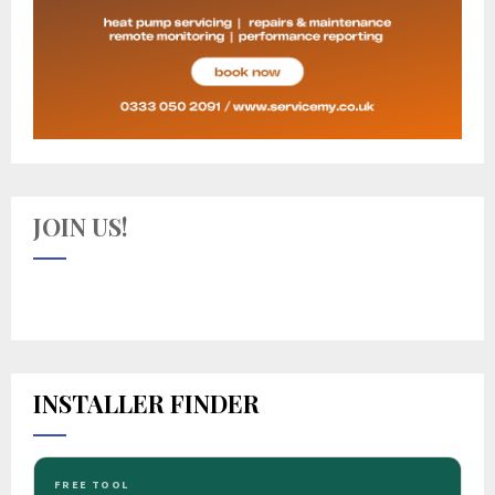
JOIN US!
INSTALLER FINDER