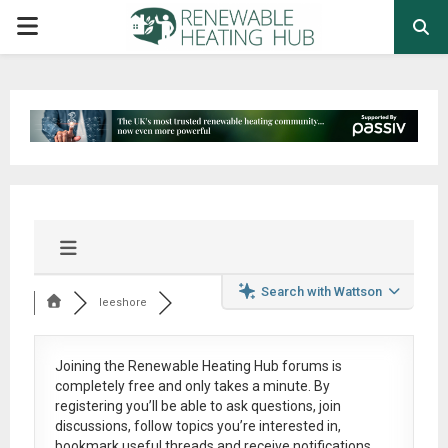
PRIMARY
MENU
Search with Wattson
leeshore
Joining the Renewable Heating Hub forums is
completely free
and only takes a minute. By
registering you’ll be able to ask questions, join
discussions, follow topics you’re interested in,
bookmark useful threads and receive notifications