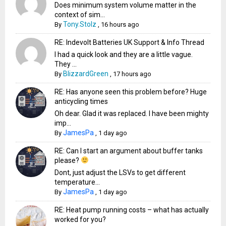
Does minimum system volume matter in the
context of sim...
Tony.Stolz
By
,
16 hours ago
RE: Indevolt Batteries UK Support & Info Thread
I had a quick look and they are a little vague.
They ...
BlizzardGreen
By
,
17 hours ago
RE: Has anyone seen this problem before? Huge
anticycling times
Oh dear. Glad it was replaced. I have been mighty
imp...
JamesPa
By
,
1 day ago
RE: Can I start an argument about buffer tanks
please?
Dont, just adjust the LSVs to get different
temperature...
JamesPa
By
,
1 day ago
RE: Heat pump running costs – what has actually
worked for you?