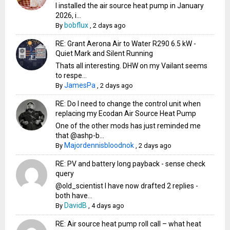
I installed the air source heat pump in January
2026, i...
bobflux
By
,
2 days ago
RE: Grant Aerona Air to Water R290 6.5 kW -
Quiet Mark and Silent Running
Thats all interesting. DHW on my Vailant seems
to respe...
JamesPa
By
,
2 days ago
RE: Do I need to change the control unit when
replacing my Ecodan Air Source Heat Pump
One of the other mods has just reminded me
that @ashp-b...
Majordennisbloodnok
By
,
2 days ago
RE: PV and battery long payback - sense check
query
@old_scientist I have now drafted 2 replies -
both have...
DavidB
By
,
4 days ago
RE: Air source heat pump roll call – what heat