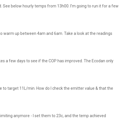
d. See below hourly temps from 13h00. I’m going to run it for a few
k to warm up between 4am and 6am. Take a look at the readings
takes a few days to see if the COP has improved. The Ecodan only
ate to target 11L/min. How do I check the emitter value & that the
miting anymore - I set them to 23c, and the temp achieved