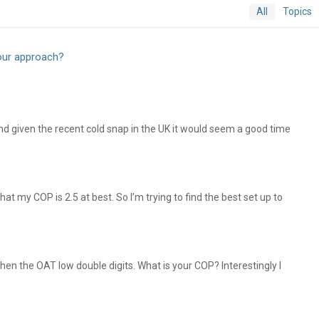
All
Topics
our approach?
nd given the recent cold snap in the UK it would seem a good time
t my COP is 2.5 at best. So I’m trying to find the best set up to
n the OAT low double digits. What is your COP? Interestingly I