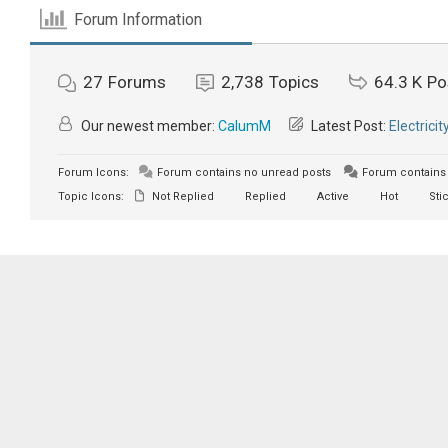
Forum Information
27
Forums
2,738
Topics
64.3 K
Po
Our newest member:
CalumM
Latest Post:
Electricit
Forum Icons:
Forum contains no unread posts
Forum contains 
Topic Icons:
Not Replied
Replied
Active
Hot
Sti