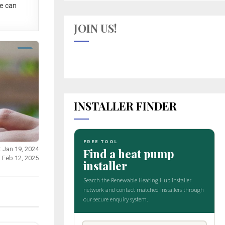
e can
JOIN US!
INSTALLER FINDER
: Jan 19, 2024
: Feb 12, 2025