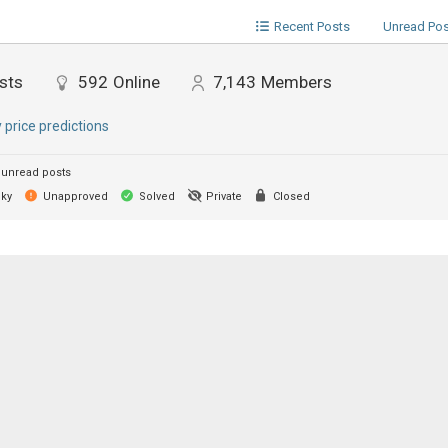
Recent Posts
Unread Po
sts
592
Online
7,143
Members
y price predictions
unread posts
cky
Unapproved
Solved
Private
Closed