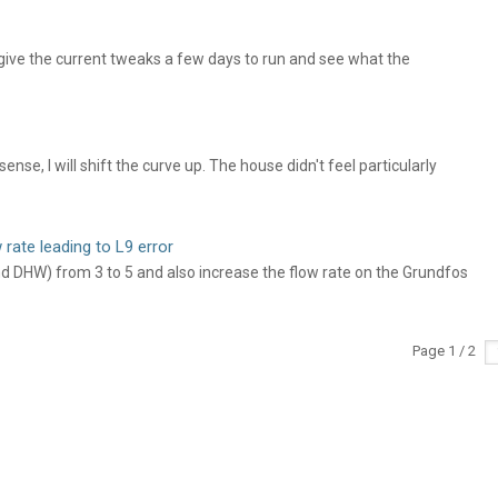
ive the current tweaks a few days to run and see what the
se, I will shift the curve up. The house didn't feel particularly
 rate leading to L9 error
nd DHW) from 3 to 5 and also increase the flow rate on the Grundfos
Page 1 / 2