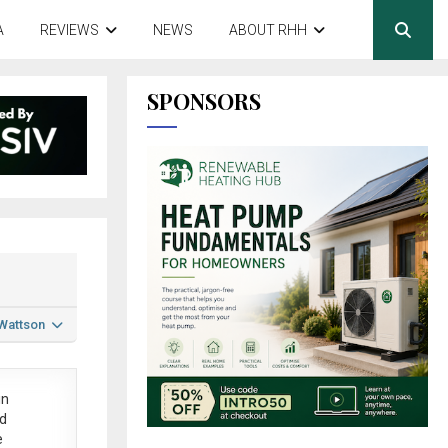
A
REVIEWS
NEWS
ABOUT RHH
SPONSORS
 Wattson
in
ed
e