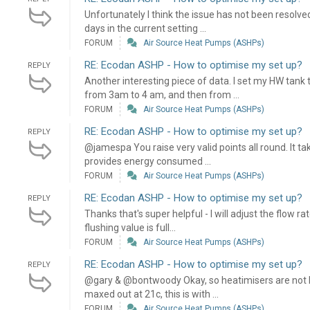
Unfortunately I think the issue has not been resolve
days in the current setting ...
FORUM
Air Source Heat Pumps (ASHPs)
RE: Ecodan ASHP - How to optimise my set up?
REPLY
Another interesting piece of data. I set my HW tan
from 3am to 4 am, and then from ...
FORUM
Air Source Heat Pumps (ASHPs)
RE: Ecodan ASHP - How to optimise my set up?
REPLY
@jamespa You raise very valid points all round. It 
provides energy consumed ...
FORUM
Air Source Heat Pumps (ASHPs)
RE: Ecodan ASHP - How to optimise my set up?
REPLY
Thanks that's super helpful - I will adjust the flow r
flushing value is full...
FORUM
Air Source Heat Pumps (ASHPs)
RE: Ecodan ASHP - How to optimise my set up?
REPLY
@gary & @bontwoody Okay, so heatimisers are not li
maxed out at 21c, this is with ...
FORUM
Air Source Heat Pumps (ASHPs)