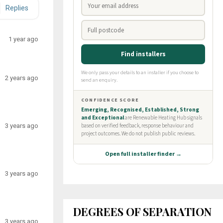
Replies
1 year ago
2 years ago
3 years ago
3 years ago
DEGREES OF SEPARATION
3 years ago