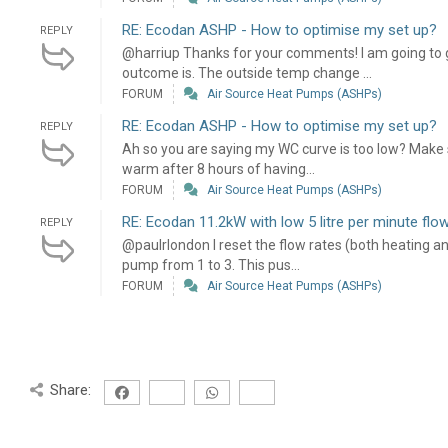
RE: Ecodan ASHP - How to optimise my set up?
REPLY
@harriup Thanks for your comments! I am going to g
outcome is. The outside temp change ...
FORUM
Air Source Heat Pumps (ASHPs)
RE: Ecodan ASHP - How to optimise my set up?
REPLY
Ah so you are saying my WC curve is too low? Make sen
warm after 8 hours of having...
FORUM
Air Source Heat Pumps (ASHPs)
RE: Ecodan 11.2kW with low 5 litre per minute flow
REPLY
@paulrlondon I reset the flow rates (both heating a
pump from 1 to 3. This pus...
FORUM
Air Source Heat Pumps (ASHPs)
Share: