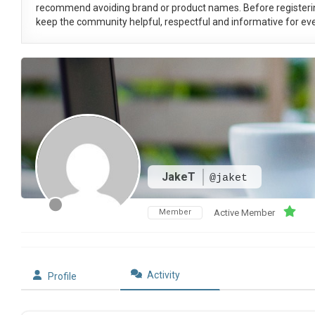
recommend avoiding brand or product names. Before registeri
keep the community helpful, respectful and informative for eve
JakeT
@jaket
Member
Active Member
Activity
Profile