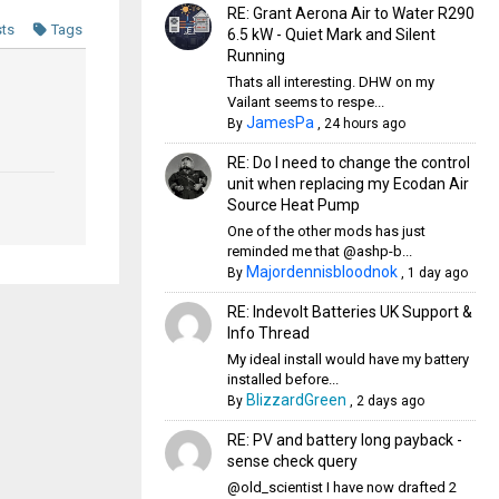
RE: Grant Aerona Air to Water R290
sts
Tags
6.5 kW - Quiet Mark and Silent
Running
Thats all interesting. DHW on my
Vailant seems to respe...
JamesPa
By
,
24 hours ago
RE: Do I need to change the control
unit when replacing my Ecodan Air
Source Heat Pump
One of the other mods has just
reminded me that @ashp-b...
Majordennisbloodnok
By
,
1 day ago
RE: Indevolt Batteries UK Support &
Info Thread
My ideal install would have my battery
installed before...
BlizzardGreen
By
,
2 days ago
RE: PV and battery long payback -
sense check query
@old_scientist I have now drafted 2