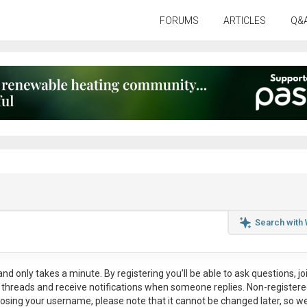
FORUMS
ARTICLES
Q&
Search with
nd only takes a minute. By registering you’ll be able to ask questions, jo
ul threads and receive notifications when someone replies. Non-register
osing your username, please note that it
cannot be changed later
, so w