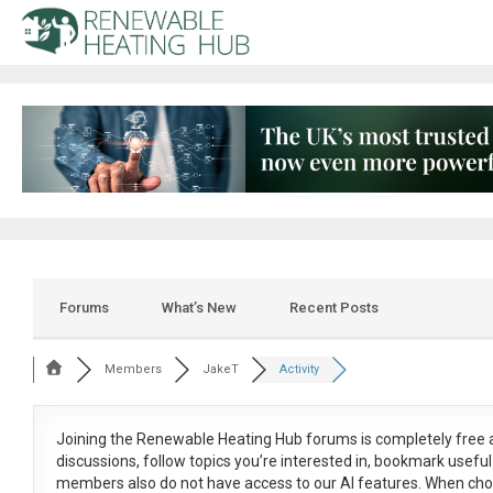
Forums
What’s New
Recent Posts
Members
JakeT
Activity
Joining the Renewable Heating Hub forums is
completely free
a
discussions, follow topics you’re interested in, bookmark usef
members also do not have access to our AI features. When cho