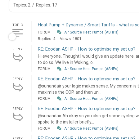
Topics: 2
/
Replies: 17
Heat Pump + Dynamic / Smart Tariffs - what is y
TOPIC
FORUM
Air Source Heat Pumps (ASHPs)
Replies: 4
Views: 1801
RE: Ecodan ASHP - How to optimise my set up?
REPLY
Hi everyone, Thought I would give an update here, a
to do so. We live in Woking, o...
FORUM
Air Source Heat Pumps (ASHPs)
RE: Ecodan ASHP - How to optimise my set up?
REPLY
@sunandair your logic makes sense. My concern is tha
maximise the COP, and then un...
FORUM
Air Source Heat Pumps (ASHPs)
RE: Ecodan ASHP - How to optimise my set up?
REPLY
@sunandair Ah okay so you also get some cycling whe
spoke to the installer briefly...
FORUM
Air Source Heat Pumps (ASHPs)
RE: Ecodan ASHP - How to optimise my set up?
REPLY