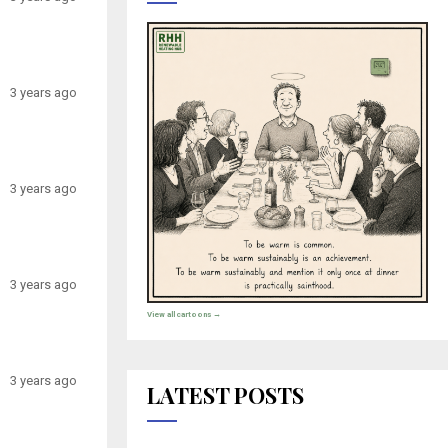
3 years ago
3 years ago
3 years ago
View all cartoons →
3 years ago
LATEST POSTS