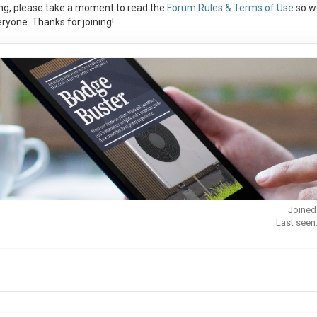
ng, please take a moment to read the
Forum Rules & Terms of Use
so w
ryone. Thanks for joining!
Joined
Last seen