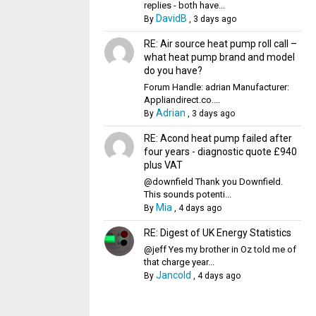
replies - both have...
DavidB
By
,
3 days ago
RE: Air source heat pump roll call –
what heat pump brand and model
do you have?
Forum Handle: adrian Manufacturer:
Appliandirect.co....
Adrian
By
,
3 days ago
RE: Acond heat pump failed after
four years - diagnostic quote £940
plus VAT
@downfield Thank you Downfield.
This sounds potenti...
Mia
By
,
4 days ago
RE: Digest of UK Energy Statistics
@jeff Yes my brother in Oz told me of
that charge year...
Jancold
By
,
4 days ago