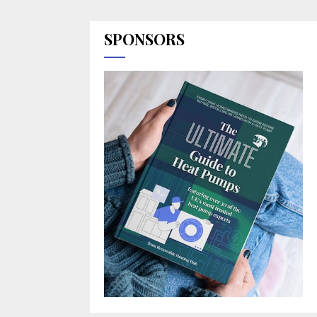
SPONSORS