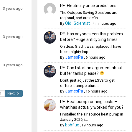
RE: Electricity price predictions
3 years ago
The Octopus Saving Sessions are
regional, and are defin...
Old_Scientist
By
,
4 minutes ago
RE: Has anyone seen this problem
3 years ago
before? Huge anticycling times
Oh dear. Glad it was replaced. I have
been mighty imp...
JamesPa
By
,
6 hours ago
3 years ago
RE: Can I start an argument about
buffer tanks please?
Dont, just adjust the LSVs to get
different temperature...
JamesPa
By
,
16 hours ago
Next
RE: Heat pump running costs –
what has actually worked for you?
I installed the air source heat pump in
January 2026, i...
bobflux
By
,
19 hours ago