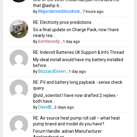
that @ashp-b...
Majordennisbloodnok
By
,
7 hours ago
RE: Electricity price predictions
So a final update on Charge Pack, now I have
nearly rea...
bontwoody
By
,
1 day ago
RE: Indevolt Batteries UK Support & Info Thread
My ideal install would have my battery installed
before...
BlizzardGreen
By
,
1 day ago
RE: PV and battery long payback - sense check
query
@old_scientist I have now drafted 2 replies -
both have...
DavidB
By
,
2 days ago
RE: Air source heat pump roll call – what heat
pump brand and model do you have?
Forum Handle: adrian Manufacturer: