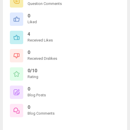
Question Comments
0
Liked
4
Received Likes
0
Received Dislikes
0/10
Rating
0
Blog Posts
0
Blog Comments