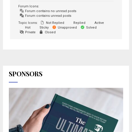
Forum Icons:
Forum contains no unread posts
Forum contains unread posts
Topic Icons:
Not Replied
Replied
Active
Hot
Sticky
Unapproved
Solved
Private
Closed
SPONSORS