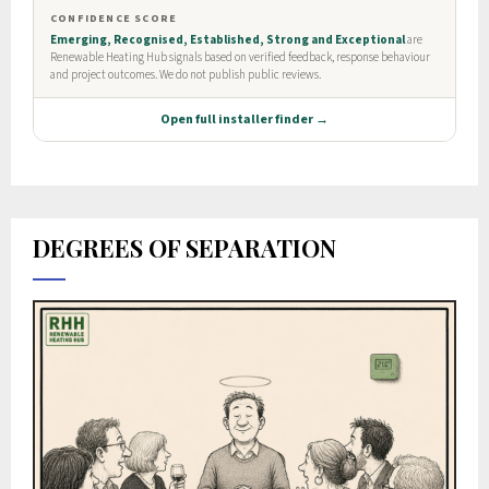
DEGREES OF SEPARATION