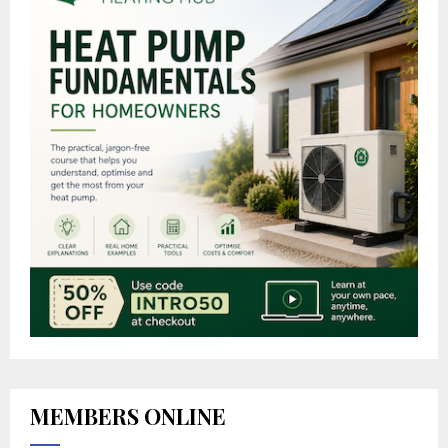
MEMBERS ONLINE