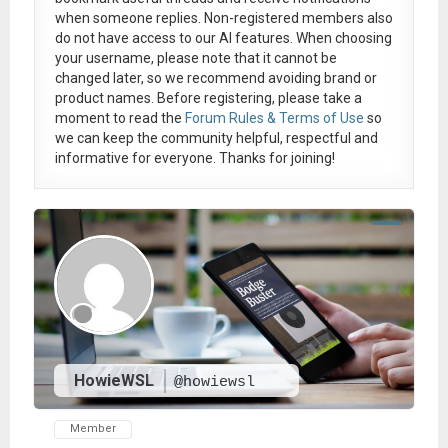
when someone replies. Non-registered members also
do not have access to our AI features. When choosing
your username, please note that it
cannot be
changed later
, so we recommend avoiding brand or
product names. Before registering, please take a
moment to read the
Forum Rules & Terms of Use
so
we can keep the community helpful, respectful and
informative for everyone. Thanks for joining!
HowieWSL
@howiewsl
Member