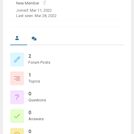
New Member
Joined: Mar 11, 2022
Last seen: Mar 28, 2022
2
Forum Posts
1
Topics
0
Questions
0
Answers
0