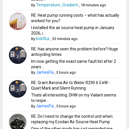
Temperature_Gradient
By
,
18 minutes ago
RE: Heat pump running costs – what has actually
worked for you?
I installed the air source heat pump in January
2026, i...
bobflux
By
,
33 minutes ago
RE: Has anyone seen this problem before? Huge
anticycling times
Im now getting the exact same fault list after 2
years ...
JamesPa
By
,
3 hours ago
RE: Grant Aerona Air to Water R290 6.5 kW -
Quiet Mark and Silent Running
Thats all interesting. DHW on my Vailant seems
to respe...
JamesPa
By
,
5 hours ago
RE: Do I need to change the control unit when
replacing my Ecodan Air Source Heat Pump
One of the other mods has just reminded me