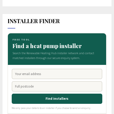
INSTALLER FINDER