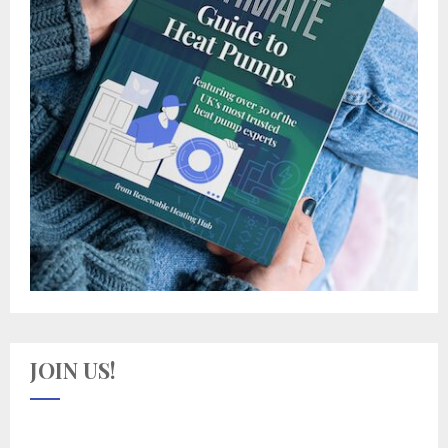
JOIN US!