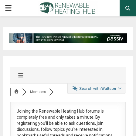
PRIMARY
MENU
Search with Wattson
Members
Joining the Renewable Heating Hub forums is
completely free
and only takes a minute. By
registering you’ll be able to ask questions, join
discussions, follow topics you’re interested in,
bookmark useful threads and receive notifications