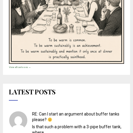
View all cartoons →
LATEST POSTS
RE: Can I start an argument about buffer tanks
please?
Is that such a problem with a 3-pipe buffer tank,
where...