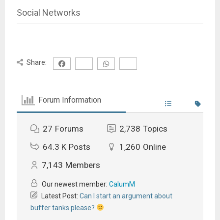
Social Networks
Share:
Forum Information
27
Forums
2,738
Topics
64.3 K
Posts
1,260
Online
7,143
Members
Our newest member:
CalumM
Latest Post:
Can I start an argument about
buffer tanks please?