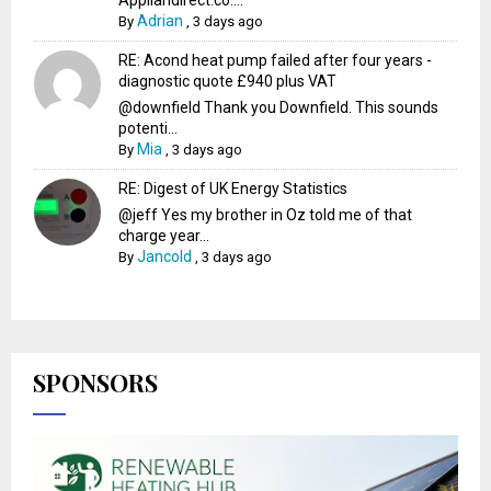
Appliandirect.co....
Adrian
By
,
3 days ago
RE: Acond heat pump failed after four years -
diagnostic quote £940 plus VAT
@downfield Thank you Downfield. This sounds
potenti...
Mia
By
,
3 days ago
RE: Digest of UK Energy Statistics
@jeff Yes my brother in Oz told me of that
charge year...
Jancold
By
,
3 days ago
SPONSORS