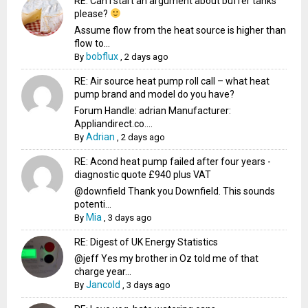
RE: Can I start an argument about buffer tanks
please?
Assume flow from the heat source is higher than
flow to...
bobflux
By
,
2 days ago
RE: Air source heat pump roll call – what heat
pump brand and model do you have?
Forum Handle: adrian Manufacturer:
Appliandirect.co....
Adrian
By
,
2 days ago
RE: Acond heat pump failed after four years -
diagnostic quote £940 plus VAT
@downfield Thank you Downfield. This sounds
potenti...
Mia
By
,
3 days ago
RE: Digest of UK Energy Statistics
@jeff Yes my brother in Oz told me of that
charge year...
Jancold
By
,
3 days ago