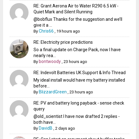
RE: Grant Aerona Air to Water R290 6.5 kW -
Quiet Mark and Silent Running
@bobflux Thanks for the suggestion and we’ll
give it a ...
Chris66
By
,
19 hours ago
RE: Electricity price predictions
So a final update on Charge Pack, now I have
nearly rea...
bontwoody
By
,
23 hours ago
RE: Indevolt Batteries UK Support & Info Thread
My ideal install would have my battery installed
before...
BlizzardGreen
By
,
23 hours ago
RE: PV and battery long payback - sense check
query
@old_scientist I have now drafted 2 replies -
both have...
DavidB
By
,
2 days ago