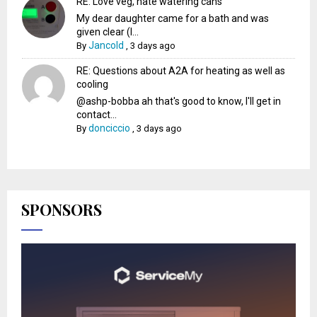
RE: Love veg, hate watering cans
My dear daughter came for a bath and was
given clear (I...
Jancold
By
,
3 days ago
RE: Questions about A2A for heating as well as
cooling
@ashp-bobba ah that's good to know, I'll get in
contact...
donciccio
By
,
3 days ago
SPONSORS