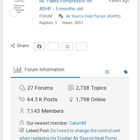
RE: Failed compressor on
4 years ago
TOPIC
ASHP - 5 months old
FORUM
Air Source Heat Pumps (ASHPs)
Replies: 5
Views: 3051
Share:
Forum Information
27
Forums
2,738
Topics
64.3 K
Posts
1,798
Online
7,143
Members
Our newest member:
CalumM
Latest Post:
Do I need to change the control unit
when replacing my Ecodan Air Source Heat Pump