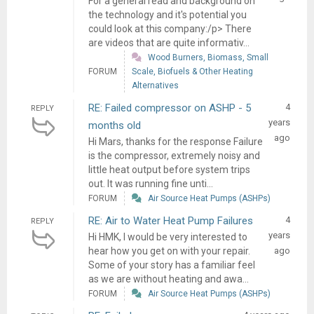
For a general read and background on
the technology and it's potential you
could look at this company:/p> There
are videos that are quite informativ...
Wood Burners, Biomass, Small
FORUM
Scale, Biofuels & Other Heating
Alternatives
RE: Failed compressor on ASHP - 5
4
REPLY
years
months old
ago
Hi Mars, thanks for the response Failure
is the compressor, extremely noisy and
little heat output before system trips
out. It was running fine unti...
FORUM
Air Source Heat Pumps (ASHPs)
RE: Air to Water Heat Pump Failures
4
REPLY
years
Hi HMK, I would be very interested to
hear how you get on with your repair.
ago
Some of your story has a familiar feel
as we are without heating and awa...
FORUM
Air Source Heat Pumps (ASHPs)