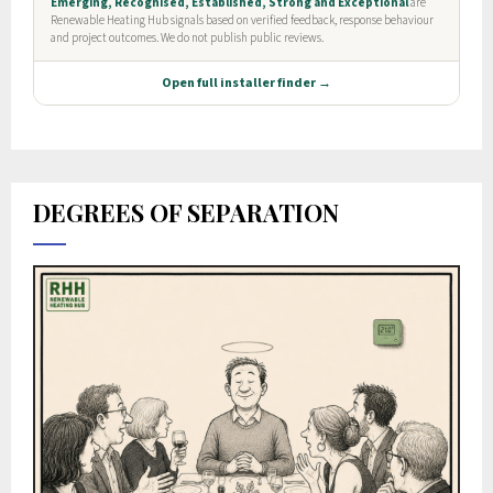
DEGREES OF SEPARATION