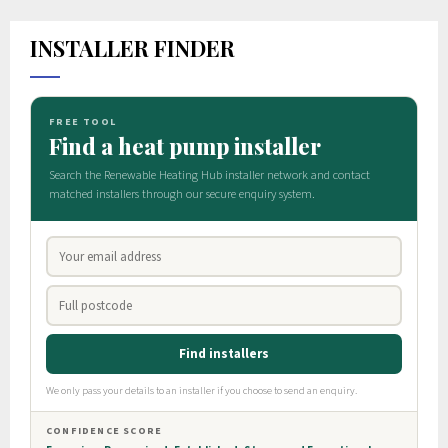
INSTALLER FINDER