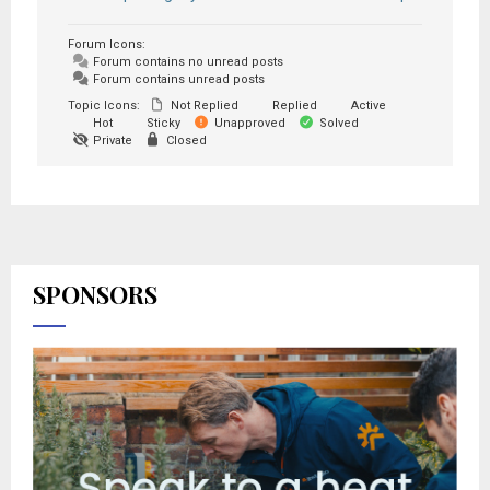
Forum Icons:
Forum contains no unread posts
Forum contains unread posts
Topic Icons:
Not Replied
Replied
Active
Hot
Sticky
Unapproved
Solved
Private
Closed
SPONSORS