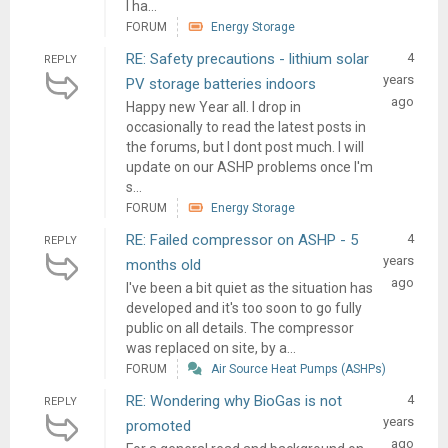
I ha...
FORUM
Energy Storage
RE: Safety precautions - lithium solar
4
REPLY
years
PV storage batteries indoors
ago
Happy new Year all. I drop in
occasionally to read the latest posts in
the forums, but I dont post much. I will
update on our ASHP problems once I'm
s...
FORUM
Energy Storage
RE: Failed compressor on ASHP - 5
4
REPLY
years
months old
ago
I've been a bit quiet as the situation has
developed and it's too soon to go fully
public on all details. The compressor
was replaced on site, by a...
FORUM
Air Source Heat Pumps (ASHPs)
RE: Wondering why BioGas is not
4
REPLY
years
promoted
ago