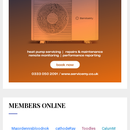
MEMBERS ONLINE
Majordennisbloodnok
cathodeRay
Toodles
CalumM