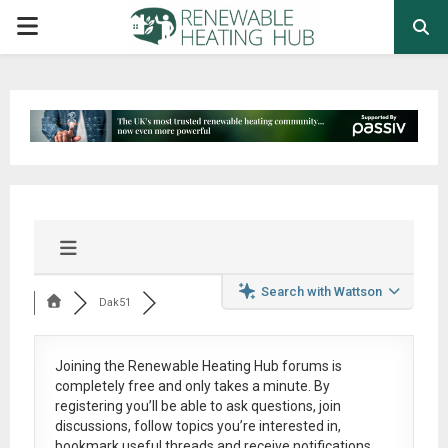
PRIMARY
MENU
Search with Wattson
Dak51
Joining the Renewable Heating Hub forums is
completely free
and only takes a minute. By
registering you’ll be able to ask questions, join
discussions, follow topics you’re interested in,
bookmark useful threads and receive notifications