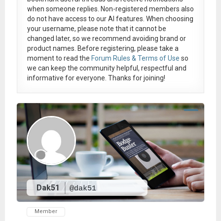
when someone replies. Non-registered members also
do not have access to our AI features. When choosing
your username, please note that it
cannot be
changed later
, so we recommend avoiding brand or
product names. Before registering, please take a
moment to read the
Forum Rules & Terms of Use
so
we can keep the community helpful, respectful and
informative for everyone. Thanks for joining!
Dak51
@dak51
Member