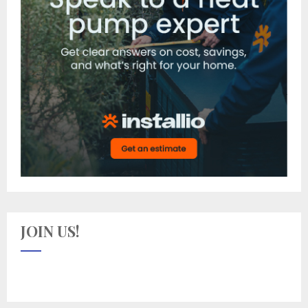
JOIN US!