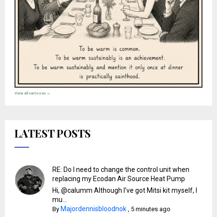
View all cartoons →
LATEST POSTS
RE: Do I need to change the control unit when
replacing my Ecodan Air Source Heat Pump
Hi, @calumm Although I've got Mitsi kit myself, I
mu...
Majordennisbloodnok
By
,
5 minutes ago