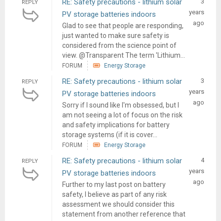
RE: Safety precautions - lithium solar
3
REPLY
years
PV storage batteries indoors
ago
Glad to see that people are responding,
just wanted to make sure safety is
considered from the science point of
view. @Transparent The term 'Lithium...
FORUM
Energy Storage
RE: Safety precautions - lithium solar
3
REPLY
years
PV storage batteries indoors
ago
Sorry if I sound like I'm obsessed, but I
am not seeing a lot of focus on the risk
and safety implications for battery
storage systems (if it is cover...
FORUM
Energy Storage
RE: Safety precautions - lithium solar
4
REPLY
years
PV storage batteries indoors
ago
Further to my last post on battery
safety, I believe as part of any risk
assessment we should consider this
statement from another reference that