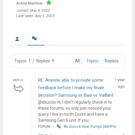
Active Member
Joined: Mar 4, 2022
Last seen: Apr 1, 2025
Topics: 1
/
Replies: 9
All
Topics
Replies
RE: Anyone able to provide some
1 year
REPLY
ago
feedback before I make my finale
decision? Samsung vs Baxi vs Vaillant
@eliuccio Hi, I don't regularly check in to
these forums, so only just noticed your
query. I live in north Essex and have a
Samsung Gen 6 unit. If you...
FORUM
Air Source Heat Pumps (ASHPs)