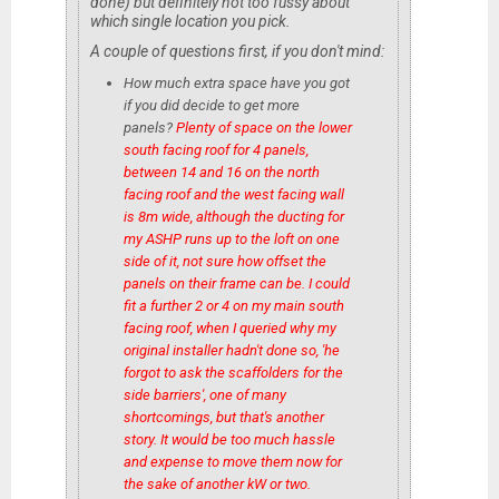
done) but definitely not too fussy about
which single location you pick.
A couple of questions first, if you don't mind:
How much extra space have you got
if you did decide to get more
panels?
Plenty of space on the lower
south facing roof for 4 panels,
between 14 and 16 on the north
facing roof and the west facing wall
is 8m wide, although the ducting for
my ASHP runs up to the loft on one
side of it, not sure how offset the
panels on their frame can be. I could
fit a further 2 or 4 on my main south
facing roof, when I queried why my
original installer hadn't done so, 'he
forgot to ask the scaffolders for the
side barriers', one of many
shortcomings, but that's another
story. It would be too much hassle
and expense to move them now for
the sake of another kW or two.