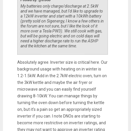
My batteries only charge/discharge at 2.5kW
and we have managed, but I'd like to upgrade to
a 12kW inverter and start with a 10kWh battery
(pretty sold on Sigenergy, I know a few others in
the forum are not sure, but I like the look of it
more over a Tesla PW3). We still cook with gas,
but will be going electric and on cold days will
need a higher discharge rate to run the ASHP
and the kitchen at the same time.
Absolutely agree. Inverter size is critical here. Our
background usage with heating on in winter is
1.2-1.5kW. Add in the 2.7kW electric oven, turn on
the 3kW kettle and maybe the air fryer or
microwave and you can easily find yourself
drawing 8-10kW. You can manage things by
turning the oven down before turning the kettle
on, but it's a pain so get an appropriately sized
inverter if you can. I note DNOs are starting to
become more restrictive on inverter ratings, and
they may not want to approve an inverter rating