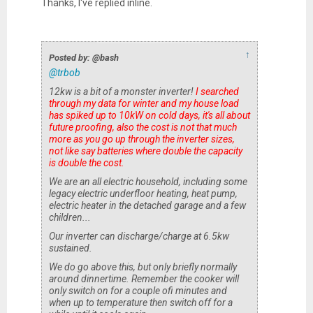
Thanks, I've replied inline.
↑
Posted by: @bash
@trbob
12kw is a bit of a monster inverter!
I searched
through my data for winter and my house load
has spiked up to 10kW on cold days, it's all about
future proofing, also the cost is not that much
more as you go up through the inverter sizes,
not like say batteries where double the capacity
is double the cost.
We are an all electric household, including some
legacy electric underfloor heating, heat pump,
electric heater in the detached garage and a few
children...
Our inverter can discharge/charge at 6.5kw
sustained.
We do go above this, but only briefly normally
around dinnertime. Remember the cooker will
only switch on for a couple ofi minutes and
when up to temperature then switch off for a