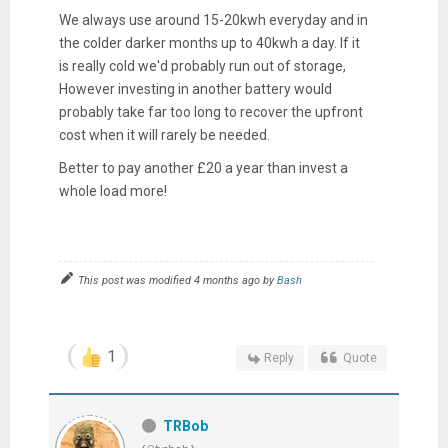
We always use around 15-20kwh everyday and in
the colder darker months up to 40kwh a day. If it
is really cold we'd probably run out of storage,
However investing in another battery would
probably take far too long to recover the upfront
cost when it will rarely be needed.
Better to pay another £20 a year than invest a
whole load more!
This post was modified 4 months ago by
Bash
1
Reply
Quote
TRBob