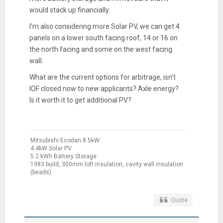
would stack up financially.
I'm also considering more Solar PV, we can get 4
panels on a lower south facing roof, 14 or 16 on
the north facing and some on the west facing
wall.
What are the current options for arbitrage, isn't
IOF closed now to new applicants? Axle energy?
Is it worth it to get additional PV?
Mitsubishi Ecodan 8.5kW
4.4kW Solar PV
5.2 kWh Battery Storage
1983 build, 300mm loft insulation, cavity wall insulation
(beads)
Quote