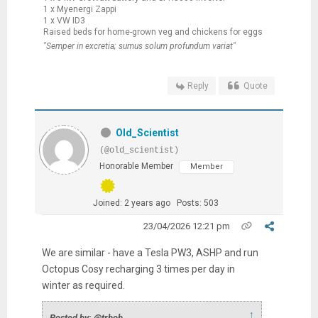
1 x Myenergi Zappi
1 x VW ID3
Raised beds for home-grown veg and chickens for eggs
"Semper in excretia; sumus solum profundum variat"
Reply
Quote
Old_Scientist
(@old_scientist)
Honorable Member
Member
Joined: 2 years ago
Posts: 503
23/04/2026 12:21 pm
We are similar - have a Tesla PW3, ASHP and run
Octopus Cosy recharging 3 times per day in
winter as required.
↑
Posted by: @trbob