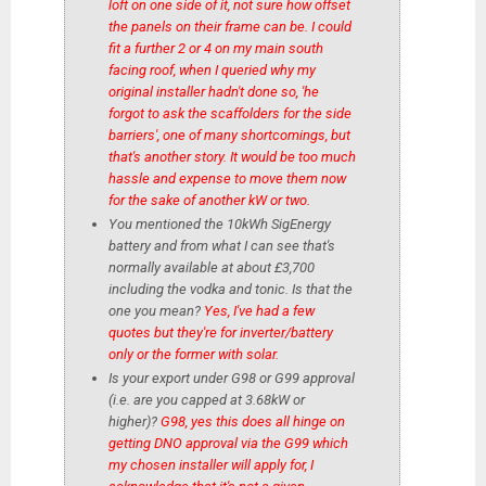
loft on one side of it, not sure how offset
the panels on their frame can be. I could
fit a further 2 or 4 on my main south
facing roof, when I queried why my
original installer hadn't done so, 'he
forgot to ask the scaffolders for the side
barriers', one of many shortcomings, but
that's another story. It would be too much
hassle and expense to move them now
for the sake of another kW or two.
You mentioned the 10kWh SigEnergy
battery and from what I can see that's
normally available at about £3,700
including the vodka and tonic. Is that the
one you mean?
Yes, I've had a few
quotes but they're for inverter/battery
only or the former with solar.
Is your export under G98 or G99 approval
(i.e. are you capped at 3.68kW or
higher)?
G98, yes this does all hinge on
getting DNO approval via the G99 which
my chosen installer will apply for, I