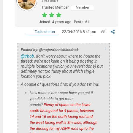
(@trbob)
Trusted Member
Member
Joined: 4 years ago
Posts: 61
22/04/2026 8:41 pm
Topic starter
↑
Posted by: @majordennisbloodnok
@trbob
, don't worry about where to house the
thread; we're not keen on it being posting in
multiple locations (which you haven't done) but
definitely not too fussy about which single
location you pick.
A couple of questions first, if you don't mind:
How much extra space have you got if
you did decide to get more
panels?
Plenty of space on the lower
south facing roof for 4 panels, between
14 and 16 on the north facing roof and
the west facing wall is 8m wide, although
the ducting for my ASHP runs up to the