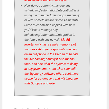
acknowledge that it's not a given.
How do you currently manage any
scheduling/automation/integration? Is it
using the manufacturers' apps, manually
or with something like Home Assistant?
Same question also applies with how
you'd like to manage any
scheduling/automation/integration in
the future with any new kit.
My GE
inverter only has a single memory slot,
so I use a third party app that's running
on an old phone in the kitchen to handle
the scheduling, handily it also means
that I can see what the system is doing
at any given time. From what I can tell,
the Sigenergy software offers a lot more
scope for automation, and will integrate
with Octopus and Axle.