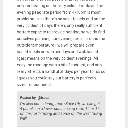
only for heating on the very coldest of days. The
evening peak rate period from 4-10pm is most
problematic as there's no solar to help and on the
very coldest of days there's only really sufficient
battery capacity to provide heating, so we do find
ourselves planning our evening meals around the
outside temperature - we will prepare oven
based meals on warmer days and wok based
(gas) means on the very coldest evenings. All
easy the manage with a bit of thought, and only
really affects a handful of days per year for us so
I guess you could say our battery is perfectly
sized for our needs.
↑
Posted by: @trbob
I'm also considering more Solar PV, we can get
4 panels on a lower south facing roof, 14 or 16
on the north facing and some on the west facing
wall.