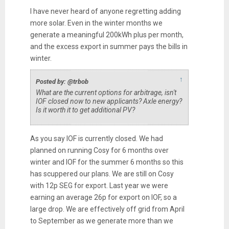
I have never heard of anyone regretting adding
more solar. Even in the winter months we
generate a meaningful 200kWh plus per month,
and the excess export in summer pays the bills in
winter.
↑
Posted by: @trbob
What are the current options for arbitrage, isn't
IOF closed now to new applicants? Axle energy?
Is it worth it to get additional PV?
As you say IOF is currently closed. We had
planned on running Cosy for 6 months over
winter and IOF for the summer 6 months so this
has scuppered our plans. We are still on Cosy
with 12p SEG for export. Last year we were
earning an average 26p for export on IOF, so a
large drop. We are effectively off grid from April
to September as we generate more than we