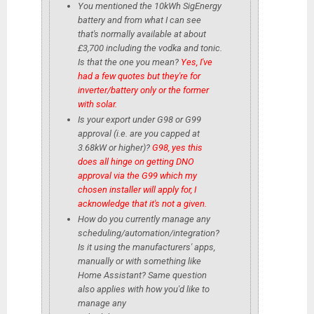
You mentioned the 10kWh SigEnergy
battery and from what I can see
that's normally available at about
£3,700 including the vodka and tonic.
Is that the one you mean?
Yes, I've
had a few quotes but they're for
inverter/battery only or the former
with solar.
Is your export under G98 or G99
approval (i.e. are you capped at
3.68kW or higher)?
G98, yes this
does all hinge on getting DNO
approval via the G99 which my
chosen installer will apply for, I
acknowledge that it's not a given.
How do you currently manage any
scheduling/automation/integration?
Is it using the manufacturers' apps,
manually or with something like
Home Assistant? Same question
also applies with how you'd like to
manage any