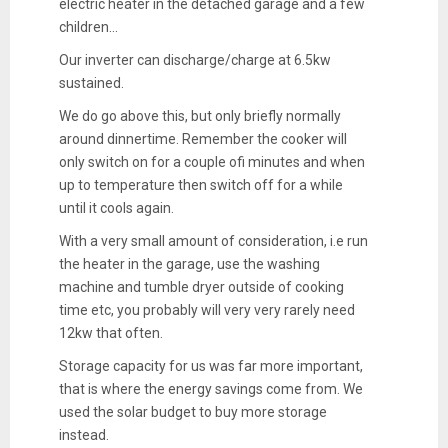
electric heater in the detached garage and a few
children...
Our inverter can discharge/charge at 6.5kw
sustained.
We do go above this, but only briefly normally
around dinnertime. Remember the cooker will
only switch on for a couple ofi minutes and when
up to temperature then switch off for a while
until it cools again.
With a very small amount of consideration, i.e run
the heater in the garage, use the washing
machine and tumble dryer outside of cooking
time etc, you probably will very very rarely need
12kw that often.
Storage capacity for us was far more important,
that is where the energy savings come from. We
used the solar budget to buy more storage
instead.