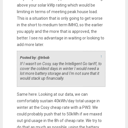
above your solar kWp rating which would be
limiting in terms of meeting peak house load.
This is a situation that is only going to get worse
in the short to medium term IMHO, so the earlier
you apply and the more that is approved, the
better. I see no advantage in waiting or looking to
add more later.
↑
Posted by: @trbob
If I wasn't on Cosy, say the Intelligent Go tariff, to
cover the coldest days in winter I would need a
lot more battery storage and I'm not sure that it
would stack up financially.
Same here. Looking at our data, we can
comfortably sustain 40kWh/day total usage in
winter at the Cosy cheap rate with a PW3. We
could probably push that to 50kWh if we maxed
out grid usage in the 8h of cheap rate. We try to
do that as much as possible, using the battery