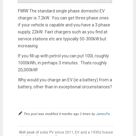
FWIW The standard single phase domestic EV
charger is 7.2kW. You can get three phase ones
if your vehicle is capable and you have a 3 phase
supply, 22kW. Fast chargers such as you find at
service stations etc are typically 50-300kW but
increasing.
If you fill up with petrol you can put 100l, roughly
1000kWh, in perhaps 3 minutes. Thats roughly
20,000kW!
Why would you charge an EV (ie a battery) from a
battery, other than in exceptional circumstances?
This post was modified 4 months ago 2 times by
JamesPa
4kW peak of solar PV since 2011; EV and a 1930s house