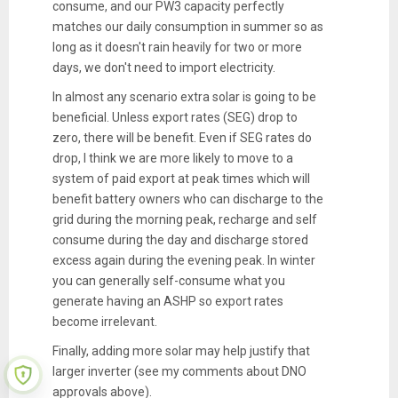
consume, and our PW3 capacity perfectly
matches our daily consumption in summer so as
long as it doesn't rain heavily for two or more
days, we don't need to import electricity.
In almost any scenario extra solar is going to be
beneficial. Unless export rates (SEG) drop to
zero, there will be benefit. Even if SEG rates do
drop, I think we are more likely to move to a
system of paid export at peak times which will
benefit battery owners who can discharge to the
grid during the morning peak, recharge and self
consume during the day and discharge stored
excess again during the evening peak. In winter
you can generally self-consume what you
generate having an ASHP so export rates
become irrelevant.
Finally, adding more solar may help justify that
larger inverter (see my comments about DNO
approvals above).