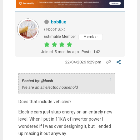
bobflux
(@bobflux)
Estimable Member
Member
Joined: 5 months ago
Posts: 142
22/04/2026 9:29 pm
↑
Posted by: @bash
We are an all electric household
Does that include vehicles?
Electric cars just slurp energy on an entirely new
level. When I put in 11kW of inverter power I
wondered if I was over designing it, but... ended
up maxing it out anyway.