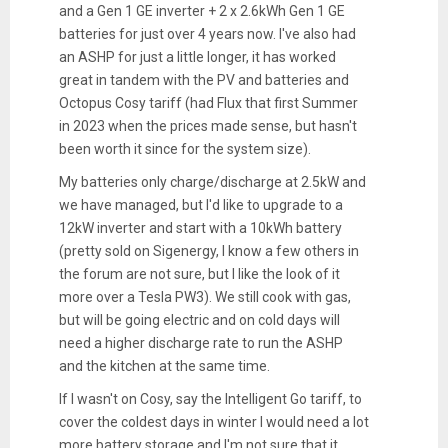
and a Gen 1 GE inverter + 2 x 2.6kWh Gen 1 GE
batteries for just over 4 years now. I've also had
an ASHP for just a little longer, it has worked
great in tandem with the PV and batteries and
Octopus Cosy tariff (had Flux that first Summer
in 2023 when the prices made sense, but hasn't
been worth it since for the system size).
My batteries only charge/discharge at 2.5kW and
we have managed, but I'd like to upgrade to a
12kW inverter and start with a 10kWh battery
(pretty sold on Sigenergy, I know a few others in
the forum are not sure, but I like the look of it
more over a Tesla PW3). We still cook with gas,
but will be going electric and on cold days will
need a higher discharge rate to run the ASHP
and the kitchen at the same time.
If I wasn't on Cosy, say the Intelligent Go tariff, to
cover the coldest days in winter I would need a lot
more battery storage and I'm not sure that it