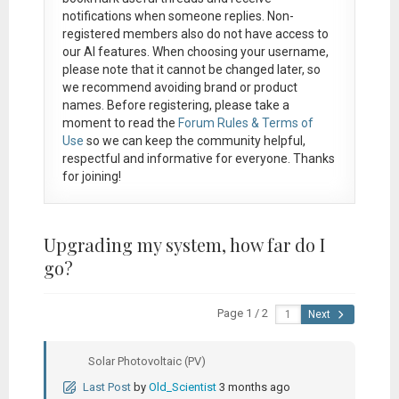
notifications when someone replies. Non-
registered members also do not have access to
our AI features. When choosing your username,
please note that it
cannot be changed later
, so
we recommend avoiding brand or product
names. Before registering, please take a
moment to read the
Forum Rules & Terms of
Use
so we can keep the community helpful,
respectful and informative for everyone. Thanks
for joining!
Upgrading my system, how far do I
go?
Page 1 / 2
Next
Solar Photovoltaic (PV)
Last Post
by
Old_Scientist
3 months ago