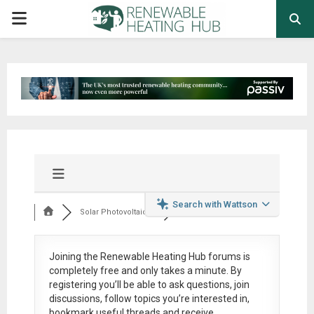
PRIMARY
MENU
Search with Wattson
Solar Photovoltaic ...
Joining the Renewable Heating Hub forums is
completely free
and only takes a minute. By
registering you’ll be able to ask questions, join
discussions, follow topics you’re interested in,
bookmark useful threads and receive