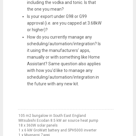
including the vodka and tonic. Is that
the one you mean?
Is your export under G98 or G99
approval (i.e. are you capped at 3.68kW
or higher)?
How do you currently manage any
scheduling/automation/integration? Is
it using the manufacturers' apps,
manually or with something like Home
Assistant? Same question also applies
with how you'd like to manage any
scheduling/automation/integration in
the future with any new kit.
105 m2 bungalow in South East England
Mitsubishi Ecodan 8.5 kW air source heat pump
18 x 360W solar panels
1 x 6 kW GroWatt battery and SPH5000 inverter
1 x Myenergi Zappi