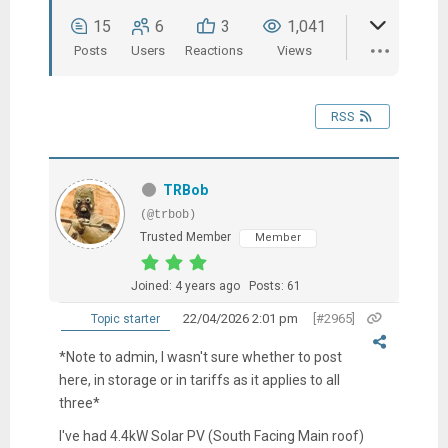
15
6
3
1,041
Posts
Users
Reactions
Views
RSS
TRBob
(@trbob)
Trusted Member
Member
Joined: 4 years ago
Posts: 61
22/04/2026 2:01 pm
[#2965]
Topic starter
*Note to admin, I wasn't sure whether to post
here, in storage or in tariffs as it applies to all
three*
I've had 4.4kW Solar PV (South Facing Main roof)