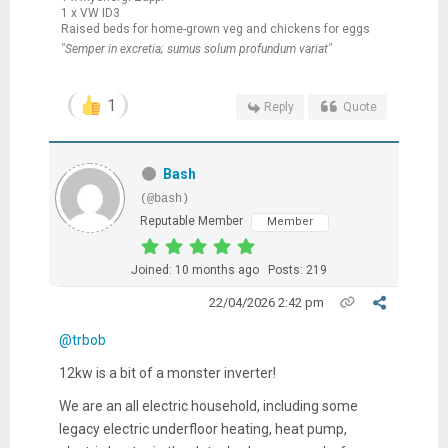
1 x VW ID3
Raised beds for home-grown veg and chickens for eggs
"Semper in excretia; sumus solum profundum variat"
1
Reply
Quote
Bash
(@bash)
Reputable Member
Member
Joined: 10 months ago
Posts: 219
22/04/2026 2:42 pm
@trbob
12kw is a bit of a monster inverter!
We are an all electric household, including some
legacy electric underfloor heating, heat pump,