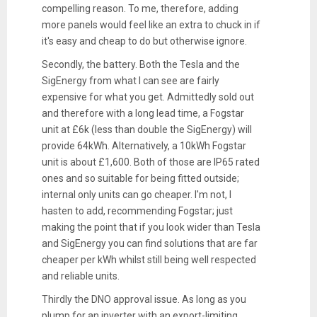
compelling reason. To me, therefore, adding
more panels would feel like an extra to chuck in if
it's easy and cheap to do but otherwise ignore.
Secondly, the battery. Both the Tesla and the
SigEnergy from what I can see are fairly
expensive for what you get. Admittedly sold out
and therefore with a long lead time, a Fogstar
unit at £6k (less than double the SigEnergy) will
provide 64kWh. Alternatively, a 10kWh Fogstar
unit is about £1,600. Both of those are IP65 rated
ones and so suitable for being fitted outside;
internal only units can go cheaper. I'm not, I
hasten to add, recommending Fogstar; just
making the point that if you look wider than Tesla
and SigEnergy you can find solutions that are far
cheaper per kWh whilst still being well respected
and reliable units.
Thirdly the DNO approval issue. As long as you
plump for an inverter with an export-limiting