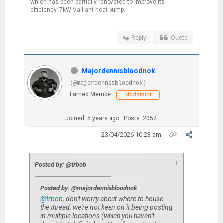
which has been partially renovated to improve its
efficiency. 7kW Vaillant heat pump.
Reply
Quote
Majordennisbloodnok
(@majordennisbloodnok)
Famed Member
Moderator
Joined: 5 years ago
Posts: 2052
23/04/2026 10:23 am
↑
Posted by: @trbob
↑
Posted by: @majordennisbloodnok
@trbob
, don't worry about where to house
the thread; we're not keen on it being posting
in multiple locations (which you haven't