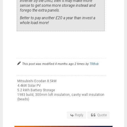
inverter by the DNO, then it may make more
sense to get some more storage instead and
forego the extra panels.
Better to pay another £20 a year than invest a
whole load more!
This post was modified 4 months ago 2 times by
TRBob
Mitsubishi Ecodan 8.5kW
4.4kW Solar PV
5.2 kWh Battery Storage
1983 build, 300mm loft insulation, cavity wall insulation
(beads)
Reply
Quote