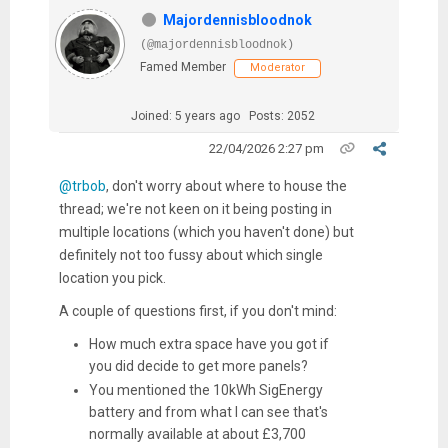
Majordennisbloodnok
(@majordennisbloodnok)
Famed Member
Moderator
Joined: 5 years ago
Posts: 2052
22/04/2026 2:27 pm
@trbob
, don't worry about where to house the
thread; we're not keen on it being posting in
multiple locations (which you haven't done) but
definitely not too fussy about which single
location you pick.
A couple of questions first, if you don't mind:
How much extra space have you got if
you did decide to get more panels?
You mentioned the 10kWh SigEnergy
battery and from what I can see that's
normally available at about £3,700