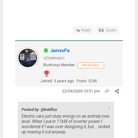
Reply
Quote
JamesPa
(@jamespa)
Illustrious Member
Moderator
Joined: 3 years ago
Posts: 5245
22/04/2026 10:31 pm
↑
Posted by: @bobflux
Electric cars just slurp energy on an entirely new
level. When I put in 11kW of inverter power I
wondered if I was over designing it, but... ended
up maxing it out anyway.