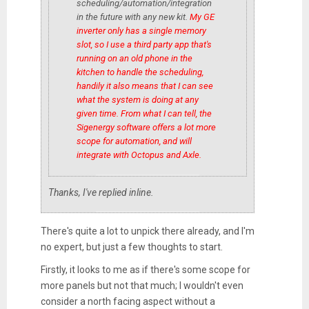
scheduling/automation/integration
in the future with any new kit.
My GE
inverter only has a single memory
slot, so I use a third party app that's
running on an old phone in the
kitchen to handle the scheduling,
handily it also means that I can see
what the system is doing
at any
given time. From what I can tell, the
Sigenergy software offers a lot more
scope for automation, and will
integrate with Octopus and Axle.
Thanks, I've replied inline.
There's quite a lot to unpick there already, and I'm
no expert, but just a few thoughts to start.
Firstly, it looks to me as if there's some scope for
more panels but not that much; I wouldn't even
consider a north facing aspect without a