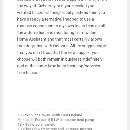
the way of GivEnergy or if you decided you
wanted to control things locally instead then you
have a ready alternative. I happen to use a
modbus connection to my inverter so I can do all
the automation and monitoring from within
Home Assistant and that most certainly allows
for integrating with Octopus. All I'm suggesting is
that you don't trust that the new supplier you
choose will both remain in business indefinitely
and at the same time keep their app/services
free to use.
105 m2 bungalow in South East England
Mitsubishi Ecodan 8.5 kW air source heat pump
18 x 360W solar panels
1 x 6 kW GroWatt battery and SPH5000 inverter