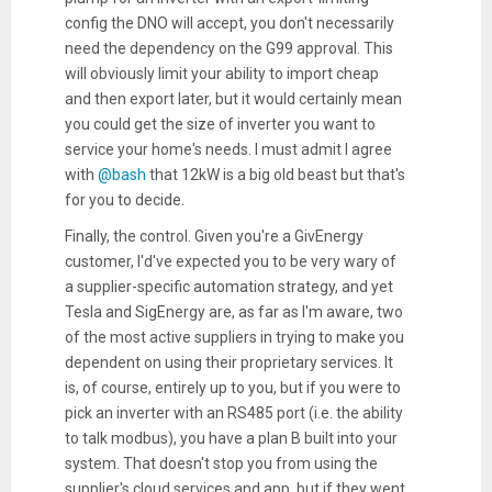
config the DNO will accept, you don't necessarily
need the dependency on the G99 approval. This
will obviously limit your ability to import cheap
and then export later, but it would certainly mean
you could get the size of inverter you want to
service your home's needs. I must admit I agree
with
@bash
that 12kW is a big old beast but that's
for you to decide.
Finally, the control. Given you're a GivEnergy
customer, I'd've expected you to be very wary of
a supplier-specific automation strategy, and yet
Tesla and SigEnergy are, as far as I'm aware, two
of the most active suppliers in trying to make you
dependent on using their proprietary services. It
is, of course, entirely up to you, but if you were to
pick an inverter with an RS485 port (i.e. the ability
to talk modbus), you have a plan B built into your
system. That doesn't stop you from using the
supplier's cloud services and app, but if they went