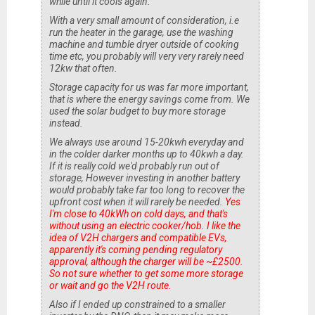
while until it cools again.
With a very small amount of consideration, i.e
run the heater in the garage, use the washing
machine and tumble dryer outside of cooking
time etc, you probably will very very rarely need
12kw that often.
Storage capacity for us was far more important,
that is where the energy savings come from. We
used the solar budget to buy more storage
instead.
We always use around 15-20kwh everyday and
in the colder darker months up to 40kwh a day.
If it is really cold we'd probably run out of
storage, However investing in another battery
would probably take far too long to recover the
upfront cost when it will rarely be needed.
Yes
I'm close to 40kWh on cold days, and that's
without using an electric cooker/hob. I like the
idea of V2H chargers and compatible EVs,
apparently it's coming pending regulatory
approval, although the charger will be ~£2500.
So not sure whether to get some more storage
or wait and go the V2H route.
Also if I ended up constrained to a smaller