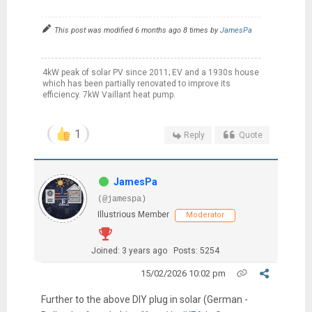
This post was modified 6 months ago 8 times by
JamesPa
4kW peak of solar PV since 2011; EV and a 1930s house
which has been partially renovated to improve its
efficiency. 7kW Vaillant heat pump.
1
Reply
Quote
JamesPa
(@jamespa)
Illustrious Member
Moderator
Joined: 3 years ago
Posts: 5254
15/02/2026 10:02 pm
Further to the above DIY plug in solar (German -