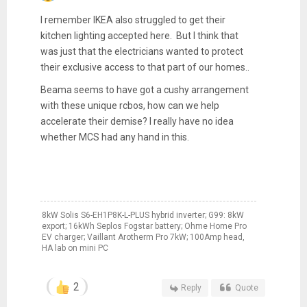
I remember IKEA also struggled to get their
kitchen lighting accepted here. But I think that
was just that the electricians wanted to protect
their exclusive access to that part of our homes..
Beama seems to have got a cushy arrangement
with these unique rcbos, how can we help
accelerate their demise? I really have no idea
whether MCS had any hand in this.
8kW Solis S6-EH1P8K-L-PLUS hybrid inverter; G99: 8kW
export; 16kWh Seplos Fogstar battery; Ohme Home Pro
EV charger; Vaillant Arotherm Pro 7kW; 100Amp head,
HA lab on mini PC
2
Reply
Quote