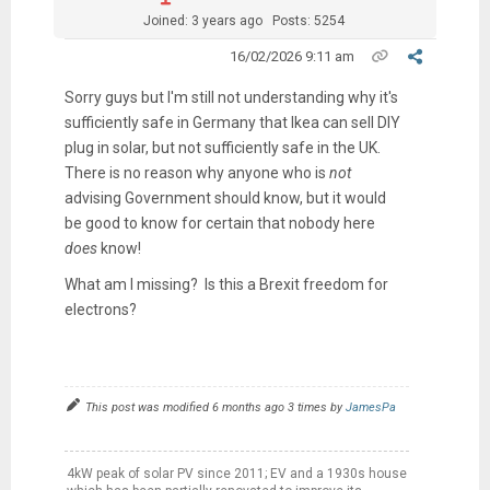
Joined: 3 years ago
Posts: 5254
16/02/2026 9:11 am
Sorry guys but I'm still not understanding why it's
sufficiently safe in Germany that Ikea can sell DIY
plug in solar, but not sufficiently safe in the UK.
There is no reason why anyone who is
not
advising Government should know, but it would
be good to know for certain that nobody here
does
know!
What am I missing? Is this a Brexit freedom for
electrons?
This post was modified 6 months ago 3 times by
JamesPa
4kW peak of solar PV since 2011; EV and a 1930s house