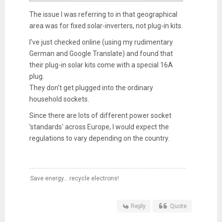
The issue I was referring to in that geographical
area was for fixed solar-inverters, not plug-in kits.
I've just checked online (using my rudimentary
German and Google Translate) and found that
their plug-in solar kits come with a special 16A
plug.
They don't get plugged into the ordinary
household sockets.
Since there are lots of different power socket
'standards' across Europe, I would expect the
regulations to vary depending on the country.
Save energy... recycle electrons!
Reply
Quote