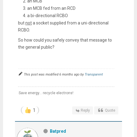
an MCB
an MCB fed from an RCD
a bi-directional RCBO
but
not
a socket supplied from a uni-directional
RCBO.
So how could you safely convey that message to
the general public?
This post was modified 6 months ago by
Transparent
Save energy... recycle electrons!
1
Reply
Quote
Batpred