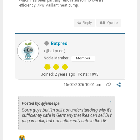
which has been partially renovated to improve its
efficiency. 7kW Vaillant heat pump.
Reply
Quote
Batpred
(@batpred)
Noble Member
Member
Joined: 2 years ago
Posts: 1095
16/02/2026 10:01 am
↑
Posted by: @jamespa
Sorry guys but I'm still not understanding why it's
sufficiently safe in Germany that ikea can sell DIY
plug in solar, but not sufficiently safe in the UK.