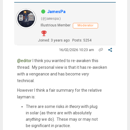
JamesPa
(@jamespa)
Illustrious Member
Moderator
Joined: 3 years ago
Posts: 5254
16/02/2026 10:23 am
@editor
I think you wanted to re-awaken this
thread. My personal view is that it has re-awoken
with a vengeance and has become
very
technical.
However I think a fair summary for the relative
layman is:
There are some risks
in theory
with plug
in solar (as there are with absolutely
anything
we do). These may or may not
be significant in practice.