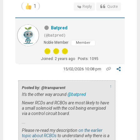
1
Reply
Quote
Batpred
(@batpred)
Noble Member
Member
Joined: 2 years ago
Posts: 1095
15/02/2026 10:08 pm
↑
Posted by: @transparent
It's the other way around
@batpred
Newer
RCDs and RCBOs are most likely to have
a small solenoid with the coil being energised
via a control circuit board.
...
Please re-read my description
on the earlier
topic about RCBOs
to understand why there is a