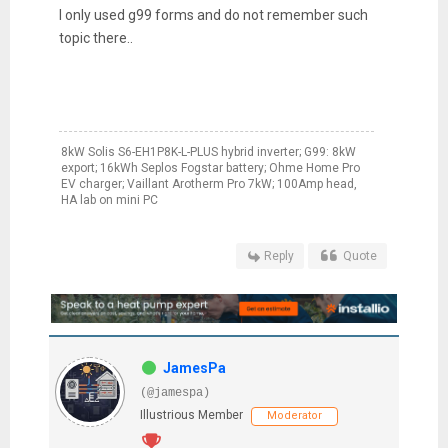
I only used g99 forms and do not remember such
topic there..
8kW Solis S6-EH1P8K-L-PLUS hybrid inverter; G99: 8kW
export; 16kWh Seplos Fogstar battery; Ohme Home Pro
EV charger; Vaillant Arotherm Pro 7kW; 100Amp head,
HA lab on mini PC
Reply
Quote
JamesPa
(@jamespa)
Illustrious Member
Moderator