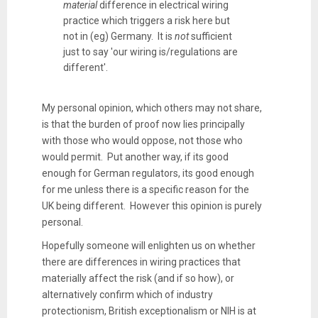
material
difference in electrical wiring
practice which triggers a risk here but
not in (eg) Germany. It is
not
sufficient
just to say 'our wiring is/regulations are
different'.
My personal opinion, which others may not share,
is that the burden of proof now lies principally
with those who would oppose, not those who
would permit. Put another way, if its good
enough for German regulators, its good enough
for me unless there is a specific reason for the
UK being different. However this opinion is purely
personal.
Hopefully someone will enlighten us on whether
there are differences in wiring practices that
materially affect the risk (and if so how), or
alternatively confirm which of industry
protectionism, British exceptionalism or NIH is at