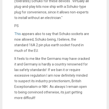
(tolerates) Schuko for these devices . Virtually all
plug-and-play kits now ship with a Schuko-type
plug for convenience, since it allows non-experts
to install without an electrician."
PS
This
appears also to say that Schuko sockets are
now allowed, Schuko being, I believe, the
standard 16A 2 pin plus earth socket found in
much of the EU.
It feels to me like the Germans may have cracked
it and Germany is hardly a country renowned for
lax safety standards! If we ban it or require
excessive regulation I am now definitely minded
to suspect its industry protectionism, British
Exceptionalism or NIH. As always I remain open
to being convinced otherwise, its just getting
more difficult!