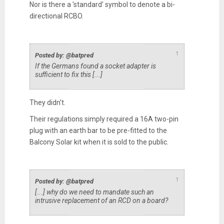
Nor is there a 'standard' symbol to denote a bi-
directional RCBO.
↑
Posted by: @batpred
If the Germans found a socket adapter is
sufficient to fix this [...]
They didn't.
Their regulations simply required a 16A two-pin
plug with an earth bar to be pre-fitted to the
Balcony Solar kit when it is sold to the public.
↑
Posted by: @batpred
[...] why do we need to mandate such an
intrusive replacement of an RCD on a board?