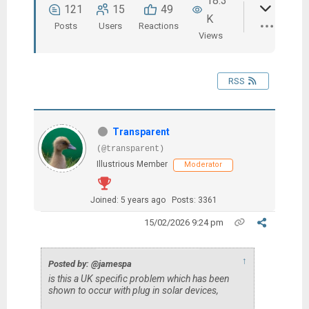
18.3
121
15
49
K
Posts
Users
Reactions
Views
RSS
Transparent
(@transparent)
Illustrious Member
Moderator
Joined: 5 years ago
Posts: 3361
15/02/2026 9:24 pm
↑
Posted by: @jamespa
is this a UK specific problem which has been
shown to occur with plug in solar devices,