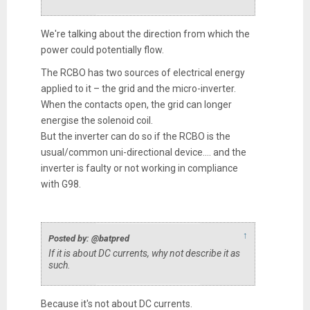
We're talking about the direction from which the
power could potentially flow.
The RCBO has two sources of electrical energy
applied to it – the grid and the micro-inverter.
When the contacts open, the grid can longer
energise the solenoid coil.
But the inverter can do so if the RCBO is the
usual/common uni-directional device.... and the
inverter is faulty or not working in compliance
with G98.
↑
Posted by: @batpred
If it is about DC currents, why not describe it as
such.
Because it's not about DC currents.