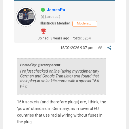
JamesPa
(@jamespa)
Illustrious Member
Moderator
Joined: 3 years ago
Posts: 5254
15/02/2026 9:37 pm
↑
Posted by: @transparent
I've just checked online (using my rudimentary
German and Google Translate) and found that
their plug-in solar kits come with a special 16A
plug
16A sockets (and therefore plugs) are, I think, the
'power' standard in Germany, as in several EU
countries that use radial wiring without fuses in
the plug.