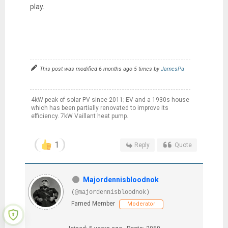
play.
This post was modified 6 months ago 5 times by
JamesPa
4kW peak of solar PV since 2011; EV and a 1930s house
which has been partially renovated to improve its
efficiency. 7kW Vaillant heat pump.
1
Reply
Quote
Majordennisbloodnok
(@majordennisbloodnok)
Famed Member
Moderator