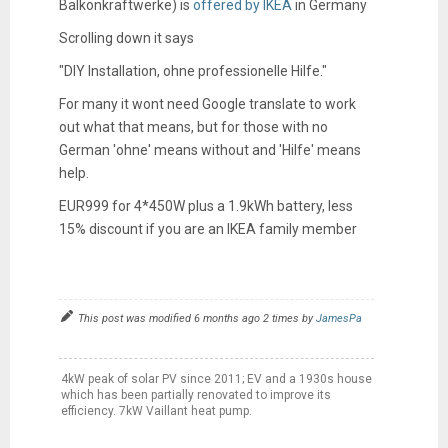
Balkonkraftwerke) is
offered by IKEA
in Germany
Scrolling down it says
"
DIY Installation, ohne professionelle Hilfe."
For many it wont need Google translate to work
out what that means, but for those with no
German 'ohne' means without and 'Hilfe' means
help.
EUR999 for 4*450W plus a 1.9kWh battery, less
15% discount if you are an IKEA family member
This post was modified 6 months ago 2 times by
JamesPa
4kW peak of solar PV since 2011; EV and a 1930s house
which has been partially renovated to improve its
efficiency. 7kW Vaillant heat pump.