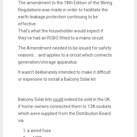
The amendment to the 18th Edition of the Wiring
Regulations was made in order to facilitate the
earth-leakage protection continuing to be
effective.
That's what the householder would expect if
they've had an RCBO fitted to a mains circuit.
The Amendment needed to be issued for safety
reasons.... and applies to a circuit which connects
generation/storage apparatus.
It wasn't deliberately intended to make it difficult
or expensive to install a Balcony Solar kit.
Balcony Solar kits
could
indeed be sold in the UK
if home-owners connected them to 13A sockets
which were supplied from the Distribution Board
via
a wired fuse