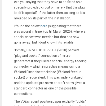
Are you saying that they have to be fitted on a
specially provided circuit or merely that the plug
itself is special? if the latter then, so long as it is
moulded on, its part of the installation.
I found the below
here
(suggesting that there
was a point in time, (up till March 2025), where a
special
socket
was needed but that has now
gone away) but I dont know if its reliable
"Initially, DIN VDE 0100-551-1 (2018) permits
“plug and socket” connection of micro-
generators if they used a special energy feeding
connector – which in practice means using a
Wieland Einspeisesteckdose (Wieland feed-in
socket) or equivalent. This was widely criitzied
and the updated pre norm or draft norm gives a
standard connector as one of the possible
connections.
The VDE’s recent position paper explicitly “dulds”