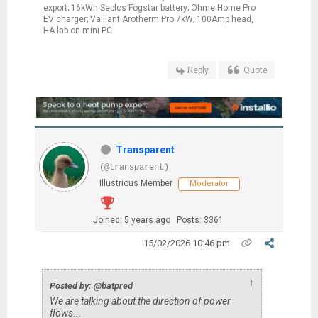
export; 16kWh Seplos Fogstar battery; Ohme Home Pro
EV charger; Vaillant Arotherm Pro 7kW; 100Amp head,
HA lab on mini PC
Reply
Quote
Transparent
(@transparent)
Illustrious Member
Moderator
Joined: 5 years ago
Posts: 3361
15/02/2026 10:46 pm
↑
Posted by: @batpred
We are talking about the direction of power
flows...