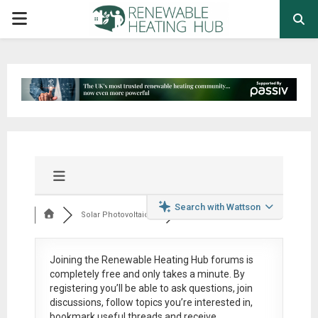
PRIMARY
MENU
Search with Wattson
Solar Photovoltaic ...
Joining the Renewable Heating Hub forums is
completely free
and only takes a minute. By
registering you’ll be able to ask questions, join
discussions, follow topics you’re interested in,
bookmark useful threads and receive