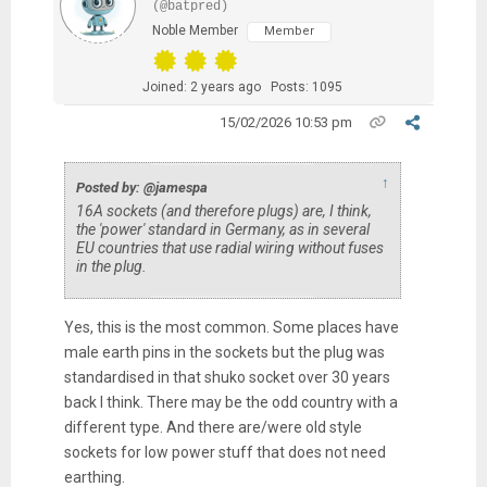
(@batpred)
Noble Member
Member
Joined: 2 years ago
Posts: 1095
15/02/2026 10:53 pm
↑
Posted by: @jamespa
16A sockets (and therefore plugs) are, I think,
the 'power' standard in Germany, as in several
EU countries that use radial wiring without fuses
in the plug.
Yes, this is the most common. Some places have
male earth pins in the sockets but the plug was
standardised in that shuko socket over 30 years
back I think. There may be the odd country with a
different type. And there are/were old style
sockets for low power stuff that does not need
earthing.