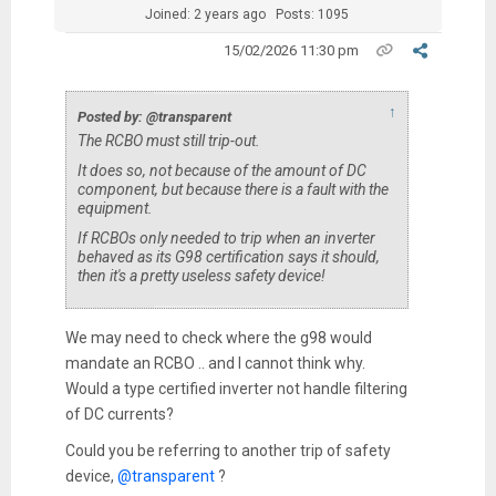
Joined: 2 years ago
Posts: 1095
15/02/2026 11:30 pm
↑
Posted by: @transparent
The RCBO must still trip-out.
It does so, not because of the amount of DC
component, but because there is a fault with the
equipment.
If RCBOs only needed to trip when an inverter
behaved as its G98 certification says it should,
then it's a pretty useless safety device!
We may need to check where the g98 would
mandate an RCBO .. and I cannot think why.
Would a type certified inverter not handle filtering
of DC currents?
Could you be referring to another trip of safety
device,
@transparent
?