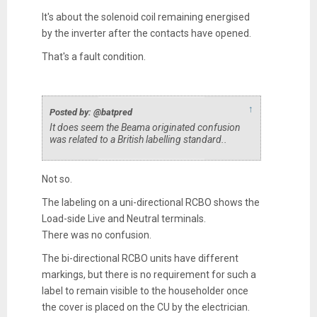
It's about the solenoid coil remaining energised
by the inverter after the contacts have opened.
That's a fault condition.
↑
Posted by: @batpred
It does seem the Beama originated confusion
was related to a British labelling standard..
Not so.
The labeling on a uni-directional RCBO shows the
Load-side Live and Neutral terminals.
There was no confusion.
The bi-directional RCBO units have different
markings, but there is no requirement for such a
label to remain visible to the householder once
the cover is placed on the CU by the electrician.