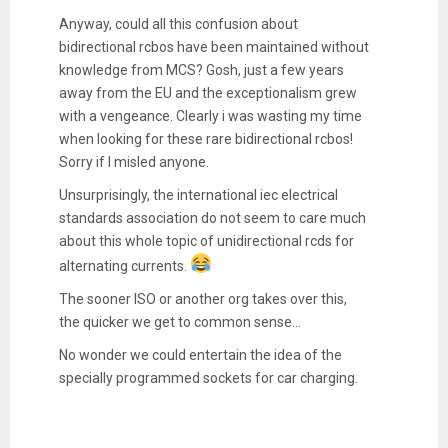
Anyway, could all this confusion about
bidirectional rcbos have been maintained without
knowledge from MCS? Gosh, just a few years
away from the EU and the exceptionalism grew
with a vengeance. Clearly i was wasting my time
when looking for these rare bidirectional rcbos!
Sorry if I misled anyone.
Unsurprisingly, the international iec electrical
standards association do not seem to care much
about this whole topic of unidirectional rcds for
alternating currents.
The sooner ISO or another org takes over this,
the quicker we get to common sense...
No wonder we could entertain the idea of the
specially programmed sockets for car charging.