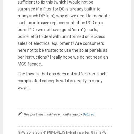
sufficient to fix this (which I would not be
surprised if a filter for DC is already built into
many such DIY kits), why do we need to mandate
such an intrusive replacement of an RCD on a
board? Do we not have good 'infra' (courts,
police, etc) to deal with uninformed or reckless
sales of electrical equipment? Are consumers
here not to be trusted to use the solar panels as
per instructions? I really hope we do not need an
MCS facade..
The thing is that gas does not suffer from such
complicated concepts yet it is deadly in many
ways..
This post was modified 6 months ago by
Batpred
8kW Solis S6-EH1P8K-L-PLUS hybrid inverter; G99: 8kW