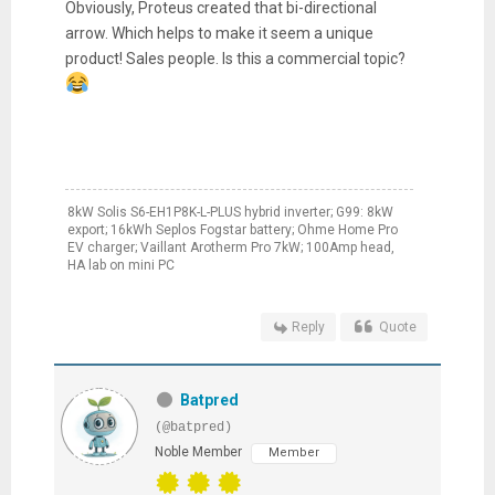
Obviously, Proteus created that bi-directional
arrow. Which helps to make it seem a unique
product! Sales people. Is this a commercial topic?
8kW Solis S6-EH1P8K-L-PLUS hybrid inverter; G99: 8kW
export; 16kWh Seplos Fogstar battery; Ohme Home Pro
EV charger; Vaillant Arotherm Pro 7kW; 100Amp head,
HA lab on mini PC
Reply
Quote
Batpred
(@batpred)
Noble Member
Member