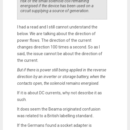
risk of the small solenoid coil remaining
energised if the device has been used on a
circuit supplying a source of generation.
I had a read and I still cannot understand the
below. We are talking about the direction of
power flows. The direction of the current
changes direction 100 times a second. So as I
said, the issue cannot be about the direction of
the current.
But if there is power still being applied in the reverse
direction by an inverter or storage battery, when the
contacts open, the solenoid remains energised.
If it is about DC currents, why not describe it as
such.
It does seem the Beama originated confusion
was related to a British labelling standard..
If the Germans found a socket adapter is