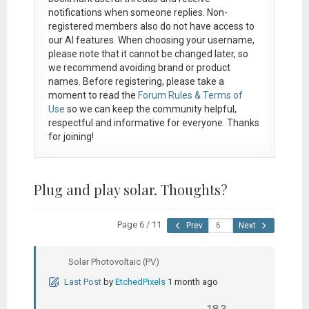
notifications when someone replies. Non-
registered members also do not have access to
our AI features. When choosing your username,
please note that it
cannot be changed later
, so
we recommend avoiding brand or product
names. Before registering, please take a
moment to read the
Forum Rules & Terms of
Use
so we can keep the community helpful,
respectful and informative for everyone. Thanks
for joining!
Plug and play solar. Thoughts?
Page 6 / 11
Prev
Next
Solar Photovoltaic (PV)
Last Post
by
EtchedPixels
1 month ago