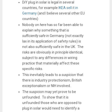
DiY plug in solar is legal in several
countries, for example
IKEA sell it in
Germany
(and I believe several other EU
countries)
Nobody
on here
has so far been able to
explain why something that is
sufficiently safe
in Germany (not exactly
lax in its application of safety rules) is
not also sufficiently safe in the UK. The
risks are obviously
in principle
identical,
subject to any differences in wiring
practice that materially affect these
specific risks.
This inevitably leads to a
suspicion
that
there is industry protectionism, British
exceptionalism or NIH involved.
The suspicion may yet prove to be
unfounded. To show that it is
unfounded those who are opposed to
plug in solar would need to identify a