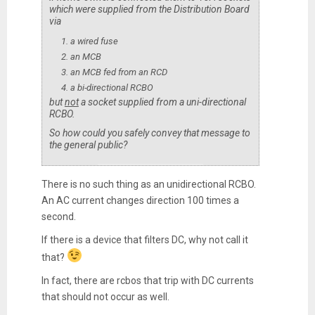
which were supplied from the Distribution Board
via
a wired fuse
an MCB
an MCB fed from an RCD
a bi-directional RCBO
but
not
a socket supplied from a uni-directional
RCBO.
So how could you safely convey that message to
the general public?
There is no such thing as an unidirectional RCBO.
An AC current changes direction 100 times a
second.
If there is a device that filters DC, why not call it
that?
In fact, there are rcbos that trip with DC currents
that should not occur as well.