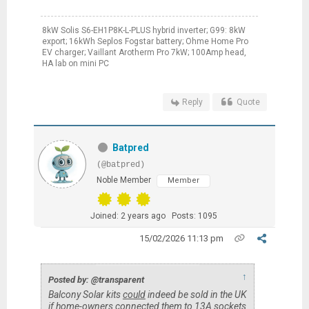
8kW Solis S6-EH1P8K-L-PLUS hybrid inverter; G99: 8kW
export; 16kWh Seplos Fogstar battery; Ohme Home Pro
EV charger; Vaillant Arotherm Pro 7kW; 100Amp head,
HA lab on mini PC
Reply
Quote
Batpred
(@batpred)
Noble Member
Member
Joined: 2 years ago
Posts: 1095
15/02/2026 11:13 pm
↑
Posted by: @transparent
Balcony Solar kits
could
indeed be sold in the UK
if home-owners connected them to 13A sockets