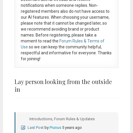
notifications when someone replies. Non-
registered members also do not have access to
our AI features. When choosing your username,
please note that it
cannot be changed later
, so
we recommend avoiding brand or product
names. Before registering, please take a
moment to read the
Forum Rules & Terms of
Use
so we can keep the community helpful,
respectful and informative for everyone. Thanks
for joining!
Lay person looking from the outside
in
Introductions, Forum Rules & Updates
Last Post
by
Prunus
5 years ago