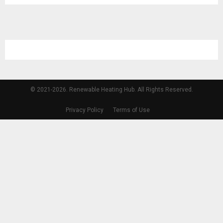
© 2021-2026. Renewable Heating Hub. All Rights Reserved.
Privacy Policy
Terms of Use