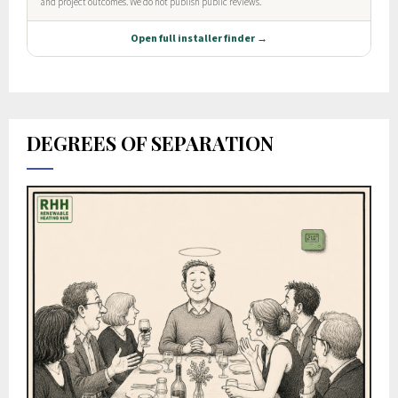
DEGREES OF SEPARATION