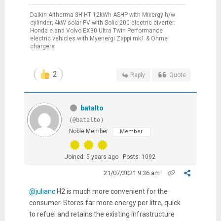
Daikin Altherma 3H HT 12kWh ASHP with Mixergy h/w
cylinder; 4kW solar PV with Solic 200 electric diverter;
Honda e and Volvo EX30 Ultra Twin Performance
electric vehicles with Myenergi Zappi mk1 & Ohme
chargers
2
Reply
Quote
batalto
(@batalto)
Noble Member
Member
Joined: 5 years ago
Posts: 1092
21/07/2021 9:36 am
@julianc
H2 is much more convenient for the
consumer. Stores far more energy per litre, quick
to refuel and retains the existing infrastructure