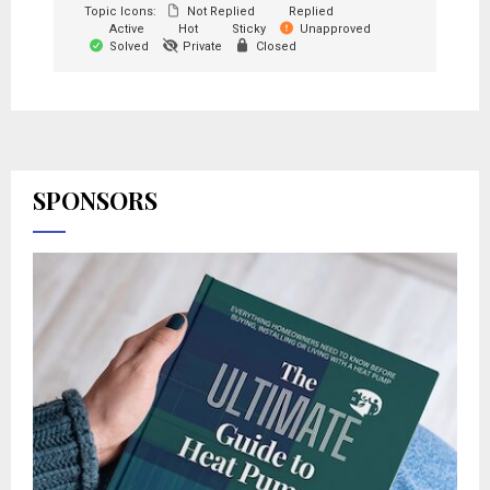
Topic Icons:
Not Replied
Replied
Active
Hot
Sticky
Unapproved
Solved
Private
Closed
SPONSORS