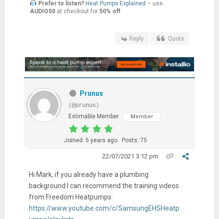
Prefer to listen?
Heat Pumps Explained
– use
AUDIO50
at checkout for
50% off
.
Reply
Quote
Prunus
(@prunus)
Estimable Member
Member
Joined: 5 years ago
Posts: 75
22/07/2021 3:12 pm
Hi Mark, if you already have a plumbing
background I can recommend the training videos
from Freedom Heatpumps:
https://www.youtube.com/c/SamsungEHSHeatp