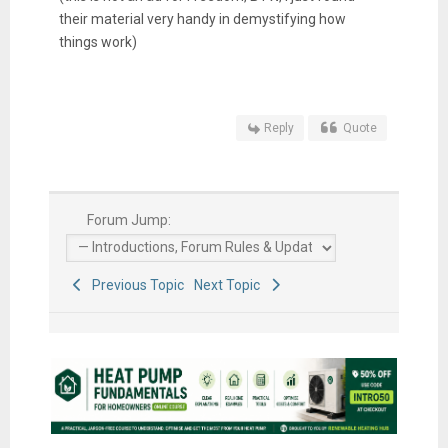
their material very handy in demystifying how
things work)
Reply
Quote
Forum Jump:
Previous Topic
Next Topic