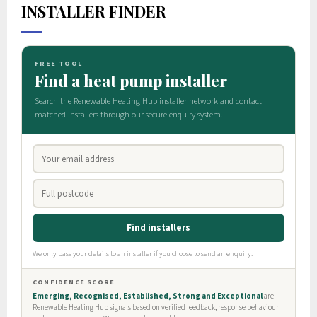
INSTALLER FINDER