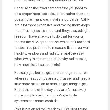
Because of the lower temperature you need to
do a proper heat loss calculation, rather than just
guessing as many gas installers do. Larger ASHP
are a lot more expensive, and cycling them drops
the efficiency, so it's important they're sized right.
Freedom have a service to do that for you, or
there's the MCS spreadsheet which isn't too hard
to use. You just need to measure floor area, wall
heights, windows and radiators, and then say
what everything is made of (cavity wall or solid,
how much loft insulation, etc).
Basically gas boilers give more margin for error,
whereas heat pumps are a bit fussier and need a
little more attention to detail to get things right.
But at the end of the day they aren't massively
more complicated than today's gas boiler
systems and smart controls.
(this is not an ad for Freedom, BTW, I just found