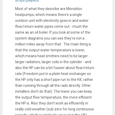
umps/playlists
Most of what they describe are Monobloc
heatpumps, which means there's a single
outdoor unit with electricity goes in and water
flow/return water pipes come out - much the
same as an oil boiler. If you look at some of the
system diagrams you can see they're not a
million miles away from that. The main thing is
that the output water temperature is lower,
which means heat emitters need to be larger -
larger radiators, larger coils in the cylinder - and
also the HP can be a bit fussier about flow/return
rate (Freedom put in a plate heat exchanger so
the HP only has a short pipe run to the HX, rather
than running through all the rads directly. Other
installers don't do that). The lower you can keep
the output flow temperature, the more efficient
the HP is. Also they don't work as efficiently in
really cold weather (sub zero for long continuous
periods, which is relatively unusual in the UK).