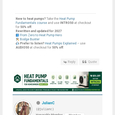
New to heat pumps?
Take the
Heat Pump
Fundamentals course
and use
INTRO50
at checkout
for
50% off
.
Rewritten and updated for 2027
From Zero to Heat Pump Hero
Bodge Buster
Prefer to listen?
Heat Pumps Explained
– use
AUDIO50
at checkout for
50% off
.
Reply
Quote
JulianC
(@julianc)
Honorable Member