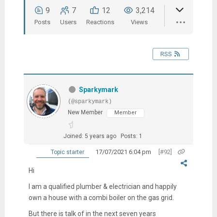
9
7
12
3,214
Posts
Users
Reactions
Views
RSS
Sparkymark
(@sparkymark)
New Member
Member
Joined: 5 years ago
Posts: 1
17/07/2021 6:04 pm
[#92]
Topic starter
Hi
I am a qualified plumber & electrician and happily
own a house with a combi boiler on the gas grid.
But there is talk of in the next seven years