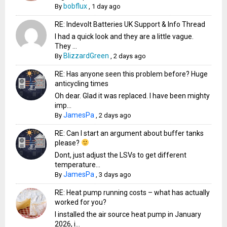
bobflux
By
,
1 day ago
RE: Indevolt Batteries UK Support & Info Thread
I had a quick look and they are a little vague.
They ...
BlizzardGreen
By
,
2 days ago
RE: Has anyone seen this problem before? Huge
anticycling times
Oh dear. Glad it was replaced. I have been mighty
imp...
JamesPa
By
,
2 days ago
RE: Can I start an argument about buffer tanks
please?
Dont, just adjust the LSVs to get different
temperature...
JamesPa
By
,
3 days ago
RE: Heat pump running costs – what has actually
worked for you?
I installed the air source heat pump in January
2026, i...