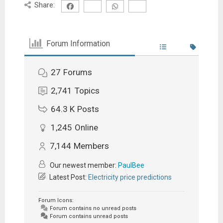
Share:
Forum Information
27
Forums
2,741
Topics
64.3 K
Posts
1,245
Online
7,144
Members
Our newest member:
PaulBee
Latest Post:
Electricity price predictions
Forum Icons:
Forum contains no unread posts
Forum contains unread posts