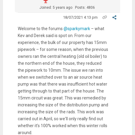
Joined: 5 years ago
Posts: 4806
18/07/2021 4:13 pm
Welcome
to the forums
@sparkymark
– what
Kev and Derek said is spot on. From our
experience, the bulk of our property has 15mm
pipework – for some reason, when the previous
owners ran the central heating (old oil boiler) to
the northern end of the house, they reduced
the pipework to 10mm. The issue we ran into
when we switched over to an air source heat
pump was that there was insufficient hot water
getting through to that part of the
house. The
15mm circuit was great. This was remedied by
increasing the size of the distribution pump and
increasing the size of the rads. This work was
carried out in April, so we'll only really find out
whether it's 100% worked when this winter rolls
around.