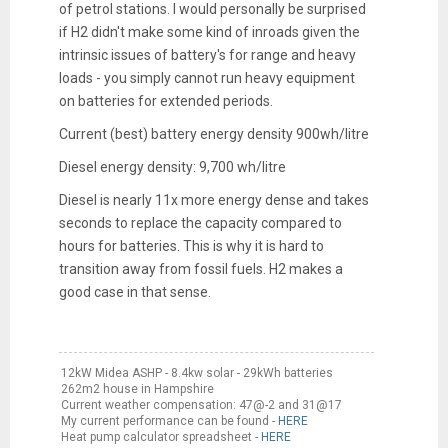
of petrol stations. I would personally be surprised
if H2 didn't make some kind of inroads given the
intrinsic issues of battery's for range and heavy
loads - you simply cannot run heavy equipment
on batteries for extended periods.
Current (best) battery energy density 900wh/litre
Diesel energy density: 9,700 wh/litre
Diesel is nearly 11x more energy dense and takes
seconds to replace the capacity compared to
hours for batteries. This is why it is hard to
transition away from fossil fuels. H2 makes a
good case in that sense.
12kW Midea ASHP - 8.4kw solar - 29kWh batteries
262m2 house in Hampshire
Current weather compensation: 47@-2 and 31@17
My current performance can be found -
HERE
Heat pump calculator spreadsheet -
HERE