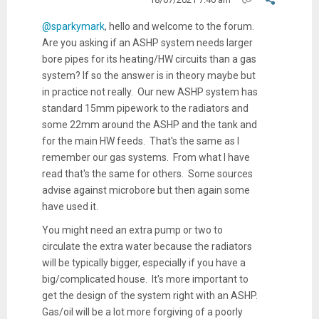
@sparkymark
, hello and welcome to the forum.
Are you asking if an ASHP system needs larger
bore pipes for its heating/HW circuits than a gas
system? If so the answer is in theory maybe but
in practice not really. Our new ASHP system has
standard 15mm pipework to the radiators and
some 22mm around the ASHP and the tank and
for the main HW feeds. That's the same as I
remember our gas systems. From what I have
read that's the same for others. Some sources
advise against microbore but then again some
have used it.
You might need an extra pump or two to
circulate the extra water because the radiators
will be typically bigger, especially if you have a
big/complicated house. It's more important to
get the design of the system right with an ASHP.
Gas/oil will be a lot more forgiving of a poorly