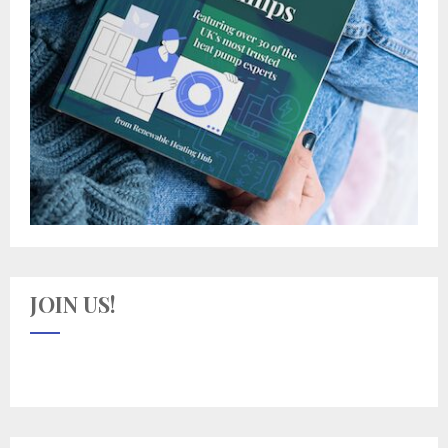
JOIN US!