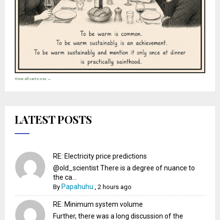
View all cartoons →
LATEST POSTS
RE: Electricity price predictions
@old_scientist There is a degree of nuance to
the ca...
Papahuhu
By
,
2 hours ago
RE: Minimum system volume
Further, there was a long discussion of the