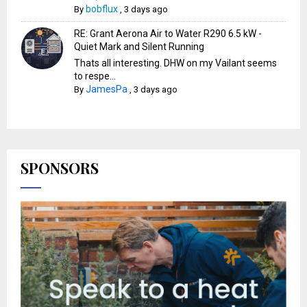
bobflux
By
,
3 days ago
RE: Grant Aerona Air to Water R290 6.5 kW -
Quiet Mark and Silent Running
Thats all interesting. DHW on my Vailant seems
to respe...
JamesPa
By
,
3 days ago
SPONSORS