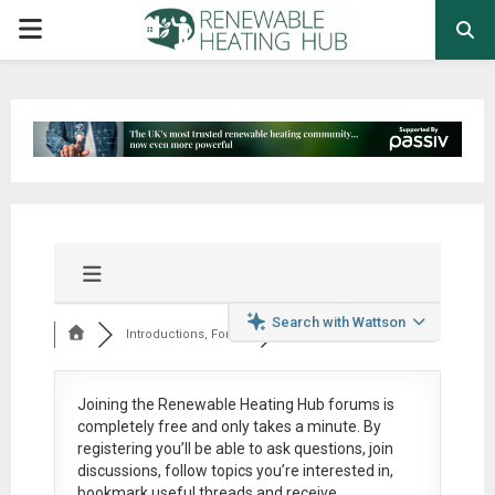
PRIMARY
MENU
Search with Wattson
Introductions, Foru...
Joining the Renewable Heating Hub forums is
completely free
and only takes a minute. By
registering you’ll be able to ask questions, join
discussions, follow topics you’re interested in,
bookmark useful threads and receive