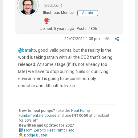
(@editor)
Illustrious Member
Admin
Joined: 5 years ago
Posts: 4806
22/07/2021 1:05 pm
@batalto
, good, valid points, but the reality is the
world is taking strain with all the CO2 that's being
released. At some stage (if it's not already too
late) we have to stop burning fuels or our living
environment is going to become horribly
unstable and difficult to live in.
New to heat pumps?
Take the
Heat Pump
Fundamentals course
and use
INTRO50
at checkout
for
50% off
.
Rewritten and updated for 2027
From Zero to Heat Pump Hero
Bodge Buster