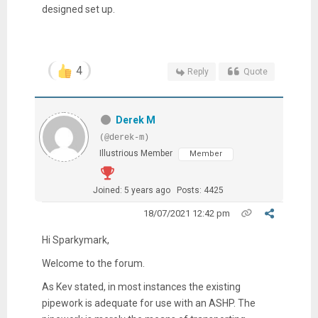
designed set up.
4
Reply
Quote
Derek M
(@derek-m)
Illustrious Member
Member
Joined: 5 years ago
Posts: 4425
18/07/2021 12:42 pm
Hi Sparkymark,
Welcome to the forum.
As Kev stated, in most instances the existing
pipework is adequate for use with an ASHP. The