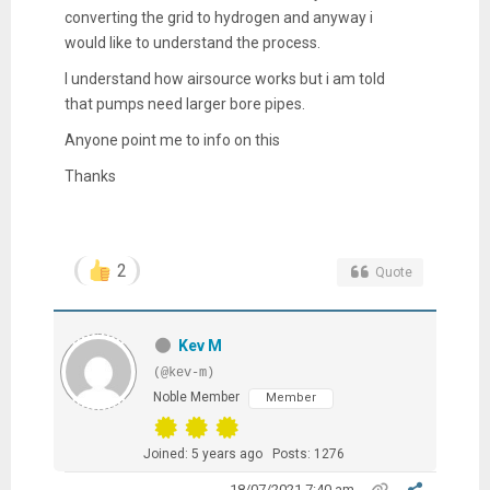
converting the grid to hydrogen and anyway i
would like to understand the process.
I understand how airsource works but i am told
that pumps need larger bore pipes.
Anyone point me to info on this
Thanks
2
Quote
Kev M
(@kev-m)
Noble Member
Member
Joined: 5 years ago
Posts: 1276
18/07/2021 7:40 am