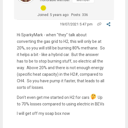
Member
Joined: 5 years ago
Posts: 336
19/07/2021 5:47 pm
Hi SparkyMark - when "they" talk about
converting the gas grid to H2, this will only be at
20%, so you will still be burning 80% methane. So
it helps a bit - like a hybrid car. But the answer
has to be to stop burning stuff, so electric all the
way. Above 20% and there is not enough energy
(specific heat capacity) in the H2#, compared to
CH4. So you have pump it faster, that leads to all
sorts of losses.
Don't even get me started on H2 for cars
Up
to 70% losses compared to using electric in BEVs
I will get off my soap box now