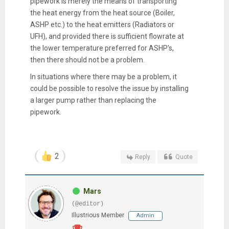
pipework is merely the means of transporting
the heat energy from the heat source (Boiler,
ASHP etc.) to the heat emitters (Radiators or
UFH), and provided there is sufficient flowrate at
the lower temperature preferred for ASHP's,
then there should not be a problem.
In situations where there may be a problem, it
could be possible to resolve the issue by installing
a larger pump rather than replacing the
pipework.
2
Reply
Quote
Mars
(@editor)
Illustrious Member
Admin