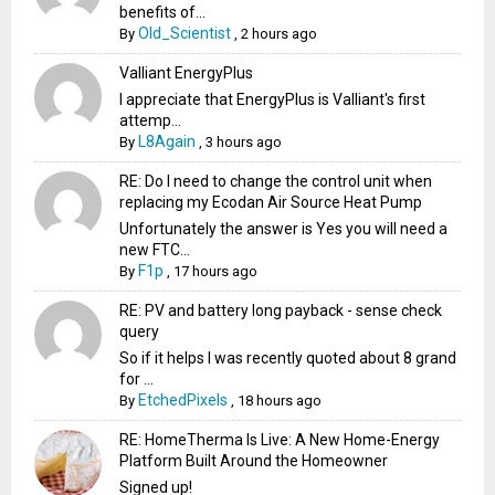
benefits of...
Old_Scientist
By
,
2 hours ago
Valliant EnergyPlus
I appreciate that EnergyPlus is Valliant's first
attemp...
L8Again
By
,
3 hours ago
RE: Do I need to change the control unit when
replacing my Ecodan Air Source Heat Pump
Unfortunately the answer is Yes you will need a
new FTC...
F1p
By
,
17 hours ago
RE: PV and battery long payback - sense check
query
So if it helps I was recently quoted about 8 grand
for ...
EtchedPixels
By
,
18 hours ago
RE: HomeTherma Is Live: A New Home-Energy
Platform Built Around the Homeowner
Signed up!