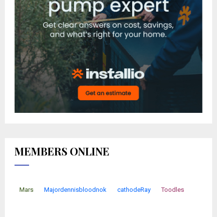
MEMBERS ONLINE
Mars
Majordennisbloodnok
cathodeRay
Toodles