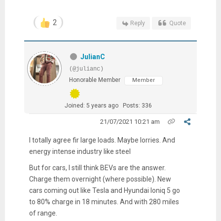
2
Reply
Quote
JulianC
(@julianc)
Honorable Member
Member
Joined: 5 years ago
Posts: 336
21/07/2021 10:21 am
I totally agree fir large loads. Maybe lorries. And
energy intense industry like steel
But for cars, I still think BEVs are the answer.
Charge them overnight (where possible). New
cars coming out like Tesla and Hyundai Ioniq 5 go
to 80% charge in 18 minutes. And with 280 miles
of range.