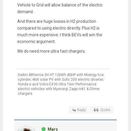
Vehicle to Grid will allow balance of the electric
demand.
And there are huge losses in H2 production
compared to using electric directly. Plus H2 is
much more expensive. I think BEVs will win the
economic argument.
We do need more ultra fast chargers.
Daikin Altherma 3H HT 12kWh ASHP with Mixergy h/w
cylinder; 4kW solar PV with Solic 200 electric diverter;
Honda e and Volvo EX30 Ultra Twin Performance
electric vehicles with Myenergi Zappi mk1 & Ohme
chargers
Reply
Quote
Mars