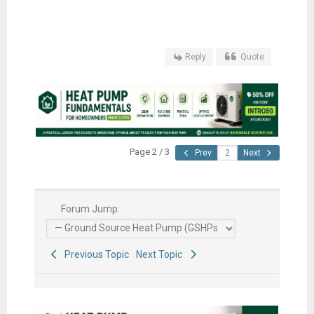
Reply
Quote
Page 2 / 3
Prev
Next
Forum Jump:
Previous Topic
Next Topic