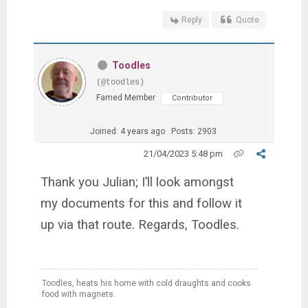
Reply
Quote
Toodles
(@toodles)
Famed Member
Contributor
Joined: 4 years ago
Posts: 2903
21/04/2023 5:48 pm
Thank you Julian; I’ll look amongst
my documents for this and follow it
up via that route. Regards, Toodles.
Toodles, heats his home with cold draughts and cooks
food with magnets.