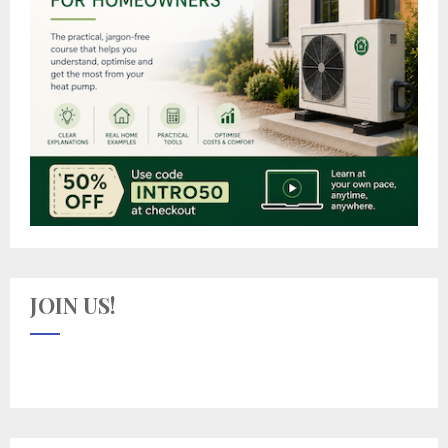
JOIN US!