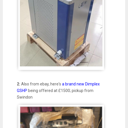
2:
Also from ebay, here's
a brand new Dimplex
GSHP
being offered at £1500; pickup from
Swindon