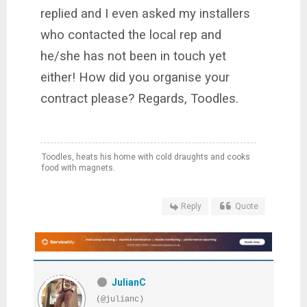
replied and I even asked my installers
who contacted the local rep and
he/she has not been in touch yet
either! How did you organise your
contract please? Regards, Toodles.
Toodles, heats his home with cold draughts and cooks
food with magnets.
Reply
Quote
JulianC
(@julianc)