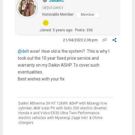
JulianC
(@julianc)
Honorable Member
Member
Joined: 5 years ago
Posts: 336
21/04/2023 2:36 pm
@delt
wow! How old is the system? This is why I
took out the 10 year fixed price service and
warranty on my Daikin ASHP. To cover such
eventualities.
Best wishes with your fix
Daikin Altherma 3H HT 12kWh ASHP with Mixergy h/w
cylinder; 4kW solar PV with Solic 200 electric diverter;
Honda e and Volvo EX30 Ultra Twin Performance
electric vehicles with Myenergi Zappi mk1 & Ohme
chargers