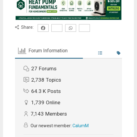
Share:
Forum Information
27
Forums
2,738
Topics
64.3 K
Posts
1,739
Online
7,143
Members
Our newest member:
CalumM