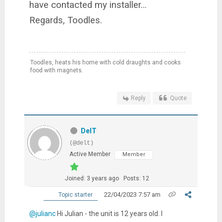
have contacted my installer…
Regards, Toodles.
Toodles, heats his home with cold draughts and cooks
food with magnets.
Reply
Quote
DelT
(@delt)
Active Member
Member
Joined: 3 years ago
Posts: 12
22/04/2023 7:57 am
Topic starter
@julianc
Hi Julian - the unit is 12 years old. I