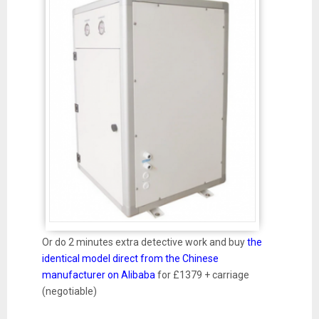
Or do 2 minutes extra detective work and buy
the
identical model direct from the Chinese
manufacturer on Alibaba
for £1379 + carriage
(negotiable)