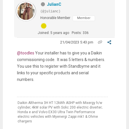
JulianC
(@julianc)
Honorable Member
Member
Joined: 5 years ago
Posts: 336
21/04/2023 5:43 pm
@toodles
Your installer has to give you a Daikin
commissioning code. It was 5 letters & numbers.
You use this to register with Standbyme and it
links to your specific products and serial
numbers.
Daikin Altherma 3H HT 12kWh ASHP with Mixergy h/w
cylinder; 4kW solar PV with Solic 200 electric diverter;
Honda e and Volvo EX30 Ultra Twin Performance
electric vehicles with Myenergi Zappi mk1 & Ohme
chargers