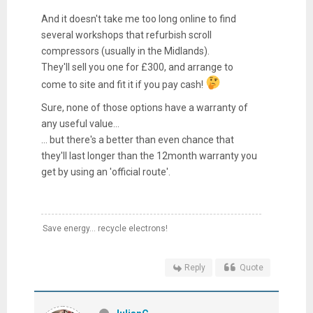
And it doesn't take me too long online to find
several workshops that refurbish scroll
compressors (usually in the Midlands).
They'll sell you one for £300, and arrange to
come to site and fit it if you pay cash!
Sure, none of those options have a warranty of
any useful value...
... but there's a better than even chance that
they'll last longer than the 12month warranty you
get by using an 'official route'.
Save energy... recycle electrons!
Reply
Quote