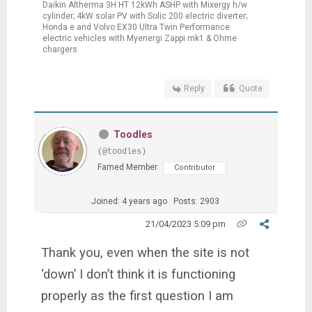
Daikin Altherma 3H HT 12kWh ASHP with Mixergy h/w
cylinder; 4kW solar PV with Solic 200 electric diverter;
Honda e and Volvo EX30 Ultra Twin Performance
electric vehicles with Myenergi Zappi mk1 & Ohme
chargers
Reply
Quote
Toodles
(@toodles)
Famed Member
Contributor
Joined: 4 years ago
Posts: 2903
21/04/2023 5:09 pm
Thank you, even when the site is not
‘down’ I don’t think it is functioning
properly as the first question I am