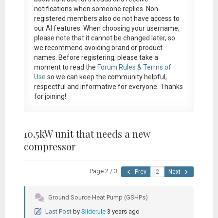
notifications when someone replies. Non-
registered members also do not have access to
our AI features. When choosing your username,
please note that it
cannot be changed later
, so
we recommend avoiding brand or product
names. Before registering, please take a
moment to read the
Forum Rules & Terms of
Use
so we can keep the community helpful,
respectful and informative for everyone. Thanks
for joining!
10.5kW unit that needs a new
compressor
Page 2 / 3
Prev
Next
Ground Source Heat Pump (GSHPs)
Last Post
by
Sliderule
3 years ago