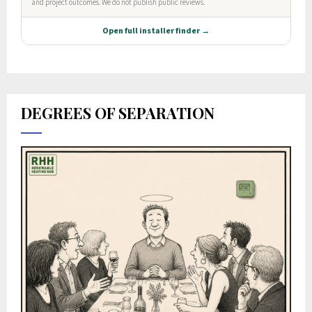
DEGREES OF SEPARATION