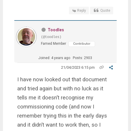
Reply
Quote
Toodles
(@toodles)
Famed Member
Contributor
Joined: 4 years ago
Posts: 2903
21/04/2023 6:15 pm
I have now looked out that document
and tried again but with no luck as it
tells me it doesn’t recognise my
commissioning code (and now I
remember trying this in the early days
and it didn’t want to work then, so I