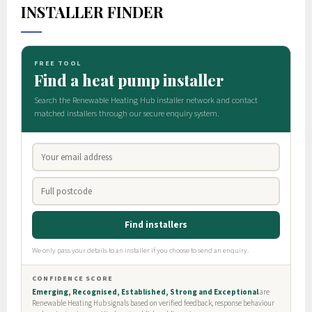
INSTALLER FINDER