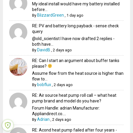
My ideal install would have my battery installed
before...
BlizzardGreen
By
,
1 day ago
RE: PV and battery long payback - sense check
query
@old_scientist I have now drafted 2 replies -
both have...
DavidB
By
,
2 days ago
RE: Can I start an argument about buffer tanks
please?
Assume flow from the heat source is higher than
flow to...
bobflux
By
,
2 days ago
RE: Air source heat pump roll call – what heat
pump brand and model do you have?
Forum Handle: adrian Manufacturer:
Appliandirect.co....
Adrian
By
,
2 days ago
RE: Acond heat pump failed after four years -