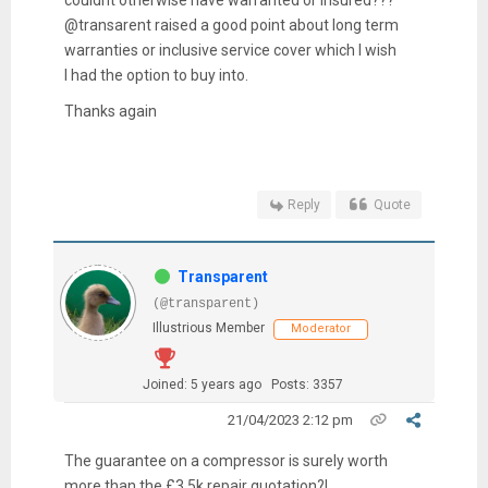
@transarent raised a good point about long term
warranties or inclusive service cover which I wish
I had the option to buy into.
Thanks again
Reply
Quote
Transparent
(@transparent)
Illustrious Member
Moderator
Joined: 5 years ago
Posts: 3357
21/04/2023 2:12 pm
The guarantee on a compressor is surely worth
more than the £3.5k repair quotation?!