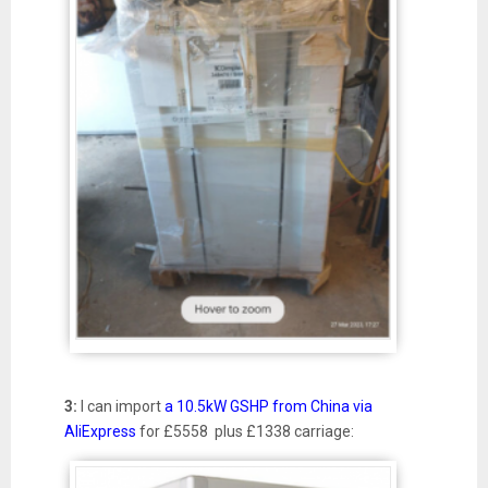
3:
I can import
a 10.5kW GSHP from China via
AliExpress
for £5558 plus £1338 carriage: