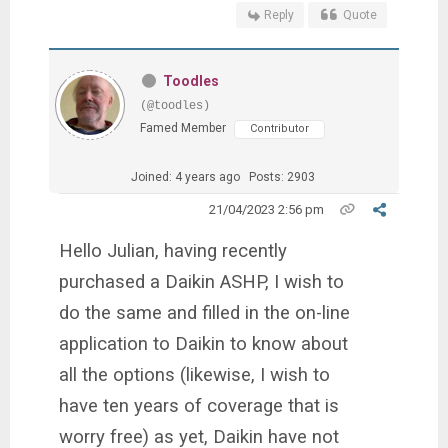
Reply
Quote
Toodles
(@toodles)
Famed Member
Contributor
Joined: 4 years ago
Posts: 2903
21/04/2023 2:56 pm
Hello Julian, having recently
purchased a Daikin ASHP, I wish to
do the same and filled in the on-line
application to Daikin to know about
all the options (likewise, I wish to
have ten years of coverage that is
worry free) as yet, Daikin have not