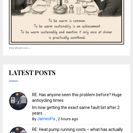
View all cartoons →
LATEST POSTS
RE: Has anyone seen this problem before? Huge
anticycling times
Im now getting the exact same fault list after 2
years ...
JamesPa
By
,
2 hours ago
RE: Heat pump running costs – what has actually