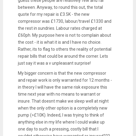
guess these people are relatively few and far
between. Anyway, to round this out, the total
quote for my repair is £3.5K - the new
compressor was £1730, labour/travel £1330 and
the rest in sundries. Labour rates charged at
£60ph. My purpose here is not to complain about
the cost - it is what it is and I have no choice.
Rather, its to flag to others the reality of potential
repair bills that could be around the corner. Lets
just say it was a v unpleasant surprise!
My bigger concern is that the new compressor
and repair work is only warranted for 12 months -
in theory I will have the same risk exposure this
time next year with no means to warrant or
insure. That doesnt make we sleep well at night
when the only other option is a completely new
pump (>£10K). Indeed, I was trying to think of
anything else in my life where I could wake up
one day to such a pressing, costly bill that I
couldnt otherwise have warranted or insured???