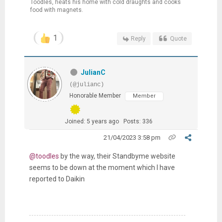
Toodles, heats his home with cold draughts and cooks
food with magnets.
1
Reply
Quote
JulianC
(@julianc)
Honorable Member
Member
Joined: 5 years ago
Posts: 336
21/04/2023 3:58 pm
@toodles
by the way, their Standbyme website
seems to be down at the moment which I have
reported to Daikin