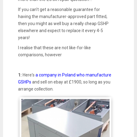
If you can't get a reasonable guarantee for
having the manufacturer-approved part fitted,
then you might as well buy a really cheap GSHP
elsewhere and expect to replace it every 4-5
years!
I realise that these are not like-for-like
comparisons, however
1:
Here's
a company in Poland who manufacture
GSHPs
and sell on ebay at £1900, so long as you
arrange collection.