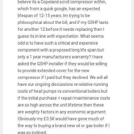
believe its a Copeland scroll compressor within,
which from a quick google, has an expected
lifespan of 12-15 years. Im trying to be
philosophical about the bill, and if my GSHP lasts
for another 12 before it needs replacing then I
guess its in line with expectation. What seems
odd is to have such a critical and expensive
component with a proposed long life span but
only a 1 year manufacturers warranty? I have
asked the GSHP installer if they would be willing
to provide extended cover for the new
compressor if I paid but they declined. We will all
have our ongoing discussions re relative running
costs of heat pumps vs conventional boilers but
if the initial purchase + repair/maintenance costs
are so high across the unit lifetime then these
are weighty factors in any economic argument.
Obviously my £3.5K would have gone much of
the way to buying a brand new oil or gas boiler if I
was so inclined.