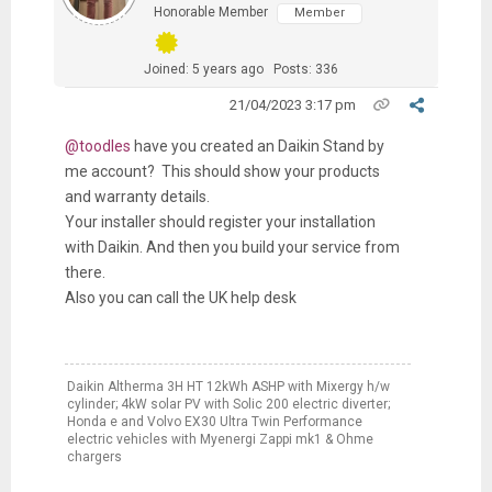
Honorable Member
Member
Joined: 5 years ago
Posts: 336
21/04/2023 3:17 pm
@toodles
have you created an Daikin Stand by
me account? This should show your products
and warranty details.
Your installer should register your installation
with Daikin. And then you build your service from
there.
Also you can call the UK help desk
Daikin Altherma 3H HT 12kWh ASHP with Mixergy h/w
cylinder; 4kW solar PV with Solic 200 electric diverter;
Honda e and Volvo EX30 Ultra Twin Performance
electric vehicles with Myenergi Zappi mk1 & Ohme
chargers