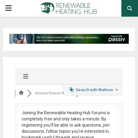
PRIMARY
MENU
Search with Wattson
Ground Source Heat ...
Joining the Renewable Heating Hub forums is
completely free
and only takes a minute. By
registering you’ll be able to ask questions, join
discussions, follow topics you’re interested in,
bookmark useful threads and receive