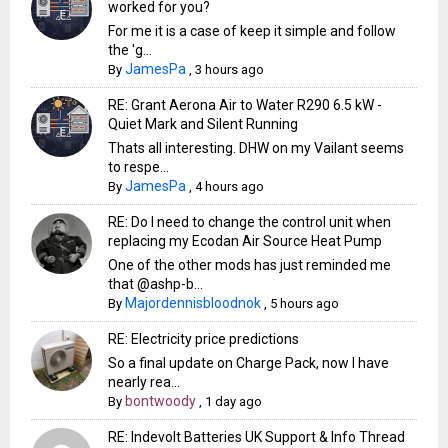
worked for you?
For me it is a case of keep it simple and follow
the 'g...
JamesPa
By
,
3 hours ago
RE: Grant Aerona Air to Water R290 6.5 kW -
Quiet Mark and Silent Running
Thats all interesting. DHW on my Vailant seems
to respe...
JamesPa
By
,
4 hours ago
RE: Do I need to change the control unit when
replacing my Ecodan Air Source Heat Pump
One of the other mods has just reminded me
that @ashp-b...
Majordennisbloodnok
By
,
5 hours ago
RE: Electricity price predictions
So a final update on Charge Pack, now I have
nearly rea...
bontwoody
By
,
1 day ago
RE: Indevolt Batteries UK Support & Info Thread