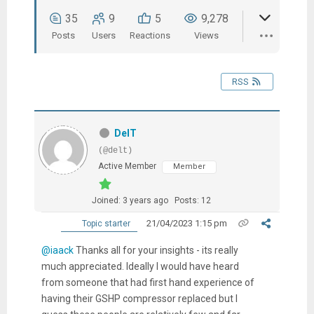
35
9
5
9,278
Posts
Users
Reactions
Views
RSS
DelT
(@delt)
Active Member
Member
Joined: 3 years ago
Posts: 12
21/04/2023 1:15 pm
Topic starter
@iaack
Thanks all for your insights - its really
much appreciated. Ideally I would have heard
from someone that had first hand experience of
having their GSHP compressor replaced but I