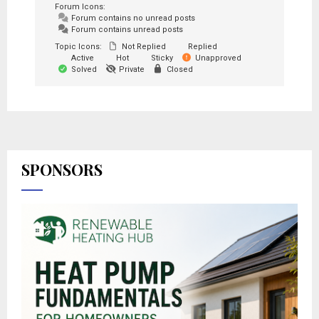
Forum Icons:
Forum contains no unread posts
Forum contains unread posts
Topic Icons:
Not Replied
Replied
Active
Hot
Sticky
Unapproved
Solved
Private
Closed
SPONSORS