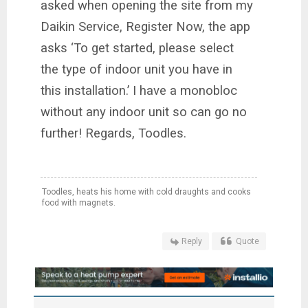
asked when opening the site from my
Daikin Service, Register Now, the app
asks ‘To get started, please select
the type of indoor unit you have in
this installation.’ I have a monobloc
without any indoor unit so can go no
further! Regards, Toodles.
Toodles, heats his home with cold draughts and cooks
food with magnets.
Reply
Quote