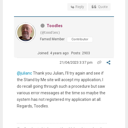
Reply
Quote
Toodles
(@toodles)
Famed Member
Contributor
Joined: 4 years ago
Posts: 2903
21/04/2023 3:37 pm
@julianc
Thank you Julian, I’ll try again and see if
the Stand by Me site will accept my application; I
do recall going through such a procedure but saw
various error messages at the time so maybe the
system has not registered my application at all.
Regards, Toodles.