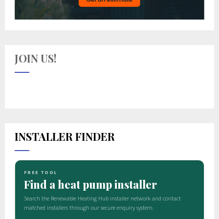
JOIN US!
INSTALLER FINDER