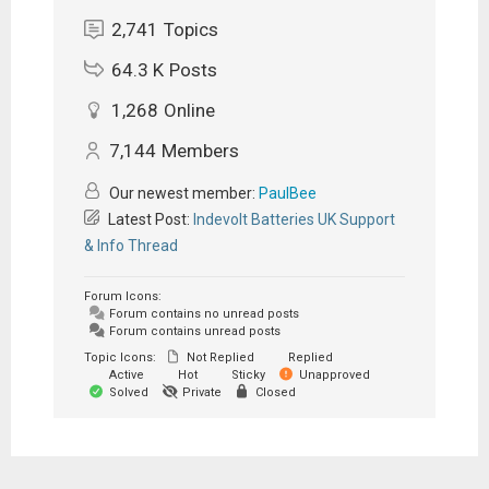
2,741
Topics
64.3 K
Posts
1,268
Online
7,144
Members
Our newest member:
PaulBee
Latest Post:
Indevolt Batteries UK Support
& Info Thread
Forum Icons:
Forum contains no unread posts
Forum contains unread posts
Topic Icons:
Not Replied
Replied
Active
Hot
Sticky
Unapproved
Solved
Private
Closed