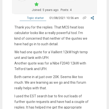
Joined: 5 years ago
Posts: 4
01/08/2021 10:56 am
Topic starter
Thank you for the replies. That MCS heat loss
calculator looks like a really powerful tool. I’m
kind of concerned that neither of the quotes we
have had go in to such detail.
We had one quote for a Vaillent 12kW high temp
unit and tank with UFH.
Another quote was for a Nibe F2040 12kW with
Telford tank and UFH.
Both came in at just over 20K. Seems like too
much. We are learning as we go and this forum
really helps with that.
I used the EST search bar to fire out loads of
further quote requests and have had a couple of
replies. It has helped me get the appropriate