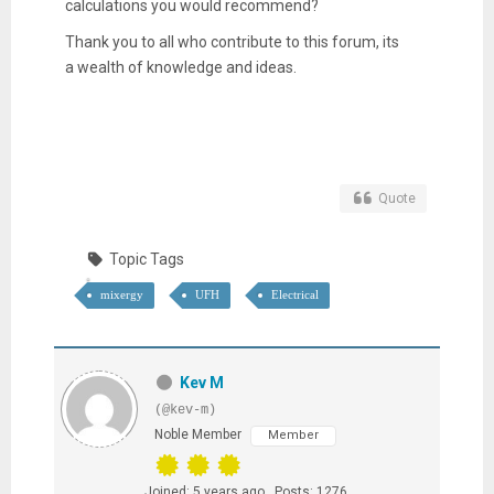
calculations you would recommend?
Thank you to all who contribute to this forum, its
a wealth of knowledge and ideas.
Quote
Topic Tags
mixergy
UFH
Electrical
Kev M
(@kev-m)
Noble Member
Member
Joined: 5 years ago
Posts: 1276