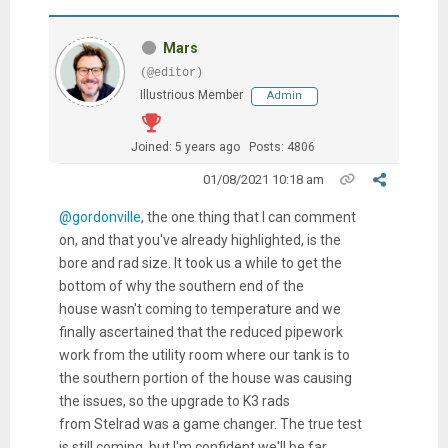
Mars
(@editor)
Illustrious Member
Admin
Joined: 5 years ago
Posts: 4806
01/08/2021 10:18 am
@gordonville
, the one thing that I can comment
on, and that you've already highlighted, is the
bore and rad size. It took us a while to get the
bottom of why the southern end of the
house wasn't coming to temperature and we
finally ascertained that the reduced pipework
work from the utility room where our tank is to
the southern portion of the house was causing
the issues, so the upgrade to K3 rads
from Stelrad was a game changer. The true test
is still coming, but I'm confident we'll be far