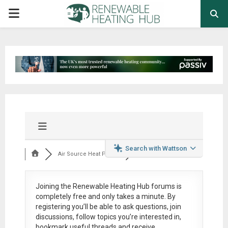
PRIMARY
MENU
Search with Wattson
Air Source Heat Pum...
Joining the Renewable Heating Hub forums is
completely free
and only takes a minute. By
registering you’ll be able to ask questions, join
discussions, follow topics you’re interested in,
bookmark useful threads and receive