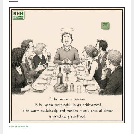
View all cartoons →