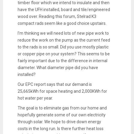
timber floor which we intend to insulate and then
have the UFH installed, board and tile/engineered
wood over. Reading this forum, Stelrad K3
compact rads seem like a good choice upstairs.
I'm thinking we will need lots of new pipe work to
reduce the work on the pump as the current feed
to the rads is so small. Did you use mostly plastic
or copper pipe on your system? This seems to be
fairly important due to the difference in internal
diameter. What diameter pipe did you have
installed?
Our EPC report says that our demand is
25,665kWh for space heating and 2,000KWh for
hot water per year.
The goal is to eliminate gas from our home and
hopefully generate some of our own electricity
through solar. We hope to drive down energy
costs in the long run. Is there further heat loss