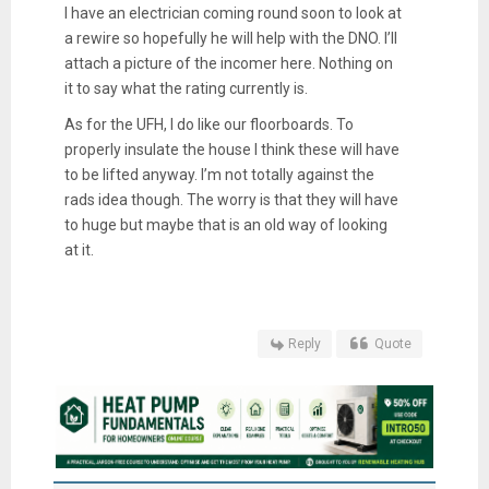
I have an electrician coming round soon to look at
a rewire so hopefully he will help with the DNO. I’ll
attach a picture of the incomer here. Nothing on
it to say what the rating currently is.
As for the UFH, I do like our floorboards. To
properly insulate the house I think these will have
to be lifted anyway. I’m not totally against the
rads idea though. The worry is that they will have
to huge but maybe that is an old way of looking
at it.
Reply
Quote