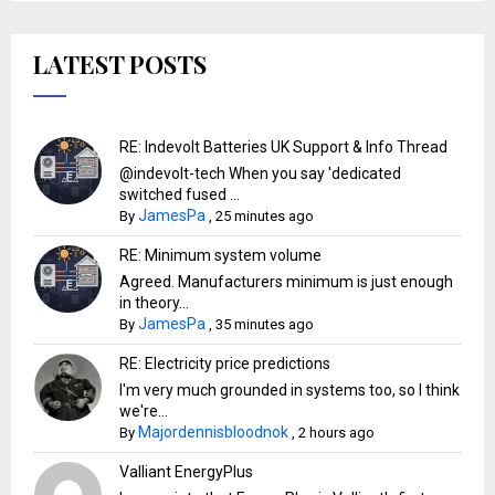
LATEST POSTS
RE: Indevolt Batteries UK Support & Info Thread
@indevolt-tech When you say 'dedicated
switched fused ...
JamesPa
By
,
25 minutes ago
RE: Minimum system volume
Agreed. Manufacturers minimum is just enough
in theory...
JamesPa
By
,
35 minutes ago
RE: Electricity price predictions
I'm very much grounded in systems too, so I think
we're...
Majordennisbloodnok
By
,
2 hours ago
Valliant EnergyPlus