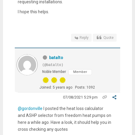
requesting installations.
I hope this helps.
Reply
Quote
batalto
(@batalto)
Noble Member
Member
Joined: 5 years ago
Posts: 1092
07/08/2021 5:29 pm
@gordonville
I posted the heat loss calculator
and ASHP selector from freedom heat pumps on
here a while ago. Have a look, it should help you in
cross checking any quotes