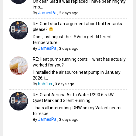
Oh dear. Glad it was replaced. I have been mighty
imp...
JamesPa
By
,
2 days ago
RE: Can I start an argument about buffer tanks
please?
Dont, just adjust the LSVs to get different
temperature...
JamesPa
By
,
3 days ago
RE: Heat pump running costs – what has actually
worked for you?
I installed the air source heat pump in January
2026, i...
bobflux
By
,
3 days ago
RE: Grant Aerona Air to Water R290 6.5 kW -
Quiet Mark and Silent Running
Thats all interesting. DHW on my Vailant seems
to respe...
JamesPa
By
,
3 days ago