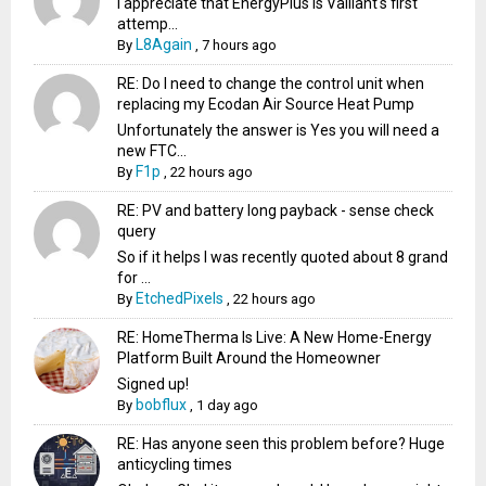
I appreciate that EnergyPlus is Valliant's first
attemp...
L8Again
By
,
7 hours ago
RE: Do I need to change the control unit when
replacing my Ecodan Air Source Heat Pump
Unfortunately the answer is Yes you will need a
new FTC...
F1p
By
,
22 hours ago
RE: PV and battery long payback - sense check
query
So if it helps I was recently quoted about 8 grand
for ...
EtchedPixels
By
,
22 hours ago
RE: HomeTherma Is Live: A New Home-Energy
Platform Built Around the Homeowner
Signed up!
bobflux
By
,
1 day ago
RE: Has anyone seen this problem before? Huge
anticycling times