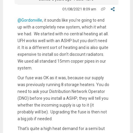
01/08/2021 8:09 am
@Gordonville
, it sounds like you're going to end
up with a completely new system, which it what
we had. We started with no central heating at all.
UFH works well with an ASHP but you don't need
it. It is a different sort of heating and is also quite
expensive to install so don't discount radiators.
We used all standard 15mm copper pipes in our
system.
Our fuse was OK as it was, because our supply
was previously running 8 storage heaters. You do
need to ask your Distribution Network Operator
(DNO) before you install a ASHP; they will tell you
whether the incoming supply is up to it (it
probably will be). Upgrading the fuse is then not
a big job if needed.
That's quite a high heat demand for a semi but