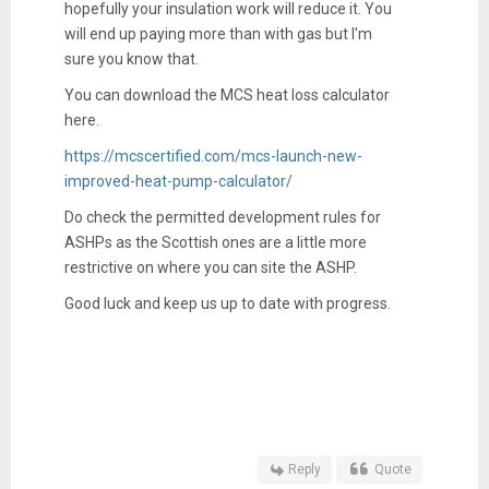
hopefully your insulation work will reduce it. You
will end up paying more than with gas but I'm
sure you know that.
You can download the MCS heat loss calculator
here.
https://mcscertified.com/mcs-launch-new-
improved-heat-pump-calculator/
Do check the permitted development rules for
ASHPs as the Scottish ones are a little more
restrictive on where you can site the ASHP.
Good luck and keep us up to date with progress.
Reply
Quote