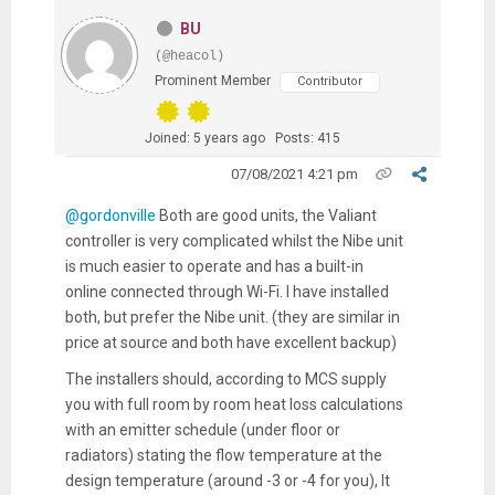
BU
(@heacol)
Prominent Member
Contributor
Joined: 5 years ago
Posts: 415
07/08/2021 4:21 pm
@gordonville
Both are good units, the Valiant
controller is very complicated whilst the Nibe unit
is much easier to operate and has a built-in
online connected through Wi-Fi. I have installed
both, but prefer the Nibe unit. (they are similar in
price at source and both have excellent backup)
The installers should, according to MCS supply
you with full room by room heat loss calculations
with an emitter schedule (under floor or
radiators) stating the flow temperature at the
design temperature (around -3 or -4 for you), It