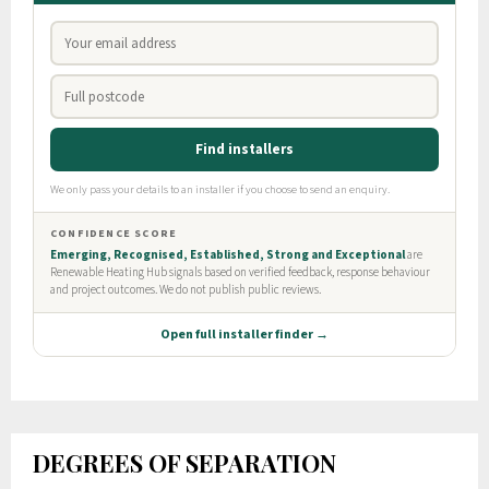
DEGREES OF SEPARATION