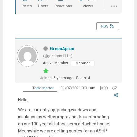
Posts
Users
Reactions
Views
RSS
GreenApron
(@gordonville)
Active Member
Member
Joined: 5 years ago
Posts: 4
31/07/2021 9:01 am
[#98]
Topic starter
Hello,
We are currently upgrading windows and
insulation as well as improving draughtproofing
on our 100 year old stone semi detached house.
Meanwhile we are getting quotes for an ASHP