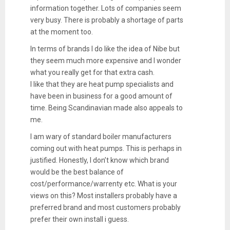
information together. Lots of companies seem
very busy. There is probably a shortage of parts
at the moment too.
In terms of brands I do like the idea of Nibe but
they seem much more expensive and I wonder
what you really get for that extra cash.
I like that they are heat pump specialists and
have been in business for a good amount of
time. Being Scandinavian made also appeals to
me.
I am wary of standard boiler manufacturers
coming out with heat pumps. This is perhaps in
justified. Honestly, I don’t know which brand
would be the best balance of
cost/performance/warrenty etc. What is your
views on this? Most installers probably have a
preferred brand and most customers probably
prefer their own install i guess.