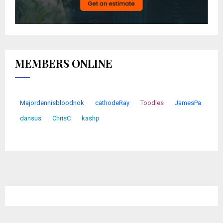
MEMBERS ONLINE
Majordennisbloodnok
cathodeRay
Toodles
JamesPa
dansus
ChrisC
kashp