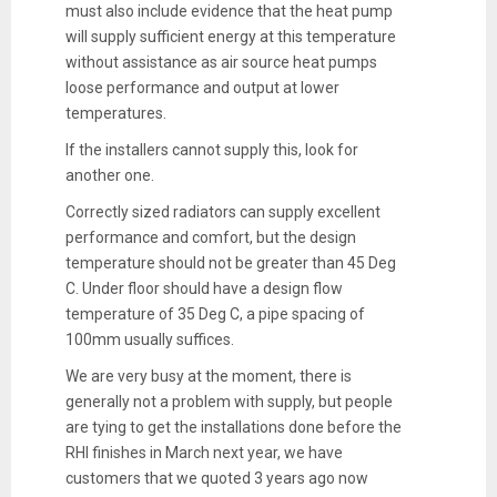
must also include evidence that the heat pump
will supply sufficient energy at this temperature
without assistance as air source heat pumps
loose performance and output at lower
temperatures.
If the installers cannot supply this, look for
another one.
Correctly sized radiators can supply excellent
performance and comfort, but the design
temperature should not be greater than 45 Deg
C. Under floor should have a design flow
temperature of 35 Deg C, a pipe spacing of
100mm usually suffices.
We are very busy at the moment, there is
generally not a problem with supply, but people
are tying to get the installations done before the
RHI finishes in March next year, we have
customers that we quoted 3 years ago now