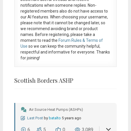
notifications when someone replies. Non-
registered members also do not have access to
our AI features. When choosing your username,
please note that it
cannot be changed later
, so
we recommend avoiding brand or product
names. Before registering, please take a
moment to read the
Forum Rules & Terms of
Use
so we can keep the community helpful,
respectful and informative for everyone. Thanks
for joining!
Scottish Borders ASHP
Air Source Heat Pumps (ASHPs)
Last Post
by
batalto
5 years ago
6
5
0
3,089