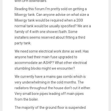
with UFH downstairs.
Reading this forum I'm pretty sold on getting a
Mixergy tank. Can anyone advise on what size a
Mixergy tank would be required when a 200l
normal tank would be usually specified? We are a
family of 4 with one shower/bath. Some
installers seems reserved about fitting a third
party tank.
We need some electrical work done as well. Has
anyone had their main fuse upgraded to
accommodate an ASHP? What other electrical
stumbling blocks might we encounter?
We currently have a mains gas combi which is
very underwhelming in the cold months. The
radiators throughout the house don't cut it either.
Very small bore pipes leading off main pipes
from the boiler.
The majority of the ground floor is suspended