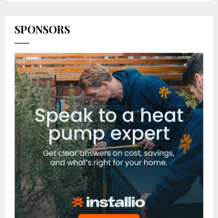
SPONSORS