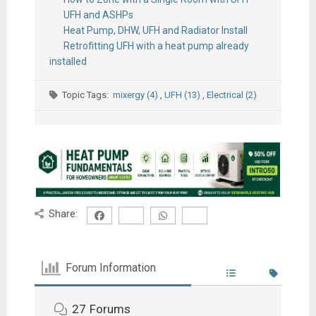
UFH and ASHPs
Heat Pump, DHW, UFH and Radiator Install
Retrofitting UFH with a heat pump already
installed
Topic Tags:
mixergy (4)
,
UFH (13)
,
Electrical (2)
Share:
Forum Information
27
Forums