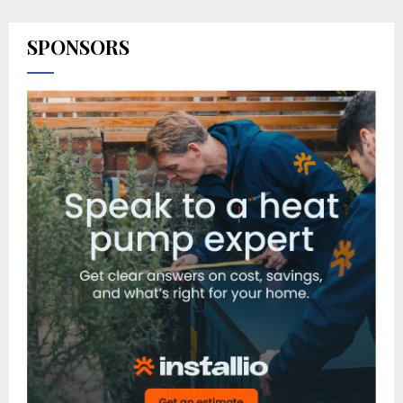
SPONSORS