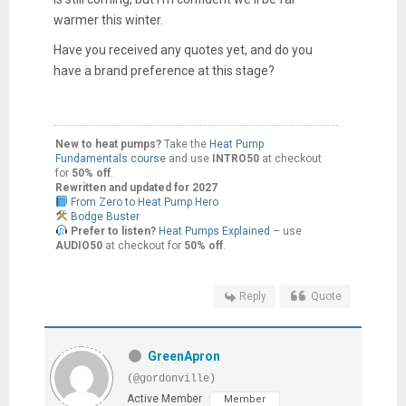
warmer this
winter.
Have you received any quotes yet, and do you
have a brand preference at this stage?
New to heat pumps?
Take the
Heat Pump
Fundamentals course
and use
INTRO50
at checkout
for
50% off
.
Rewritten and updated for 2027
From Zero to Heat Pump Hero
Bodge Buster
Prefer to listen?
Heat Pumps Explained
– use
AUDIO50
at checkout for
50% off
.
Reply
Quote
GreenApron
(@gordonville)
Active Member
Member