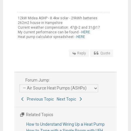
12kW Midea ASHP - 8.4kw solar - 29kWh batteries
262m2 house in Hampshire
Current weather compensation: 47@-2 and 31@17
My current performance can be found -
HERE
Heat pump calculator spreadsheet -
HERE
Reply
Quote
Forum Jump:
Previous Topic
Next Topic
Related Topics
How to Understand Wiring Up a Heat Pump
How to Zone with a Single Room with UFH