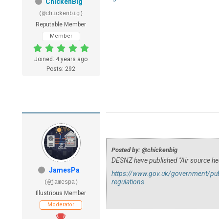
ChickenBig
(@chickenbig)
Reputable Member
Member
Joined: 4 years ago
Posts: 292
Posted by: @chickenbig
DESNZ have published "Air source he
JamesPa
https://www.gov.uk/government/publ
regulations
(@jamespa)
Illustrious Member
Moderator