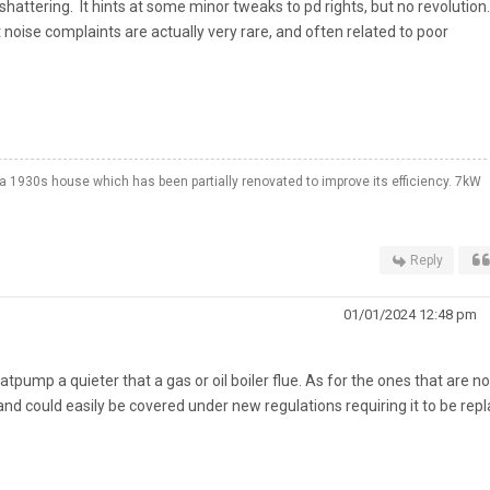
 shattering. It hints at some minor tweaks to pd rights, but no revolution
t noise complaints are actually very rare, and often related to poor
a 1930s house which has been partially renovated to improve its efficiency. 7kW
Reply
01/01/2024 12:48 pm
ump a quieter that a gas or oil boiler flue. As for the ones that are no
and could easily be covered under new regulations requiring it to be rep