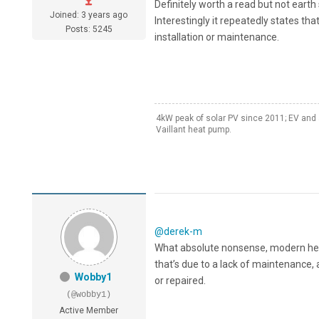
Definitely worth a read but not earth
Joined: 3 years ago
Interestingly it repeatedly states tha
Posts: 5245
installation or maintenance.
4kW peak of solar PV since 2011; EV and 
Vaillant heat pump.
@derek-m
What absolute nonsense, modern heatp
that’s due to a lack of maintenance, 
Wobby1
or repaired.
(@wobby1)
Active Member