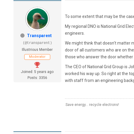
To some extent that may be the case,
My regional DNO is National Grid Elec
engineers.
Transparent
We might think that doesn't matter muc
(@transparent)
Illustrious Member
door of all customers who are on th
those who answer the door whether th
Moderator
The CEO of National Grid Group is J
Joined: 5 years ago
worked his way up. So right at the t
Posts: 3356
with staff from an engineering back
Save energy... recycle electrons!