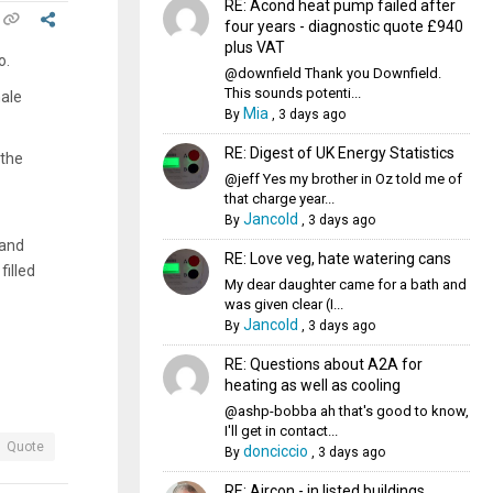
RE: Acond heat pump failed after
four years - diagnostic quote £940
plus VAT
o.
@downfield Thank you Downfield.
This sounds potenti...
male
Mia
By
,
3 days ago
RE: Digest of UK Energy Statistics
 the
@jeff Yes my brother in Oz told me of
that charge year...
Jancold
By
,
3 days ago
 and
RE: Love veg, hate watering cans
filled
My dear daughter came for a bath and
was given clear (I...
Jancold
By
,
3 days ago
RE: Questions about A2A for
heating as well as cooling
@ashp-bobba ah that's good to know,
I'll get in contact...
Quote
donciccio
By
,
3 days ago
RE: Aircon - in listed buildings