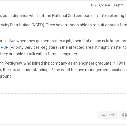
01/01/2024 3:14 pm
 but it depends which of the National Grid companies you're referring t
tricity Distribution (NGED). They haven't been able to recruit enough fe
h. But when they get sent out to a job, their first action is to knock on
e
PSR
(Priority Services Register) in the affected area. It might matter to
ey are able to talk with a female engineer.
ohn Pettigrew, who joined the company as an engineer graduate in 1991
op, there is an understanding of the need to have management positions 
ground.
Reply