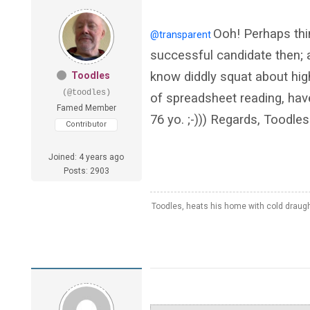
Ooh! Perhaps thi
@transparent
successful candidate then; ag
know diddly squat about hig
Toodles
(@toodles)
of spreadsheet reading, hav
Famed Member
76 yo. ;-))) Regards, Toodles
Contributor
Joined: 4 years ago
Posts: 2903
Toodles, heats his home with cold draug