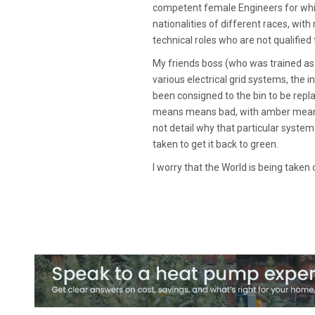
competent female Engineers for whic
nationalities of different races, with
technical roles who are not qualified
My friends boss (who was trained as
various electrical grid systems, the
been consigned to the bin to be repl
means means bad, with amber meaning
not detail why that particular syst
taken to get it back to green.
I worry that the World is being taken 