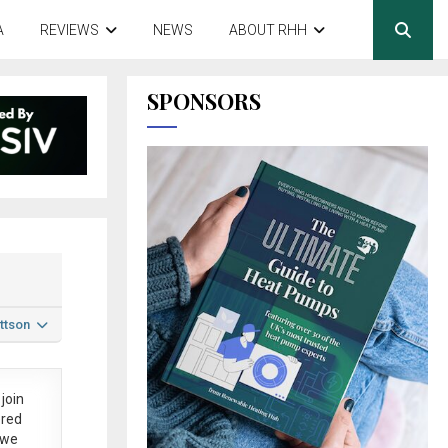
A
REVIEWS
NEWS
ABOUT RHH
SPONSORS
ttson
join
ered
 we