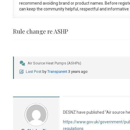
recommend avoiding brand or product names. Before registe
can keep the community helpful, respectful and informative f
Rule change re ASHP
Air Source Heat Pumps (ASHPs)
Last Post
by
Transparent
3 years ago
DESNZ have published "Air source he
https://www.gov.uk/government/pub
regulations