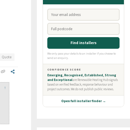
Quote
↑