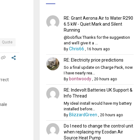
RE: Grant Aerona Air to Water R290
6.5 kW - Quiet Mark and Silent
Running
@bobflux Thanks for the suggestion
Quote
and we’ll give it a ...
Chris66
By
,
16 hours ago
RE: Electricity price predictions
So a final update on Charge Pack, now
I have nearly rea...
bontwoody
By
,
20 hours ago
rrect
RE: Indevolt Batteries UK Support &
Info Thread
My ideal install would have my battery
male
installed before...
BlizzardGreen
By
,
20 hours ago
Do I need to change the control unit
when replacing my Ecodan Air
Source Heat Pump