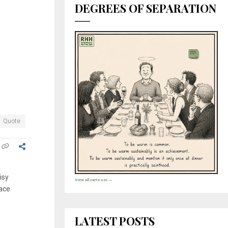
.
DEGREES OF SEPARATION
Quote
isy
View all cartoons →
lace
LATEST POSTS