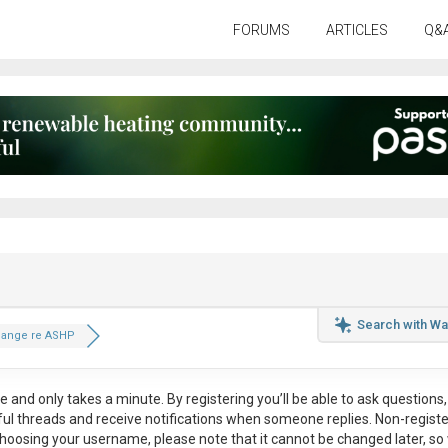
FORUMS
ARTICLES
Q&
Search with Wa
hange re ASHP
ee
and only takes a minute. By registering you’ll be able to ask questions, 
eful threads and receive notifications when someone replies. Non-regist
hoosing your username, please note that it
cannot be changed later
, so