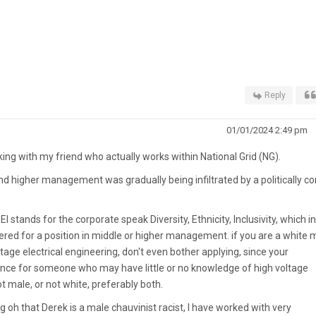
Reply
01/01/2024 2:49 pm
king with my friend who actually works within National Grid (NG).
d higher management was gradually being infiltrated by a politically co
I stands for the corporate speak Diversity, Ethnicity, Inclusivity, which in
red for a position in middle or higher management. if you are a white 
age electrical engineering, don't even bother applying, since your
erence for someone who may have little or no knowledge of high voltage
ot male, or not white, preferably both.
 oh that Derek is a male chauvinist racist, I have worked with very