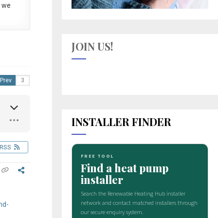
 we
JOIN US!
Prev
INSTALLER FINDER
RSS
nd-