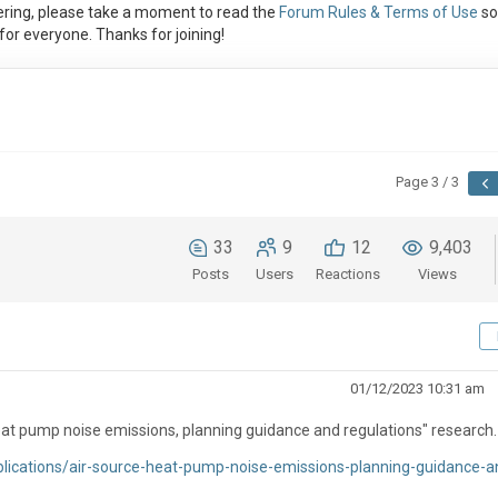
ring, please take a moment to read the
Forum Rules & Terms of Use
so
or everyone. Thanks for joining!
Page 3 / 3
33
9
12
9,403
Posts
Users
Reactions
Views
01/12/2023 10:31 am
at pump noise emissions, planning guidance and regulations" research.
lications/air-source-heat-pump-noise-emissions-planning-guidance-a