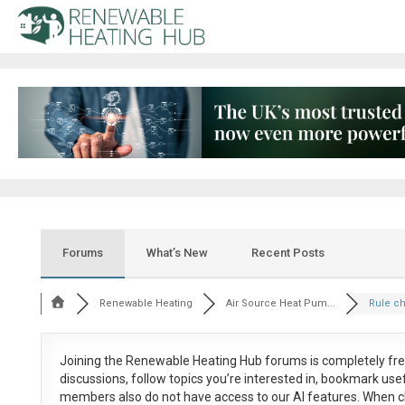
Forums
What’s New
Recent Posts
Renewable Heating
Air Source Heat Pum...
Rule c
Joining the Renewable Heating Hub forums is
completely fr
discussions, follow topics you’re interested in, bookmark us
members also do not have access to our AI features. When c