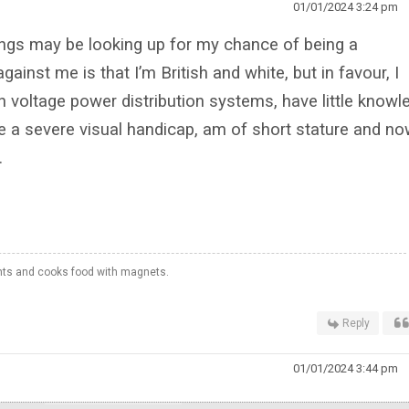
01/01/2024 3:24 pm
ngs may be looking up for my chance of being a
ainst me is that I’m British and white, but in favour, I
h voltage power distribution systems, have little knowl
e a severe visual handicap, am of short stature and n
.
hts and cooks food with magnets.
Reply
01/01/2024 3:44 pm