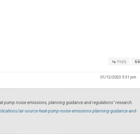
Reply
01/12/2023 5:31 pm
at pump noise emissions, planning guidance and regulations" research.
ications/air-source-heat-pump-noise-emissions-planning-guidance-and-