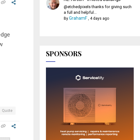
@etchedpixels thanks for giving such
a full and helpful...
GrahamF
By
,
4 days ago
edge
ow
SPONSORS
Quote