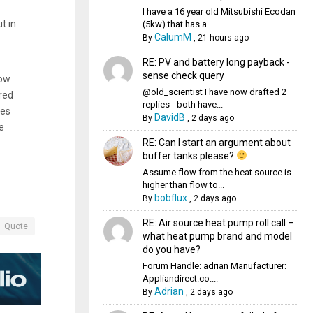
I have a 16 year old Mitsubishi Ecodan
t in
(5kw) that has a...
CalumM
By
,
21 hours ago
RE: PV and battery long payback -
sense check query
now
@old_scientist I have now drafted 2
red
replies - both have...
oes
DavidB
By
,
2 days ago
e
RE: Can I start an argument about
buffer tanks please?
Assume flow from the heat source is
higher than flow to...
bobflux
By
,
2 days ago
RE: Air source heat pump roll call –
Quote
what heat pump brand and model
do you have?
Forum Handle: adrian Manufacturer:
Appliandirect.co....
Adrian
By
,
2 days ago