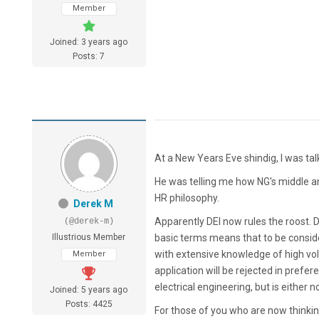
Member
Joined: 3 years ago
Posts: 7
At a New Years Eve shindig, I was tal
He was telling me how NG's middle an
HR philosophy.
Derek M
Apparently DEI now rules the roost. DE
(@derek-m)
Illustrious Member
basic terms means that to be conside
with extensive knowledge of high volt
Member
application will be rejected in pref
electrical engineering, but is either n
Joined: 5 years ago
Posts: 4425
For those of you who are now thinking