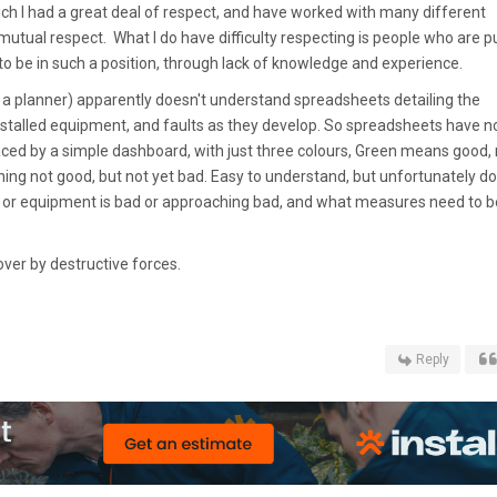
h I had a great deal of respect, and have worked with many different
 mutual respect. What I do have difficulty respecting is people who are pu
 to be in such a position, through lack of knowledge and experience.
 a planner) apparently doesn't understand spreadsheets detailing the
 installed equipment, and faults as they develop. So spreadsheets have 
aced by a simple dashboard, with just three colours, Green means good, 
 not good, but not yet bad. Easy to understand, but unfortunately d
em or equipment is bad or approaching bad, and what measures need to b
over by destructive forces.
Reply