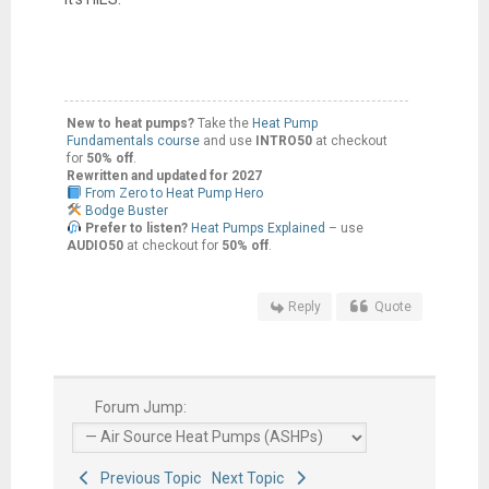
New to heat pumps?
Take the
Heat Pump
Fundamentals course
and use
INTRO50
at checkout
for
50% off
.
Rewritten and updated for 2027
From Zero to Heat Pump Hero
Bodge Buster
Prefer to listen?
Heat Pumps Explained
– use
AUDIO50
at checkout for
50% off
.
Reply
Quote
Forum Jump:
Previous Topic
Next Topic