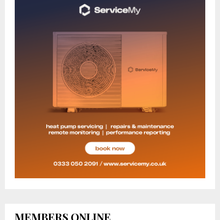
MEMBERS ONLINE