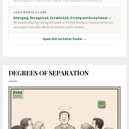
DEGREES OF SEPARATION