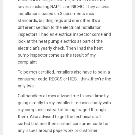
several including NAPIT and NICEIC. They assess
installations based on 3 documents:mcs
standards, building regs and one other. It's a
different section to the electrical installation
inspectors. I had an electrical inspector come and
look at the heat pump electrics as part of the
electrician's yearly check. Then I had the heat
pump inspector come as the result of my
complaint.
To be mcs certified, installers also have to be in a
consumer code: RECCS or HIES. I think they're the
only two.
Call handlers at mcs advised me to save time by
going directly to my installer's technical body with
my complaint instead of being triaged through
them. Also advised to get the technical stuff
sorted first and then contact consumer code for
any issues around paperwork or customer