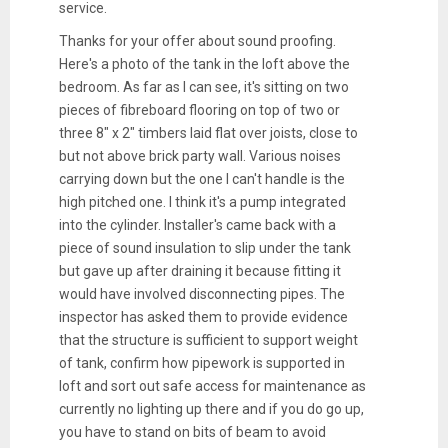
service.
Thanks for your offer about sound proofing.
Here's a photo of the tank in the loft above the
bedroom. As far as I can see, it's sitting on two
pieces of fibreboard flooring on top of two or
three 8" x 2" timbers laid flat over joists, close to
but not above brick party wall. Various noises
carrying down but the one I can't handle is the
high pitched one. I think it's a pump integrated
into the cylinder. Installer's came back with a
piece of sound insulation to slip under the tank
but gave up after draining it because fitting it
would have involved disconnecting pipes. The
inspector has asked them to provide evidence
that the structure is sufficient to support weight
of tank, confirm how pipework is supported in
loft and sort out safe access for maintenance as
currently no lighting up there and if you do go up,
you have to stand on bits of beam to avoid