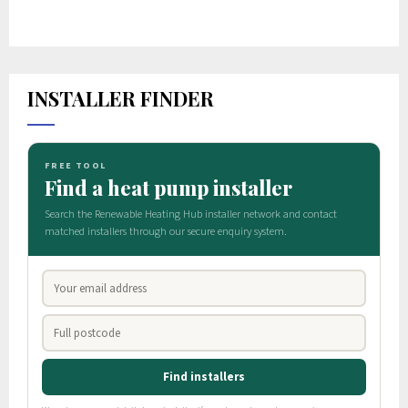
INSTALLER FINDER