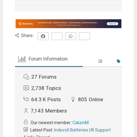
Share:
Forum Information
27
Forums
2,738
Topics
64.3 K
Posts
805
Online
7,143
Members
Our newest member:
CalumM
Latest Post:
Indevolt Batteries UK Support