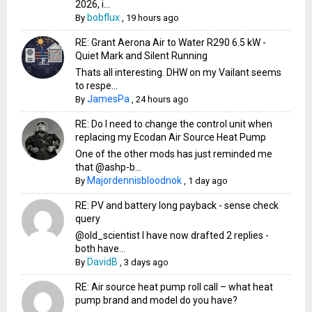
2026, i...
bobflux
By
,
19 hours ago
RE: Grant Aerona Air to Water R290 6.5 kW -
Quiet Mark and Silent Running
Thats all interesting. DHW on my Vailant seems
to respe...
JamesPa
By
,
24 hours ago
RE: Do I need to change the control unit when
replacing my Ecodan Air Source Heat Pump
One of the other mods has just reminded me
that @ashp-b...
Majordennisbloodnok
By
,
1 day ago
RE: PV and battery long payback - sense check
query
@old_scientist I have now drafted 2 replies -
both have...
DavidB
By
,
3 days ago
RE: Air source heat pump roll call – what heat
pump brand and model do you have?