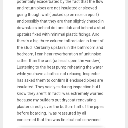
potentially exacerbated by the fact that the flow
and return pipes are not insulated or sleeved
going though wall ( picked up on niceic report)
and possibly that they are then slightly chased in
downstairs behind dot and dab and behind a stud
upstairs fixed with minimal plastic fixings. And
there's a big three column tall radiator in front of
the stud. Certainly upstairs in the bathroom and
bedroom, I can hear reverberation of unit noise
rather than the unit (unless I open the window).
Lustening to the heat pump reheating the water
while you have a bath is not relaxing. Inspector
has asked them to confirm if enclosed pipes are
insulated. They said yes during inspection but I
know they aren't. In fact I was extremely worried
because my builders put drycoat renovating
plaster directly over the bottom half of the pipes
before boarding. I was reassured by all
concerned that this was fine but not convinced.