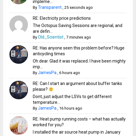
impleme...
Transparent
By
,
25 seconds ago
RE: Electricity price predictions
The Octopus Saving Sessions are regional, and
are defin...
Old_Scientist
By
,
7 minutes ago
RE: Has anyone seen this problem before? Huge
anticycling times
Oh dear. Glad it was replaced. I have been mighty
imp...
JamesPa
By
,
6 hours ago
RE: Can I start an argument about buffer tanks
please?
Dont, just adjust the LSVs to get different
temperature...
JamesPa
By
,
16 hours ago
RE: Heat pump running costs – what has actually
worked for you?
I installed the air source heat pump in January