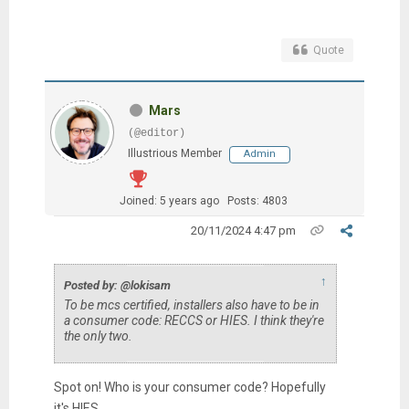
Quote
Mars
(@editor)
Illustrious Member
Admin
Joined: 5 years ago
Posts: 4803
20/11/2024 4:47 pm
↑
Posted by: @lokisam
To be mcs certified, installers also have to be in
a consumer code: RECCS or HIES. I think they're
the only two.
Spot on! Who is your consumer code? Hopefully
it's HIES.