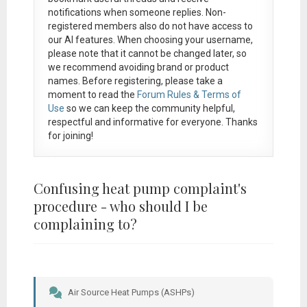
notifications when someone replies. Non-
registered members also do not have access to
our AI features. When choosing your username,
please note that it
cannot be changed later
, so
we recommend avoiding brand or product
names. Before registering, please take a
moment to read the
Forum Rules & Terms of
Use
so we can keep the community helpful,
respectful and informative for everyone. Thanks
for joining!
Confusing heat pump complaint's
procedure - who should I be
complaining to?
Air Source Heat Pumps (ASHPs)