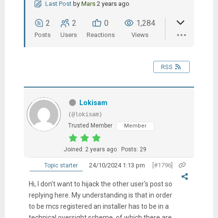
Last Post
by
Mars
2 years ago
2
2
0
1,284
Posts
Users
Reactions
Views
RSS
Lokisam
(@lokisam)
Trusted Member
Member
Joined: 2 years ago
Posts: 29
24/10/2024 1:13 pm
[#1796]
Topic starter
Hi, I don't want to hijack the other user's post so
replying here. My understanding is that in order
to be mcs registered an installer has to be in a
technical oversight scheme, of which there are