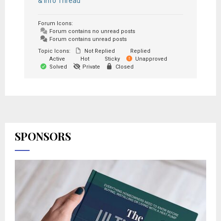
& Info Thread
Forum Icons:
Forum contains no unread posts
Forum contains unread posts
Topic Icons:
Not Replied
Replied
Active
Hot
Sticky
Unapproved
Solved
Private
Closed
SPONSORS