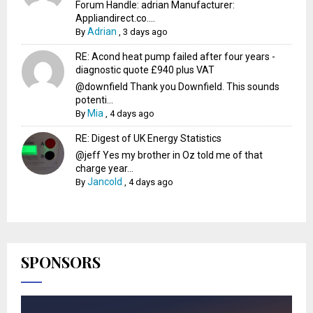
Forum Handle: adrian Manufacturer:
Appliandirect.co....
Adrian
By
,
3 days ago
RE: Acond heat pump failed after four years -
diagnostic quote £940 plus VAT
@downfield Thank you Downfield. This sounds
potenti...
Mia
By
,
4 days ago
RE: Digest of UK Energy Statistics
@jeff Yes my brother in Oz told me of that
charge year...
Jancold
By
,
4 days ago
SPONSORS