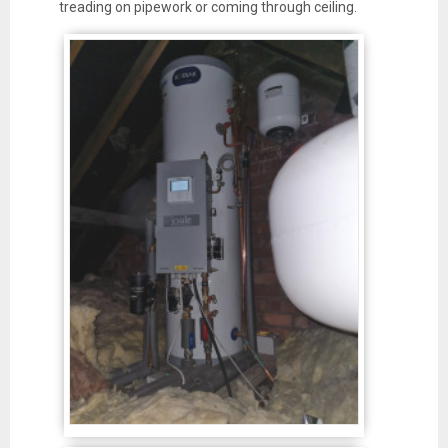
treading on pipework or coming through ceiling.