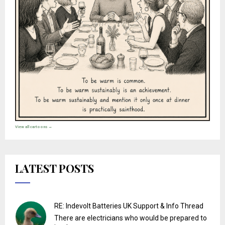
View all cartoons →
LATEST POSTS
RE: Indevolt Batteries UK Support & Info Thread
There are electricians who would be prepared to