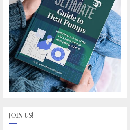
JOIN US!