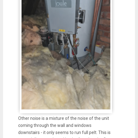
Other noise is a mixture of the noise of the unit
coming through the wall and windows
downstairs - it only seems to run full pelt. This is