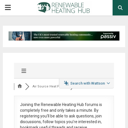
PRIMARY
MENU
Search with Wattson
Air Source Heat Pum...
Joining the Renewable Heating Hub forums is
completely free
and only takes a minute. By
registering you’ll be able to ask questions, join
discussions, follow topics you’re interested in,
bookmark useful threads and receive