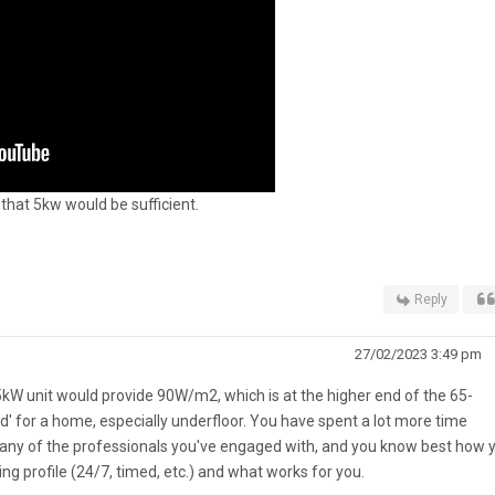
hat 5kw would be sufficient.
Reply
27/02/2023 3:49 pm
5kW unit would provide 90W/m2, which is at the higher end of the 65-
d' for a home, especially underfloor. You have spent a lot more time
any of the professionals you've engaged with, and you know best how 
ng profile (24/7, timed, etc.) and what works for you.