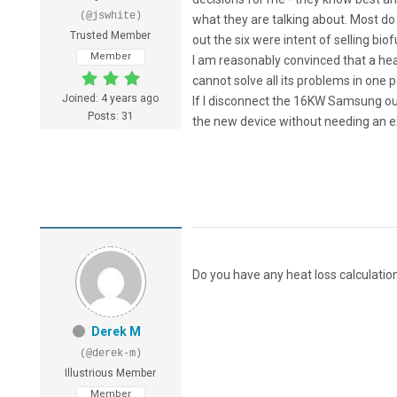
(@jswhite)
what they are talking about. Most do
Trusted Member
out the six were intent of selling bio
Member
I am reasonably convinced that a heat 
cannot solve all its problems in one 
Joined: 4 years ago
If I disconnect the 16KW Samsung out 
Posts: 31
the new device without needing an ex
Do you have any heat loss calculati
Derek M
(@derek-m)
Illustrious Member
Member