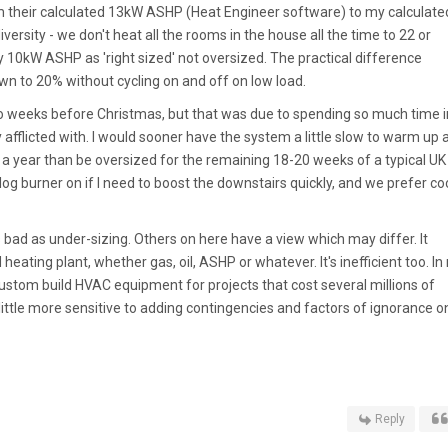
om their calculated 13kW ASHP (Heat Engineer software) to my calculate
ersity - we don't heat all the rooms in the house all the time to 22 or
 10kW ASHP as 'right sized' not oversized. The practical difference
 to 20% without cycling on and off on low load.
 two weeks before Christmas, but that was due to spending so much time i
y afflicted with. I would sooner have the system a little slow to warm up 
s a year than be oversized for the remaining 18-20 weeks of a typical UK
log burner on if I need to boost the downstairs quickly, and we prefer co
as bad as under-sizing. Others on here have a view which may differ. It
heating plant, whether gas, oil, ASHP or whatever. It's inefficient too. In
 custom build HVAC equipment for projects that cost several millions of
ittle more sensitive to adding contingencies and factors of ignorance o
Reply