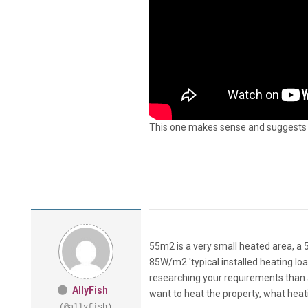
This one makes sense and suggests t
55m2 is a very small heated area, a 
85W/m2 'typical installed heating loa
researching your requirements than 
AllyFish
want to heat the property, what heati
(@allyfish)