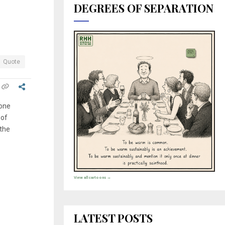
DEGREES OF SEPARATION
Quote
none
 of
 the
View all cartoons →
LATEST POSTS