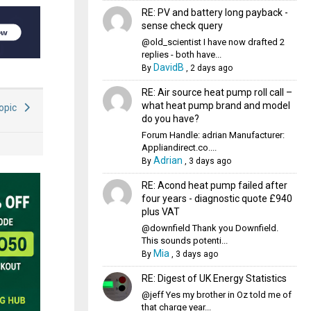
RE: PV and battery long payback -
sense check query
@old_scientist I have now drafted 2
replies - both have...
DavidB
By
,
2 days ago
RE: Air source heat pump roll call –
what heat pump brand and model
Topic
do you have?
Forum Handle: adrian Manufacturer:
Appliandirect.co....
Adrian
By
,
3 days ago
RE: Acond heat pump failed after
four years - diagnostic quote £940
plus VAT
@downfield Thank you Downfield.
This sounds potenti...
Mia
By
,
3 days ago
RE: Digest of UK Energy Statistics
@jeff Yes my brother in Oz told me of
that charge year...