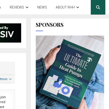
A
REVIEWS
NEWS
ABOUT RHH
SPONSORS
ttson
join
ered
 we