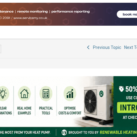
Previous Topic
Next 