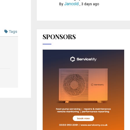
Jancold
By
,
3 days ago
Tags
SPONSORS