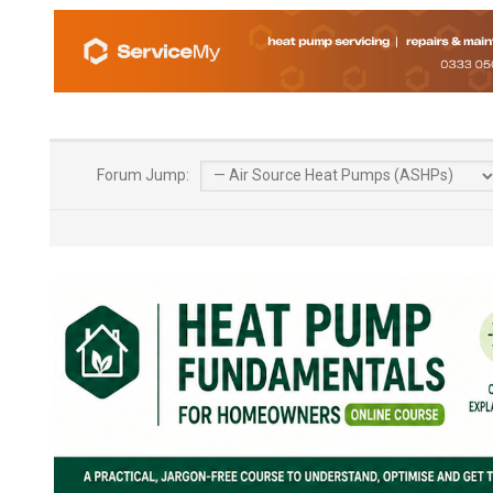
Forum Jump: