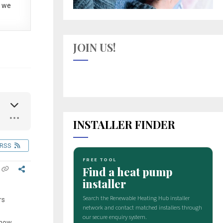
 we
JOIN US!
INSTALLER FINDER
RSS
rs
know