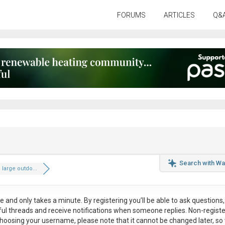
FORUMS
ARTICLES
Q&
Search with Wa
 large outdo...
ee
and only takes a minute. By registering you’ll be able to ask questions, 
eful threads and receive notifications when someone replies. Non-regist
hoosing your username, please note that it
cannot be changed later
, so