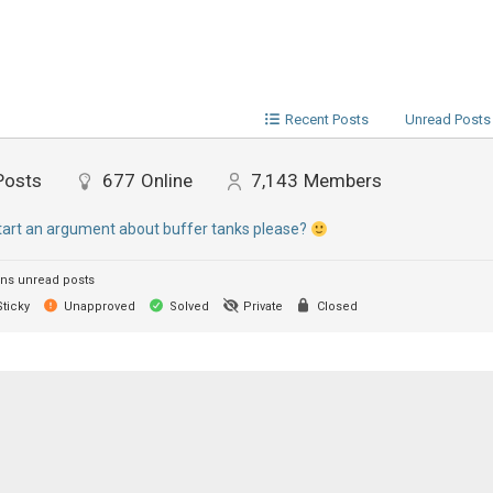
Recent Posts
Unread Posts
Posts
677
Online
7,143
Members
start an argument about buffer tanks please?
ns unread posts
ticky
Unapproved
Solved
Private
Closed