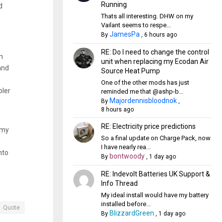
Running
d
Thats all interesting. DHW on my
Vailant seems to respe...
JamesPa
By
,
6 hours ago
RE: Do I need to change the control
n
unit when replacing my Ecodan Air
and
Source Heat Pump
One of the other mods has just
oler
reminded me that @ashp-b...
Majordennisbloodnok
By
,
8 hours ago
RE: Electricity price predictions
 my
So a final update on Charge Pack, now
I have nearly rea...
nto
bontwoody
By
,
1 day ago
RE: Indevolt Batteries UK Support &
Info Thread
My ideal install would have my battery
installed before...
Quote
BlizzardGreen
By
,
1 day ago