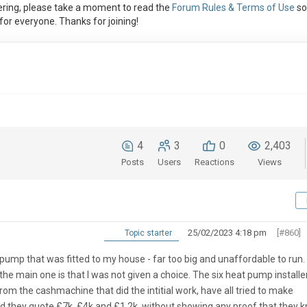
ring, please take a moment to read the
Forum Rules & Terms of Use
so
or everyone. Thanks for joining!
4
3
0
2,403
Posts
Users
Reactions
Views
25/02/2023 4:18 pm
[#860]
Topic starter
 pump that was fitted to my house - far too big and unaffordable to run.
he main one is that I was not given a choice. The six heat pump installe
om the cashmachine that did the intitial work, have all tried to make
nd they quote £7k, £4k and £1.2k, without showing any proof that they 