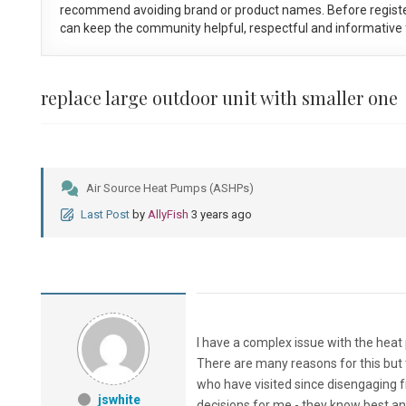
recommend avoiding brand or product names. Before registe
can keep the community helpful, respectful and informative f
replace large outdoor unit with smaller one
Air Source Heat Pumps (ASHPs)
Last Post
by
AllyFish
3 years ago
I have a complex issue with the heat
There are many reasons for this but t
who have visited since disengaging fr
jswhite
decisions for me - they know best a