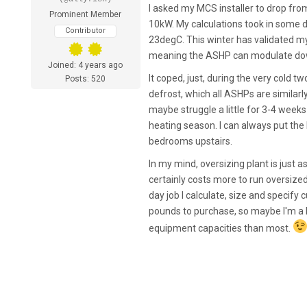
I asked my MCS installer to drop fr
Prominent Member
10kW. My calculations took in some div
Contributor
23degC. This winter has validated my
meaning the ASHP can modulate down
Joined: 4 years ago
It coped, just, during the very cold
Posts: 520
defrost, which all ASHPs are similarl
maybe struggle a little for 3-4 week
heating season. I can always put the 
bedrooms upstairs.
In my mind, oversizing plant is just 
certainly costs more to run oversized 
day job I calculate, size and specify
pounds to purchase, so maybe I'm a l
equipment capacities than most.