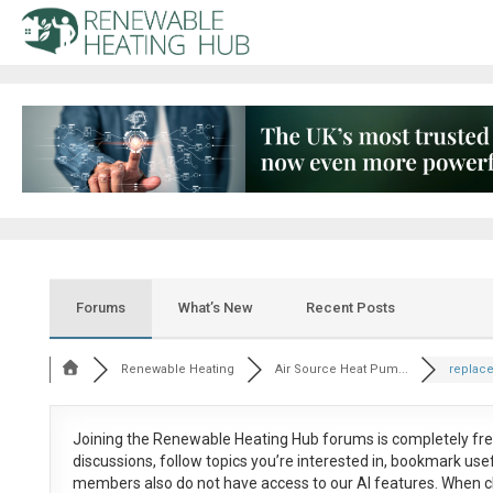
Forums
What’s New
Recent Posts
Renewable Heating
Air Source Heat Pum...
replace
Joining the Renewable Heating Hub forums is
completely fr
discussions, follow topics you’re interested in, bookmark us
members also do not have access to our AI features. When c