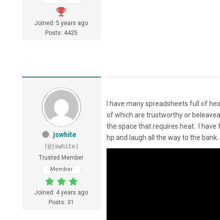
Joined: 5 years ago
Posts: 4425
I have many spreadsheets full of heat
of which are trustworthy or beleaveab
the space that requires heat. I have
jswhite
hp and laugh all the way to the bank.
(@jswhite)
Trusted Member
Member
Joined: 4 years ago
Posts: 31