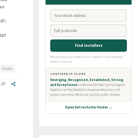
two
! I
cept
Quote