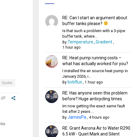
RE: Can I start an argument about
buffer tanks please?
Is that such a problem with a 3-pipe
buffer tank, where...
Temperature_Gradient
By
,
1 hour ago
RE: Heat pump running costs –
what has actually worked for you?
I installed the air source heat pump in
January 2026, i...
bobflux
By
,
1 hour ago
Quote
RE: Has anyone seen this problem
before? Huge anticycling times
Im now getting the exact same fault
list after 2 years ...
JamesPa
By
,
4 hours ago
you
RE: Grant Aerona Air to Water R290
6.5 kW - Quiet Mark and Silent