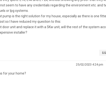
 not seem to have any credentials regarding the environment etc. and 
fuels or lpg systems.
pump is the right solution for my house, especially as there is one fitted
post so I have reduced my question to this:
door unit and replace it with a 5Kw unit, will the rest of the system ac
pensive installer?
25/02/2023 4:24 pm
ons for your home?