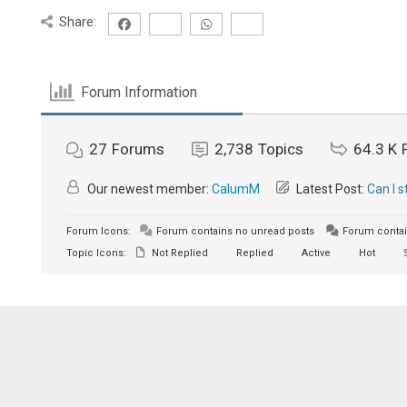
Share:
Forum Information
27
Forums
2,738
Topics
64.3 K
Our newest member:
CalumM
Latest Post:
Can I 
Forum Icons:
Forum contains no unread posts
Forum contai
Topic Icons:
Not Replied
Replied
Active
Hot
S