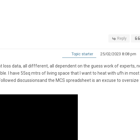
Reply
25/02/2023 8:08 pm
Topic starter
 loss data, all diffferent, all dependent on the guess work of experts, 
le. I have 55sq mtrs of living space that I want to heat with ufh in most
 followed discussionsand the MCS spreadsheet is an excuse to oversize