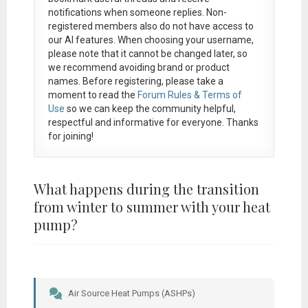
notifications when someone replies. Non-
registered members also do not have access to
our AI features. When choosing your username,
please note that it
cannot be changed later
, so
we recommend avoiding brand or product
names. Before registering, please take a
moment to read the
Forum Rules & Terms of
Use
so we can keep the community helpful,
respectful and informative for everyone. Thanks
for joining!
What happens during the transition
from winter to summer with your heat
pump?
Air Source Heat Pumps (ASHPs)