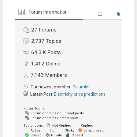
Forum Information
27
Forums
2,737
Topics
64.3 K
Posts
1,412
Online
7,143
Members
Our newest member:
CalumM
Latest Post:
Electricity price predictions
Forum Icons:
Forum contains no unread posts
Forum contains unread posts
Topic Icons:
Not Replied
Replied
Active
Hot
Sticky
Unapproved
Solved
Private
Closed