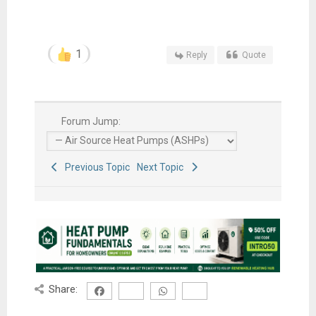
1
Reply
Quote
Forum Jump:
Previous Topic
Next Topic
Share: