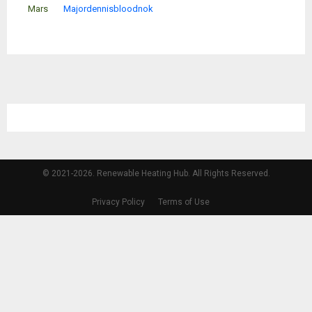
Mars
Majordennisbloodnok
© 2021-2026. Renewable Heating Hub. All Rights Reserved.
Privacy Policy
Terms of Use