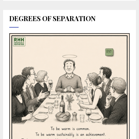
DEGREES OF SEPARATION