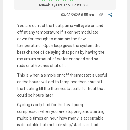
Joined: 3 years ago
Posts: 350
03/03/2025 8:55 am
You are correct the heat pump will cycle on and
off at any temperature if it cannot modulate
down far enough to maintain the flow
temperature. Open loop gives the system the
best chance of delaying that point by having the
maximum amount of water engaged and no
rads or ufh zones shut off.
This is when a simple on/off thermostat is useful
as the house will get to temp and then shut off
the heating till the thermostat calls for heat that
could be hours later.
Cycling is only bad for the heat pump
compressor when you are stopping and starting
multiple times an hour, how many is acceptable
is debatable but multiple stop/starts are bad.