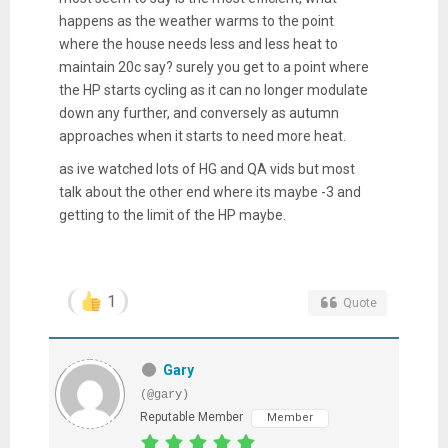
happens as the weather warms to the point
where the house needs less and less heat to
maintain 20c say? surely you get to a point where
the HP starts cycling as it can no longer modulate
down any further, and conversely as autumn
approaches when it starts to need more heat.
as ive watched lots of HG and QA vids but most
talk about the other end where its maybe -3 and
getting to the limit of the HP maybe.
1
Quote
Gary
(@gary)
Reputable Member
Member