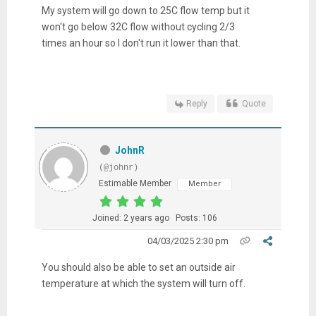
My system will go down to 25C flow temp but it
won't go below 32C flow without cycling 2/3
times an hour so I don't run it lower than that.
Reply
Quote
JohnR
(@johnr)
Estimable Member
Member
Joined: 2 years ago
Posts: 106
04/03/2025 2:30 pm
You should also be able to set an outside air
temperature at which the system will turn off.