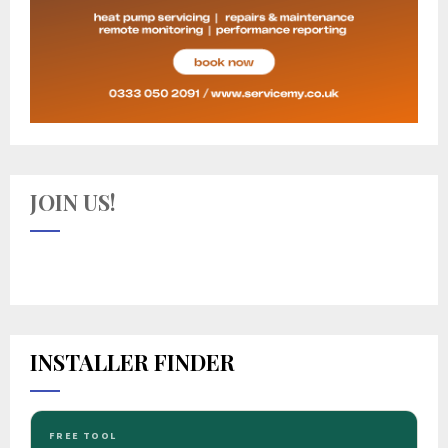
JOIN US!
INSTALLER FINDER