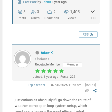
Last Post
by
JohnR
1 year ago
3
3
2
1,405
Posts
Users
Reactions
Views
RSS
AdamK
(@adamk)
Reputable Member
Member
Joined: 1 year ago
Posts: 222
02/03/2025 11:55 pm
[#2161]
Topic starter
just curious as obviously if i go down the route of
weather comp open loop system setup, which
most seem to say is the most efficient, what