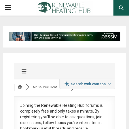
PRIMARY
MENU
Search with Wattson
Air Source Heat Pum...
Joining the Renewable Heating Hub forums is
completely free
and only takes a minute. By
registering you’ll be able to ask questions, join
discussions, follow topics you’re interested in,
bookmark useful threads and receive