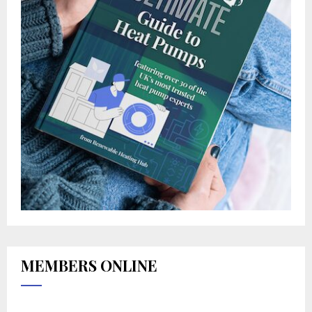
MEMBERS ONLINE