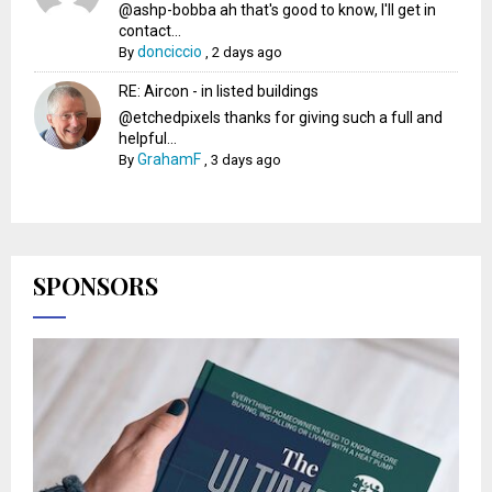
@ashp-bobba ah that's good to know, I'll get in
contact...
donciccio
By
,
2 days ago
RE: Aircon - in listed buildings
@etchedpixels thanks for giving such a full and
helpful...
GrahamF
By
,
3 days ago
SPONSORS