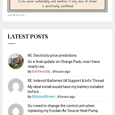
View all cartoons →
LATEST POSTS
RE: Electricity price predictions
So a final update on Charge Pack, now I have
nearly rea...
bontwoody
By
,
8 hours ago
RE: Indevolt Batteries UK Support & Info Thread
My ideal install would have my battery installed
before...
BlizzardGreen
By
,
8 hours ago
Do I need to change the control unit when
replacing my Ecodan Air Source Heat Pump