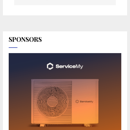
SPONSORS