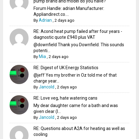
pump brand and model do you have?
Forum Handle: adrian Manufacturer:
Appliandirect.co....
Adrian
By
,
2 days ago
RE: Acond heat pump failed after four years -
diagnostic quote £940 plus VAT
@downfield Thank you Downfield. This sounds
potenti...
Mia
By
,
2 days ago
RE: Digest of UK Energy Statistics
@jeff Yes my brother in Oz told me of that
charge year...
Jancold
By
,
2 days ago
RE: Love veg, hate watering cans
My dear daughter came for a bath and was
given clear (I...
Jancold
By
,
2 days ago
RE: Questions about A2A for heating as well as
cooling