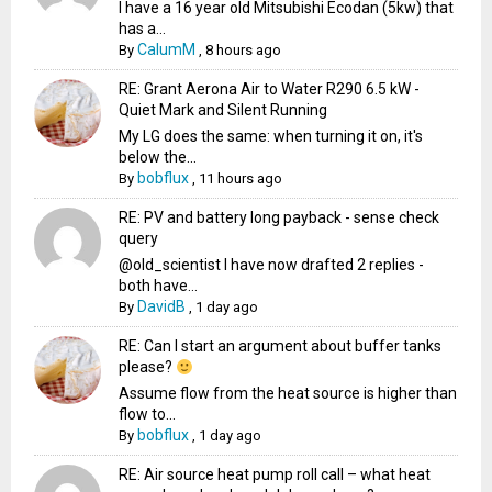
I have a 16 year old Mitsubishi Ecodan (5kw) that
has a...
CalumM
By
,
8 hours ago
RE: Grant Aerona Air to Water R290 6.5 kW -
Quiet Mark and Silent Running
My LG does the same: when turning it on, it's
below the...
bobflux
By
,
11 hours ago
RE: PV and battery long payback - sense check
query
@old_scientist I have now drafted 2 replies -
both have...
DavidB
By
,
1 day ago
RE: Can I start an argument about buffer tanks
please?
Assume flow from the heat source is higher than
flow to...
bobflux
By
,
1 day ago
RE: Air source heat pump roll call – what heat