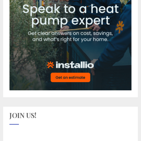
JOIN US!