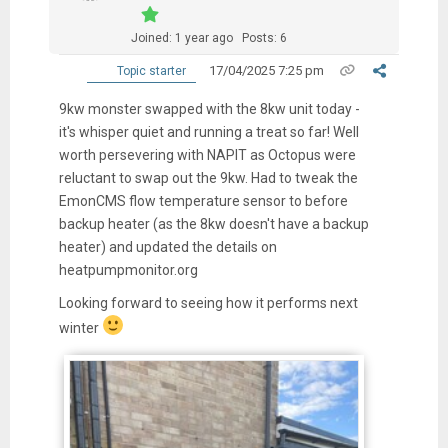
Joined: 1 year ago
Posts: 6
17/04/2025 7:25 pm
Topic starter
9kw monster swapped with the 8kw unit today -
it's whisper quiet and running a treat so far! Well
worth persevering with NAPIT as Octopus were
reluctant to swap out the 9kw. Had to tweak the
EmonCMS flow temperature sensor to before
backup heater (as the 8kw doesn't have a backup
heater) and updated the details on
heatpumpmonitor.org
Looking forward to seeing how it performs next
winter