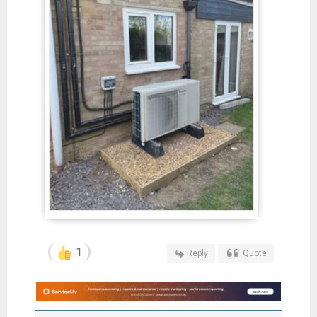
1
Reply
Quote