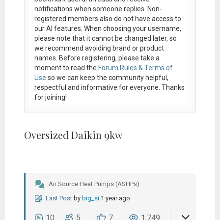
notifications when someone replies. Non-
registered members also do not have access to
our AI features. When choosing your username,
please note that it
cannot be changed later
, so
we recommend avoiding brand or product
names. Before registering, please take a
moment to read the
Forum Rules & Terms of
Use
so we can keep the community helpful,
respectful and informative for everyone. Thanks
for joining!
Oversized Daikin 9kw
Air Source Heat Pumps (ASHPs)
Last Post
by
big_si
1 year ago
10
5
7
1,749