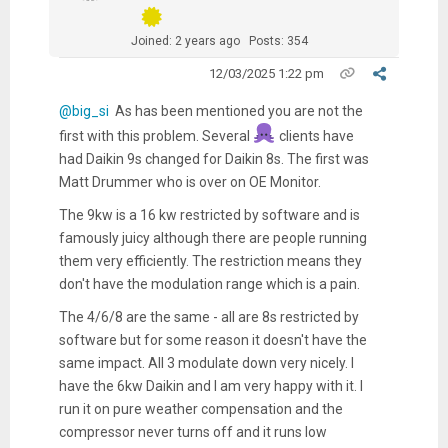
Joined: 2 years ago
Posts: 354
12/03/2025 1:22 pm
@big_si
As has been mentioned you are not the
first with this problem. Several
clients have
had Daikin 9s changed for Daikin 8s. The first was
Matt Drummer who is over on OE Monitor.
The 9kw is a 16 kw restricted by software and is
famously juicy although there are people running
them very efficiently. The restriction means they
don't have the modulation range which is a pain.
The 4/6/8 are the same - all are 8s restricted by
software but for some reason it doesn't have the
same impact. All 3 modulate down very nicely. I
have the 6kw Daikin and I am very happy with it. I
run it on pure weather compensation and the
compressor never turns off and it runs low