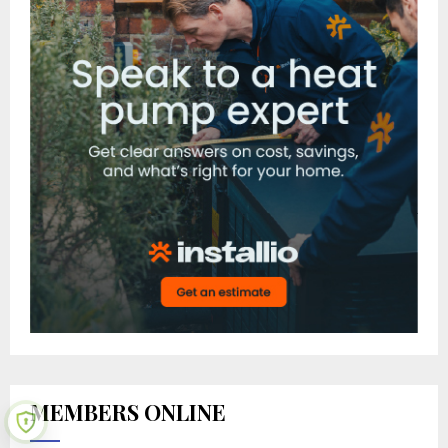
MEMBERS ONLINE