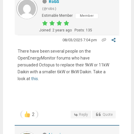
RobS
(@robs)
Estimable Member
Member
Joined: 2 years ago
Posts: 135
08/03/2025 7:04 pm
There have been several people on the
OpenEnergyMonitor forums who have
persuaded Octopus to replace their 9kW or 11kW
Daikin with a smaller 6kW or 8kW Daikin. Take a
look at
this
.
2
Reply
Quote