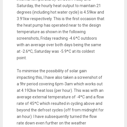
Saturday, the hourly
heat
output to maintain 21
degrees (including hot water cycle) is 4.59kw and
3.91kw respectively. This is the first occasion that
the
heat
pump has operated near to the design
temperature as shown in the following
screenshots, Friday reaching -4.6*C outdoors
with an average over both days being the same
at -2.6*C, Saturday was -5.9*C at its coldest
point.
To minimise the possibility of solar gain
impacting this, I have also taken a screenshot of
a 9hr period covering 6pm-3am which works out
at 4.192kw
heat
loss
(per hour). This was with an
average external temperature of -4*C and a flow
rate of 45*C which resulted in cycling above and
beyond the defrost cycles (off from midnight for
an hour). I have subsequently turned the flow
rate down even further on the weather