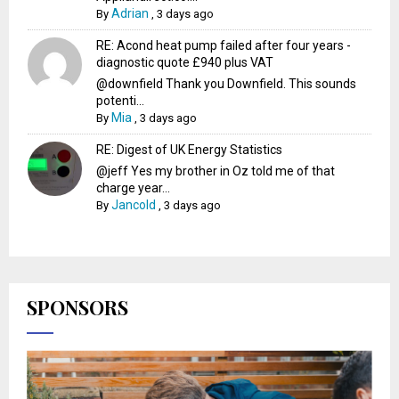
Adrian
By
,
3 days ago
RE: Acond heat pump failed after four years -
diagnostic quote £940 plus VAT
@downfield Thank you Downfield. This sounds
potenti...
Mia
By
,
3 days ago
RE: Digest of UK Energy Statistics
@jeff Yes my brother in Oz told me of that
charge year...
Jancold
By
,
3 days ago
SPONSORS