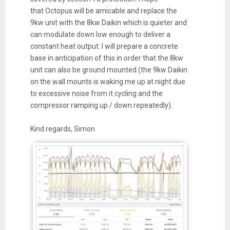
that
Octopus
will be amicable and replace the
9kw unit with the 8kw Daikin which is quieter and
can modulate down low enough to deliver a
constant
heat
output. I will prepare a concrete
base in anticipation of this in order that the 8kw
unit can also be ground mounted (the 9kw Daikin
on the wall mounts is waking me up at night due
to excessive noise from it cycling and the
compressor ramping up / down repeatedly).
Kind regards, Simon