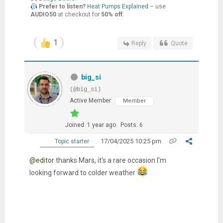
Prefer to listen?
Heat Pumps Explained
– use
AUDIO50
at checkout for
50% off
.
1
Reply
Quote
big_si
(@big_si)
Active Member
Member
Joined: 1 year ago
Posts: 6
17/04/2025 10:25 pm
Topic starter
@editor
thanks Mars, it's a rare occasion I'm
looking forward to colder weather