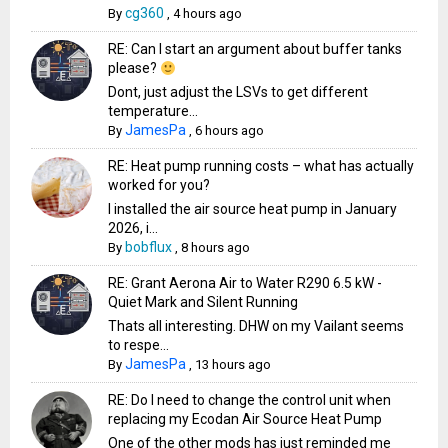
cg360
By
,
4 hours ago
RE: Can I start an argument about buffer tanks
please?
Dont, just adjust the LSVs to get different
temperature...
JamesPa
By
,
6 hours ago
RE: Heat pump running costs – what has actually
worked for you?
I installed the air source heat pump in January
2026, i...
bobflux
By
,
8 hours ago
RE: Grant Aerona Air to Water R290 6.5 kW -
Quiet Mark and Silent Running
Thats all interesting. DHW on my Vailant seems
to respe...
JamesPa
By
,
13 hours ago
RE: Do I need to change the control unit when
replacing my Ecodan Air Source Heat Pump
One of the other mods has just reminded me