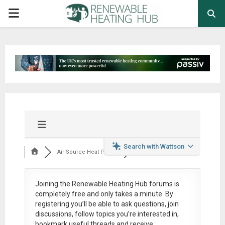
PRIMARY
MENU
Search with Wattson
Air Source Heat Pum...
Joining the Renewable Heating Hub forums is
completely free
and only takes a minute. By
registering you’ll be able to ask questions, join
discussions, follow topics you’re interested in,
bookmark useful threads and receive