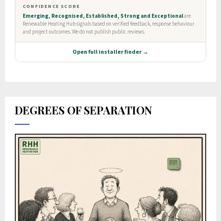
DEGREES OF SEPARATION