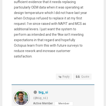
sufficient evidence that it needs replacing
particularly OEM data when it was operating at
design temperature which I did not have last year
when Octopus refused to replace it at my first
request. I've since raised with NAPIT and MCS as
additional levers. I just want the system to
perform as intended and the 9kw isn't meeting
expectations in that regard and hopefully
Octopus learn from this with future surveys to
reduce rework and increase customer
satisfaction.
Reply
Quote
big_si
(@big_si)
Active Member
Member