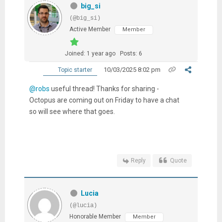
big_si
(@big_si)
Active Member
Member
Joined: 1 year ago
Posts: 6
10/03/2025 8:02 pm
Topic starter
@robs
useful thread! Thanks for sharing -
Octopus are coming out on Friday to have a chat
so will see where that goes.
Reply
Quote
Lucia
(@lucia)
Honorable Member
Member