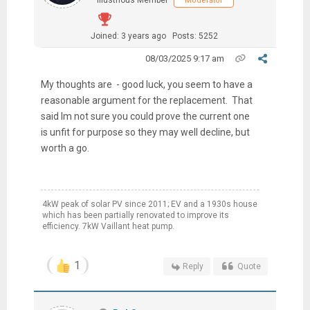
Illustrious Member
Moderator
Joined: 3 years ago
Posts: 5252
08/03/2025 9:17 am
My thoughts are - good luck, you seem to have a
reasonable argument for the replacement. That
said Im not sure you could prove the current one
is unfit for purpose so they may well decline, but
worth a go.
4kW peak of solar PV since 2011; EV and a 1930s house
which has been partially renovated to improve its
efficiency. 7kW Vaillant heat pump.
1
Reply
Quote