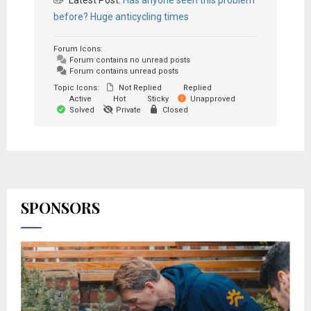
Latest Post:
Has anyone seen this problem
before? Huge anticycling times
Forum Icons:
Forum contains no unread posts
Forum contains unread posts
Topic Icons:
Not Replied
Replied
Active
Hot
Sticky
Unapproved
Solved
Private
Closed
SPONSORS