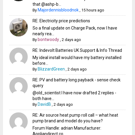
that @ashp-b...
Majordennisbloodnok
By
,
15 hours ago
RE: Electricity price predictions
So a final update on Charge Pack, now I have
nearly rea...
bontwoody
By
,
2 days ago
RE: Indevolt Batteries UK Support & Info Thread
My ideal install would have my battery installed
before...
BlizzardGreen
By
,
2 days ago
RE: PV and battery long payback - sense check
query
@old_scientist I have now drafted 2 replies -
both have...
DavidB
By
,
2 days ago
RE: Air source heat pump roll call – what heat
pump brand and model do you have?
Forum Handle: adrian Manufacturer:
Appliandirect.co....