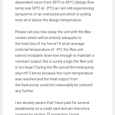
dependent curve from 45*C to 40*C (design flow
temp was 50*C at -3*C) as I am still experiencing
symptoms of an oversized unit which is cycling
even at or below the design temperature.
Please can you now swap the unit with the 8kw
version which will be entirely adequate to
the
heat
loss
of my home? If at an average
external temperature of -4*C the 9kw unit
cannot modulate down low enough to maintain a
constant output, this is surely a sign the 9kw unit
is too large? During the 9hr period the
heat
pump
shut off 3 times because the room temperature
was reached and the
heat
output from
the
heat
pump could not reasonably be reduced
any further.
I am acutely aware that I have paid for several
instalments on a credit card and am therefore
covered by section 75 protection. I hope