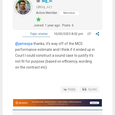
big_si
(@big_si)
Active Member
Member
Joined: 1 year ago
Posts: 6
10/03/2025 8:02 pm
Topic starter
@jamespa
thanks, it's way off of the MCS
performance estimate and I think if it ended up in
Court I could construct a sound case to justify it's
not fit for purpose (based on efficiency, wording
on the contract etc)
Reply
Quote