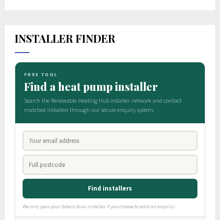
INSTALLER FINDER