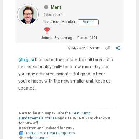
Mars
(@editor)
Illustrious Member
Admin
Joined: 5 years ago
Posts: 4801
17/04/2025 9:58 pm
@big_si
thanks for the update. It’s still forecast to
be unseasonably chilly for a few more days so
you may get some insights. But good to hear
you’re happy with the new smaller unit. Keep us
updated.
New to heat pumps?
Take the
Heat Pump
Fundamentals course
and use
INTRO50
at checkout
for
50% off
.
Rewritten and updated for 2027
From Zero to Heat Pump Hero
Bodge Buster