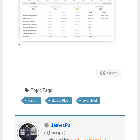
"
Quote
Topic Tags
daikin
daikin 9kw
oversized
JamesPa
(@jamespa)