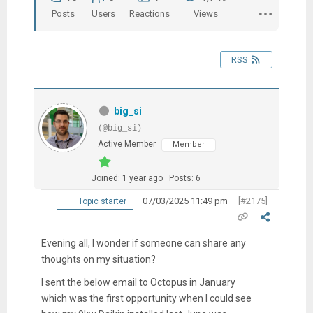
Posts
Users
Reactions
Views
RSS
big_si
(@big_si)
Active Member
Member
Joined: 1 year ago
Posts: 6
07/03/2025 11:49 pm
[#2175]
Topic starter
Evening all, I wonder if someone can share any
thoughts on my situation?
I sent the below email to Octopus in January
which was the first opportunity when I could see