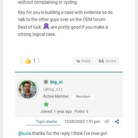
without complaining or cycling.
Key for you is building a case with evidence so do
talk to the other guys over on the OEM forum.
Best of luck.
are pretty good if you make a
strong, logical case.
1
Reply
Quote
big_si
(@big_si)
Active Member
Member
Joined: 1 year ago
Posts: 6
12/03/2025 1:51 pm
Topic starter
@lucia
thanks for the reply, I think I've now got