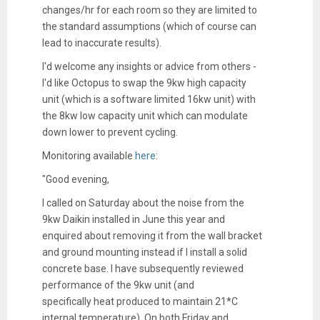
changes/hr for each room so they are limited to
the standard assumptions (which of course can
lead to inaccurate results).
I'd welcome any insights or advice from others -
I'd like Octopus to swap the 9kw high capacity
unit (which is a software limited 16kw unit) with
the 8kw low capacity unit which can modulate
down lower to prevent cycling.
Monitoring available
here
:
"
Good evening,
I called on Saturday about the noise from the
9kw Daikin installed in June this year and
enquired about removing it from the wall bracket
and ground mounting instead if I install a solid
concrete base. I have subsequently reviewed
performance of the 9kw unit (and
specifically
heat
produced to maintain 21*C
internal temperature). On both Friday and