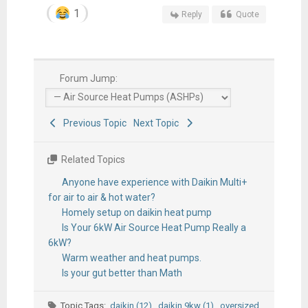
1
Reply
Quote
Forum Jump:
Previous Topic
Next Topic
Related Topics
Anyone have experience with Daikin Multi+
for air to air & hot water?
Homely setup on daikin heat pump
Is Your 6kW Air Source Heat Pump Really a
6kW?
Warm weather and heat pumps.
Is your gut better than Math
Topic Tags:
daikin (12)
,
daikin 9kw (1)
,
oversized