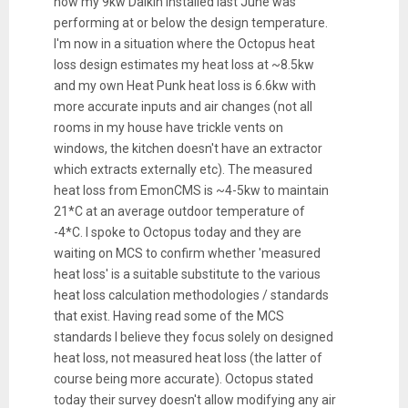
how my 9kw Daikin installed last June was
performing at or below the design temperature.
I'm now in a situation where the Octopus heat
loss design estimates my heat loss at ~8.5kw
and my own Heat Punk heat loss is 6.6kw with
more accurate inputs and air changes (not all
rooms in my house have trickle vents on
windows, the kitchen doesn't have an extractor
which extracts externally etc). The measured
heat loss from EmonCMS is ~4-5kw to maintain
21*C at an average outdoor temperature of
-4*C. I spoke to Octopus today and they are
waiting on MCS to confirm whether 'measured
heat loss' is a suitable substitute to the various
heat loss calculation methodologies / standards
that exist. Having read some of the MCS
standards I believe they focus solely on designed
heat loss, not measured heat loss (the latter of
course being more accurate). Octopus stated
today their survey doesn't allow modifying any air