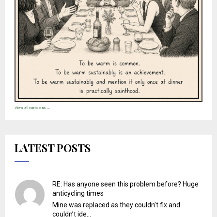
View all cartoons →
LATEST POSTS
RE: Has anyone seen this problem before? Huge
anticycling times
Mine was replaced as they couldn’t fix and
couldn’t ide...