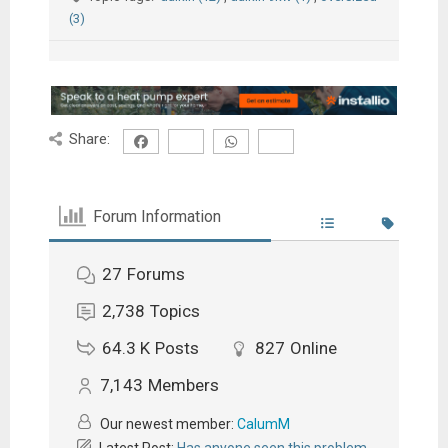
(3)
Share:
Forum Information
27
Forums
2,738
Topics
64.3 K
Posts
827
Online
7,143
Members
Our newest member:
CalumM