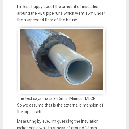
I'm less happy about the amount of insulation
around the PEX pipe runs which went 15m under
the suspended floor of the house.
The text says that's a 25mm Maincor MLCP.
So we assume that is the external dimension of
the pipe itself.
Measuring by eye, I'm guessing the insulation
jacket has a wall-thickness of around 13mm.