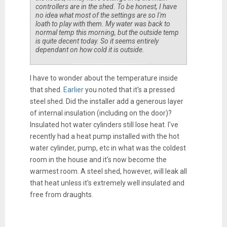
controllers are in the shed. To be honest, I have
no idea what most of the settings are so I'm
loath to play with them. My water was back to
normal temp this morning, but the outside temp
is quite decent today. So it seems entirely
dependant on how cold it is outside.
I have to wonder about the temperature inside
that shed.
Earlier
you noted that it's a pressed
steel shed. Did the installer add a generous layer
of internal insulation (including on the door)?
Insulated hot water cylinders still lose heat. I've
recently had a heat pump installed with the hot
water cylinder, pump, etc in what was the coldest
room in the house and it's now become the
warmest room. A steel shed, however, will leak all
that heat unless it's extremely well insulated and
free from draughts.