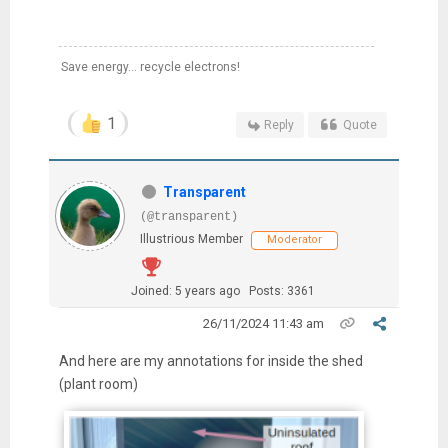
Save energy... recycle electrons!
1
Reply
Quote
Transparent
(@transparent)
Illustrious Member
Moderator
Joined: 5 years ago
Posts: 3361
26/11/2024 11:43 am
And here are my annotations for inside the shed
(plant room)