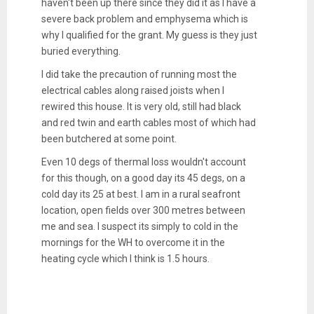
haven't been up there since they did it as I have a
severe back problem and emphysema which is
why I qualified for the grant. My guess is they just
buried everything.
I did take the precaution of running most the
electrical cables along raised joists when I
rewired this house. It is very old, still had black
and red twin and earth cables most of which had
been butchered at some point.
Even 10 degs of thermal loss wouldn't account
for this though, on a good day its 45 degs, on a
cold day its 25 at best. I am in a rural seafront
location, open fields over 300 metres between
me and sea. I suspect its simply to cold in the
mornings for the WH to overcome it in the
heating cycle which I think is 1.5 hours.