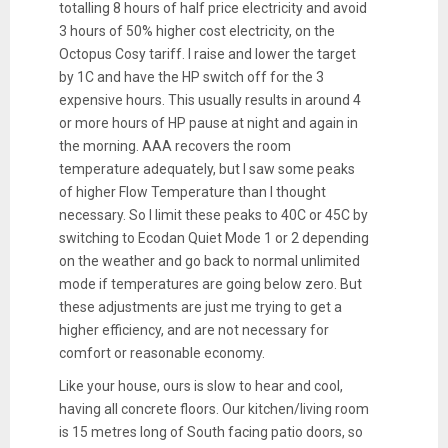
totalling 8 hours of half price electricity and avoid
3 hours of 50% higher cost electricity, on the
Octopus Cosy tariff. I raise and lower the target
by 1C and have the HP switch off for the 3
expensive hours. This usually results in around 4
or more hours of HP pause at night and again in
the morning. AAA recovers the room
temperature adequately, but I saw some peaks
of higher Flow Temperature than I thought
necessary. So I limit these peaks to 40C or 45C by
switching to Ecodan Quiet Mode 1 or 2 depending
on the weather and go back to normal unlimited
mode if temperatures are going below zero. But
these adjustments are just me trying to get a
higher efficiency, and are not necessary for
comfort or reasonable economy.
Like your house, ours is slow to hear and cool,
having all concrete floors. Our kitchen/living room
is 15 metres long of South facing patio doors, so