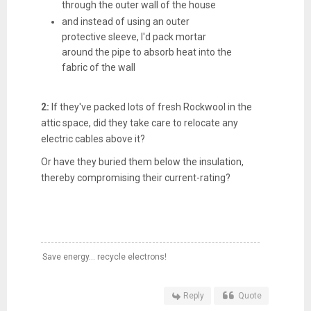
through the outer wall of the house
and instead of using an outer
protective sleeve, I'd pack mortar
around the pipe to absorb heat into the
fabric of the wall
2:
If they've packed lots of fresh Rockwool in the
attic space, did they take care to relocate any
electric cables above it?
Or have they buried them below the insulation,
thereby compromising their current-rating?
Save energy... recycle electrons!
Reply
Quote