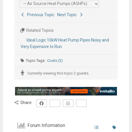
Previous Topic
Next Topic
Related Topics
Ideal Logic 10kW Heat Pump Pipes Noisy and
Very Expensive to Run
Topic Tags:
Costs (3)
Currently viewing this topic 2 guests.
Share:
Forum Information