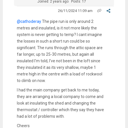
Joined: 2 years ago
Posts: 17
26/11/2024 11:09 am
@cathoderay
The pipe run is only around 2
metres and insulated, is it not more likely the
system is never getting to temp? I cant imagine
the losses in such a short run could be so
significant. The runs through the attic space are
far longer, up to 25-30 metres, but again all
insulated I'm told, I've not been in the loft since
they insulated it as its very shallow, maybe 1
metre high in the centre with a load of rockwool
to climb on now.
I had the main company get back to me today,
they are arranging a local company to come and
look at insulating the shed and changing the
thermostat / controller which they say they have
had a lot of problems with.
Cheers