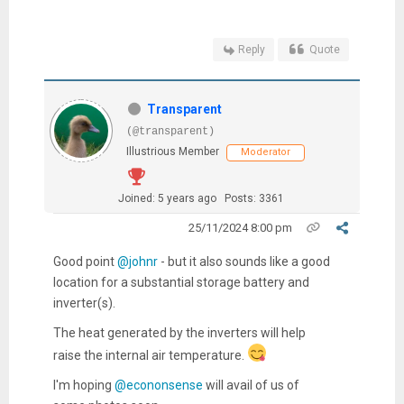
Reply
Quote
Transparent
(@transparent)
Illustrious Member
Moderator
Joined: 5 years ago
Posts: 3361
25/11/2024 8:00 pm
Good point
@johnr
- but it also sounds like a good
location for a substantial storage battery and
inverter(s).
The heat generated by the inverters will help
raise the internal air temperature.
I'm hoping
@econonsense
will avail of us of