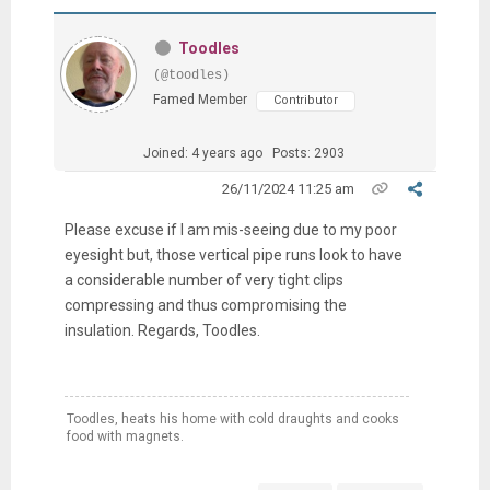
Toodles
(@toodles)
Famed Member
Contributor
Joined: 4 years ago
Posts: 2903
26/11/2024 11:25 am
Please excuse if I am mis-seeing due to my poor
eyesight but, those vertical pipe runs look to have
a considerable number of very tight clips
compressing and thus compromising the
insulation. Regards, Toodles.
Toodles, heats his home with cold draughts and cooks
food with magnets.