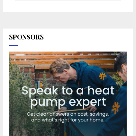
SPONSORS