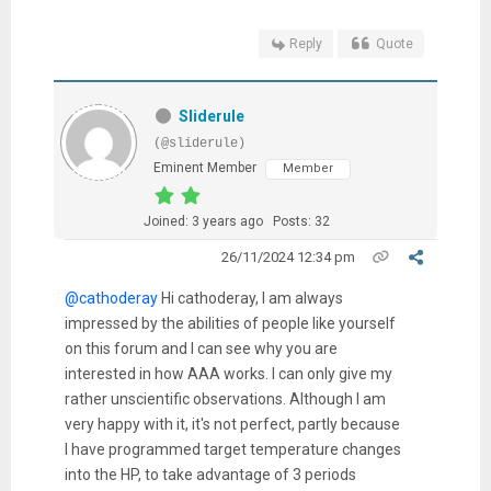
Reply
Quote
Sliderule
(@sliderule)
Eminent Member
Member
Joined: 3 years ago
Posts: 32
26/11/2024 12:34 pm
@cathoderay
Hi cathoderay, I am always
impressed by the abilities of people like yourself
on this forum and I can see why you are
interested in how AAA works. I can only give my
rather unscientific observations. Although I am
very happy with it, it's not perfect, partly because
I have programmed target temperature changes
into the HP, to take advantage of 3 periods