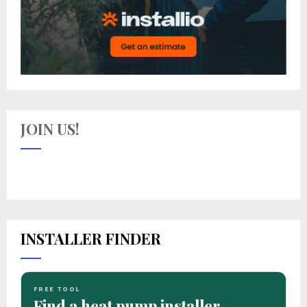
JOIN US!
INSTALLER FINDER