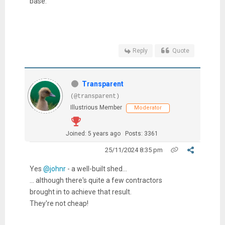
base.
Reply
Quote
Transparent
(@transparent)
Illustrious Member
Moderator
Joined: 5 years ago
Posts: 3361
25/11/2024 8:35 pm
Yes
@johnr
- a well-built shed...
... although there's quite a few contractors
brought in to achieve that result.
They're not cheap!