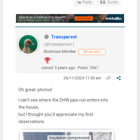
Reply
Quote
Transparent
(@transparent)
Illustrious Member
Moderator
Joined: 5 years ago
Posts: 3361
26/11/2024 11:30 am
Oh great: photos!
I can't see where the DHW pipe run enters into
the house,
but I thought you'd appreciate my first
observations