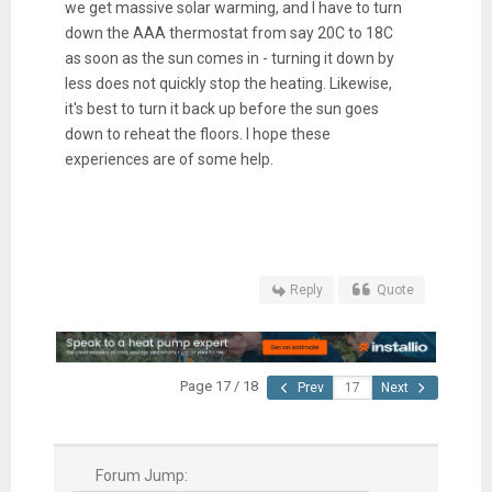
we get massive solar warming, and I have to turn
down the AAA thermostat from say 20C to 18C
as soon as the sun comes in - turning it down by
less does not quickly stop the heating. Likewise,
it's best to turn it back up before the sun goes
down to reheat the floors. I hope these
experiences are of some help.
Reply
Quote
Page 17 / 18
Prev
Next
Forum Jump: