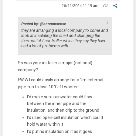
26/11/2024 11:19 am
↑
Posted by: @econonsense
they are arranging a local company to come and
look at insulating the shed and changing the
thermostat / controller which they say they have
had a lot of problems with.
So was your installer a major (national)
company?
FWIW I could easily arrange for a 2m external
pipe-run to lose 10°C if I wanted!
I'd make sure rainwater could flow
between the inner pipe and the
insulation, and then drip to the ground
I'd used open-cell insulation which could
hold water within it
I'd put no insulation on it as it goes