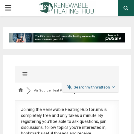
PRIMARY
MENU
Search with Wattson
Air Source Heat Pum...
Joining the Renewable Heating Hub forums is
completely free
and only takes a minute. By
registering you’ll be able to ask questions, join
discussions, follow topics you’re interested in,
bookmark useful threads and receive