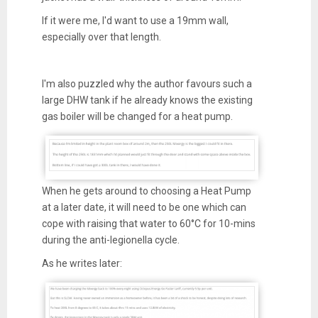
If it were me, I'd want to use a 19mm wall,
especially over that length.
I'm also puzzled why the author favours such a
large DHW tank if he already knows the existing
gas boiler will be changed for a heat pump.
When he gets around to choosing a Heat Pump
at a later date, it will need to be one which can
cope with raising that water to 60°C for 10-mins
during the anti-legionella cycle.
As he writes later: