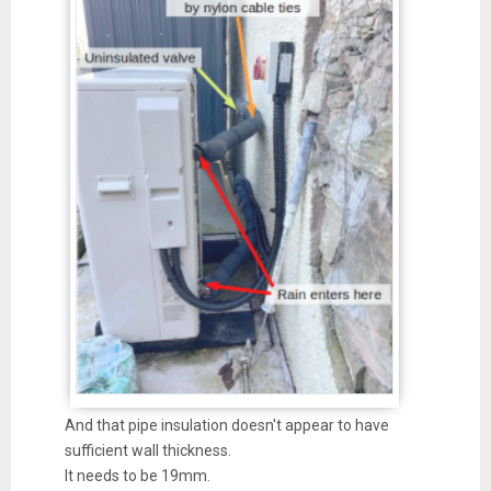
And that pipe insulation doesn't appear to have
sufficient wall thickness.
It needs to be 19mm.