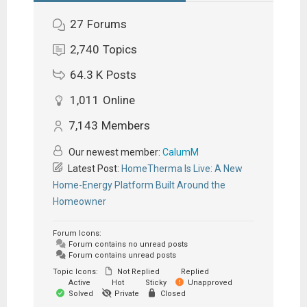
27
Forums
2,740
Topics
64.3 K
Posts
1,011
Online
7,143
Members
Our newest member:
CalumM
Latest Post:
HomeTherma Is Live: A New
Home-Energy Platform Built Around the
Homeowner
Forum Icons:
Forum contains no unread posts
Forum contains unread posts
Topic Icons:
Not Replied
Replied
Active
Hot
Sticky
Unapproved
Solved
Private
Closed