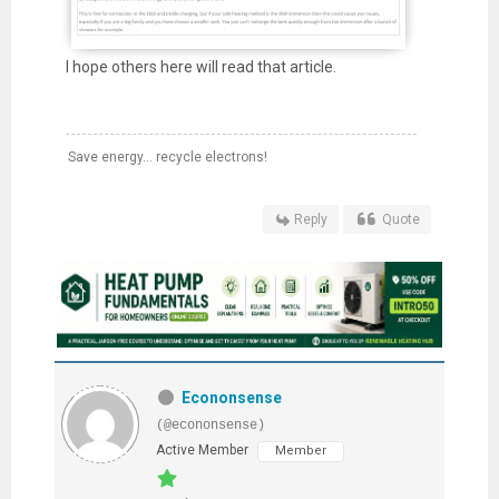
I hope others here will read that article.
Save energy... recycle electrons!
Reply
Quote
Econonsense
(@econonsense)
Active Member
Member