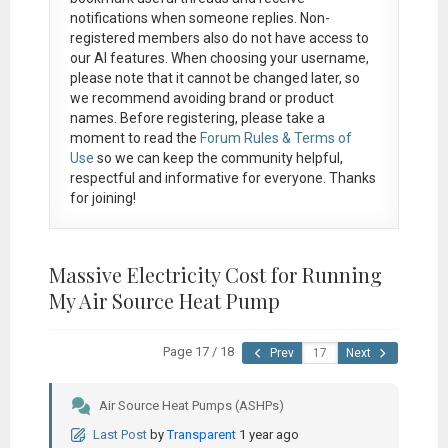
notifications when someone replies. Non-
registered members also do not have access to
our AI features. When choosing your username,
please note that it
cannot be changed later
, so
we recommend avoiding brand or product
names. Before registering, please take a
moment to read the
Forum Rules & Terms of
Use
so we can keep the community helpful,
respectful and informative for everyone. Thanks
for joining!
Massive Electricity Cost for Running
My Air Source Heat Pump
Page 17 / 18
Prev
Next
Air Source Heat Pumps (ASHPs)
Last Post
by
Transparent
1 year ago