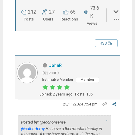
73.6
212
27
65
K
Posts
Users
Reactions
Views
RSS
JohnR
(@johnr)
Estimable Member
Member
Joined: 2 years ago
Posts: 106
25/11/2024 7:54 pm
↑
Posted by: @econonsense
@cathoderay
Hi I have a thermostat display in
the house, it may have settings in it, the main