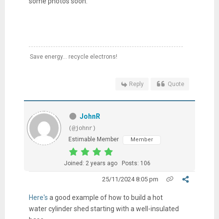
some photos soon.
Save energy... recycle electrons!
Reply
Quote
JohnR
(@johnr)
Estimable Member
Member
Joined: 2 years ago
Posts: 106
25/11/2024 8:05 pm
Here's
a good example of how to build a hot
water cylinder shed starting with a well-insulated