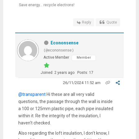
Save energy... recycle electrons!
Reply
Quote
Econonsense
(@econonsense)
Active Member
Member
Joined: 2 years ago
Posts: 17
26/11/2024 11:52 am
@transparent
Hi these are all very valid
questions, the passage through the wall is inside
a 100 or 125mm plastic pipe, each pipe insulated
within it. Re the integrity of the insulation, I
haven't checked.
Also regarding the loft insulation, I don't know, I