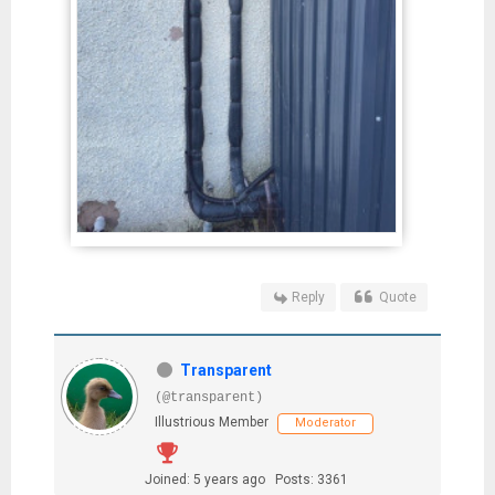
Reply
Quote
Transparent
(@transparent)
Illustrious Member
Moderator
Joined: 5 years ago
Posts: 3361