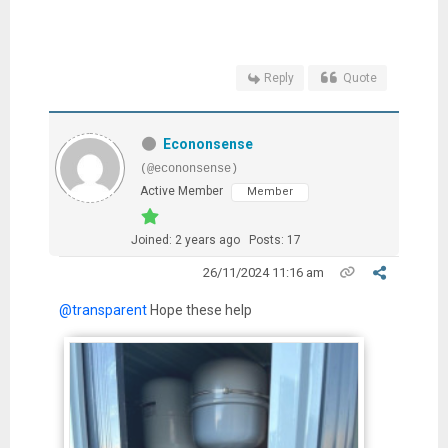
Reply
Quote
Econonsense
(@econonsense)
Active Member
Member
Joined: 2 years ago
Posts: 17
26/11/2024 11:16 am
@transparent
Hope these help