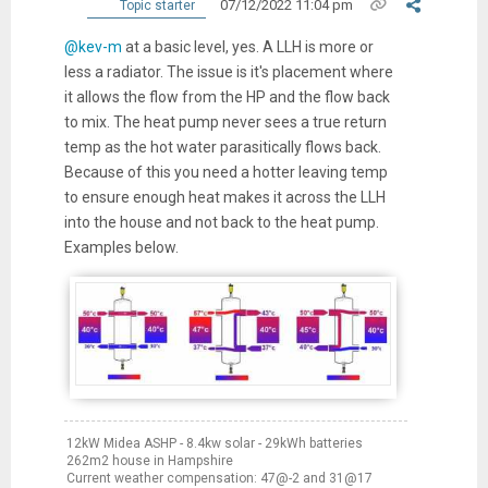
07/12/2022 11:04 pm
Topic starter
@kev-m
at a basic level, yes. A LLH is more or
less a radiator. The issue is it's placement where
it allows the flow from the HP and the flow back
to mix. The heat pump never sees a true return
temp as the hot water parasitically flows back.
Because of this you need a hotter leaving temp
to ensure enough heat makes it across the LLH
into the house and not back to the heat pump.
Examples below.
12kW Midea ASHP - 8.4kw solar - 29kWh batteries
262m2 house in Hampshire
Current weather compensation: 47@-2 and 31@17