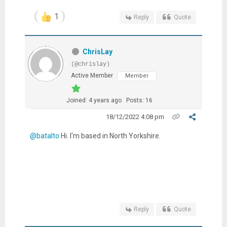
1
Reply
Quote
ChrisLay
(@chrislay)
Active Member
Member
Joined: 4 years ago
Posts: 16
18/12/2022 4:08 pm
@batalto
Hi. I'm based in North Yorkshire.
Reply
Quote