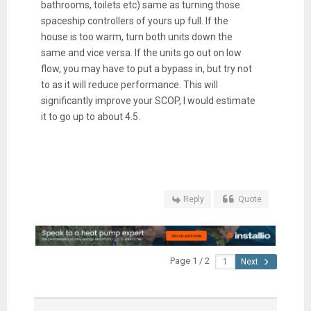
bathrooms, toilets etc) same as turning those
spaceship controllers of yours up full. If the
house is too warm, turn both units down the
same and vice versa. If the units go out on low
flow, you may have to put a bypass in, but try not
to as it will reduce performance. This will
significantly improve your SCOP, I would estimate
it to go up to about 4.5.
Reply
Quote
Page 1 / 2
Next