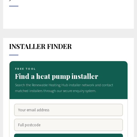
INSTALLER FINDER