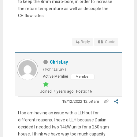
to keep the 8mm micro-bore, in order to increase
the return temperature as well as decouple the
CH flow rates.
Reply
Quote
ChrisLay
(@chrislay)
Active Member
Member
Joined: 4 years ago
Posts: 16
18/12/2022 12:58 am
I too am having an issue with a LLH but for
different reasons. I have a LLH because Daikin
decided I needed two 14kW units for a 250 sqm
house. I think we have way too much capacity