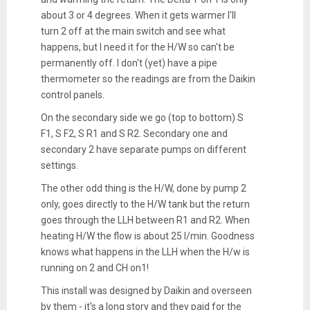
about 3 or 4 degrees. When it gets warmer I'll
turn 2 off at the main switch and see what
happens, but I need it for the H/W so can't be
permanently off. I don't (yet) have a pipe
thermometer so the readings are from the Daikin
control panels.
On the secondary side we go (top to bottom) S
F1, S F2, S R1 and S R2. Secondary one and
secondary 2 have separate pumps on different
settings.
The other odd thing is the H/W, done by pump 2
only, goes directly to the H/W tank but the return
goes through the LLH between R1 and R2. When
heating H/W the flow is about 25 l/min. Goodness
knows what happens in the LLH when the H/w is
running on 2 and CH on1!
This install was designed by Daikin and overseen
by them - it's a long story and they paid for the