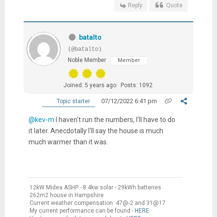
Reply
Quote
batalto
(@batalto)
Noble Member
Member
Joined: 5 years ago
Posts: 1092
07/12/2022 6:41 pm
Topic starter
@kev-m
I haven't run the numbers, I'll have to do
it later. Anecdotally I'll say the house is much
much warmer than it was.
12kW Midea ASHP - 8.4kw solar - 29kWh batteries
262m2 house in Hampshire
Current weather compensation: 47@-2 and 31@17
My current performance can be found -
HERE