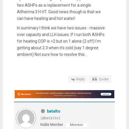
two ASHPs as a replacement for a single
Altherma 3 H HT. Good news though is that we
can have heating and hot water!
In summary I think we have two issues - massive
over capacity and LLH issues. If I run both ASHPs
for heating COP is <2 but on 1 alone (2 off) I'm
getting about 2.3 when it's cold (say 1 degree
ambient) Not sure how to resolve this...
Reply
Quote
batalto
(@batalto)
Noble Member
Member