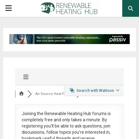
PRIMARY
MENU
Search with Wattson
Air Source Heat Pum...
Joining the Renewable Heating Hub forums is
completely free
and only takes a minute. By
registering you’ll be able to ask questions, join
discussions, follow topics you’re interested in,
bookmark useful threads and receive