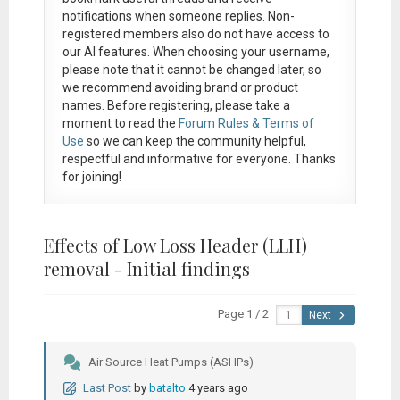
notifications when someone replies. Non-
registered members also do not have access to
our AI features. When choosing your username,
please note that it
cannot be changed later
, so
we recommend avoiding brand or product
names. Before registering, please take a
moment to read the
Forum Rules & Terms of
Use
so we can keep the community helpful,
respectful and informative for everyone. Thanks
for joining!
Effects of Low Loss Header (LLH)
removal - Initial findings
Page 1 / 2
Next
Air Source Heat Pumps (ASHPs)
Last Post
by
batalto
4 years ago