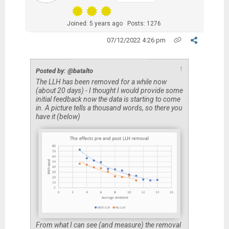
Joined: 5 years ago
Posts: 1276
07/12/2022 4:26 pm
↑
Posted by: @batalto
The LLH has been removed for a while now
(about 20 days) - I thought I would provide some
initial feedback now the data is starting to come
in. A picture tells a thousand words, so there you
have it (below)
From what I can see (and measure) the removal