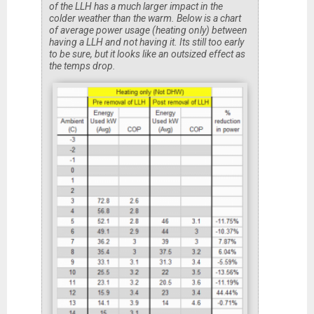
of the LLH has a much larger impact in the
colder weather than the warm. Below is a chart
of average power usage (heating only) between
having a LLH and not having it. Its still too early
to be sure, but it looks like an outsized effect as
the temps drop.