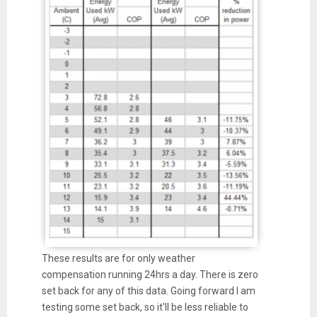
These results are for only weather
compensation running 24hrs a day. There is zero
set back for any of this data. Going forward I am
testing some set back, so it'll be less reliable to