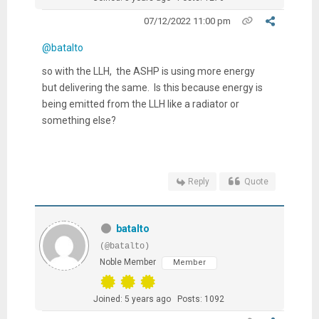
07/12/2022 11:00 pm
@batalto
so with the LLH, the ASHP is using more energy
but delivering the same. Is this because energy is
being emitted from the LLH like a radiator or
something else?
Reply
Quote
batalto
(@batalto)
Noble Member
Member
Joined: 5 years ago
Posts: 1092