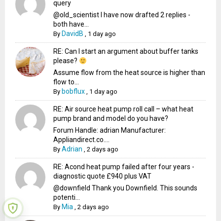
query
@old_scientist I have now drafted 2 replies -
both have...
DavidB
By
,
1 day ago
RE: Can I start an argument about buffer tanks
please?
Assume flow from the heat source is higher than
flow to...
bobflux
By
,
1 day ago
RE: Air source heat pump roll call – what heat
pump brand and model do you have?
Forum Handle: adrian Manufacturer:
Appliandirect.co....
Adrian
By
,
2 days ago
RE: Acond heat pump failed after four years -
diagnostic quote £940 plus VAT
@downfield Thank you Downfield. This sounds
potenti...
Mia
By
,
2 days ago