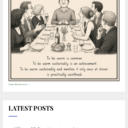
View all cartoons →
LATEST POSTS