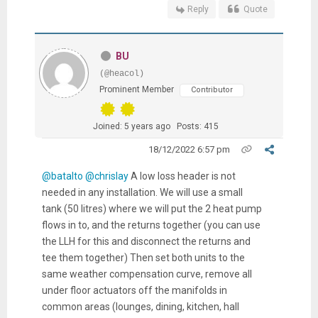
Reply
Quote
BU
(@heacol)
Prominent Member
Contributor
Joined: 5 years ago
Posts: 415
18/12/2022 6:57 pm
@batalto
@chrislay
A low loss header is not
needed in any installation. We will use a small
tank (50 litres) where we will put the 2 heat pump
flows in to, and the returns together (you can use
the LLH for this and disconnect the returns and
tee them together) Then set both units to the
same weather compensation curve, remove all
under floor actuators off the manifolds in
common areas (lounges, dining, kitchen, hall