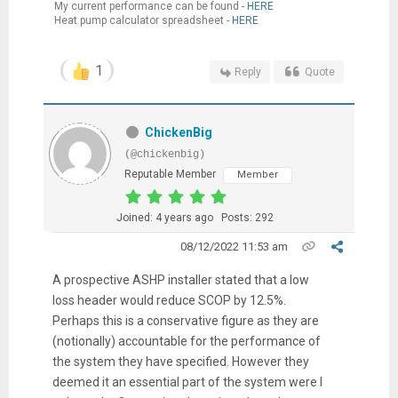
My current performance can be found -
HERE
Heat pump calculator spreadsheet -
HERE
1
Reply
Quote
ChickenBig
(@chickenbig)
Reputable Member
Member
Joined: 4 years ago
Posts: 292
08/12/2022 11:53 am
A prospective ASHP installer stated that a low
loss header would reduce SCOP by 12.5%.
Perhaps this is a conservative figure as they are
(notionally) accountable for the performance of
the system they have specified. However they
deemed it an essential part of the system were I