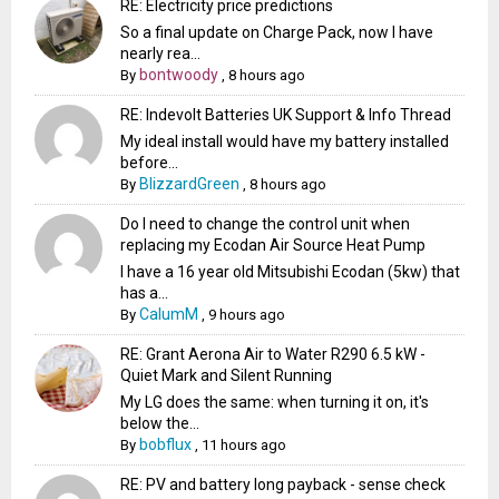
RE: Electricity price predictions
So a final update on Charge Pack, now I have
nearly rea...
bontwoody
By
,
8 hours ago
RE: Indevolt Batteries UK Support & Info Thread
My ideal install would have my battery installed
before...
BlizzardGreen
By
,
8 hours ago
Do I need to change the control unit when
replacing my Ecodan Air Source Heat Pump
I have a 16 year old Mitsubishi Ecodan (5kw) that
has a...
CalumM
By
,
9 hours ago
RE: Grant Aerona Air to Water R290 6.5 kW -
Quiet Mark and Silent Running
My LG does the same: when turning it on, it's
below the...
bobflux
By
,
11 hours ago
RE: PV and battery long payback - sense check