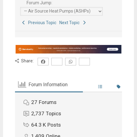
Forum Jump:
Previous Topic
Next Topic
Share:
Forum Information
27
Forums
2,737
Topics
64.3 K
Posts
1,409
Online