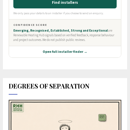
DEGREES OF SEPARATION