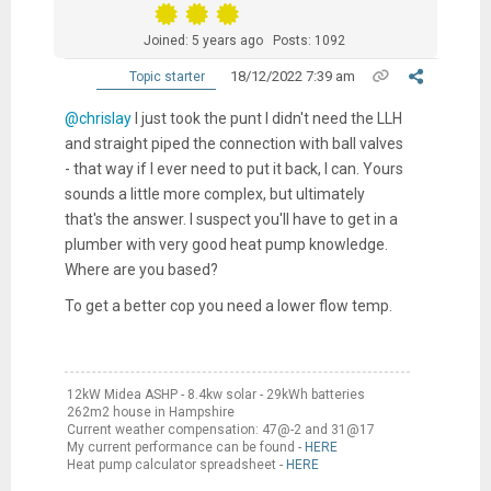
Joined: 5 years ago
Posts: 1092
18/12/2022 7:39 am
Topic starter
@chrislay
I just took the punt I didn't need the LLH
and straight piped the connection with ball valves
- that way if I ever need to put it back, I can. Yours
sounds a little more complex, but ultimately
that's the answer. I suspect you'll have to get in a
plumber with very good heat pump knowledge.
Where are you based?
To get a better cop you need a lower flow temp.
12kW Midea ASHP - 8.4kw solar - 29kWh batteries
262m2 house in Hampshire
Current weather compensation: 47@-2 and 31@17
My current performance can be found -
HERE
Heat pump calculator spreadsheet -
HERE