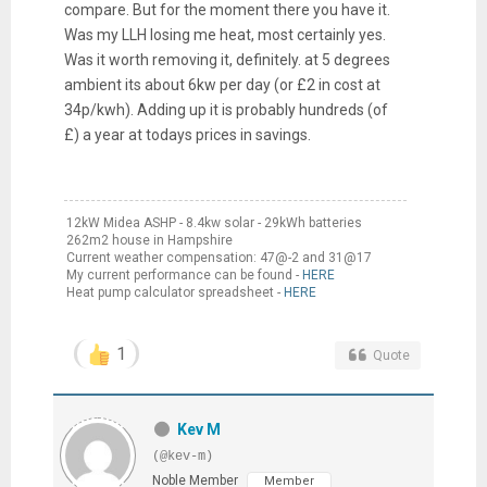
compare. But for the moment there you have it.
Was my LLH losing me heat, most certainly yes.
Was it worth removing it, definitely. at 5 degrees
ambient its about 6kw per day (or £2 in cost at
34p/kwh). Adding up it is probably hundreds (of
£) a year at todays prices in savings.
12kW Midea ASHP - 8.4kw solar - 29kWh batteries
262m2 house in Hampshire
Current weather compensation: 47@-2 and 31@17
My current performance can be found -
HERE
Heat pump calculator spreadsheet -
HERE
1
Quote
Kev M
(@kev-m)
Noble Member
Member