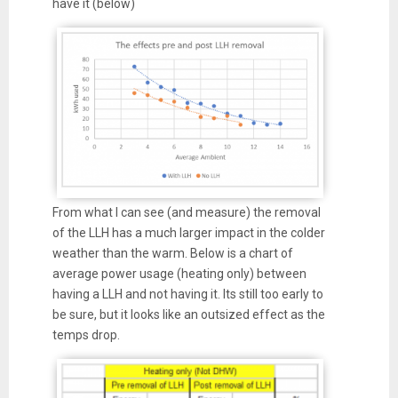
have it (below)
From what I can see (and measure) the removal
of the LLH has a much larger impact in the colder
weather than the warm. Below is a chart of
average power usage (heating only) between
having a LLH and not having it. Its still too early to
be sure, but it looks like an outsized effect as the
temps drop.