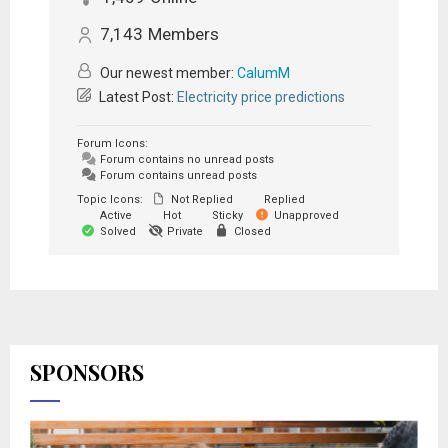
7,143
Members
Our newest member:
CalumM
Latest Post:
Electricity price predictions
Forum Icons:
Forum contains no unread posts
Forum contains unread posts
Topic Icons:
Not Replied
Replied
Active
Hot
Sticky
Unapproved
Solved
Private
Closed
SPONSORS