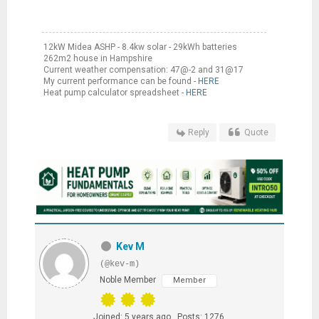
12kW Midea ASHP - 8.4kw solar - 29kWh batteries
262m2 house in Hampshire
Current weather compensation: 47@-2 and 31@17
My current performance can be found -
HERE
Heat pump calculator spreadsheet -
HERE
Reply
Quote
Kev M
(@kev-m)
Noble Member
Member
Joined: 5 years ago
Posts: 1276