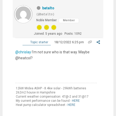
batalto
(@batalto)
Noble Member
Member
Joined: 5 years ago
Posts: 1092
18/12/2022 6:25 pm
Topic starter
@chrislay
I'm not sure who is that way. Maybe
@heatcol?
12kW Midea ASHP - 8.4kw solar - 29kWh batteries
262m2 house in Hampshire
Current weather compensation: 47@-2 and 31@17
My current performance can be found -
HERE
Heat pump calculator spreadsheet -
HERE