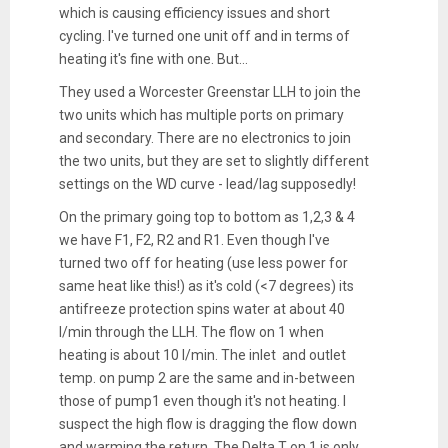
which is causing efficiency issues and short
cycling. I've turned one unit off and in terms of
heating it's fine with one. But...
They used a Worcester Greenstar LLH to join the
two units which has multiple ports on primary
and secondary. There are no electronics to join
the two units, but they are set to slightly different
settings on the WD curve - lead/lag supposedly!
On the primary going top to bottom as 1,2,3 & 4
we have F1, F2, R2 and R1. Even though I've
turned two off for heating (use less power for
same heat like this!) as it's cold (<7 degrees) its
antifreeze protection spins water at about 40
l/min through the LLH. The flow on 1 when
heating is about 10 l/min. The inlet and outlet
temp. on pump 2 are the same and in-between
those of pump1 even though it's not heating. I
suspect the high flow is dragging the flow down
and warming the return. The Delta T on 1 is only