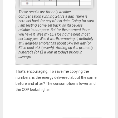
These results are for only weather
compensation running 24hrs a day. There is
zero set back for any of this data. Going forward
I am testing some set back, so it'll be less
reliable to compare. But for the moment there
you have it. Was my LLH losing me heat, most
certainly yes. Was it worth removing it, definitely.
at 5 degrees ambient its about 6kw per day (or
£2 in cost at 34p/kwh). Adding up it is probably
hundreds (of £) a year at todays prices in
savings.
That's encouraging. To save me copying the
numbers, is the energy delivered about the same
before and after? The consumption is lower and
the COP looks higher.