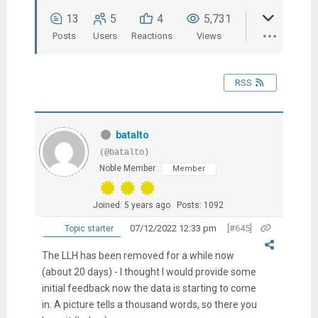
13
5
4
5,731
Posts
Users
Reactions
Views
RSS
batalto
(@batalto)
Noble Member
Member
Joined: 5 years ago
Posts: 1092
07/12/2022 12:33 pm
[#645]
Topic starter
The LLH has been removed for a while now
(about 20 days) - I thought I would provide some
initial feedback now the data is starting to come
in. A picture tells a thousand words, so there you