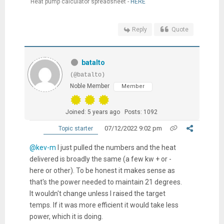
Heat pump calculator spreadsheet -
HERE
Reply
Quote
batalto
(@batalto)
Noble Member
Member
Joined: 5 years ago
Posts: 1092
07/12/2022 9:02 pm
Topic starter
@kev-m
I just pulled the numbers and the heat
delivered is broadly the same (a few kw + or -
here or other). To be honest it makes sense as
that's the power needed to maintain 21 degrees.
It wouldn't change unless I raised the target
temps. If it was more efficient it would take less
power, which it is doing.