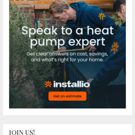
JOIN US!