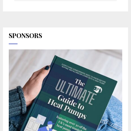
SPONSORS