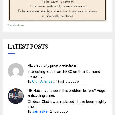
View all cartoons →
LATEST POSTS
RE: Electricity price predictions
Interesting read from NESO on their Demand
Flexibility ...
Old_Scientist
By
,
18 minutes ago
RE: Has anyone seen this problem before? Huge
anticycling times
Oh dear. Glad it was replaced. I have been mighty
imp...
JamesPa
By
,
2 hours ago