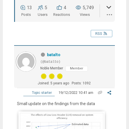
13
5
4
5,749
Posts
Users
Reactions
Views
RSS
batalto
(@batalto)
Noble Member
Member
Joined: 5 years ago
Posts: 1092
19/12/2022 10:41 am
Topic starter
Small update on the findings from the data