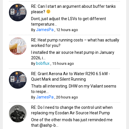
RE: Can I start an argument about buffer tanks
please?
Dont, just adjust the LSVs to get different
temperature...
JamesPa
By
,
12 hours ago
RE: Heat pump running costs – what has actually
worked for you?
I installed the air source heat pump in January
2026, i...
bobflux
By
,
15 hours ago
RE: Grant Aerona Air to Water R290 6.5 kW -
Quiet Mark and Silent Running
Thats all interesting. DHW on my Vailant seems
to respe...
JamesPa
By
,
20 hours ago
RE: Do I need to change the control unit when
replacing my Ecodan Air Source Heat Pump
One of the other mods has just reminded me
that @ashp-b...