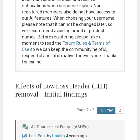
notifications when someone replies. Non-
registered members also do not have access to
our AI features. When choosing your username,
please note that it
cannot be changed later
, so
we recommend avoiding brand or product
names. Before registering, please take a
moment to read the
Forum Rules & Terms of
Use
so we can keep the community helpful,
respectful and informative for everyone. Thanks
for joining!
Effects of Low Loss Header (LLH)
removal - Initial findings
Page 2 / 2
Prev
Air Source Heat Pumps (ASHPs)
Last Post
by
batalto
4 years ago