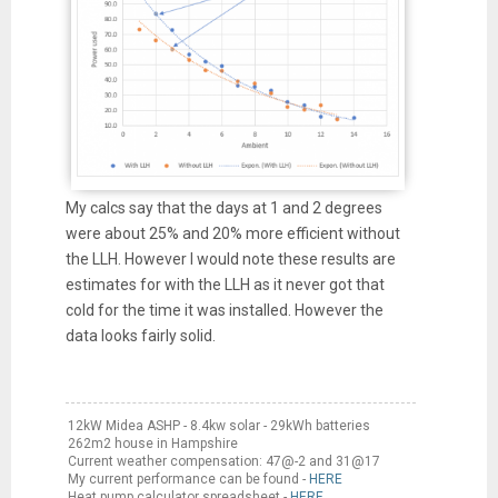
My calcs say that the days at 1 and 2 degrees
were about 25% and 20% more efficient without
the LLH. However I would note these results are
estimates for with the LLH as it never got that
cold for the time it was installed. However the
data looks fairly solid.
12kW Midea ASHP - 8.4kw solar - 29kWh batteries
262m2 house in Hampshire
Current weather compensation: 47@-2 and 31@17
My current performance can be found -
HERE
Heat pump calculator spreadsheet -
HERE