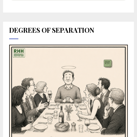
DEGREES OF SEPARATION