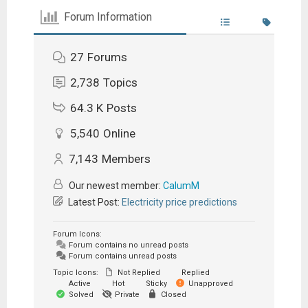
Forum Information
27
Forums
2,738
Topics
64.3 K
Posts
5,540
Online
7,143
Members
Our newest member:
CalumM
Latest Post:
Electricity price predictions
Forum Icons:
Forum contains no unread posts
Forum contains unread posts
Topic Icons:
Not Replied
Replied
Active
Hot
Sticky
Unapproved
Solved
Private
Closed