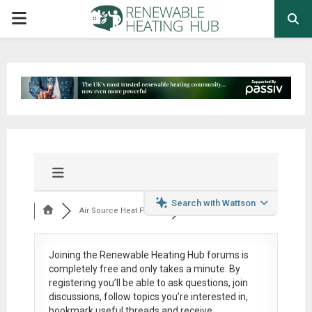
PRIMARY
MENU
Search with Wattson
Air Source Heat Pum...
Joining the Renewable Heating Hub forums is
completely free
and only takes a minute. By
registering you’ll be able to ask questions, join
discussions, follow topics you’re interested in,
bookmark useful threads and receive