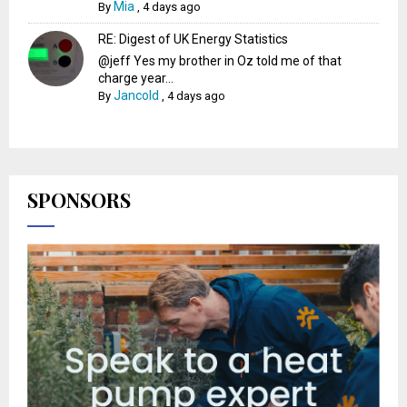
Mia
By
,
4 days ago
RE: Digest of UK Energy Statistics
@jeff Yes my brother in Oz told me of that
charge year...
Jancold
By
,
4 days ago
SPONSORS