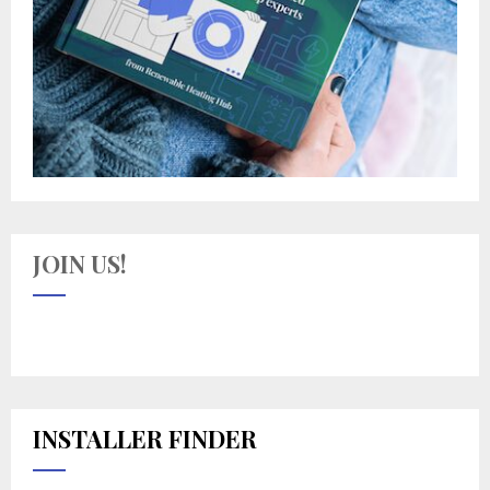
JOIN US!
INSTALLER FINDER