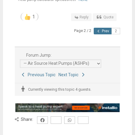
1
Reply
Quote
Page 2 / 2
Prev
Forum Jump:
Previous Topic
Next Topic
Currently viewing this topic 4 guests.
Share: