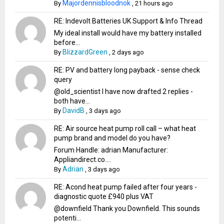
Majordennisbloodnok
By
,
21 hours ago
RE: Indevolt Batteries UK Support & Info Thread
My ideal install would have my battery installed
before...
BlizzardGreen
By
,
2 days ago
RE: PV and battery long payback - sense check
query
@old_scientist I have now drafted 2 replies -
both have...
DavidB
By
,
3 days ago
RE: Air source heat pump roll call – what heat
pump brand and model do you have?
Forum Handle: adrian Manufacturer:
Appliandirect.co....
Adrian
By
,
3 days ago
RE: Acond heat pump failed after four years -
diagnostic quote £940 plus VAT
@downfield Thank you Downfield. This sounds
potenti...