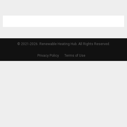
© 2021-2026. Renewable Heating Hub. All Rights Reserved.
Privacy Policy
Terms of Use