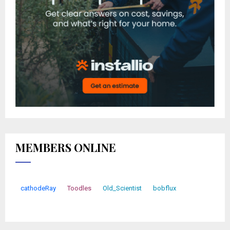
MEMBERS ONLINE
cathodeRay
Toodles
Old_Scientist
bobflux