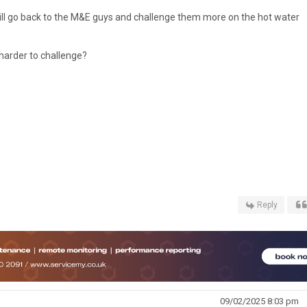
 will go back to the M&E guys and challenge them more on the hot water
 harder to challenge?
Reply
09/02/2025 8:03 pm