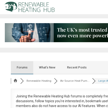
Forums
What’s New
Recent Posts
Renewable Heating
Air Source Heat Pum...
Large 
Joining the Renewable Heating Hub forums is
completely fr
discussions, follow topics you’re interested in, bookmark us
members also do not have access to our AI features. When c