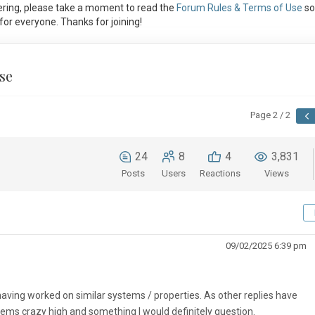
ring, please take a moment to read the
Forum Rules & Terms of Use
so
or everyone. Thanks for joining!
se
Page 2 / 2
24
8
4
3,831
Posts
Users
Reactions
Views
09/02/2025 6:39 pm
having worked on similar systems / properties. As other replies have
s crazy high and something I would definitely question.