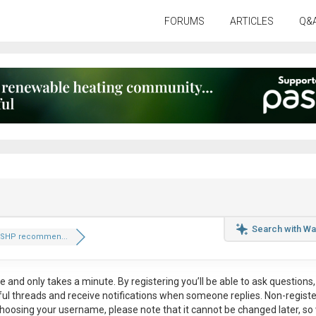
FORUMS
ARTICLES
Q&
Search with Wa
ASHP recommen...
ee
and only takes a minute. By registering you’ll be able to ask questions, 
eful threads and receive notifications when someone replies. Non-regist
hoosing your username, please note that it
cannot be changed later
, so