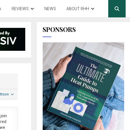
A
REVIEWS
NEWS
ABOUT RHH
SPONSORS
ttson
join
ered
 we