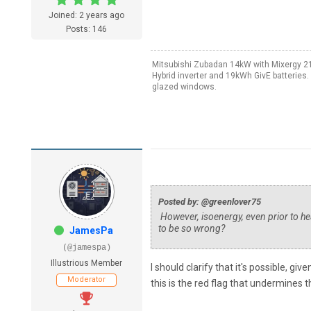
Joined: 2 years ago
Posts: 146
Mitsubishi Zubadan 14kW with Mixergy 21
Hybrid inverter and 19kWh GivE batteries
glazed windows.
Posted by: @greenlover75
However, isoenergy, even prior to h
to be so wrong?
JamesPa
(@jamespa)
Illustrious Member
I should clarify that it's possible, gi
Moderator
this is the red flag that undermines t