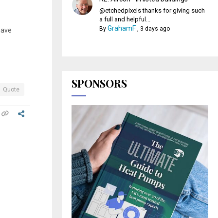
@etchedpixels thanks for giving such
a full and helpful...
GrahamF
By
,
3 days ago
have
SPONSORS
Quote