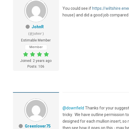
You could see if
https://wiltshire.ene
house) and did a good job compared t
JohnR
(@johnr)
Estimable Member
Member
Joined: 2 years ago
Posts: 106
@downfield
Thanks for your suggesti
tricky. We have outline permission to
designed for each mullion insert, so
Greenlover75
then see how it goes on this - may b