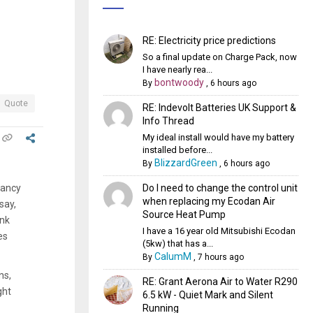
RE: Electricity price predictions
So a final update on Charge Pack, now
I have nearly rea...
bontwoody
By
,
6 hours ago
Quote
RE: Indevolt Batteries UK Support &
Info Thread
My ideal install would have my battery
installed before...
BlizzardGreen
By
,
6 hours ago
Do I need to change the control unit
pancy
when replacing my Ecodan Air
say,
Source Heat Pump
ank
I have a 16 year old Mitsubishi Ecodan
es
(5kw) that has a...
CalumM
By
,
7 hours ago
ns,
RE: Grant Aerona Air to Water R290
ght
6.5 kW - Quiet Mark and Silent
Running