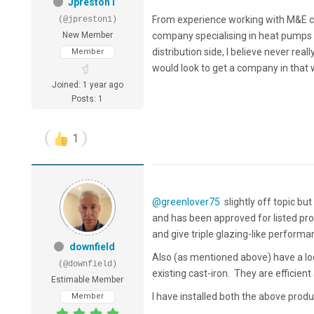
Jpreston1
From experience working with M&E con
(@jpreston1)
New Member
company specialising in heat pumps an
distribution side, I believe never rea
Member
would look to get a company in that w
Joined: 1 year ago
Posts: 1
1
@greenlover75
slightly off topic bu
and has been approved for listed pr
and give triple glazing-like perform
downfield
Also (as mentioned above) have a loo
(@downfield)
existing cast-iron. They are efficient
Estimable Member
I have installed both the above pro
Member