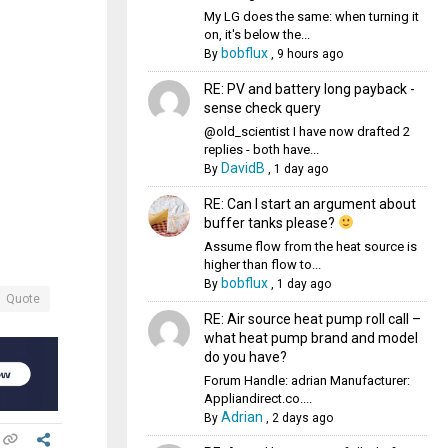
My LG does the same: when turning it
on, it's below the...
bobflux
By
,
9 hours ago
RE: PV and battery long payback -
sense check query
@old_scientist I have now drafted 2
replies - both have...
DavidB
By
,
1 day ago
RE: Can I start an argument about
buffer tanks please?
Assume flow from the heat source is
higher than flow to...
bobflux
By
,
1 day ago
Quote
RE: Air source heat pump roll call –
what heat pump brand and model
do you have?
Forum Handle: adrian Manufacturer:
Appliandirect.co....
Adrian
By
,
2 days ago