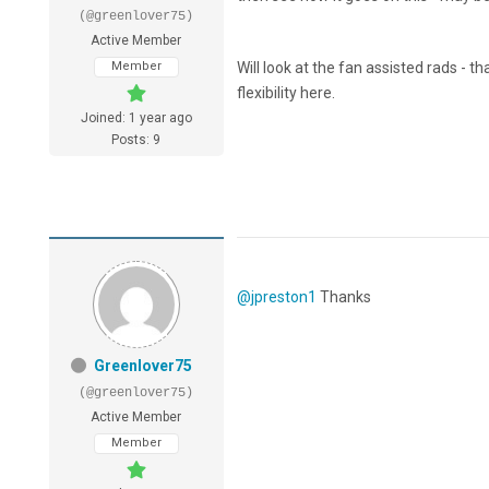
(@greenlover75)
Active Member
Member
Will look at the fan assisted rads - 
flexibility here.
Joined: 1 year ago
Posts: 9
@jpreston1
Thanks
Greenlover75
(@greenlover75)
Active Member
Member