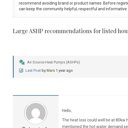
recommend avoiding brand or product names. Before registe
can keep the community helpful, respectful and informative f
Large ASHP recommendations for listed hou
Air Source Heat Pumps (ASHPs)
Last Post
by
Mars
1 year ago
Hello,
The heat loss could well be at 80kw 
mentioned the hot water demand seem