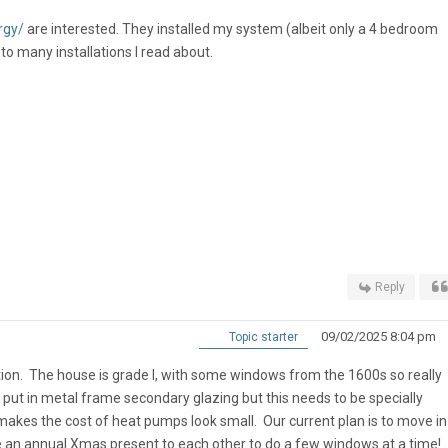
rgy/
are interested. They installed my system (albeit only a 4 bedroom
o many installations I read about.
Reply
09/02/2025 8:04 pm
Topic starter
on. The house is grade I, with some windows from the 1600s so really
 put in metal frame secondary glazing but this needs to be specially
 makes the cost of heat pumps look small. Our current plan is to move i
e an annual Xmas present to each other to do a few windows at a time!