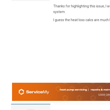
Thanks for highlighting this issue, I
system.
I guess the heat loss calcs are much