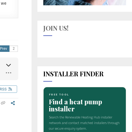
 we
JOIN US!
Prev
INSTALLER FINDER
RSS