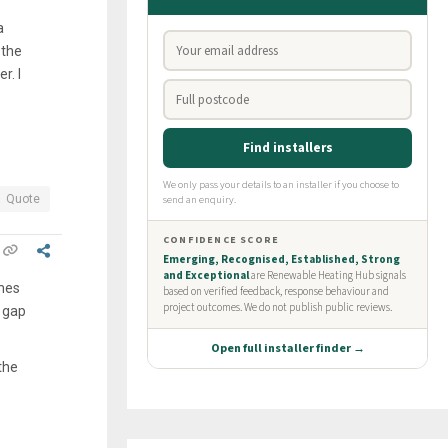
a
 the
r. I
Quote
ames
 gap
the