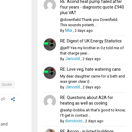
RE: Acond heat pump failed after
four years - diagnostic quote £940
plus VAT
@downfield Thank you Downfield.
This sounds potenti...
Mia
By
,
2 days ago
RE: Digest of UK Energy Statistics
@jeff Yes my brother in Oz told me of
that charge year...
Jancold
By
,
2 days ago
RE: Love veg, hate watering cans
My dear daughter came for a bath and
was given clear (I...
Quote
Jancold
By
,
2 days ago
RE: Questions about A2A for
heating as well as cooling
@ashp-bobba ah that's good to know,
I'll get in contact...
donciccio
By
,
2 days ago
n and
RE: Aircon - in listed buildings