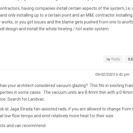
tractors, having companies install certain aspects of the system, I.e, 
d only installing up to a certain point and an M&E contractor installing
lly works, or you get issues and the blame gets pushed from one to anothe
ill design and install the whole heating / hot water system.
Reply
09/02/2025 6:42 pm
t has your architect considered vacuum glazing? This fits in existing fr
operties in some cases. The vacuum units are 8.4mm thin with a 0.4mm
ance. Search for Landvac.
k at Jaga Strada fan-assisted rads, if you are allowed to change from 
 at low flow temps and emit relatively more heat for their size.
ducts and can recommend.