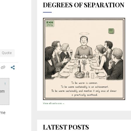
DEGREES OF SEPARATION
Quote
↑
eem
View all cartoons →
r me
LATEST POSTS