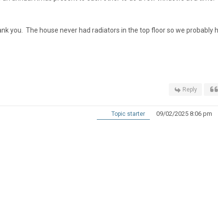
thank you. The house never had radiators in the top floor so we probably 
Reply
09/02/2025 8:06 pm
Topic starter