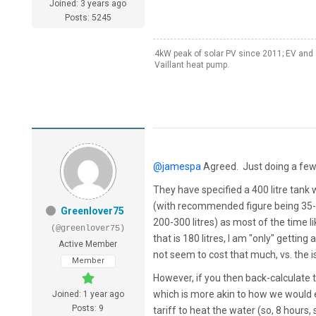
Joined: 3 years ago
Posts: 5245
4kW peak of solar PV since 2011; EV and 
Vaillant heat pump.
@jamespa
Agreed. Just doing a few
They have specified a 400 litre tan
(with recommended figure being 35-45
Greenlover75
200-300 litres) as most of the time li
(@greenlover75)
that is 180 litres, I am "only" getti
Active Member
not seem to cost that much, vs. the 
Member
However, if you then back-calculate 
which is more akin to how we would e
Joined: 1 year ago
Posts: 9
tariff to heat the water (so, 8 hours