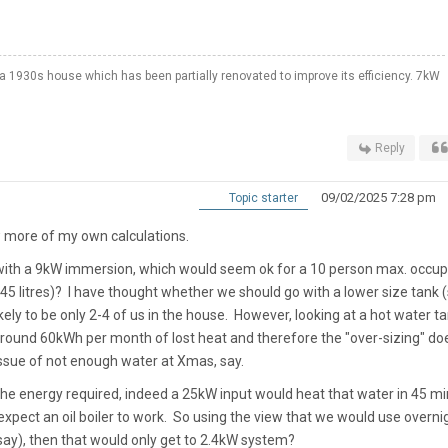
a 1930s house which has been partially renovated to improve its efficiency. 7kW
Reply
09/02/2025 7:28 pm
Topic starter
 more of my own calculations.
k with a 9kW immersion, which would seem ok for a 10 person max. occu
 litres)? I have thought whether we should go with a lower size tank (
kely to be only 2-4 of us in the house. However, looking at a hot water t
ng around 60kWh per month of lost heat and therefore the "over-sizing" do
issue of not enough water at Xmas, say.
the energy required, indeed a 25kW input would heat that water in 45 mi
xpect an oil boiler to work. So using the view that we would use overni
, say), then that would only get to 2.4kW system?