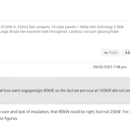
0l DHW in 220m2 barn property. 24 solar panels = 9kWp with GivEnergy 5.0kW
. Jaga Strada fan-assisted rads throughout. Landvac vacuum glazing/triple
Reply
09/02/2025 7:08 pm
eat loss were sugegestign 80kW, so the fact we are now at 100kW did not s
ven size and lack of insulation, that 80kW could be right, but not 25kW. Fo
he figures.