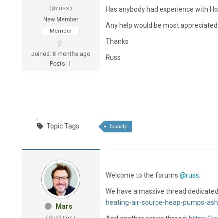
(@russ)
Has anybody had experience with H
New Member
Any help would be most appreciated
Member
Thanks
Joined: 8 months ago
Russ
Posts: 1
Topic Tags
homely
Welcome to the forums
@russ
.
We have a massive thread dedicated
heating-air-source-heap-pumps-ash
Mars