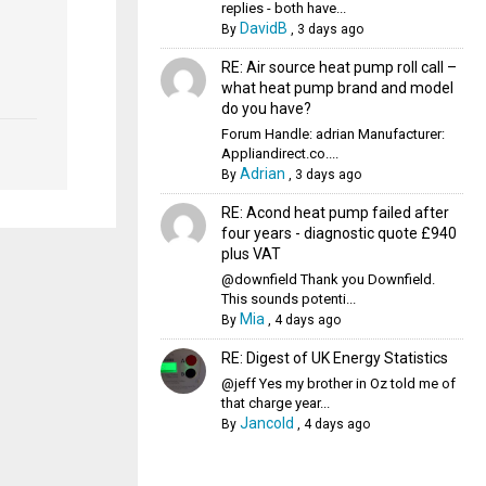
replies - both have...
DavidB
By
,
3 days ago
RE: Air source heat pump roll call –
what heat pump brand and model
do you have?
Forum Handle: adrian Manufacturer:
Appliandirect.co....
Adrian
By
,
3 days ago
RE: Acond heat pump failed after
four years - diagnostic quote £940
plus VAT
@downfield Thank you Downfield.
This sounds potenti...
Mia
By
,
4 days ago
RE: Digest of UK Energy Statistics
@jeff Yes my brother in Oz told me of
that charge year...
Jancold
By
,
4 days ago