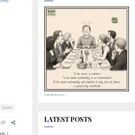
mely-
View all cartoons →
Quote
LATEST POSTS
lp. I