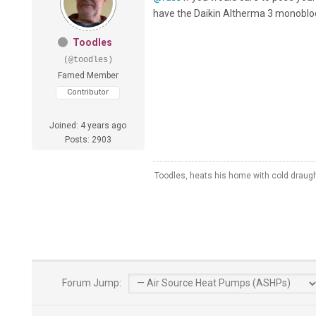
have the Daikin Altherma 3 monobloc 
Toodles
(@toodles)
Famed Member
Contributor
Joined: 4 years ago
Posts: 2903
Toodles, heats his home with cold draug
Forum Jump: