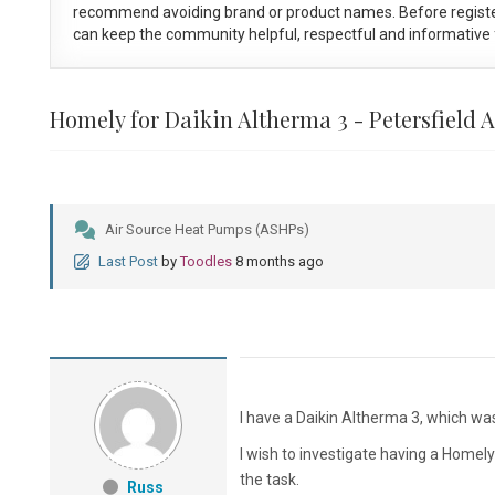
recommend avoiding brand or product names. Before registe
can keep the community helpful, respectful and informative f
Homely for Daikin Altherma 3 - Petersfield 
Air Source Heat Pumps (ASHPs)
Last Post
by
Toodles
8 months ago
I have a Daikin Altherma 3, which was
I wish to investigate having a Homely d
the task.
Russ