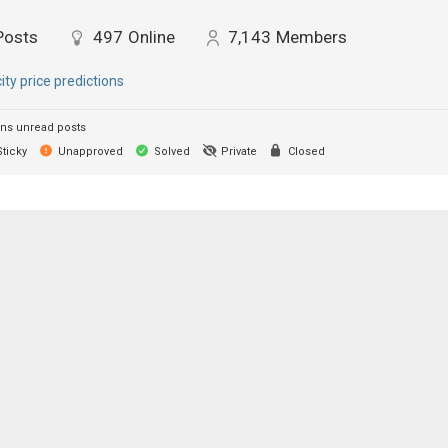
Posts
497
Online
7,143
Members
city price predictions
ns unread posts
ticky
Unapproved
Solved
Private
Closed