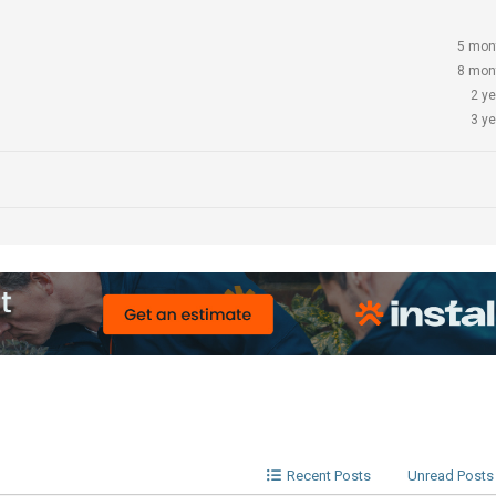
5 mon
8 mon
2 y
3 y
Recent Posts
Unread Posts