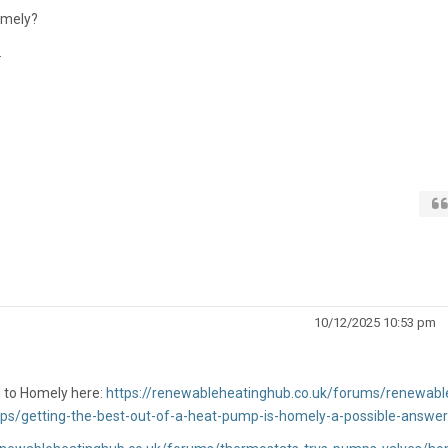
omely?
.
10/12/2025 10:53 pm
 to Homely here:
https://renewableheatinghub.co.uk/forums/renewabl
ps/getting-the-best-out-of-a-heat-pump-is-homely-a-possible-answer