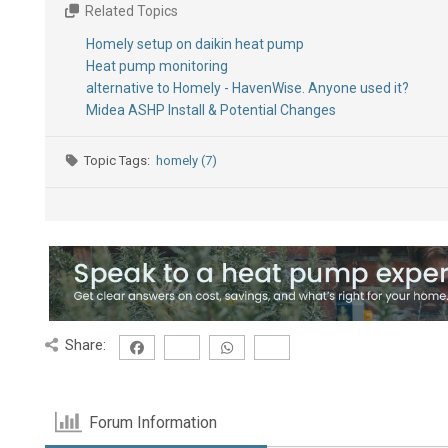
Related Topics
Homely setup on daikin heat pump
Heat pump monitoring
alternative to Homely - HavenWise. Anyone used it?
Midea ASHP Install & Potential Changes
Topic Tags:
homely (7)
Share:
Forum Information