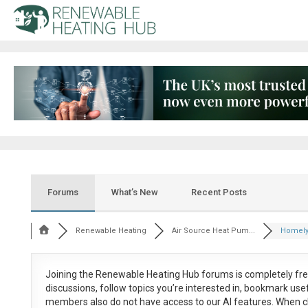
Forums
What’s New
Recent Posts
Renewable Heating
Air Source Heat Pum...
Homely 
Joining the Renewable Heating Hub forums is
completely fr
discussions, follow topics you’re interested in, bookmark us
members also do not have access to our AI features. When c