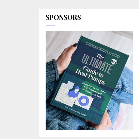
SPONSORS