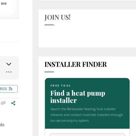
 we
JOIN US!
INSTALLER FINDER
RSS
 do