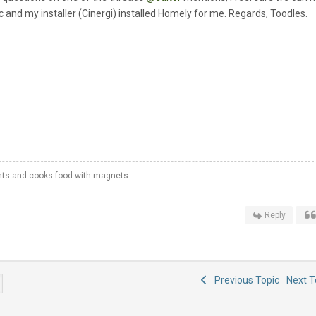
and my installer (Cinergi) installed Homely for me. Regards, Toodles.
hts and cooks food with magnets.
Reply
Previous Topic
Next 