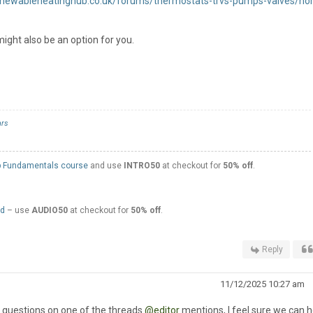
renewableheatinghub.co.uk/forums/thermostats-trvs-pumps-valves/ho
ight also be an option for you.
rs
 Fundamentals course
and use
INTRO50
at checkout for
50% off
.
ed
– use
AUDIO50
at checkout for
50% off
.
Reply
11/12/2025 10:27 am
r questions on one of the threads
@editor
mentions, I feel sure we can he