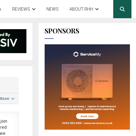
A
REVIEWS
NEWS
ABOUT RHH
SPONSORS
ttson
join
ered
 we