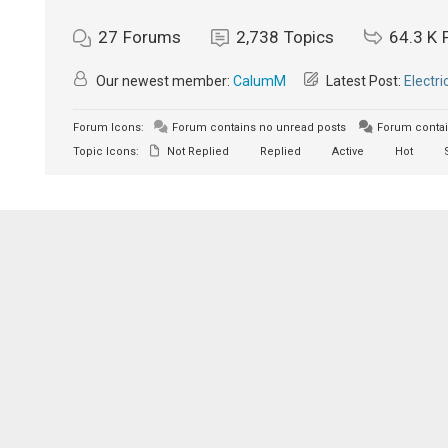
27
Forums
2,738
Topics
64.3 K
Our newest member:
CalumM
Latest Post:
Electri
Forum Icons:
Forum contains no unread posts
Forum contai
Topic Icons:
Not Replied
Replied
Active
Hot
S