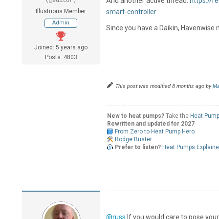
And another active thread:
https://
(@editor)
Illustrious Member
smart-controller
Admin
Since you have a Daikin, Havenwise m
Joined: 5 years ago
Posts: 4803
This post was modified 8 months ago by
Ma
New to heat pumps?
Take the
Heat Pump
Rewritten and updated for 2027
From Zero to Heat Pump Hero
Bodge Buster
Prefer to listen?
Heat Pumps Explain
@russ
If you would care to pose you