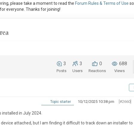
ring, please take a moment to read the
Forum Rules & Terms of Use
so
or everyone. Thanks for joining!
Area
3
3
0
688
Posts
Users
Reactions
Views
10/12/2025 10:38 pm
[#2660]
Topic starter
 installed in July 2024.
evice attached, but I am finding it difficult to track down an installer to