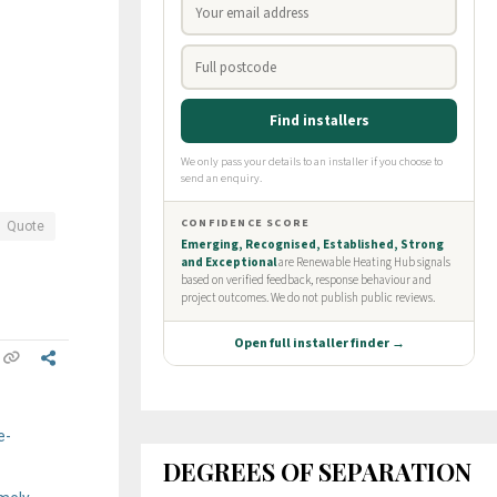
Quote
e-
DEGREES OF SEPARATION