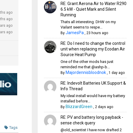
RE: Grant Aerona Air to Water R290
6.5 kW - Quiet Mark and Silent
ths ago
Running
ths ago
Thats all interesting. DHW on my
ears ago
Vailant seems to respe...
ears ago
JamesPa
By
,
23 hours ago
RE: Do I need to change the control
unit when replacing my Ecodan Air
Source Heat Pump
One of the other mods has just
reminded me that @ashp-b...
Majordennisbloodnok
By
,
1 day ago
RE: Indevolt Batteries UK Support &
Info Thread
My ideal install would have my battery
installed before...
BlizzardGreen
By
,
2 days ago
RE: PV and battery long payback -
sense check query
Tags
@old_scientist I have now drafted 2