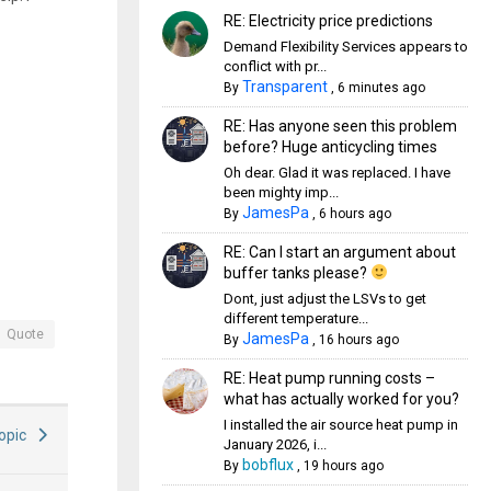
RE: Electricity price predictions
Demand Flexibility Services appears to
conflict with pr...
Transparent
By
,
6 minutes ago
RE: Has anyone seen this problem
before? Huge anticycling times
Oh dear. Glad it was replaced. I have
been mighty imp...
JamesPa
By
,
6 hours ago
RE: Can I start an argument about
buffer tanks please?
Dont, just adjust the LSVs to get
different temperature...
Quote
JamesPa
By
,
16 hours ago
RE: Heat pump running costs –
what has actually worked for you?
I installed the air source heat pump in
Topic
January 2026, i...
bobflux
By
,
19 hours ago