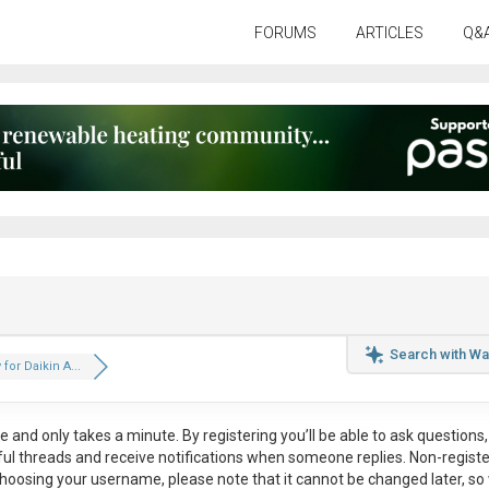
FORUMS
ARTICLES
Q&
Search with Wa
for Daikin A...
ee
and only takes a minute. By registering you’ll be able to ask questions, 
eful threads and receive notifications when someone replies. Non-regist
hoosing your username, please note that it
cannot be changed later
, so