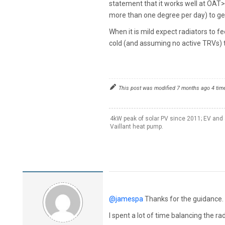
statement that it works well at OAT>
more than one degree per day) to get 
When it is mild expect radiators to fe
cold (and assuming no active TRVs) 
This post was modified 7 months ago 4 tim
4kW peak of solar PV since 2011; EV and 
Vaillant heat pump.
@jamespa
Thanks for the guidance. 
I spent a lot of time balancing the r