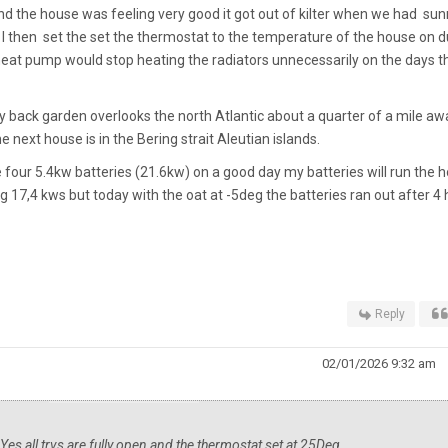
d the house was feeling very good it got out of kilter when we had sun
 then set the set the thermostat to the temperature of the house on du
e heat pump would stop heating the radiators unnecessarily on the days t
 my back garden overlooks the north Atlantic about a quarter of a mile aw
next house is in the Bering strait Aleutian islands.
ve four 5.4kw batteries (21.6kw) on a good day my batteries will run the 
 17,4 kws but today with the oat at -5deg the batteries ran out after 4 
Reply
02/01/2026 9:32 am
es all trvs are fully open and the thermostat set at 25Deg.