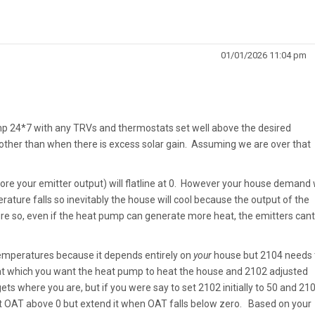
01/01/2026 11:04 pm
mp 24*7 with any TRVs and thermostats set well above the desired
other than when there is excess solar gain. Assuming we are over that
ore your emitter output) will flatline at 0. However your house demand w
ature falls so inevitably the house will cool because the output of the
e so, even if the heat pump can generate more heat, the emitters cant
 temperatures because it depends entirely on
your
house but 2104 needs 
at which you want the heat pump to heat the house and 2102 adjusted
ets where you are, but if you were say to set 2102 initially to 50 and 21
at OAT above 0 but extend it when OAT falls below zero. Based on your