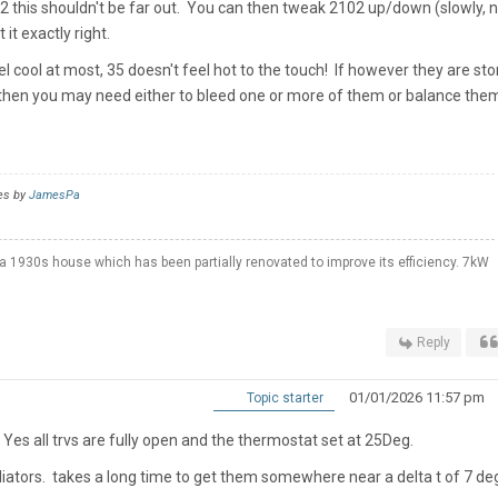
2 this shouldn't be far out. You can then tweak 2102 up/down (slowly, 
it exactly right.
el cool at most, 35 doesn't feel hot to the touch! If however they are st
then you may need either to bleed one or more of them or balance the
es by
JamesPa
a 1930s house which has been partially renovated to improve its efficiency. 7kW
Reply
01/01/2026 11:57 pm
Topic starter
Yes all trvs are fully open and the thermostat set at 25Deg.
adiators. takes a long time to get them somewhere near a delta t of 7 d