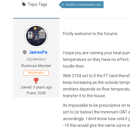
Topic Tags
weather compensation sett
Firstly welcome to the forums.
JamesPa
I hope you are running your heat pu
temperature so they have no effect 
(@jamespa)
Illustrious Member
hurdle then:
Moderator
With 2104 set to 0 the FT (and theref
keep increasing as the outside temper
Joined: 3 years ago
emitters depends on flow temperatur
Posts: 5245
transfer it to the house.
Its impossible to be prescriptive on
set to (or below) the minimum OAT 
accordingly. I dont know how cold it g
-10 this would give the same curve 