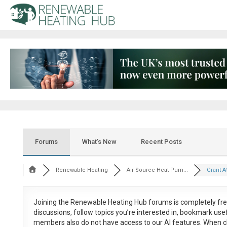
Forums
What’s New
Recent Posts
Renewable Heating
Air Source Heat Pum...
Grant A
Joining the Renewable Heating Hub forums is
completely fr
discussions, follow topics you’re interested in, bookmark us
members also do not have access to our AI features. When c