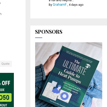
a full and helpful...
s
GrahamF
By
,
4 days ago
h
SPONSORS
Quote