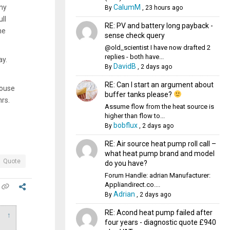
CalumM
ny
By
,
23 hours ago
ll
RE: PV and battery long payback -
he
sense check query
@old_scientist I have now drafted 2
replies - both have...
ay.
DavidB
By
,
2 days ago
RE: Can I start an argument about
house
buffer tanks please?
hrs.
Assume flow from the heat source is
higher than flow to...
bobflux
By
,
2 days ago
RE: Air source heat pump roll call –
what heat pump brand and model
Quote
do you have?
Forum Handle: adrian Manufacturer:
Appliandirect.co....
Adrian
By
,
2 days ago
RE: Acond heat pump failed after
↑
four years - diagnostic quote £940