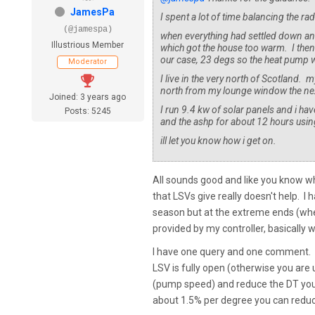
JamesPa
I spent a lot of time balancing the r
(@jamespa)
when everything had settled down and
Illustrious Member
which got the house too warm. I then s
our case, 23 degs so the heat pump w
Moderator
I live in the very north of Scotland.
north from my lounge window the next 
Joined: 3 years ago
I run 9.4 kw of solar panels and i ha
Posts: 5245
and the ashp for about 12 hours using 
ill let you know how i get on.
All sounds good and like you know wh
that LSVs give really doesn't help. I
season but at the extreme ends (where 
provided by my controller, basically 
I have one query and one comment. Th
LSV is fully open (otherwise you are 
(pump speed) and reduce the DT you wi
about 1.5% per degree you can reduce