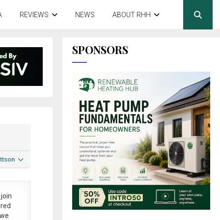
A
REVIEWS
NEWS
ABOUT RHH
SPONSORS
ttson
join
ered
 we