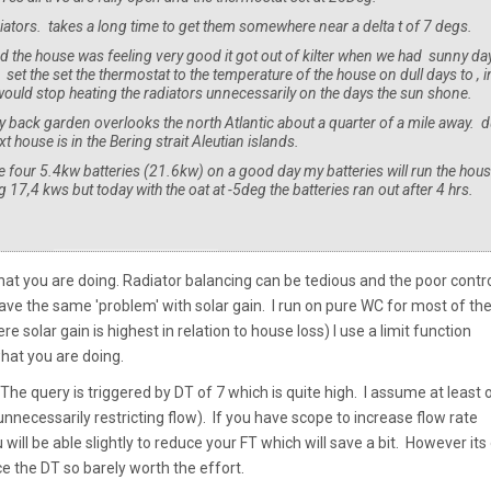
adiators. takes a long time to get them somewhere near a delta t of 7 degs.
 the house was feeling very good it got out of kilter when we had sunny da
et the set the thermostat to the temperature of the house on dull days to , i
ould stop heating the radiators unnecessarily on the days the sun shone.
 my back garden overlooks the north Atlantic about a quarter of a mile away. 
house is in the Bering strait Aleutian islands.
ve four 5.4kw batteries (21.6kw) on a good day my batteries will run the hou
17,4 kws but today with the oat at -5deg the batteries ran out after 4 hrs.
at you are doing. Radiator balancing can be tedious and the poor contr
 have the same 'problem' with solar gain. I run on pure WC for most of th
solar gain is highest in relation to house loss) I use a limit function
what you are doing.
e query is triggered by DT of 7 which is quite high. I assume at least 
unnecessarily restricting flow). If you have scope to increase flow rate
ll be able slightly to reduce your FT which will save a bit. However its 
 the DT so barely worth the effort.