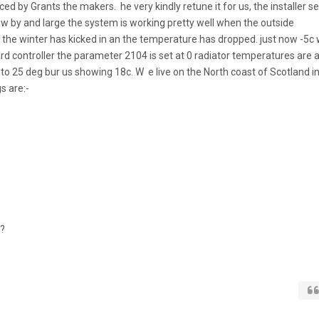
iced by Grants the makers. he very kindly retune it for us, the installer se
w by and large the system is working pretty well when the outside
the winter has kicked in an the temperature has dropped. just now -5c
ard controller the parameter 2104 is set at 0 radiator temperatures are a
set to 25 deg bur us showing 18c. W e live on the North coast of Scotland i
s are:-
o?