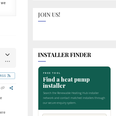
 we
JOIN US!
INSTALLER FINDER
RSS
re
were