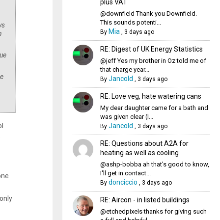
plus VAT
@downfield Thank you Downfield.
This sounds potenti...
ys
Mia
By
,
3 days ago
n
RE: Digest of UK Energy Statistics
due
@jeff Yes my brother in Oz told me of
that charge year...
se
Jancold
By
,
3 days ago
RE: Love veg, hate watering cans
My dear daughter came for a bath and
was given clear (I...
Jancold
ol
By
,
3 days ago
e
RE: Questions about A2A for
heating as well as cooling
@ashp-bobba ah that's good to know,
I'll get in contact...
one
donciccio
By
,
3 days ago
only
RE: Aircon - in listed buildings
@etchedpixels thanks for giving such