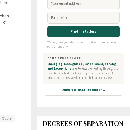
t the
 when
t 31
n
Quote
DEGREES OF SEPARATION