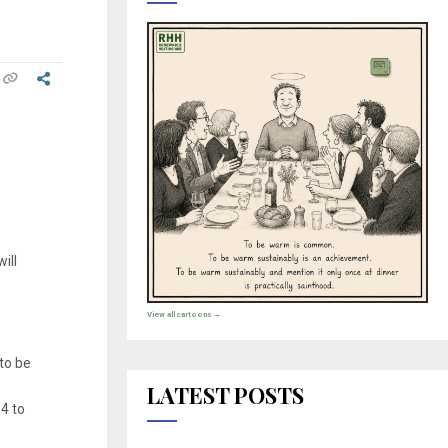
ill
View all cartoons →
to be
LATEST POSTS
04 to