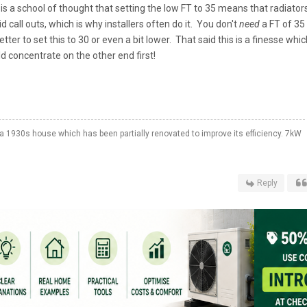
 a school of thought that setting the low FT to 35 means that radiator
 call outs, which is why installers often do it. You don't
need
a FT of 35
tter to set this to 30 or even a bit lower. That said this is a finesse whic
Id concentrate on the other end first!
a 1930s house which has been partially renovated to improve its efficiency. 7kW
Reply