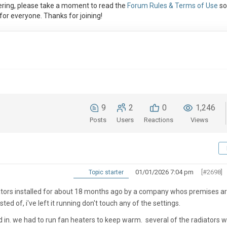
ring, please take a moment to read the
Forum Rules & Terms of Use
so
or everyone. Thanks for joining!
9
2
0
1,246
Posts
Users
Reactions
Views
01/01/2026 7:04 pm
[#2698]
Topic starter
tors installed for about 18 months ago by a company whos premises a
ed of, i've left it running don't touch any of the settings.
 in. we had to run fan heaters to keep warm. several of the radiators 