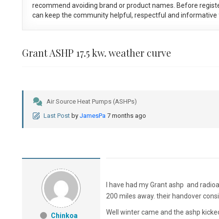
recommend avoiding brand or product names. Before registe
can keep the community helpful, respectful and informative f
Grant ASHP 17.5 kw. weather curve
Air Source Heat Pumps (ASHPs)
Last Post
by
JamesPa
7 months ago
I have had my Grant ashp and radioa
200 miles away. their handover consist
Well winter came and the ashp kicked
Chinkoa