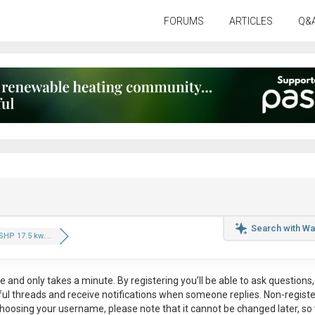
FORUMS
ARTICLES
Q&
Search with Wa
SHP 17.5 kw....
ee
and only takes a minute. By registering you’ll be able to ask questions, 
eful threads and receive notifications when someone replies. Non-regist
hoosing your username, please note that it
cannot be changed later
, so