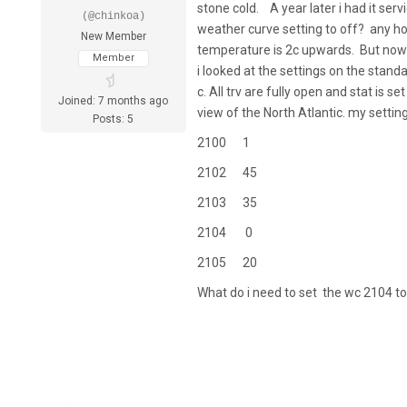
stone cold. A year later i had it serv
(@chinkoa)
weather curve setting to off? any ho
New Member
temperature is 2c upwards. But now 
Member
i looked at the settings on the stand
c. All trv are fully open and stat is 
Joined: 7 months ago
view of the North Atlantic. my setting
Posts: 5
2100 1
2102 45
2103 35
2104 0
2105 20
What do i need to set the wc 2104 t