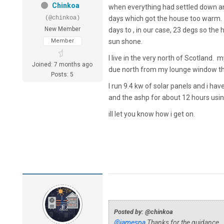
Chinkoa
when everything had settled down an
(@chinkoa)
days which got the house too warm. I
New Member
days to , in our case, 23 degs so th
Member
sun shone.
I live in the very north of Scotland.
Joined: 7 months ago
due north from my lounge window the 
Posts: 5
I run 9.4 kw of solar panels and i ha
and the ashp for about 12 hours using
ill let you know how i get on.
Posted by: @chinkoa
@jamespa
Thanks for the guidance. Y