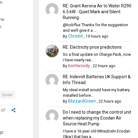
no
RE: Grant Aerona Air to Water R290
6.5 kW - Quiet Mark and Silent
Running
one
@bobflux Thanks for the suggestion
m.
and we’ll give it a ...
Chris66
By
,
19 hours ago
RE: Electricity price predictions
So a final update on Charge Pack, now
I have nearly rea...
bontwoody
By
,
22 hours ago
RE: Indevolt Batteries UK Support &
Info Thread
My ideal install would have my battery
Quote
installed before...
BlizzardGreen
By
,
22 hours ago
Do I need to change the control unit
when replacing my Ecodan Air
Source Heat Pump
I have a 16 year old Mitsubishi Ecodan
egs.
(5kw) that has a...