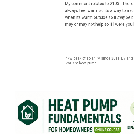
My comment relates to 2103. There is
always feel warm so its a way to avoid
when its warm outside so it
may
be be
may or may not help so if I were you 
4kW peak of solar PV since 2011; EV and 
Vaillant heat pump.