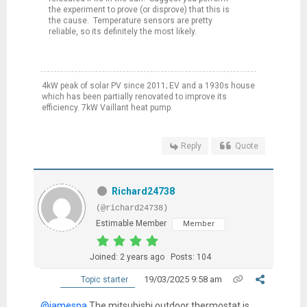
the experiment to prove (or disprove) that this is
the cause. Temperature sensors are pretty
reliable, so its definitely the most likely.
4kW peak of solar PV since 2011; EV and a 1930s house
which has been partially renovated to improve its
efficiency. 7kW Vaillant heat pump.
Reply
Quote
Richard24738
(@richard24738)
Estimable Member
Member
Joined: 2 years ago
Posts: 104
19/03/2025 9:58 am
Topic starter
@jamespa
The mitsubishi outdoor thermostat is