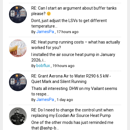
RE: Can I start an argument about buffer tanks
please?
Dont, just adjust the LSVs to get different
temperature...
JamesPa
By
,
17 hours ago
RE: Heat pump running costs – what has actually
worked for you?
I installed the air source heat pump in January
2026, i...
bobflux
By
,
19 hours ago
RE: Grant Aerona Air to Water R290 6.5 kW -
Quiet Mark and Silent Running
Thats all interesting. DHW on my Vailant seems
to respe...
JamesPa
By
,
1 day ago
RE: Do I need to change the control unit when
replacing my Ecodan Air Source Heat Pump
One of the other mods has just reminded me
that @ashp-b...