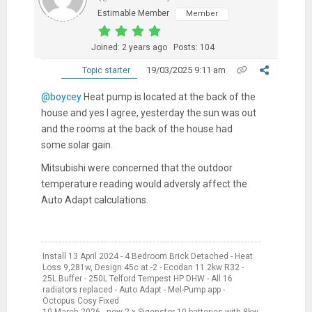
Estimable Member
Member
Joined: 2 years ago
Posts: 104
19/03/2025 9:11 am
Topic starter
@boycey
Heat pump is located at the back of the
house and yes I agree, yesterday the sun was out
and the rooms at the back of the house had
some solar gain.
Mitsubishi were concerned that the outdoor
temperature reading would adversly affect the
Auto Adapt calculations.
Install 13 April 2024 - 4 Bedroom Brick Detached - Heat
Loss 9,281w, Design 45c at -2 - Ecodan 11.2kw R32 -
25L Buffer - 250L Telford Tempest HP DHW - All 16
radiators replaced - Auto Adapt - Mel-Pump app -
Octopus Cosy Fixed