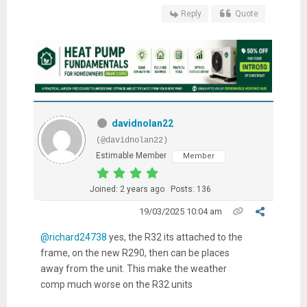
Reply
Quote
davidnolan22
(@davidnolan22)
Estimable Member
Member
Joined: 2 years ago
Posts: 136
19/03/2025 10:04 am
@richard24738
yes, the R32 its attached to the
frame, on the new R290, then can be places
away from the unit. This make the weather
comp much worse on the R32 units