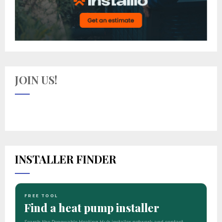
JOIN US!
INSTALLER FINDER