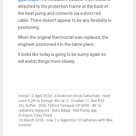
attached to the protection frame at the back of
the heat pump and connects via a short red
cable. There doesn't appear to be any flexibility in
positioning.
When the original thermostat was replaced, the
engineer positioned it in the same place..
It looks like today is going to be sunny again so
will watch things more closely.
Install 13 April 2024 - 4 Bedroom Brick Detached - Heat
Loss 9,281w, Design 45c at -2 - Ecodan 11.2kw R32 -
25L Buffer - 250L Telford Tempest HP DHW - All 16
radiators replaced - Auto Adapt - Mel-Pump app -
Octopus Cosy Fixed
10 March 2026 - now 2 x Sigenstor 10 batteries with 8kw
Inverter