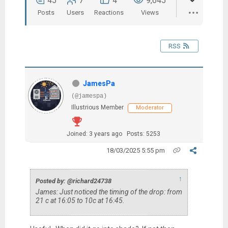
45
7
4
9,645
Posts
Users
Reactions
Views
RSS
JamesPa
(@jamespa)
Illustrious Member
Moderator
Joined: 3 years ago
Posts: 5253
18/03/2025 5:55 pm
↑
Posted by: @richard24738
James: Just noticed the timing of the drop: from
21 c at 16:05 to 10c at 16:45.