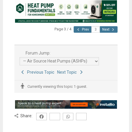
Page 3 / 4
Prev
Next
Forum Jump:
Previous Topic
Next Topic
Currently viewing this topic 1 guest.
Share: