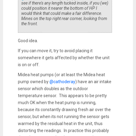
see if there's any length tucked inside, if you (we)
could position it nearer the bottom of HP I
would think that could make a fair difference.
Mines on the top right rear corner, looking from
the front.
Good idea.
If you can move it, try to avoid placing it
somewhere it gets affected by whether the unit
is on or off.
Midea heat pumps (or at least the Midea heat
pump owned by
@cathoderay
) have an air intake
sensor which doubles as the outdoor
temperature sensor. This appears to be pretty
much OK when the heat pump is running,
because its constantly drawing fresh air over the
sensor, but when its not running the sensor gets
warmed by the residual heat in the unit, thus
distorting the readings. In practice this probably