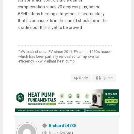
compensation reads 20 degress plus, so the
ASHP stops heating altogether. It seems likely
that its because its in the sun (it should be in the
shade), but this is yet to be proved.
4kW peak of solar PV since 2011; EV and a 1930s house
which has been partially renovated to improve its
efficiency. 7kW Vaillant heat pump.
Reply
Quote
Richard24738
(@richard24738)