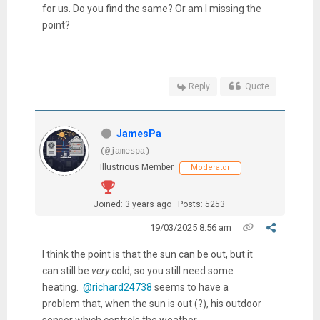
for us. Do you find the same? Or am I missing the
point?
Reply
Quote
JamesPa
(@jamespa)
Illustrious Member
Moderator
Joined: 3 years ago
Posts: 5253
19/03/2025 8:56 am
I think the point is that the sun can be out, but it
can still be
very
cold, so you still need some
heating.
@richard24738
seems to have a
problem that, when the sun is out (?), his outdoor
sensor which controls the weather