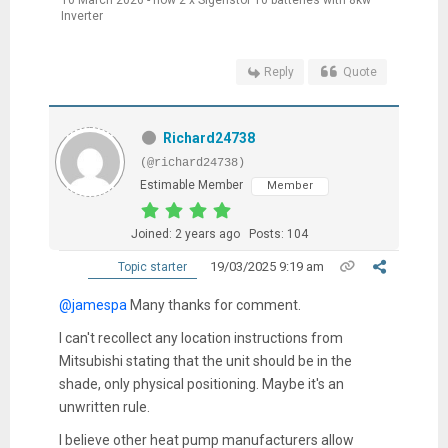
10 March 2026 - now 2 x Sigenstor 10 batteries with 8kw
Inverter
Reply
Quote
Richard24738
(@richard24738)
Estimable Member
Member
Joined: 2 years ago
Posts: 104
19/03/2025 9:19 am
Topic starter
@jamespa
Many thanks for comment.
I can't recollect any location instructions from
Mitsubishi stating that the unit should be in the
shade, only physical positioning. Maybe it's an
unwritten rule.
I believe other heat pump manufacturers allow