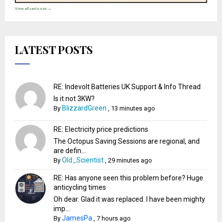
View all cartoons →
LATEST POSTS
RE: Indevolt Batteries UK Support & Info Thread
Is it not 3KW?
BlizzardGreen
By
,
13 minutes ago
RE: Electricity price predictions
The Octopus Saving Sessions are regional, and
are defin...
Old_Scientist
By
,
29 minutes ago
RE: Has anyone seen this problem before? Huge
anticycling times
Oh dear. Glad it was replaced. I have been mighty
imp...
JamesPa
By
,
7 hours ago