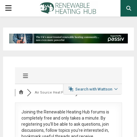
PRIMARY
MENU
Search with Wattson
Air Source Heat Pum...
Joining the Renewable Heating Hub forums is
completely free
and only takes a minute. By
registering you’ll be able to ask questions, join
discussions, follow topics you’re interested in,
bookmark useful threads and receive