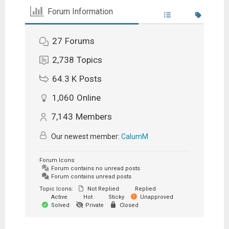
Forum Information
27
Forums
2,738
Topics
64.3 K
Posts
1,060
Online
7,143
Members
Our newest member:
CalumM
Forum Icons:
Forum contains no unread posts
Forum contains unread posts
Topic Icons:
Not Replied
Replied
Active
Hot
Sticky
Unapproved
Solved
Private
Closed