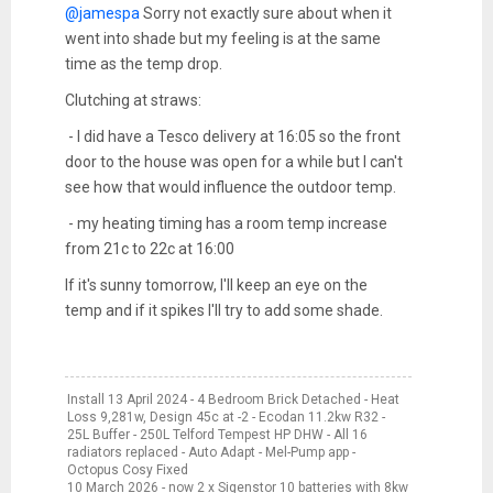
@jamespa
Sorry not exactly sure about when it
went into shade but my feeling is at the same
time as the temp drop.
Clutching at straws:
- I did have a Tesco delivery at 16:05 so the front
door to the house was open for a while but I can't
see how that would influence the outdoor temp.
- my heating timing has a room temp increase
from 21c to 22c at 16:00
If it's sunny tomorrow, I'll keep an eye on the
temp and if it spikes I'll try to add some shade.
Install 13 April 2024 - 4 Bedroom Brick Detached - Heat
Loss 9,281w, Design 45c at -2 - Ecodan 11.2kw R32 -
25L Buffer - 250L Telford Tempest HP DHW - All 16
radiators replaced - Auto Adapt - Mel-Pump app -
Octopus Cosy Fixed
10 March 2026 - now 2 x Sigenstor 10 batteries with 8kw