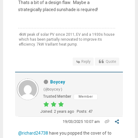
Thats a bit of a design flaw. Maybe a
strategically placed sunshade is required!
4kW peak of solar PV since 2011; EV and a 1930s house
which has been partially renovated to improve its
efficiency. 7kW Vaillant heat pump.
Reply
Quote
Boycey
(@boycey)
Trusted Member
Member
Joined: 2 years ago
Posts: 47
19/03/2025 10:07 am
@richard24738
have you popped the cover of to