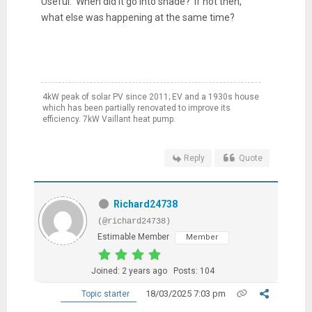
Useful. When did it go into shade? If not then,
what else was happening at the same time?
4kW peak of solar PV since 2011; EV and a 1930s house
which has been partially renovated to improve its
efficiency. 7kW Vaillant heat pump.
Reply
Quote
Richard24738
(@richard24738)
Estimable Member
Member
Joined: 2 years ago
Posts: 104
18/03/2025 7:03 pm
Topic starter