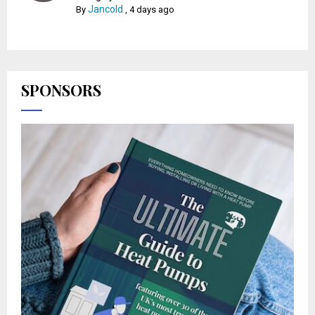
Jancold
By
,
4 days ago
SPONSORS