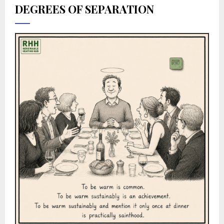
DEGREES OF SEPARATION