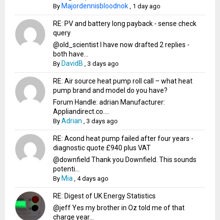
Majordennisbloodnok
By
,
1 day ago
RE: PV and battery long payback - sense check
query
@old_scientist I have now drafted 2 replies -
both have...
DavidB
By
,
3 days ago
RE: Air source heat pump roll call – what heat
pump brand and model do you have?
Forum Handle: adrian Manufacturer:
Appliandirect.co....
Adrian
By
,
3 days ago
RE: Acond heat pump failed after four years -
diagnostic quote £940 plus VAT
@downfield Thank you Downfield. This sounds
potenti...
Mia
By
,
4 days ago
RE: Digest of UK Energy Statistics
@jeff Yes my brother in Oz told me of that
charge year...