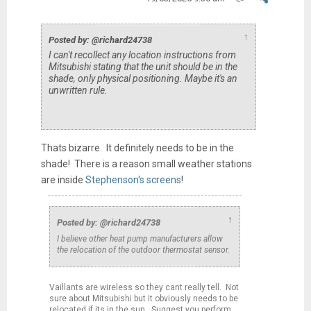
↑
Posted by: @richard24738
I can't recollect any location instructions from
Mitsubishi stating that the unit should be in the
shade, only physical positioning. Maybe it's an
unwritten rule.
Thats bizarre. It definitely needs to be in the
shade! There is a reason small weather stations
are inside
Stephenson's screens
!
↑
Posted by: @richard24738
I believe other heat pump manufacturers allow
the relocation of the outdoor thermostat sensor.
Vaillants are wireless so they cant really tell. Not
sure about Mitsubishi but it obviously needs to be
relocated if its in the sun. Suggest you perform