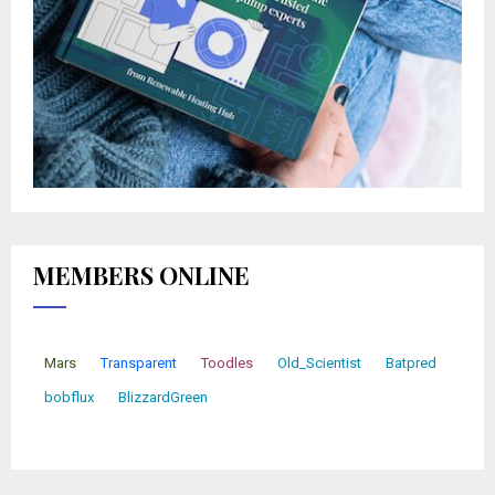
MEMBERS ONLINE
Mars
Transparent
Toodles
Old_Scientist
Batpred
bobflux
BlizzardGreen