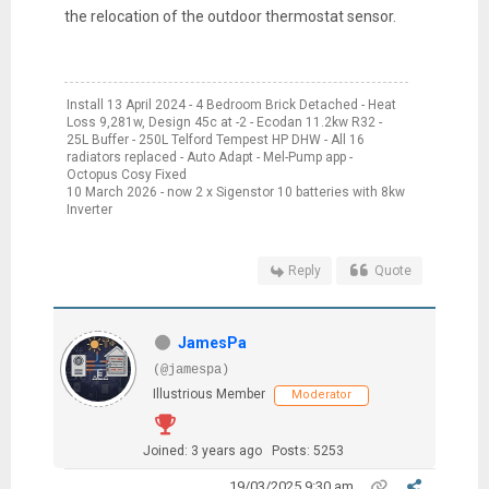
the relocation of the outdoor thermostat sensor.
Install 13 April 2024 - 4 Bedroom Brick Detached - Heat
Loss 9,281w, Design 45c at -2 - Ecodan 11.2kw R32 -
25L Buffer - 250L Telford Tempest HP DHW - All 16
radiators replaced - Auto Adapt - Mel-Pump app -
Octopus Cosy Fixed
10 March 2026 - now 2 x Sigenstor 10 batteries with 8kw
Inverter
Reply
Quote
JamesPa
(@jamespa)
Illustrious Member
Moderator
Joined: 3 years ago
Posts: 5253
19/03/2025 9:30 am