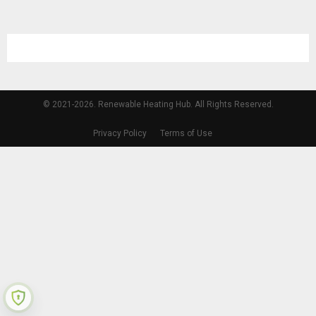
© 2021-2026. Renewable Heating Hub. All Rights Reserved.
Privacy Policy
Terms of Use