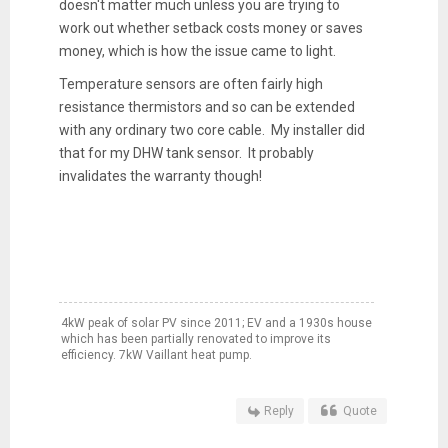
doesn't matter much unless you are trying to
work out whether setback costs money or saves
money, which is how the issue came to light.
Temperature sensors are often fairly high
resistance thermistors and so can be extended
with any ordinary two core cable. My installer did
that for my DHW tank sensor. It probably
invalidates the warranty though!
4kW peak of solar PV since 2011; EV and a 1930s house
which has been partially renovated to improve its
efficiency. 7kW Vaillant heat pump.
Reply
Quote