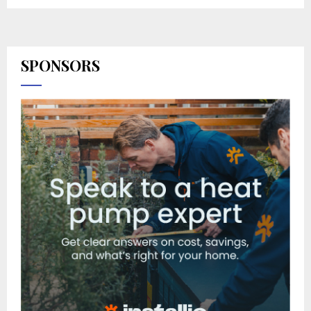
SPONSORS