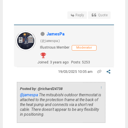
Reply
Quote
JamesPa
(@jamespa)
Illustrious Member
Moderator
Joined: 3 years ago
Posts: 5253
19/03/2025 10:05 am
↑
Posted by: @richard24738
@jamespa
The mitsubishi outdoor thermostat is
attached to the protection frame at the back of
the heat pump and connects via a short red
cable. There doesn't appear to be any flexibility
in positioning.