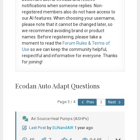
notifications when someone replies. Non-
registered members also do not have access to
our AI features. When choosing your username,
please note that it
cannot be changed later
, so
we recommend avoiding brand or product
names. Before registering, please take a
moment to read the
Forum Rules & Terms of
Use
so we can keep the community helpful,
respectful and informative for everyone. Thanks
for joining!
Ecodan Auto Adapt Questions
Page 3 / 4
Prev
Next
Air Source Heat Pumps (ASHPs)
Last Post
by
SUNandAIR
1 year ago