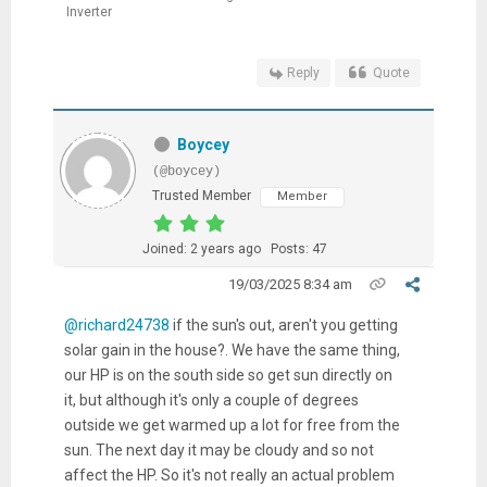
Inverter
Reply
Quote
Boycey
(@boycey)
Trusted Member
Member
Joined: 2 years ago
Posts: 47
19/03/2025 8:34 am
@richard24738
if the sun's out, aren't you getting
solar gain in the house?. We have the same thing,
our HP is on the south side so get sun directly on
it, but although it's only a couple of degrees
outside we get warmed up a lot for free from the
sun. The next day it may be cloudy and so not
affect the HP. So it's not really an actual problem