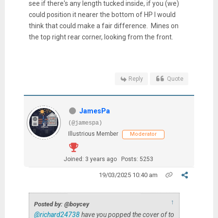
see if there's any length tucked inside, if you (we)
could position it nearer the bottom of HP I would
think that could make a fair difference. Mines on
the top right rear corner, looking from the front.
Reply
Quote
JamesPa
(@jamespa)
Illustrious Member
Moderator
Joined: 3 years ago
Posts: 5253
19/03/2025 10:40 am
↑
Posted by: @boycey
@richard24738
have you popped the cover of to