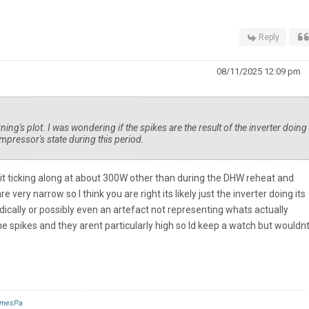
Reply
08/11/2025 12:09 pm
ng's plot. I was wondering if the spikes are the result of the inverter doing 
mpressor's state during this period.
it ticking along at about 300W other than during the DHW reheat and
ery narrow so I think you are right its likely just the inverter doing its
odically or possibly even an artefact not representing whats actually
the spikes and they arent particularly high so Id keep a watch but wouldn
mesPa