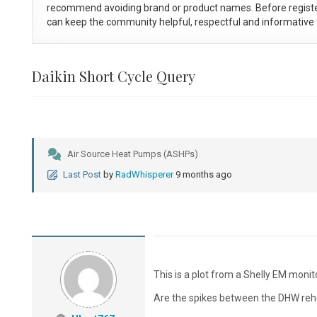
recommend avoiding brand or product names. Before registe
can keep the community helpful, respectful and informative f
Daikin Short Cycle Query
Air Source Heat Pumps (ASHPs)
Last Post
by
RadWhisperer
9 months ago
This is a plot from a Shelly EM monit
Are the spikes between the DHW rehea