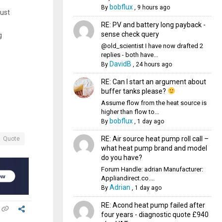
bobflux
By
,
9 hours ago
just
RE: PV and battery long payback -
sense check query
g
@old_scientist I have now drafted 2
replies - both have...
DavidB
By
,
24 hours ago
RE: Can I start an argument about
buffer tanks please?
Assume flow from the heat source is
higher than flow to...
bobflux
By
,
1 day ago
RE: Air source heat pump roll call –
Quote
what heat pump brand and model
do you have?
Forum Handle: adrian Manufacturer:
Appliandirect.co....
Adrian
By
,
1 day ago
RE: Acond heat pump failed after
four years - diagnostic quote £940