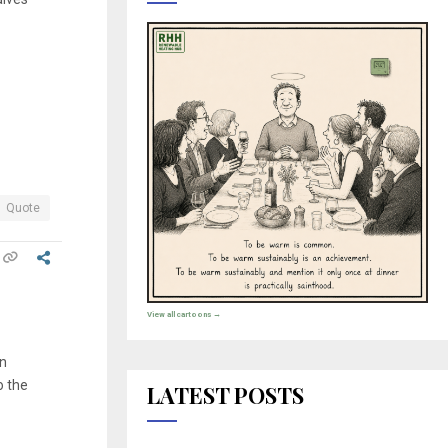
Quote
View all cartoons →
on
o the
LATEST POSTS