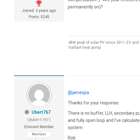
permanently on)?
Joined: 3 years ago
Posts: 5245
4kW peak of solar PV since 2011; EV and 
Vaillant heat pump.
@jamespa
Thanks for your response.
Ubert767
There is no buffer, LLH, secondary 
(@ubert767)
and fully open loop and I've calculat
Eminent Member
system.
Member
Rob