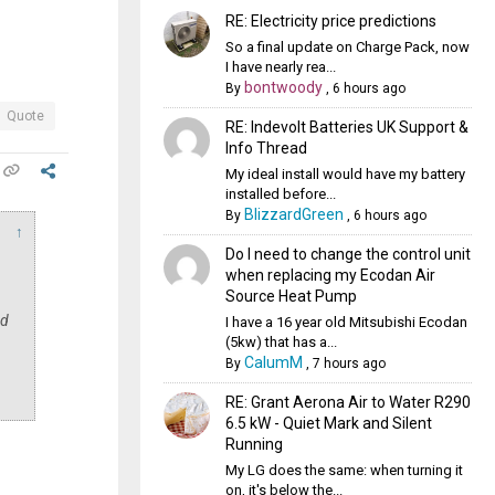
RE: Electricity price predictions
So a final update on Charge Pack, now
I have nearly rea...
bontwoody
By
,
6 hours ago
Quote
RE: Indevolt Batteries UK Support &
Info Thread
My ideal install would have my battery
installed before...
BlizzardGreen
By
,
6 hours ago
↑
Do I need to change the control unit
when replacing my Ecodan Air
Source Heat Pump
nd
I have a 16 year old Mitsubishi Ecodan
(5kw) that has a...
CalumM
By
,
7 hours ago
RE: Grant Aerona Air to Water R290
6.5 kW - Quiet Mark and Silent
Running
My LG does the same: when turning it
on, it's below the...