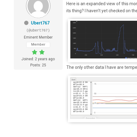
Here is an expanded view of this morni
its thing? I haven't yet checked on th
Ubert767
(@ubert767)
Eminent Member
Member
Joined: 2 years ago
Posts: 25
The only other data I have are tempe