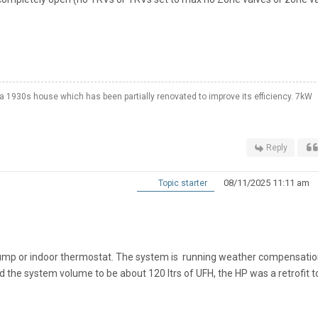
a 1930s house which has been partially renovated to improve its efficiency. 7kW
Reply
08/11/2025 11:11 am
Topic starter
pump or indoor thermostat. The system is running weather compensati
ed the system volume to be about 120 ltrs of UFH, the HP was a retrofit t