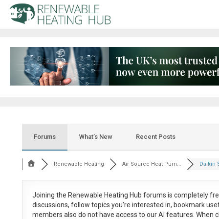
Forums
What’s New
Recent Posts
Renewable Heating
Air Source Heat Pum...
Daikin S
Joining the Renewable Heating Hub forums is
completely fr
discussions, follow topics you’re interested in, bookmark us
members also do not have access to our AI features. When c