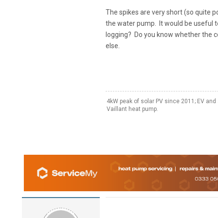
The spikes are very short (so quite pos
the water pump. It would be useful 
logging? Do you know whether the c
else.
4kW peak of solar PV since 2011; EV and 
Vaillant heat pump.