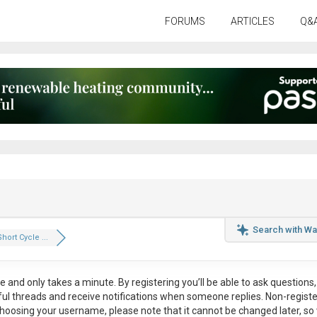
FORUMS
ARTICLES
Q&
Search with Wa
hort Cycle ...
ee
and only takes a minute. By registering you’ll be able to ask questions, 
eful threads and receive notifications when someone replies. Non-regist
hoosing your username, please note that it
cannot be changed later
, so