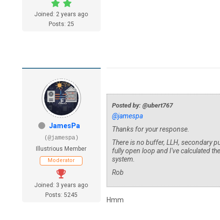
Joined: 2 years ago
Posts: 25
Posted by: @ubert767
@jamespa
JamesPa
Thanks for your response.
(@jamespa)
There is no buffer, LLH, secondary 
Illustrious Member
fully open loop and I've calculated th
system.
Moderator
Rob
Joined: 3 years ago
Posts: 5245
Hmm