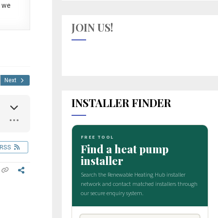
 we
JOIN US!
Next
INSTALLER FINDER
RSS