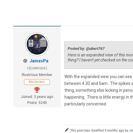
Posted by: @ubert767
Here is an expanded view of this morni
thing? I haven't yet checked on the co
JamesPa
(@jamespa)
Illustrious Member
With the expanded view you can see 
Moderator
between 4.30 and 5am. The spikes are v
thing, something else kicking in peri
Joined: 3 years ago
happening. There is little energy in 
Posts: 5245
particularly concerned.
This post was modified 9 months ago by
Ja