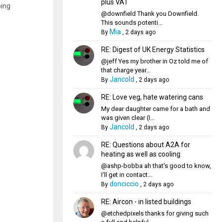
plus VAT
oing
@downfield Thank you Downfield.
This sounds potenti...
Mia
By
,
2 days ago
RE: Digest of UK Energy Statistics
@jeff Yes my brother in Oz told me of
that charge year...
Jancold
By
,
2 days ago
RE: Love veg, hate watering cans
My dear daughter came for a bath and
was given clear (I...
Jancold
By
,
2 days ago
RE: Questions about A2A for
heating as well as cooling
@ashp-bobba ah that's good to know,
I'll get in contact...
donciccio
By
,
2 days ago
RE: Aircon - in listed buildings
@etchedpixels thanks for giving such