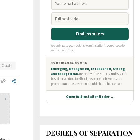
Quote
↑
DEGREES OF SEPARATION
alves