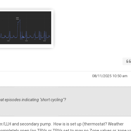
08/11/2025 10:50 am
t episodes indicating "short cycling"?
fer/LLH and secondary pump. How is is set up (thermostat? Weather
ompletely open (no TRVs or TRVs set to max no Zone valves or zone v