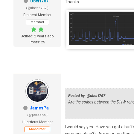
Ubert767
Thanks
(@ubert767)
Eminent Member
Member
Joined: 2 years ago
Posts: 25
Posted by: @ubert767
Are the spikes between the DHW rehea
JamesPa
(@jamespa)
Illustrious Member
I would say yes. Have you got a buf
Moderator
compensation?). Are your emitters c