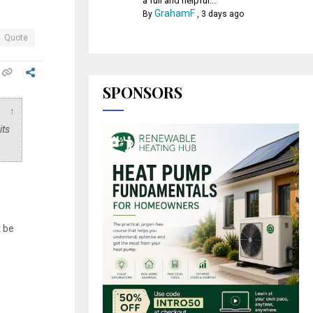
a full and helpful...
GrahamF
By
,
3 days ago
Quote
SPONSORS
↑
its
t be