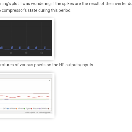
ng's plot. I was wondering if the spikes are the result of the inverter d
e compressor's state during this period.
ratures of various points on the HP outputs/inputs.