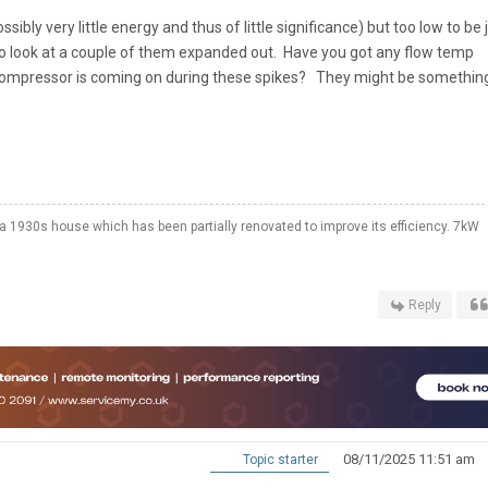
sibly very little energy and thus of little significance) but too low to be 
to look at a couple of them expanded out. Have you got any flow temp
ompressor is coming on during these spikes? They might be somethin
a 1930s house which has been partially renovated to improve its efficiency. 7kW
Reply
08/11/2025 11:51 am
Topic starter