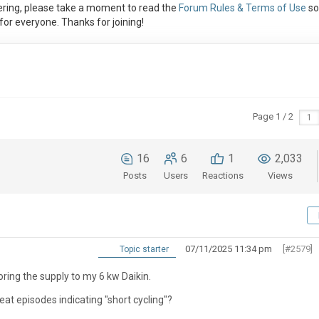
ring, please take a moment to read the
Forum Rules & Terms of Use
so
or everyone. Thanks for joining!
Page 1 / 2
16
6
1
2,033
Posts
Users
Reactions
Views
07/11/2025 11:34 pm
[#2579]
Topic starter
oring the supply to my 6 kw Daikin.
t episodes indicating "short cycling"?