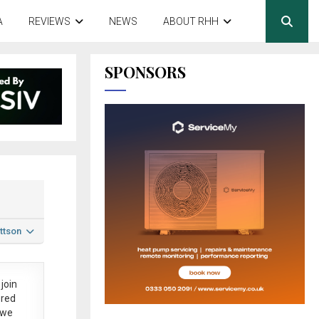
A
REVIEWS
NEWS
ABOUT RHH
SPONSORS
ttson
join
ered
 we