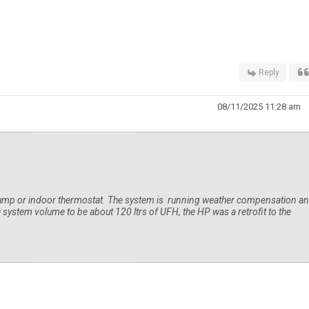
Reply
08/11/2025 11:28 am
pump or indoor thermostat. The system is running weather compensation a
e system volume to be about 120 ltrs of UFH, the HP was a retrofit to the