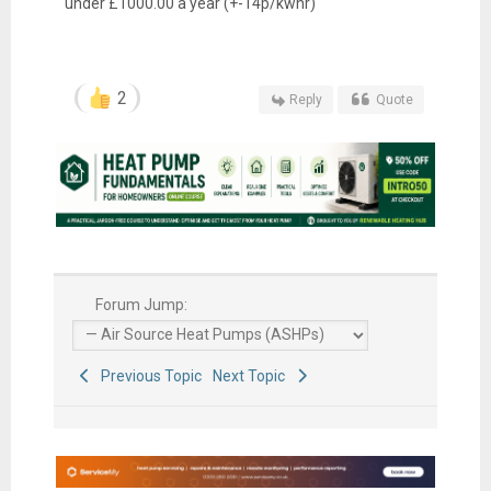
under £1000.00 a year (+-14p/kwhr)
2
Reply
Quote
Forum Jump:
Previous Topic
Next Topic