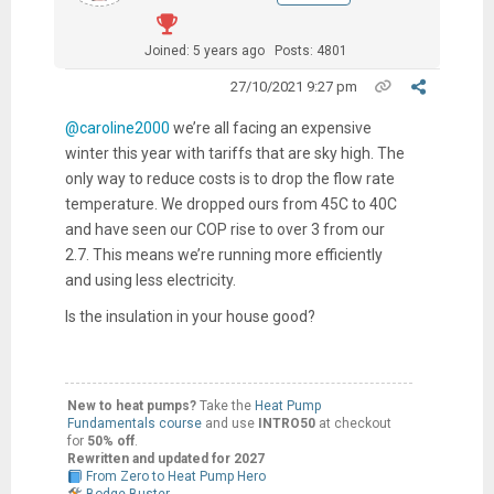
Joined: 5 years ago
Posts: 4801
27/10/2021 9:27 pm
@caroline2000
we’re all facing an expensive
winter this year with tariffs that are sky high. The
only way to reduce costs is to drop the flow rate
temperature. We dropped ours from 45C to 40C
and have seen our COP rise to over 3 from our
2.7. This means we’re running more efficiently
and using less electricity.
Is the insulation in your house good?
New to heat pumps?
Take the
Heat Pump
Fundamentals course
and use
INTRO50
at checkout
for
50% off
.
Rewritten and updated for 2027
From Zero to Heat Pump Hero