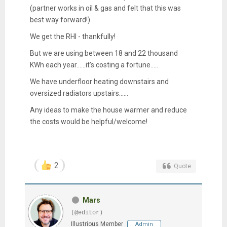
(partner works in oil & gas and felt that this was
best way forward!)
We get the RHI - thankfully!
But we are using between 18 and 22 thousand
KWh each year......it’s costing a fortune.....
We have underfloor heating downstairs and
oversized radiators upstairs......
Any ideas to make the house warmer and reduce
the costs would be helpful/welcome!
2
Quote
Mars
(@editor)
Illustrious Member
Admin