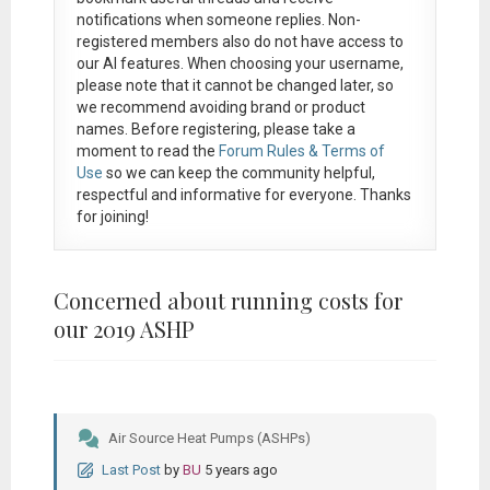
notifications when someone replies. Non-
registered members also do not have access to
our AI features. When choosing your username,
please note that it
cannot be changed later
, so
we recommend avoiding brand or product
names. Before registering, please take a
moment to read the
Forum Rules & Terms of
Use
so we can keep the community helpful,
respectful and informative for everyone. Thanks
for joining!
Concerned about running costs for
our 2019 ASHP
Air Source Heat Pumps (ASHPs)
Last Post
by
BU
5 years ago