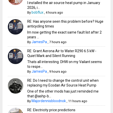
I installed the air source heat pump in January
2026, i...
bobflux
By
,
4 hours ago
RE: Has anyone seen this problem before? Huge
anticycling times
Im now getting the exact same fault list after 2
years ...
JamesPa
By
,
7 hours ago
RE: Grant Aerona Air to Water R290 6.5 kW -
Quiet Mark and Silent Running
Thats all interesting. DHW on my Vailant seems
to respe...
JamesPa
By
,
9 hours ago
RE: Do I need to change the control unit when
replacing my Ecodan Air Source Heat Pump
One of the other mods has just reminded me
that @ashp-b...
Majordennisbloodnok
By
,
11 hours ago
RE: Electricity price predictions