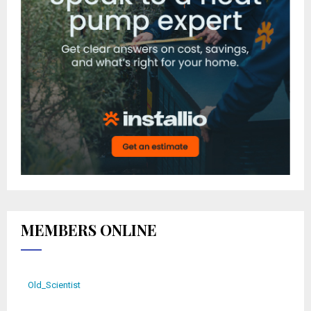
MEMBERS ONLINE
Old_Scientist