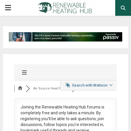
PRIMARY
MENU
Search with Wattson
Air Source Heat Pum...
Joining the Renewable Heating Hub forums is
completely free
and only takes a minute. By
registering you’ll be able to ask questions, join
discussions, follow topics you’re interested in,
bookmark useful threads and receive