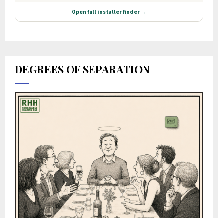
DEGREES OF SEPARATION