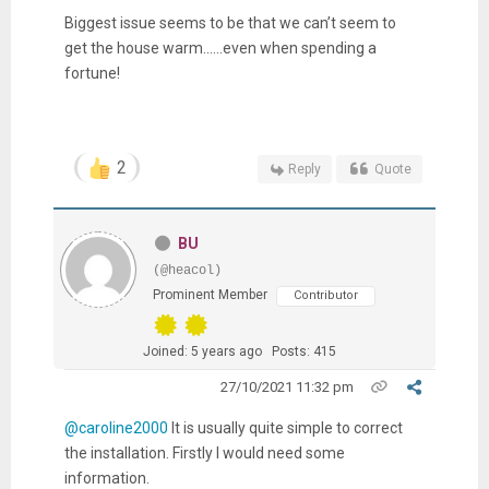
Biggest issue seems to be that we can’t seem to
get the house warm......even when spending a
fortune!
2
Reply
Quote
BU
(@heacol)
Prominent Member
Contributor
Joined: 5 years ago
Posts: 415
27/10/2021 11:32 pm
@caroline2000
It is usually quite simple to correct
the installation. Firstly I would need some
information.