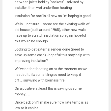
between joists held by ‘baskets’....advised by
installer, then wet underfloor heating.
Insulation for roof is all new so I’m hoping is good!
Walls.....not sure.....some are the existing walls of
old house (built around 1965), other new walls
have up to scratch insulation so again hopeful
this would be enough.
Looking to get external render done (need to
save up some cash) - hopeful this may help with
improving insulation?
We’ve not hot heating on at the moment as we
needed to fix some tiling so need to keep it
off.....surviving with biomass fire!
On a positive at least this is saving us some
money......
Once back on I’ll make sure flow rate temp is as
low as it can be.