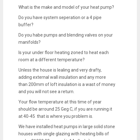
What is the make and model of your heat pump?
Do you have system seperation or a 4 pipe
buffer?
Do you habe pumps and blending valves on your
manifolds?
Is your under floor heating zoned to heat each
room at a different temperature?
Unless the house is lealing and very drafty,
adding external wall insulation and any more
than 200mm of loft insulation is a wast of money
and you will not see a return.
Your flow temperature at this time of year
should be arround 25 Geg C, if you are running it
at 40-45 that is where you problem is.
We have installed heat pumps in large solid stone
houses with single glazing with heating bills of