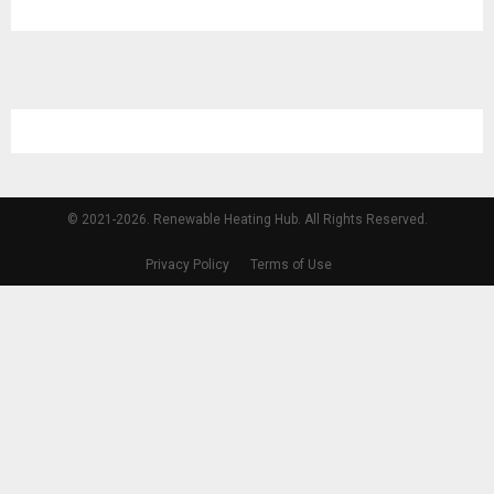
© 2021-2026. Renewable Heating Hub. All Rights Reserved.
Privacy Policy
Terms of Use