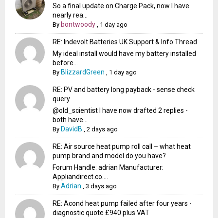
So a final update on Charge Pack, now I have
nearly rea...
bontwoody
By
,
1 day ago
RE: Indevolt Batteries UK Support & Info Thread
My ideal install would have my battery installed
before...
BlizzardGreen
By
,
1 day ago
RE: PV and battery long payback - sense check
query
@old_scientist I have now drafted 2 replies -
both have...
DavidB
By
,
2 days ago
RE: Air source heat pump roll call – what heat
pump brand and model do you have?
Forum Handle: adrian Manufacturer:
Appliandirect.co....
Adrian
By
,
3 days ago
RE: Acond heat pump failed after four years -
diagnostic quote £940 plus VAT