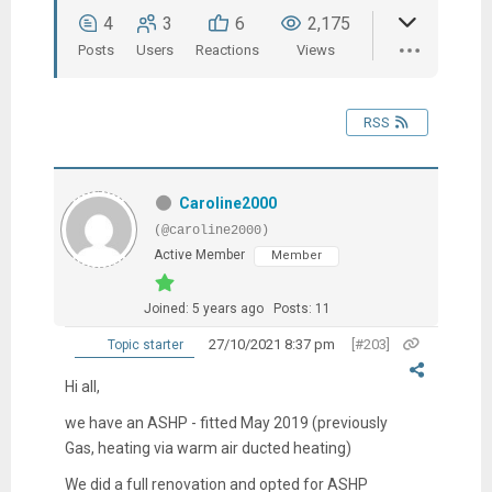
4
3
6
2,175
Posts
Users
Reactions
Views
RSS
Caroline2000
(@caroline2000)
Active Member
Member
Joined: 5 years ago
Posts: 11
27/10/2021 8:37 pm
[#203]
Topic starter
Hi all,
we have an ASHP - fitted May 2019 (previously
Gas, heating via warm air ducted heating)
We did a full renovation and opted for ASHP