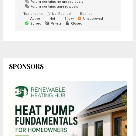
Forum contains no unread posts
Forum contains unread posts
Topic Icons:
Not Replied
Replied
Active
Hot
Sticky
Unapproved
Solved
Private
Closed
SPONSORS