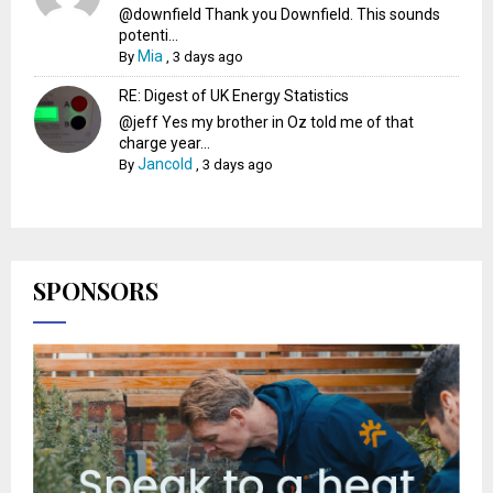
@downfield Thank you Downfield. This sounds
potenti...
Mia
By
,
3 days ago
RE: Digest of UK Energy Statistics
@jeff Yes my brother in Oz told me of that
charge year...
Jancold
By
,
3 days ago
SPONSORS