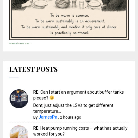
View all cartoons →
LATEST POSTS
RE: Can I start an argument about buffer tanks
please?
Dont, just adjust the LSVs to get different
temperature...
JamesPa
By
,
2 hours ago
RE: Heat pump running costs – what has actually
worked for you?