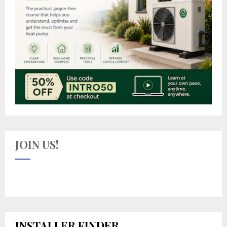
JOIN US!
INSTALLER FINDER