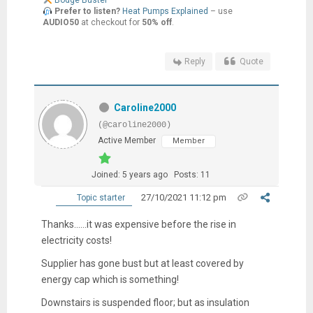
Bodge Buster
Prefer to listen?
Heat Pumps Explained
– use
AUDIO50
at checkout for
50% off
.
Reply
Quote
Caroline2000
(@caroline2000)
Active Member
Member
Joined: 5 years ago
Posts: 11
27/10/2021 11:12 pm
Topic starter
Thanks......it was expensive before the rise in
electricity costs!
Supplier has gone bust but at least covered by
energy cap which is something!
Downstairs is suspended floor; but as insulation