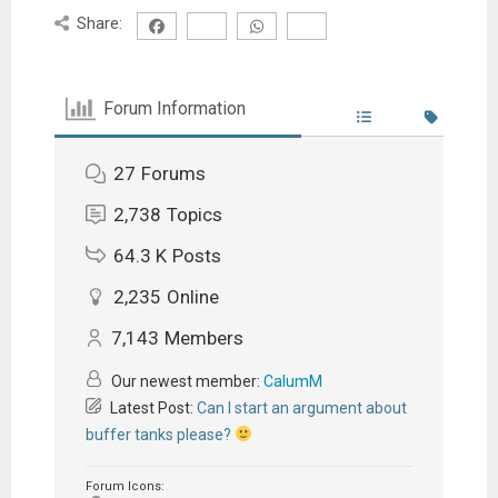
Share:
Forum Information
27
Forums
2,738
Topics
64.3 K
Posts
2,235
Online
7,143
Members
Our newest member:
CalumM
Latest Post:
Can I start an argument about
buffer tanks please?
Forum Icons: