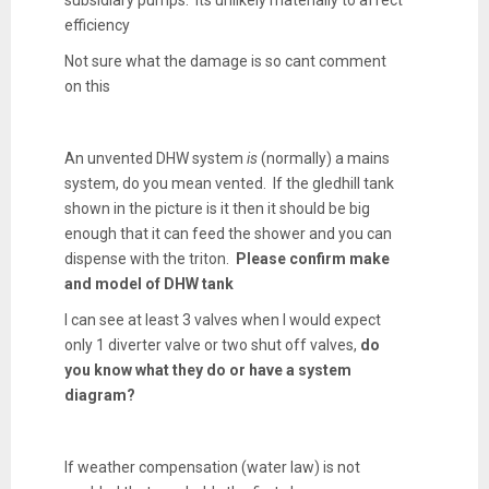
efficiency
Not sure what the damage is so cant comment
on this
An unvented DHW system
is
(normally) a mains
system, do you mean vented. If the gledhill tank
shown in the picture is it then it should be big
enough that it can feed the shower and you can
dispense with the triton.
Please confirm make
and model of DHW tank
I can see at least 3 valves when I would expect
only 1 diverter valve or two shut off valves,
do
you know what they do or have a system
diagram?
If weather compensation (water law) is not