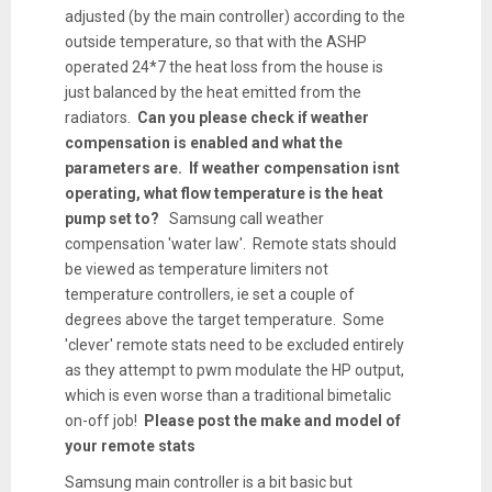
adjusted (by the main controller) according to the
outside temperature, so that with the ASHP
operated 24*7 the heat loss from the house is
just balanced by the heat emitted from the
radiators.
Can you please check if weather
compensation is enabled and what the
parameters are. If weather compensation isnt
operating, what flow temperature is the heat
pump set to?
Samsung call weather
compensation 'water law'. Remote stats should
be viewed as temperature limiters not
temperature controllers, ie set a couple of
degrees above the target temperature. Some
'clever' remote stats need to be excluded entirely
as they attempt to pwm modulate the HP output,
which is even worse than a traditional bimetalic
on-off job!
Please post the make and model of
your remote stats
Samsung main controller is a bit basic but