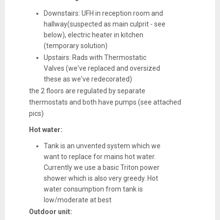
Downstairs: UFH in reception room and
hallway(suspected as main culprit - see
below), electric heater in kitchen
(temporary solution)
Upstairs: Rads with Thermostatic
Valves (we've replaced and oversized
these as we've redecorated)
the 2 floors are regulated by separate
thermostats and both have pumps (see attached
pics)
Hot water:
Tank is an unvented system which we
want to replace for mains hot water.
Currently we use a basic Triton power
shower which is also very greedy. Hot
water consumption from tank is
low/moderate at best
Outdoor unit: