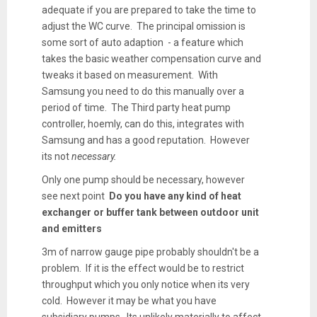
adequate if you are prepared to take the time to
adjust the WC curve. The principal omission is
some sort of auto adaption - a feature which
takes the basic weather compensation curve and
tweaks it based on measurement. With
Samsung you need to do this manually over a
period of time. The Third party heat pump
controller, hoemly, can do this, integrates with
Samsung and has a good reputation. However
its not
necessary.
Only one pump should be necessary, however
see next point
Do you have any kind of heat
exchanger or buffer tank between outdoor unit
and emitters
3m of narrow gauge pipe probably shouldn't be a
problem. If it is the effect would be to restrict
throughput which you only notice when its very
cold. However it may be what you have
subsidiary pumps. Its unlikely materially to affect