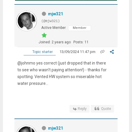
mjw321
(@mjw321)
Active Member
Member
Joined: 2 years ago
Posts: 11
13/09/2024 11:47 pm
Topic starter
@johnmo yes correct (just dropped that in there
to see who wasn't paying attention!) - thanks for
spotting. Vented HW system so miserable hot
water pressure...
Reply
Quote
mjw321