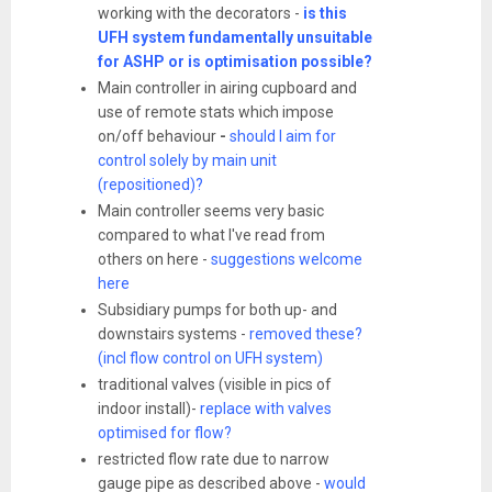
working with the decorators -
is this
UFH system fundamentally unsuitable
for ASHP or is optimisation possible?
Main controller in airing cupboard and
use of remote stats which impose
on/off behaviour
-
should I aim for
control solely by main unit
(repositioned)?
Main controller seems very basic
compared to what I've read from
others on here -
suggestions welcome
here
Subsidiary pumps for both up- and
downstairs systems -
removed these?
(incl flow control on UFH system)
traditional valves (visible in pics of
indoor install)-
replace with valves
optimised for flow?
restricted flow rate due to narrow
gauge pipe as described above -
would