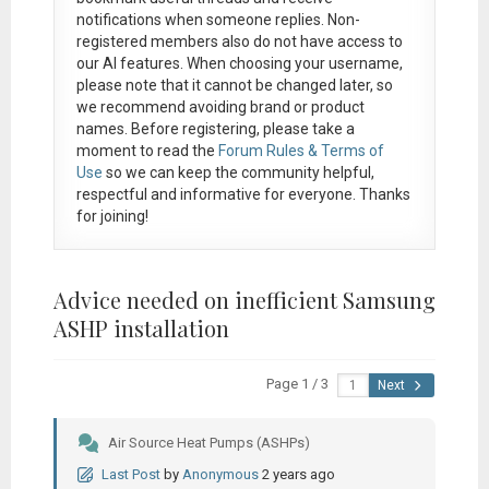
notifications when someone replies. Non-
registered members also do not have access to
our AI features. When choosing your username,
please note that it
cannot be changed later
, so
we recommend avoiding brand or product
names. Before registering, please take a
moment to read the
Forum Rules & Terms of
Use
so we can keep the community helpful,
respectful and informative for everyone. Thanks
for joining!
Advice needed on inefficient Samsung
ASHP installation
Page 1 / 3
Next
Air Source Heat Pumps (ASHPs)
Last Post
by
Anonymous
2 years ago