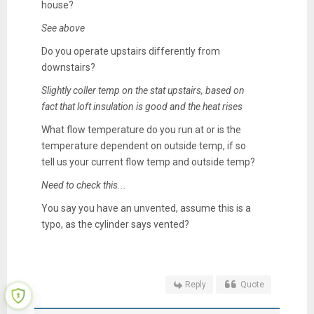
house?
See above
Do you operate upstairs differently from
downstairs?
Slightly coller temp on the stat upstairs, based on
fact that loft insulation is good and the heat rises
What flow temperature do you run at or is the
temperature dependent on outside temp, if so
tell us your current flow temp and outside temp?
Need to check this...
You say you have an unvented, assume this is a
typo, as the cylinder says vented?
Reply
Quote