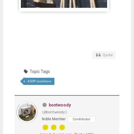
Quote
Topic Tags
ASHP installation
bontwoody
(@bontwoody)
Noble Member
Contributor