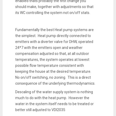
enabled thats probably the first change you
should make, together with adjustments so that
its WC controlling the system not on/off stats.
Fundamentally the best Heat pump systems are
the simplest. Heat pump directly connected to
emitters with a diverter valve for DHW, operated
24*7 with the emitters open and weather
compensation adjusted so that, at all outdoor
temperatures, the system operates at lowest
possible flow temperature consistent with
keeping the house at the desired temperature.
No on/off switching, no zoning. This is a direct
consequence of the underlying thermodynamics.
Descaling of the water supply system is nothing
much to do with the heat pump. However the
water in the system itself needs to be treated or
better still adjusted to VDI2035