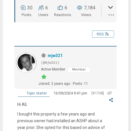
30
6
6
7,184
Posts
Users
Reactions
Views
RSS
mjw321
(@mjw321)
Active Member
Member
Joined: 2 years ago
Posts: 11
13/09/2024 9:41 pm
[#1708]
Topic starter
Hi All,
I bought this property a few years ago and
previous owner had installed an ASHP about a
year prior. She opted for this based on advice of