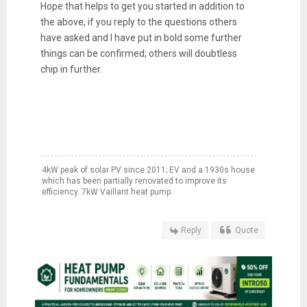
Hope that helps to get you started in addition to
the above, if you reply to the questions others
have asked and I have put in bold some further
things can be confirmed; others will doubtless
chip in further.
4kW peak of solar PV since 2011; EV and a 1930s house
which has been partially renovated to improve its
efficiency. 7kW Vaillant heat pump.
Reply
Quote