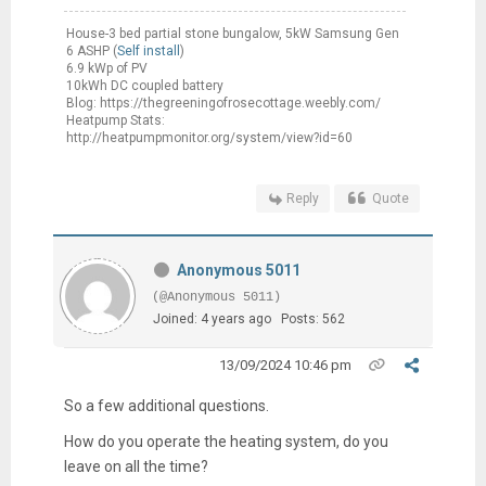
House-3 bed partial stone bungalow, 5kW Samsung Gen
6 ASHP (
Self install
)
6.9 kWp of PV
10kWh DC coupled battery
Blog: https://thegreeningofrosecottage.weebly.com/
Heatpump Stats:
http://heatpumpmonitor.org/system/view?id=60
Reply
Quote
Anonymous 5011
(@Anonymous 5011)
Joined: 4 years ago
Posts: 562
13/09/2024 10:46 pm
So a few additional questions.
How do you operate the heating system, do you
leave on all the time?