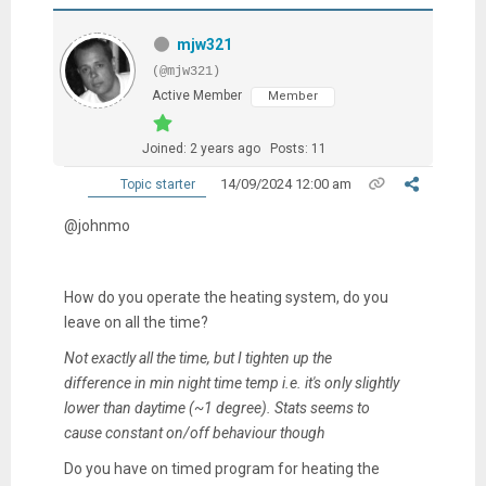
mjw321
(@mjw321)
Active Member
Member
Joined: 2 years ago
Posts: 11
14/09/2024 12:00 am
Topic starter
@johnmo
How do you operate the heating system, do you
leave on all the time?
Not exactly all the time, but I tighten up the
difference in min night time temp i.e. it's only slightly
lower than daytime (~1 degree). Stats seems to
cause constant on/off behaviour though
Do you have on timed program for heating the