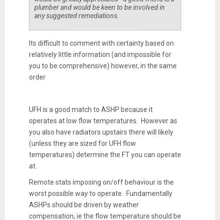
plumber and would be keen to be involved in
any suggested remediations.
Its difficult to comment with certainty based on
relatively little information (and impossible for
you to be comprehensive) however, in the same
order
UFH is a good match to ASHP because it
operates at low flow temperatures. However as
you also have radiators upstairs there will likely
(unless they are sized for UFH flow
temperatures) determine the FT you can operate
at.
Remote stats imposing on/off behaviour is the
worst possible way to operate. Fundamentally
ASHPs should be driven by weather
compensation, ie the flow temperature should be