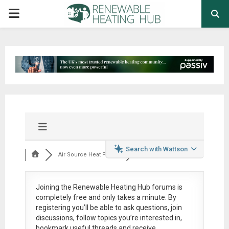
PRIMARY
MENU
Search with Wattson
Air Source Heat Pum...
Joining the Renewable Heating Hub forums is
completely free
and only takes a minute. By
registering you’ll be able to ask questions, join
discussions, follow topics you’re interested in,
bookmark useful threads and receive