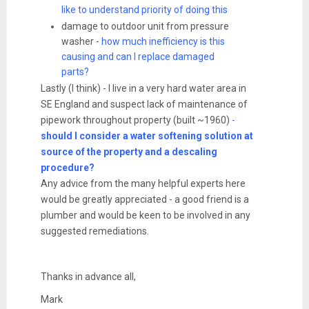
like to understand priority of doing this
damage to outdoor unit from pressure
washer -
how much inefficiency is this
causing and can I replace damaged
parts?
Lastly (I think) - I live in a very hard water area in
SE England and suspect lack of maintenance of
pipework throughout property (built ~1960)
-
should I consider a water softening solution at
source of the property and a descaling
procedure?
Any advice from the many helpful experts here
would be greatly appreciated - a good friend is a
plumber and would be keen to be involved in any
suggested remediations.
Thanks in advance all,
Mark