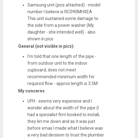
Samsung unit (pics attached) - model
number I believe is RC090MHXEA
This unit sustained some damage to
the side from a power washer (My
daughter - she intended well) - also
shown in pics
General (not visible in pics):
I'm told that one length of the pipe -
from outdoor unit to the indoor
cupboard, does not meet
recommended minimum width for
required flow - approx length is 3.5M
My concerns
UFH - seems very expensive and I
wonder about the width of the pipe (I
had a specialist firm booked to install,
they let me down and as it was just
before xmas I made what I believe was
a very bad decision to trust the plumber