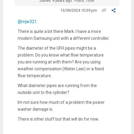
Joined: 4 years ago
Posts: 1056
13/09/2024 10:39 pm
@mjw321
There is quite a bit there Mark. I have a more
modern Samsung unit with a different controller.
The diameter of the UFH pipes might be a
problem. Do you know what flow temperature
you are running at with them? Are you using
weather compensation (Water Law) or a fixed
flow temperature.
What diameter pipes are running from the
outside unit to the cylinder?
Im not sure how much of a problem the power
washer damage is.
There is other stuff but that will do for now.