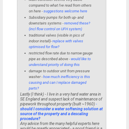
compared to what I've read from others
on here -
suggestions welcome here
Subsidiary pumps for both up- and
downstairs systems -
removed these?
(incl flow control on UFH system)
traditional valves (visible in pics of
indoor install)-
replace with valves
optimised for flow?
restricted flow rate due to narrow gauge
pipe as described above -
would like to
understand priority of doing this
damage to outdoor unit from pressure
washer -
how much inefficiency is this
causing and can I replace damaged
parts?
Lastly (I think) - I live in a very hard water area in
SE England and suspect lack of maintenance of
pipework throughout property (built ~1960)
-
should I consider a water softening solution at
source of the property and a descaling
procedure?
Any advice from the many helpful experts here
would be greatly appreciated - a good friend is a