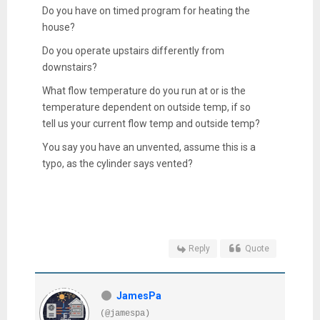
Do you have on timed program for heating the
house?
Do you operate upstairs differently from
downstairs?
What flow temperature do you run at or is the
temperature dependent on outside temp, if so
tell us your current flow temp and outside temp?
You say you have an unvented, assume this is a
typo, as the cylinder says vented?
Reply
Quote
JamesPa
(@jamespa)