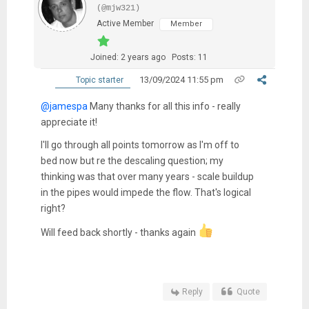
(@mjw321)
Active Member
Member
Joined: 2 years ago
Posts: 11
13/09/2024 11:55 pm
Topic starter
@jamespa
Many thanks for all this info - really
appreciate it!
I'll go through all points tomorrow as I'm off to
bed now but re the descaling question; my
thinking was that over many years - scale buildup
in the pipes would impede the flow. That's logical
right?
Will feed back shortly - thanks again
Reply
Quote