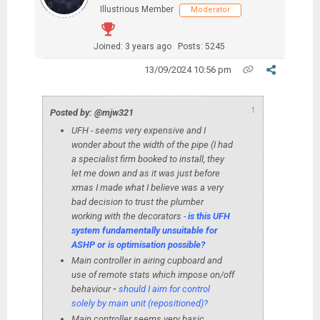
Illustrious Member
Moderator
Joined: 3 years ago
Posts: 5245
13/09/2024 10:56 pm
↑
Posted by: @mjw321
UFH - seems very expensive and I
wonder about the width of the pipe (I had
a specialist firm booked to install, they
let me down and as it was just before
xmas I made what I believe was a very
bad decision to trust the plumber
working with the decorators -
is this UFH
system fundamentally unsuitable for
ASHP or is optimisation possible?
Main controller in airing cupboard and
use of remote stats which impose on/off
behaviour
-
should I aim for control
solely by main unit (repositioned)?
Main controller seems very basic