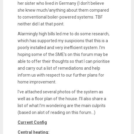
her sister who lived in Germany (I don't believe
she knew much/anything about them compared
to conventional boiler-powered systems. TBF
neither did I at that point.
Alarmingly high bills led me to do some research,
which has supported my suspicions that this is a
poorly installed and very inefficient system. I'm
hoping some of the SME's on this forum may be
able to offer their thoughts so that I can prioritise
and carry out a list of remediations and help
inform us with respect to our further plans for
home improvement.
I've attached several photos of the system as
well as a floor plan of the house. I'll also share a
list of what I'm wondering are the main culprits
(based on alot of reading on this forum...)
Current Config
Central heating: