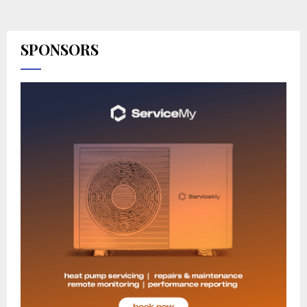
SPONSORS