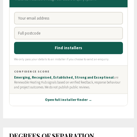
DEGREES OF SEPARATION