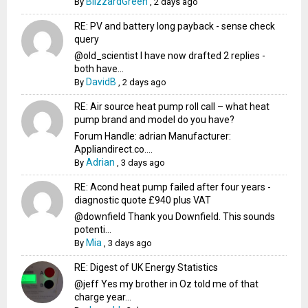
BlizzardGreen
By
,
2 days ago
RE: PV and battery long payback - sense check
query
@old_scientist I have now drafted 2 replies -
both have...
DavidB
By
,
2 days ago
RE: Air source heat pump roll call – what heat
pump brand and model do you have?
Forum Handle: adrian Manufacturer:
Appliandirect.co....
Adrian
By
,
3 days ago
RE: Acond heat pump failed after four years -
diagnostic quote £940 plus VAT
@downfield Thank you Downfield. This sounds
potenti...
Mia
By
,
3 days ago
RE: Digest of UK Energy Statistics
@jeff Yes my brother in Oz told me of that
charge year...