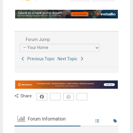
Forum Jump:
Previous Topic
Next Topic
Share:
Forum Information