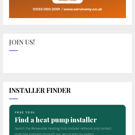
JOIN US!
INSTALLER FINDER