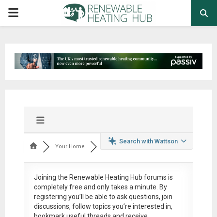
PRIMARY
MENU
Search with Wattson
Your Home
Joining the Renewable Heating Hub forums is
completely free
and only takes a minute. By
registering you’ll be able to ask questions, join
discussions, follow topics you’re interested in,
bookmark useful threads and receive