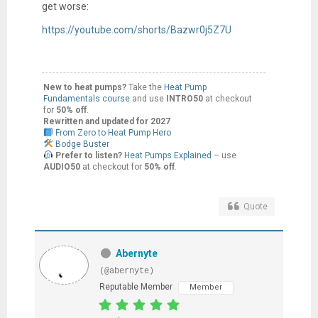
get worse:
https://youtube.com/shorts/Bazwr0j5Z7U
New to heat pumps?
Take the
Heat Pump
Fundamentals course
and use
INTRO50
at checkout
for
50% off
.
Rewritten and updated for 2027
From Zero to Heat Pump Hero
Bodge Buster
Prefer to listen?
Heat Pumps Explained
– use
AUDIO50
at checkout for
50% off
.
Quote
Abernyte
(@abernyte)
Reputable Member
Member