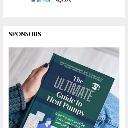
Jancold
By
,
3 days ago
SPONSORS