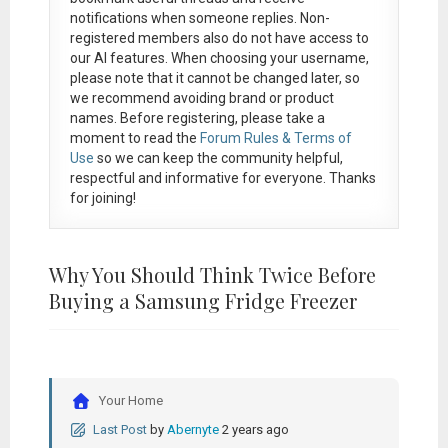
notifications when someone replies. Non-
registered members also do not have access to
our AI features. When choosing your username,
please note that it
cannot be changed later
, so
we recommend avoiding brand or product
names. Before registering, please take a
moment to read the
Forum Rules & Terms of
Use
so we can keep the community helpful,
respectful and informative for everyone. Thanks
for joining!
Why You Should Think Twice Before
Buying a Samsung Fridge Freezer
Your Home
Last Post
by
Abernyte
2 years ago