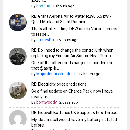
2026, i...
bobflux
By
,
10 hours ago
RE: Grant Aerona Air to Water R290 6.5 kW -
Quiet Mark and Silent Running
Thats all interesting. DHW on my Vailant seems
to respe...
JamesPa
By
,
15 hours ago
RE: Do I need to change the control unit when
replacing my Ecodan Air Source Heat Pump
One of the other mods has just reminded me
that @ashp-b...
Majordennisbloodnok
By
,
17 hours ago
RE: Electricity price predictions
So a final update on Charge Pack, now I have
nearly rea...
bontwoody
By
,
2 days ago
RE: Indevolt Batteries UK Support & Info Thread
My ideal install would have my battery installed
before...