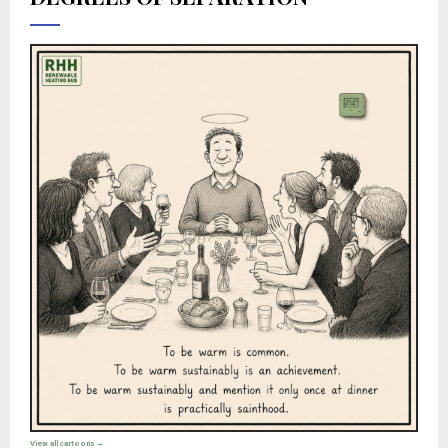
View all cartoons →