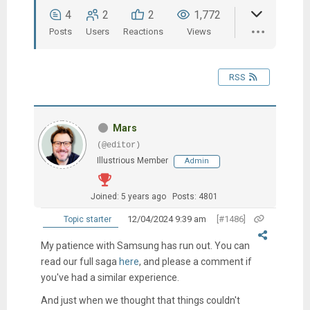
4
2
2
1,772
Posts
Users
Reactions
Views
RSS
Mars
(@editor)
Illustrious Member
Admin
Joined: 5 years ago
Posts: 4801
12/04/2024 9:39 am
[#1486]
Topic starter
My patience with Samsung has run out.
You can
read our full saga
here
, and please a comment if
you've had a similar experience.
And just when we thought that things couldn't