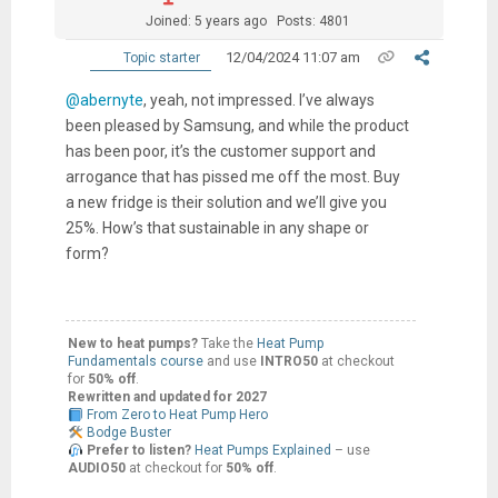
Joined: 5 years ago
Posts: 4801
12/04/2024 11:07 am
Topic starter
@abernyte
, yeah, not impressed. I’ve always
been pleased by Samsung, and while the product
has been poor, it’s the customer support and
arrogance that has pissed me off the most. Buy
a new fridge is their solution and we’ll give you
25%. How’s that sustainable in any shape or
form?
New to heat pumps?
Take the
Heat Pump
Fundamentals course
and use
INTRO50
at checkout
for
50% off
.
Rewritten and updated for 2027
From Zero to Heat Pump Hero
Bodge Buster
Prefer to listen?
Heat Pumps Explained
– use
AUDIO50
at checkout for
50% off
.