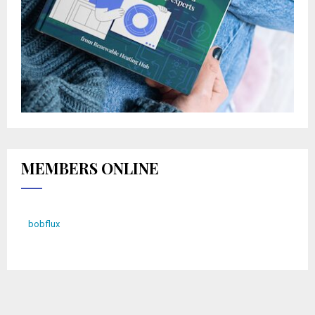
MEMBERS ONLINE
bobflux