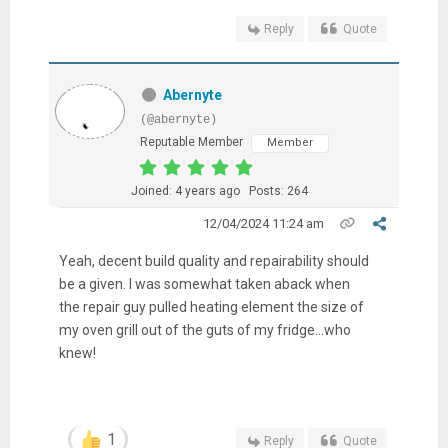
Reply
Quote
Abernyte
(@abernyte)
Reputable Member
Member
Joined: 4 years ago
Posts: 264
12/04/2024 11:24 am
Yeah, decent build quality and repairability should
be a given. I was somewhat taken aback when
the repair guy pulled heating element the size of
my oven grill out of the guts of my fridge...who
knew!
1
Reply
Quote