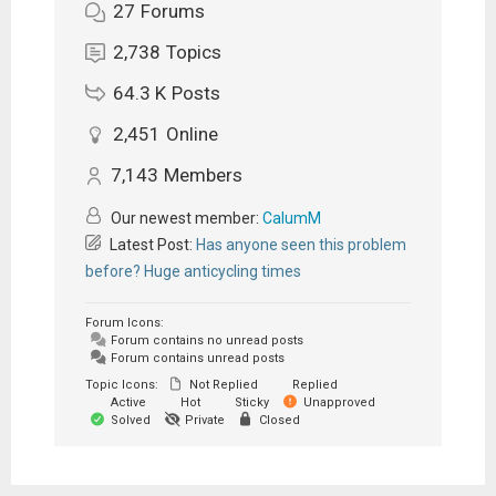
27
Forums
2,738
Topics
64.3 K
Posts
2,451
Online
7,143
Members
Our newest member:
CalumM
Latest Post:
Has anyone seen this problem
before? Huge anticycling times
Forum Icons:
Forum contains no unread posts
Forum contains unread posts
Topic Icons:
Not Replied
Replied
Active
Hot
Sticky
Unapproved
Solved
Private
Closed