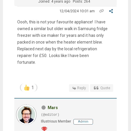
Joined: 4 years ago
Posts: 264
12/04/2024 10:01 am
Oooh, this is not your favourite appliance! I have
owned a similar but older walk in Samsung fridge
freezer with ice maker for years and it has only
packed in once when the heater element blew.
Replaced next day by the local refrigeration
repairer for £50. Looks like I have been
fortunate.
1
Reply
Quote
Mars
(@editor)
Illustrious Member
Admin