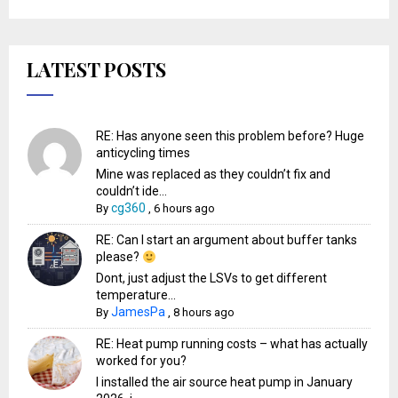
LATEST POSTS
RE: Has anyone seen this problem before? Huge
anticycling times
Mine was replaced as they couldn’t fix and
couldn’t ide...
cg360
By
,
6 hours ago
RE: Can I start an argument about buffer tanks
please?
Dont, just adjust the LSVs to get different
temperature...
JamesPa
By
,
8 hours ago
RE: Heat pump running costs – what has actually
worked for you?
I installed the air source heat pump in January