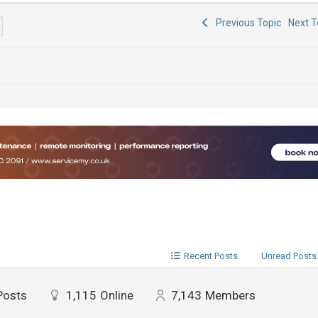
Previous Topic
Next 
Recent Posts
Unread Posts
Posts
1,115
Online
7,143
Members