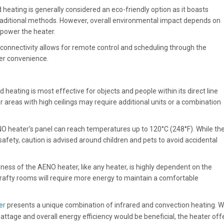
 heating is generally considered an eco-friendly option as it boasts
raditional methods. However, overall environmental impact depends on
o power the heater.
 connectivity allows for remote control and scheduling through the
er convenience.
d heating is most effective for objects and people within its direct line
or areas with high ceilings may require additional units or a combination
 heater's panel can reach temperatures up to 120°C (248°F). While th
afety, caution is advised around children and pets to avoid accidental
ness of the AENO heater, like any heater, is highly dependent on the
 Drafty rooms will require more energy to maintain a comfortable
er
presents a unique combination of infrared and convection heating. W
wattage and overall energy efficiency would be beneficial, the heater off