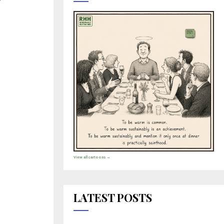
View all cartoons →
LATEST POSTS