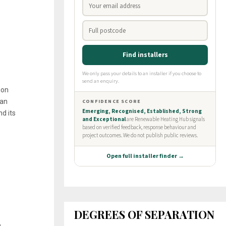
ion
 an
d its
DEGREES OF SEPARATION
o