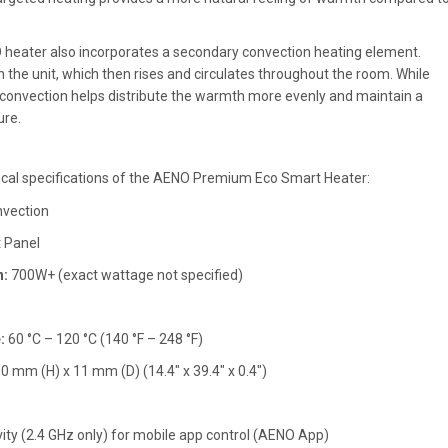
heater also incorporates a secondary convection heating element.
n the unit, which then rises and circulates throughout the room. While
 convection helps distribute the warmth more evenly and maintain a
re.
ical specifications of the AENO Premium Eco Smart Heater:
nvection
 Panel
:
700W+ (exact wattage not specified)
:
60 °C – 120 °C (140 °F – 248 °F)
mm (H) x 11 mm (D) (14.4" x 39.4" x 0.4")
vity (2.4 GHz only) for mobile app control (AENO App)