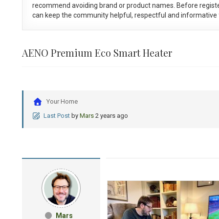
recommend avoiding brand or product names. Before registe
can keep the community helpful, respectful and informative f
AENO Premium Eco Smart Heater
Your Home
Last Post
by
Mars
2 years ago
Mars