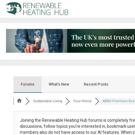
Forums
What’s New
Recent Posts
Sustainable Living
Your Home
AENO Premium Eco 
Joining the Renewable Heating Hub forums is
completely fr
discussions, follow topics you’re interested in, bookmark us
members also do not have access to our AI features. When c