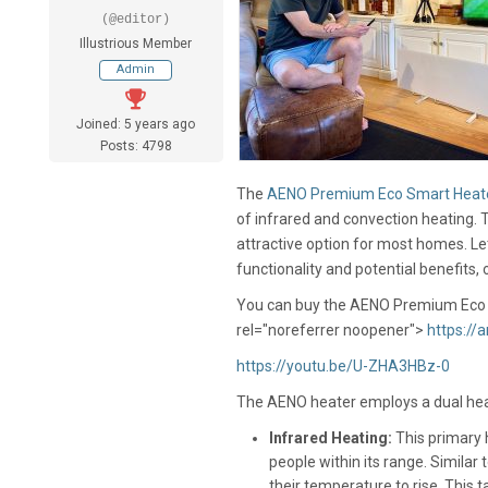
(@editor)
Illustrious Member
Admin
Joined: 5 years ago
Posts: 4798
The
AENO Premium Eco Smart Heat
of infrared and convection heating. 
attractive option for most homes. Let
functionality and potential benefits,
You can buy the AENO Premium Eco 
rel="noreferrer noopener">
https://
https://youtu.be/U-ZHA3HBz-0
The AENO heater employs a dual hea
Infrared Heating:
This primary h
people within its range. Similar
their temperature to rise. This