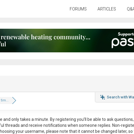
FORUMS
ARTICLES
Q&
Search with Wa
Sm...
ee
and only takes a minute. By registering you’ll be able to ask questions, 
eful threads and receive notifications when someone replies. Non-regist
hoosing your username, please note that it
cannot be changed later
, so