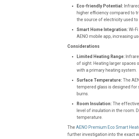
Eco-friendly Potential:
Infrared
higher efficiency compared to t
the source of electricity used t
Smart Home Integration:
Wi-Fi
AENO mobile app, increasing us
Considerations
Limited Heating Range:
Infrare
of sight. Heating larger spaces 
with a primary heating system.
Surface Temperature:
The AENO
tempered glass is designed for s
burns.
Room Insulation:
The effective
level of insulation in the room.
temperature.
The
AENO Premium Eco Smart Heat
further investigation into the exact 