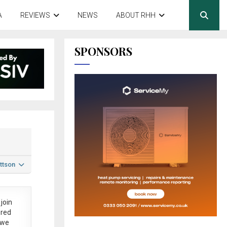
A
REVIEWS
NEWS
ABOUT RHH
SPONSORS
ttson
join
ered
 we