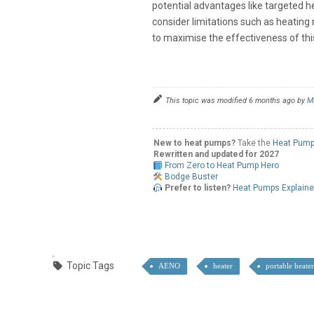
potential advantages like targeted h
consider limitations such as heating
to maximise the effectiveness of thi
This topic was modified 6 months ago by
M
New to heat pumps?
Take the
Heat Pump
Rewritten and updated for 2027
From Zero to Heat Pump Hero
Bodge Buster
Prefer to listen?
Heat Pumps Explain
Topic Tags
AENO
heater
portable heate