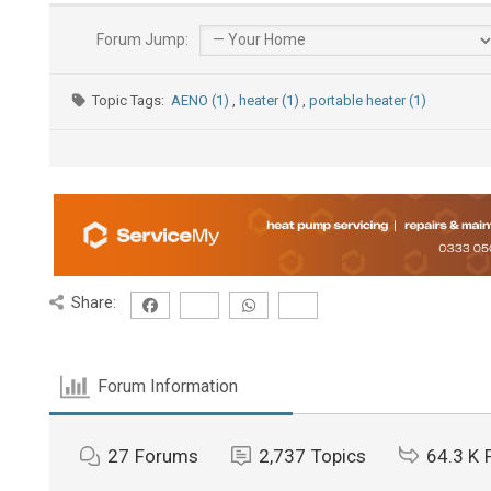
Forum Jump:
Topic Tags:
AENO (1)
,
heater (1)
,
portable heater (1)
Share:
Forum Information
27
Forums
2,737
Topics
64.3 K