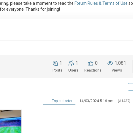
ring, please take a moment to read the
Forum Rules & Terms of Use
so
or everyone. Thanks for joining!
1
1
0
1,081
Posts
Users
Reactions
Views
14/03/2024 5:16 pm
[#1437]
Topic starter