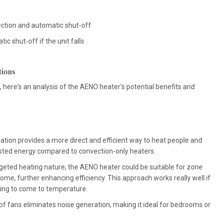
ection and automatic shut-off
ic shut-off if the unit falls
tions
 here's an analysis of the AENO heater's potential benefits and
iation provides a more direct and efficient way to heat people and
asted energy compared to convection-only heaters.
rgeted heating nature, the AENO heater could be suitable for zone
home, further enhancing efficiency. This approach works really well if
ling to come to temperature.
 fans eliminates noise generation, making it ideal for bedrooms or