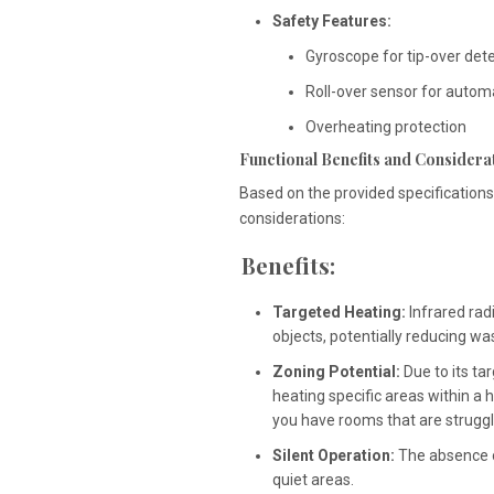
Safety Features:
Gyroscope for tip-over det
Roll-over sensor for automat
Overheating protection
Functional Benefits and Considera
Based on the provided specifications,
considerations:
Benefits:
Targeted Heating:
Infrared rad
objects, potentially reducing w
Zoning Potential:
Due to its ta
heating specific areas within a 
you have rooms that are strugg
Silent Operation:
The absence of
quiet areas.