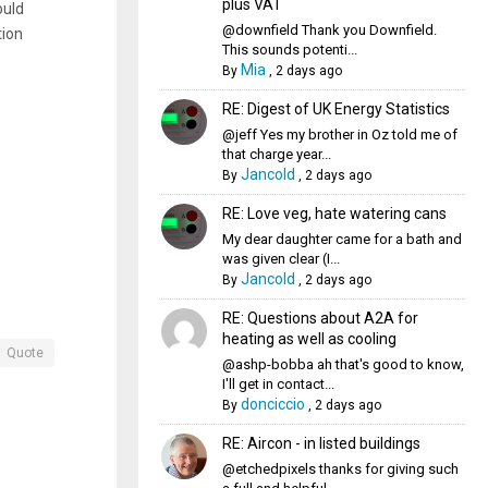
plus VAT
ould
@downfield Thank you Downfield.
tion
This sounds potenti...
Mia
By
,
2 days ago
RE: Digest of UK Energy Statistics
@jeff Yes my brother in Oz told me of
that charge year...
Jancold
By
,
2 days ago
RE: Love veg, hate watering cans
My dear daughter came for a bath and
was given clear (I...
Jancold
By
,
2 days ago
RE: Questions about A2A for
heating as well as cooling
Quote
@ashp-bobba ah that's good to know,
I'll get in contact...
donciccio
By
,
2 days ago
RE: Aircon - in listed buildings
@etchedpixels thanks for giving such