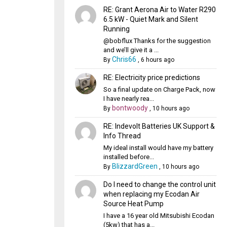
RE: Grant Aerona Air to Water R290
6.5 kW - Quiet Mark and Silent
Running
@bobflux Thanks for the suggestion
and we’ll give it a ...
Chris66
By
,
6 hours ago
RE: Electricity price predictions
So a final update on Charge Pack, now
I have nearly rea...
bontwoody
By
,
10 hours ago
RE: Indevolt Batteries UK Support &
Info Thread
My ideal install would have my battery
installed before...
BlizzardGreen
By
,
10 hours ago
Do I need to change the control unit
when replacing my Ecodan Air
Source Heat Pump
I have a 16 year old Mitsubishi Ecodan
(5kw) that has a...