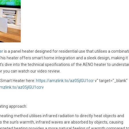
er
is a panel heater designed for residential use that utilises a combinat
This heater offers smart home integration and a sleek design, making it
's dive into the technical specifications of the AENO heater to understan
 or you can watch our video review.
Smart Heater here:
https://amzlink.to/az05jIGU1ccr
v" target="_blank"
amzlink.to/az05jIGU1ccrv
ting approach:
eating method utilises infrared radiation to directly heat objects and
 to the sun's warmth, infrared waves are absorbed by objects, causing
 targeted heating provides a more natural feeling of warmth compared t