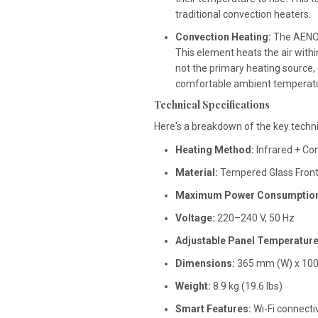
traditional convection heaters.
Convection Heating:
The AENO 
This element heats the air withi
not the primary heating source,
comfortable ambient temperatu
Technical Specifications
Here's a breakdown of the key techn
Heating Method:
Infrared + Co
Material:
Tempered Glass Front
Maximum Power Consumption
Voltage:
220–240 V, 50 Hz
Adjustable Panel Temperature
Dimensions:
365 mm (W) x 1000 
Weight:
8.9 kg (19.6 lbs)
Smart Features:
Wi-Fi connecti