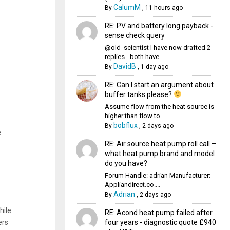
CalumM
By
,
11 hours ago
RE: PV and battery long payback -
sense check query
@old_scientist I have now drafted 2
replies - both have...
DavidB
By
,
1 day ago
RE: Can I start an argument about
buffer tanks please?
Assume flow from the heat source is
higher than flow to...
bobflux
By
,
2 days ago
e
RE: Air source heat pump roll call –
what heat pump brand and model
do you have?
Forum Handle: adrian Manufacturer:
Appliandirect.co....
Adrian
By
,
2 days ago
hile
RE: Acond heat pump failed after
four years - diagnostic quote £940
ers