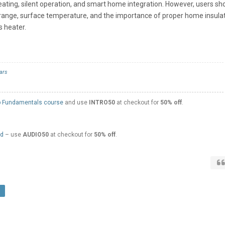
eating, silent operation, and smart home integration. However, users sh
 range, surface temperature, and the importance of proper home insula
s heater.
ars
 Fundamentals course
and use
INTRO50
at checkout for
50% off
.
ed
– use
AUDIO50
at checkout for
50% off
.
r