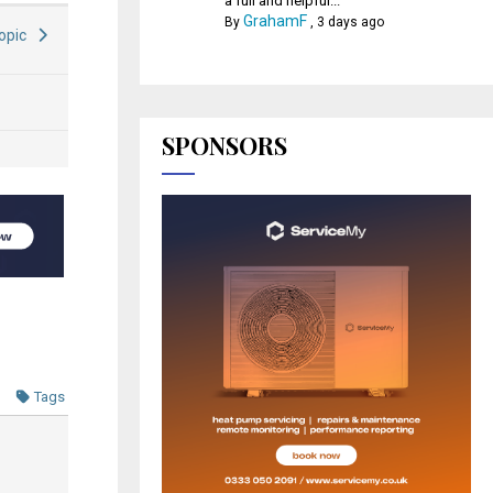
a full and helpful...
GrahamF
By
,
3 days ago
Topic
SPONSORS
Tags