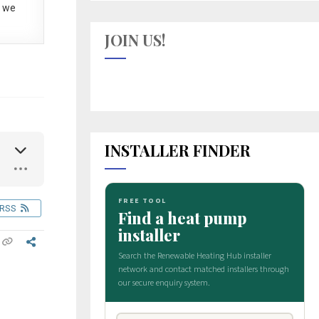
 we
JOIN US!
INSTALLER FINDER
RSS