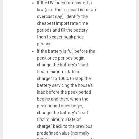
If the UV index forecasted is
low (or if the forecast is for an
overcast day), identify the
cheapest import rate time
periods and fill the battery
then to cover peak price
periods.
If the battery is full before the
peak price periods begin,
change the battery's "load
first minimum state of
charge" to 100% to stop the
battery servicing the house's
load before the peak period
begins and then, when the
peak period does begin,
change the battery's "load
first minimum state of
charge" back to the previous
predefined value (normally