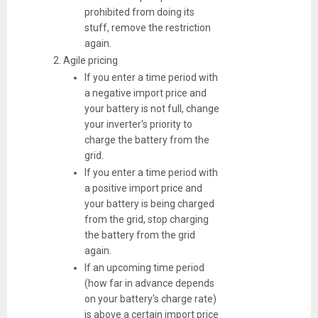
prohibited from doing its
stuff, remove the restriction
again.
Agile pricing
If you enter a time period with
a negative import price and
your battery is not full, change
your inverter's priority to
charge the battery from the
grid.
If you enter a time period with
a positive import price and
your battery is being charged
from the grid, stop charging
the battery from the grid
again.
If an upcoming time period
(how far in advance depends
on your battery's charge rate)
is above a certain import price