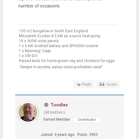
number of occasions.
105 m2 bungalow in South East England
Mitsubishi Ecodan 8.5 kW air source heat pump
18 x 360W solar panels
1 x 6 kW GroWatt battery and SPH5000 inverter
1 x Myenergi Zappi
1 x VW ID3
Raised beds for home-grown veg and chickens for eggs
"Semper in excretia; sumus solum profundum variat"
Reply
Quote
Toodles
(@toodles)
Famed Member
Contributor
Joined: 4 years ago
Posts: 2903