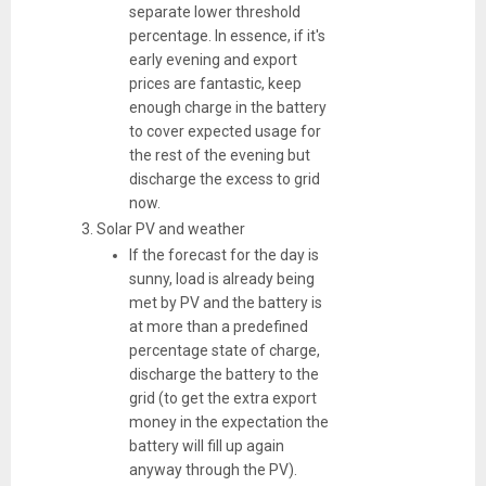
separate lower threshold
percentage. In essence, if it's
early evening and export
prices are fantastic, keep
enough charge in the battery
to cover expected usage for
the rest of the evening but
discharge the excess to grid
now.
Solar PV and weather
If the forecast for the day is
sunny, load is already being
met by PV and the battery is
at more than a predefined
percentage state of charge,
discharge the battery to the
grid (to get the extra export
money in the expectation the
battery will fill up again
anyway through the PV).