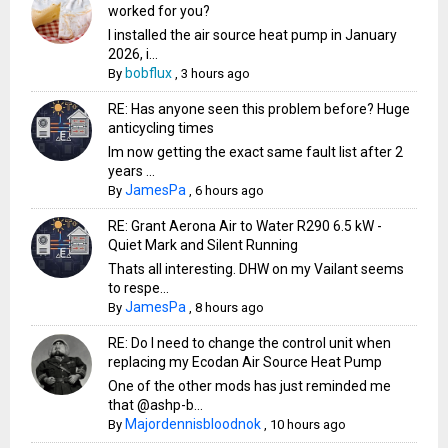
worked for you?
I installed the air source heat pump in January
2026, i...
bobflux
By
,
3 hours ago
RE: Has anyone seen this problem before? Huge
anticycling times
Im now getting the exact same fault list after 2
years ...
JamesPa
By
,
6 hours ago
RE: Grant Aerona Air to Water R290 6.5 kW -
Quiet Mark and Silent Running
Thats all interesting. DHW on my Vailant seems
to respe...
JamesPa
By
,
8 hours ago
RE: Do I need to change the control unit when
replacing my Ecodan Air Source Heat Pump
One of the other mods has just reminded me
that @ashp-b...
Majordennisbloodnok
By
,
10 hours ago