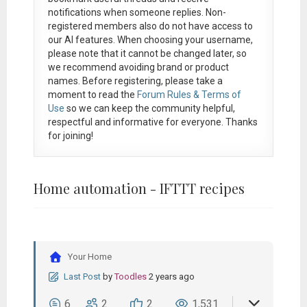
notifications when someone replies. Non-
registered members also do not have access to
our AI features. When choosing your username,
please note that it
cannot be changed later
, so
we recommend avoiding brand or product
names. Before registering, please take a
moment to read the
Forum Rules & Terms of
Use
so we can keep the community helpful,
respectful and informative for everyone. Thanks
for joining!
Home automation - IFTTT recipes
Your Home
Last Post
by
Toodles
2 years ago
6
2
2
1,531