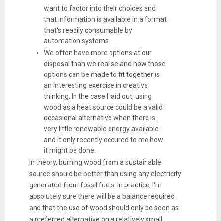
want to factor into their choices and
that information is available in a format
that's readily consumable by
automation systems.
We often have more options at our
disposal than we realise and how those
options can be made to fit together is
an interesting exercise in creative
thinking. In the case I laid out, using
wood as a heat source could be a valid
occasional alternative when there is
very little renewable energy available
and it only recently occured to me how
it might be done.
In theory, burning wood from a sustainable
source should be better than using any electricity
generated from fossil fuels. In practice, I'm
absolutely sure there will be a balance required
and that the use of wood should only be seen as
a preferred alternative on a relatively small