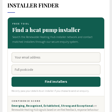
INSTALLER FINDER