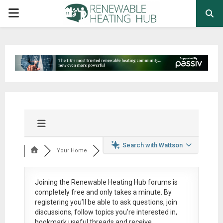
PRIMARY
MENU
Search with Wattson
Your Home
Joining the Renewable Heating Hub forums is
completely free
and only takes a minute. By
registering you’ll be able to ask questions, join
discussions, follow topics you’re interested in,
bookmark useful threads and receive