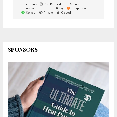
Topic Icons:
Not Replied
Replied
Active
Hot
Sticky
Unapproved
Solved
Private
Closed
SPONSORS