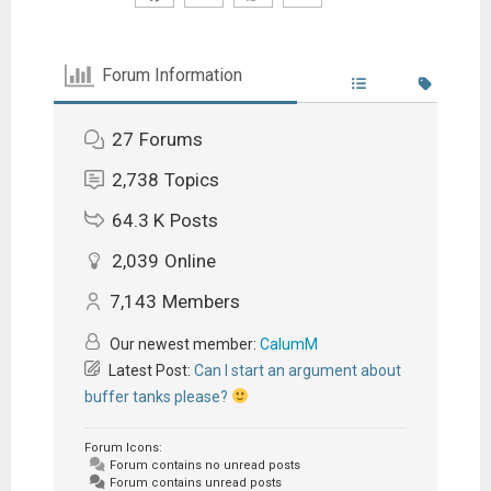
Forum Information
27
Forums
2,738
Topics
64.3 K
Posts
2,039
Online
7,143
Members
Our newest member:
CalumM
Latest Post:
Can I start an argument about
buffer tanks please?
Forum Icons:
Forum contains no unread posts
Forum contains unread posts