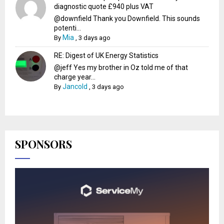
diagnostic quote £940 plus VAT
@downfield Thank you Downfield. This sounds
potenti...
Mia
By
,
3 days ago
RE: Digest of UK Energy Statistics
@jeff Yes my brother in Oz told me of that
charge year...
Jancold
By
,
3 days ago
SPONSORS