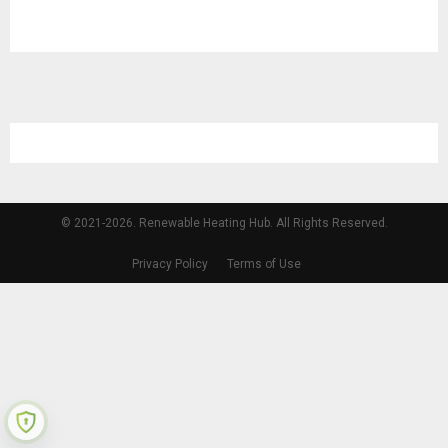
© 2021-2026. Renewable Heating Hub. All Rights Reserved.
Privacy Policy
Terms of Use