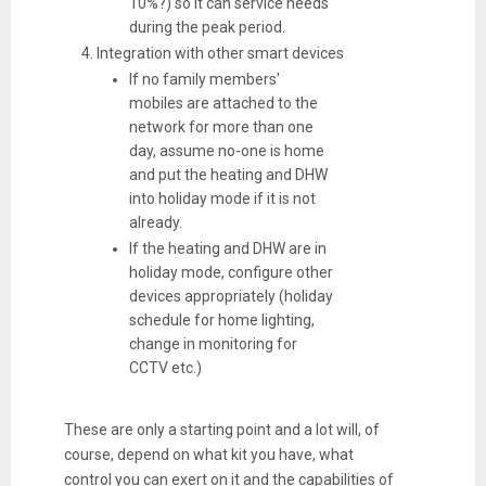
10%?) so it can service needs
during the peak period.
Integration with other smart devices
If no family members'
mobiles are attached to the
network for more than one
day, assume no-one is home
and put the heating and DHW
into holiday mode if it is not
already.
If the heating and DHW are in
holiday mode, configure other
devices appropriately (holiday
schedule for home lighting,
change in monitoring for
CCTV etc.)
These are only a starting point and a lot will, of
course, depend on what kit you have, what
control you can exert on it and the capabilities of