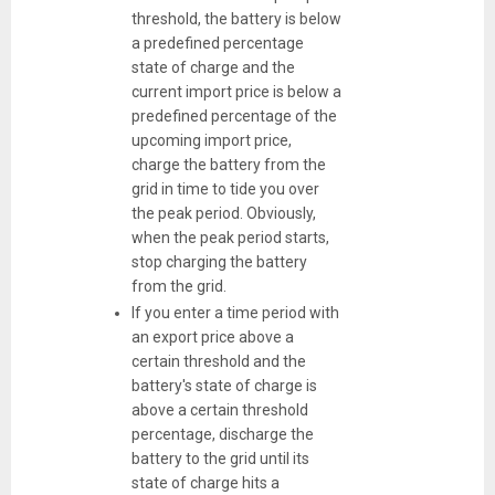
threshold, the battery is below
a predefined percentage
state of charge and the
current import price is below a
predefined percentage of the
upcoming import price,
charge the battery from the
grid in time to tide you over
the peak period. Obviously,
when the peak period starts,
stop charging the battery
from the grid.
If you enter a time period with
an export price above a
certain threshold and the
battery's state of charge is
above a certain threshold
percentage, discharge the
battery to the grid until its
state of charge hits a