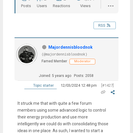
Posts
Users
Reactions
Views
RSS
Majordennisbloodnok
(@majordennisbloodnok)
Famed Member
Moderator
Joined: 5 years ago
Posts: 2058
12/03/2024 12:48 pm
[#1427]
Topic starter
It struck me that with quite a few forum
members using some advanced logic to control
their energy production and use more
intelligently we could do with consolidating those
ideas in one place. As such, I wanted to start a