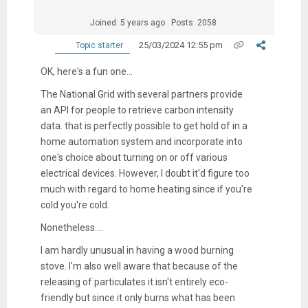
Joined: 5 years ago
Posts: 2058
25/03/2024 12:55 pm
Topic starter
OK, here's a fun one...
The National Grid with several partners provide
an API for people to retrieve carbon intensity
data. that is perfectly possible to get hold of in a
home automation system and incorporate into
one's choice about turning on or off various
electrical devices. However, I doubt it'd figure too
much with regard to home heating since if you're
cold you're cold.
Nonetheless....
I am hardly unusual in having a wood burning
stove. I'm also well aware that because of the
releasing of particulates it isn't entirely eco-
friendly but since it only burns what has been