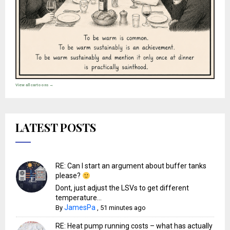
View all cartoons →
LATEST POSTS
RE: Can I start an argument about buffer tanks
please?
Dont, just adjust the LSVs to get different
temperature...
JamesPa
By
,
51 minutes ago
RE: Heat pump running costs – what has actually