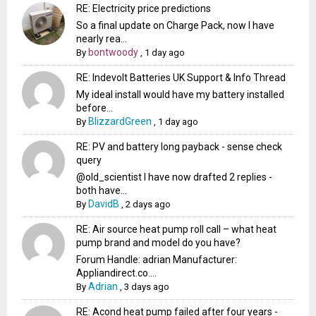
RE: Electricity price predictions
So a final update on Charge Pack, now I have
nearly rea...
bontwoody
By
,
1 day ago
RE: Indevolt Batteries UK Support & Info Thread
My ideal install would have my battery installed
before...
BlizzardGreen
By
,
1 day ago
RE: PV and battery long payback - sense check
query
@old_scientist I have now drafted 2 replies -
both have...
DavidB
By
,
2 days ago
RE: Air source heat pump roll call – what heat
pump brand and model do you have?
Forum Handle: adrian Manufacturer:
Appliandirect.co....
Adrian
By
,
3 days ago
RE: Acond heat pump failed after four years -