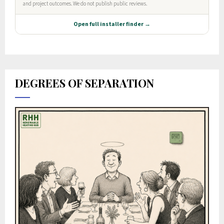
DEGREES OF SEPARATION