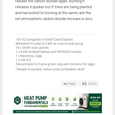
release the carbon dioxide again. Burning it
releases it quicker but if trees are being planted
and harvested for burning at the same rate the
net atmospheric carbon dioxide increase is zero.
105 m2 bungalow in South East England
Mitsubishi Ecodan 8.5 kW air source heat pump
18 x 360W solar panels
1 x 6 kW GroWatt battery and SPH5000 inverter
1 x Myenergi Zappi
1 x VW ID3
Raised beds for home-grown veg and chickens for eggs
"Semper in excretia; sumus solum profundum variat"
Reply
Quote