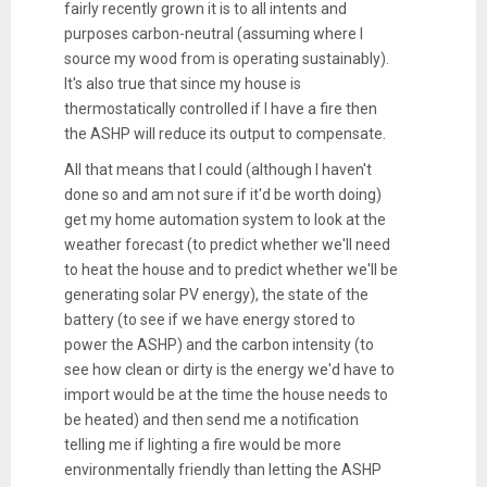
fairly recently grown it is to all intents and
purposes carbon-neutral (assuming where I
source my wood from is operating sustainably).
It's also true that since my house is
thermostatically controlled if I have a fire then
the ASHP will reduce its output to compensate.
All that means that I could (although I haven't
done so and am not sure if it'd be worth doing)
get my home automation system to look at the
weather forecast (to predict whether we'll need
to heat the house and to predict whether we'll be
generating solar PV energy), the state of the
battery (to see if we have energy stored to
power the ASHP) and the carbon intensity (to
see how clean or dirty is the energy we'd have to
import would be at the time the house needs to
be heated) and then send me a notification
telling me if lighting a fire would be more
environmentally friendly than letting the ASHP