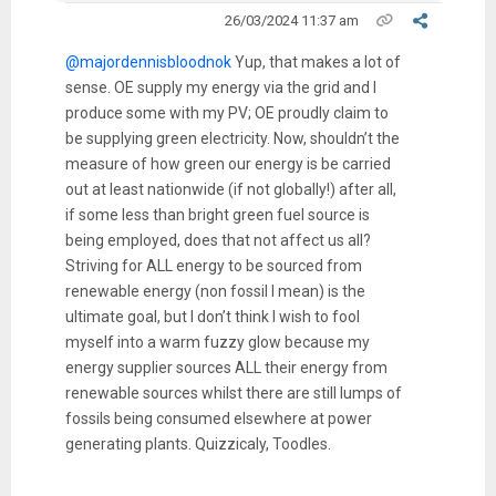
26/03/2024 11:37 am
@majordennisbloodnok
Yup, that makes a lot of
sense. OE supply my energy via the grid and I
produce some with my PV; OE proudly claim to
be supplying green electricity. Now, shouldn’t the
measure of how green our energy is be carried
out at least nationwide (if not globally!) after all,
if some less than bright green fuel source is
being employed, does that not affect us all?
Striving for ALL energy to be sourced from
renewable energy (non fossil I mean) is the
ultimate goal, but I don’t think I wish to fool
myself into a warm fuzzy glow because my
energy supplier sources ALL their energy from
renewable sources whilst there are still lumps of
fossils being consumed elsewhere at power
generating plants. Quizzicaly, Toodles.