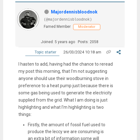
Majordennisbloodnok
(@majordennisbloodnok)
Famed Member
Moderator
Joined: 5 years ago
Posts: 2058
26/03/2024 10:18 am
Topic starter
I hasten to add, having had the chance to reread
my post this morning, that I'm not suggesting
anyone should use their woodburning stove in
preference to a heat pump just because there is
some gas being used to generate the electricity
supplied from the grid. What I am doing is just
highlighting and what I'm highlighting is two
things:
Firstly, the amount of fossil fuel used to
produce the leccy we are consuming is
an extra bit of information some will