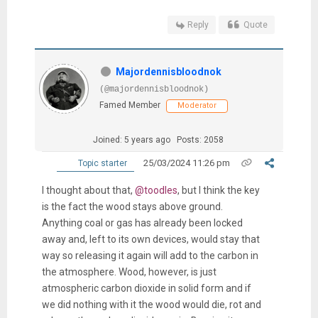
Reply
Quote
Majordennisbloodnok
(@majordennisbloodnok)
Famed Member
Moderator
Joined: 5 years ago
Posts: 2058
25/03/2024 11:26 pm
Topic starter
I thought about that,
@toodles
, but I think the key
is the fact the wood stays above ground.
Anything coal or gas has already been locked
away and, left to its own devices, would stay that
way so releasing it again will add to the carbon in
the atmosphere. Wood, however, is just
atmospheric carbon dioxide in solid form and if
we did nothing with it the wood would die, rot and