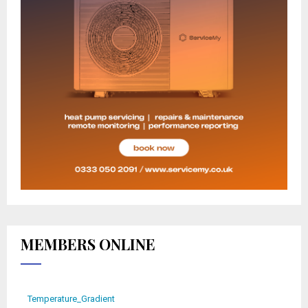
MEMBERS ONLINE
Temperature_Gradient