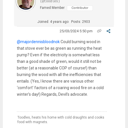
(@toodles)
Famed Member
Contributor
Joined: 4 years ago
Posts: 2903
25/03/2024 5:50 pm
@majordennisbloodnok
Could burning wood in
that stove ever be as green as running the heat
pump? Even if the electricity is somewhat less
than a good shade of green, would it still not be
better (at a reasonable COP of course!) than
burning the wood with all the inefficiencies that
entails. (Yes, I know there are various other
‘comfort’ factors of a roaring wood fire on a cold
winter’s day!) Regards, Devil’s advocate.
Toodles, heats his home with cold draughts and cooks
food with magnets.