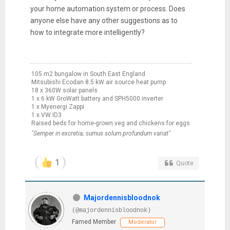
your home automation system or process. Does
anyone else have any other suggestions as to
how to integrate more intelligently?
105 m2 bungalow in South East England
Mitsubishi Ecodan 8.5 kW air source heat pump
18 x 360W solar panels
1 x 6 kW GroWatt battery and SPH5000 inverter
1 x Myenergi Zappi
1 x VW ID3
Raised beds for home-grown veg and chickens for eggs
"Semper in excretia; sumus solum profundum variat"
1
Quote
Majordennisbloodnok
(@majordennisbloodnok)
Famed Member
Moderator