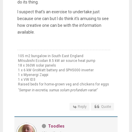
do its thing.
I suspect that's an exercise to undertake just
because one can but I do think it's amusing to see
how creative one can be with the information
available.
105 m2 bungalow in South East England
Mitsubishi Ecodan 8.5 kW air source heat pump
18 x 360W solar panels
1 x 6 kW GroWatt battery and SPH5000 inverter
1 x Myenergi Zappi
1 x VW ID3
Raised beds for home-grown veg and chickens for eggs
"Semper in excretia; sumus solum profundum variat"
Reply
Quote
Toodles