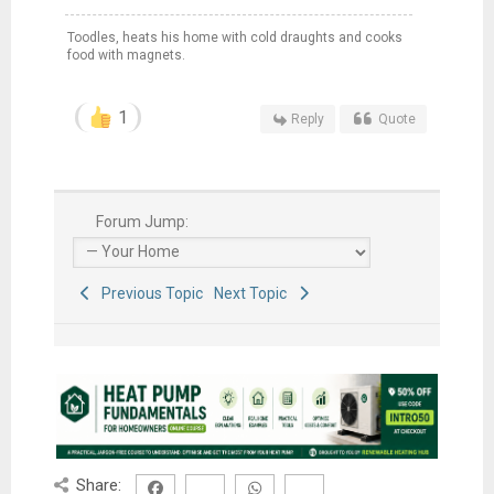
Toodles, heats his home with cold draughts and cooks
food with magnets.
1
Reply
Quote
Forum Jump:
Previous Topic
Next Topic
Share: