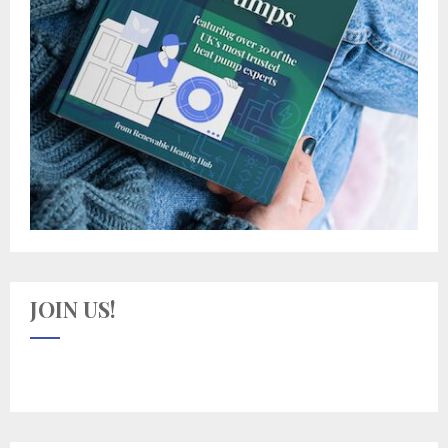
JOIN US!