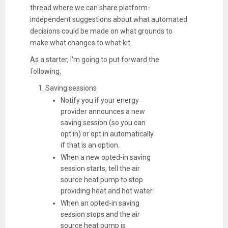
thread where we can share platform-
independent suggestions about what automated
decisions could be made on what grounds to
make what changes to what kit.
As a starter, I'm going to put forward the
following:
Saving sessions
Notify you if your energy
provider announces a new
saving session (so you can
opt in) or opt in automatically
if that is an option.
When a new opted-in saving
session starts, tell the air
source heat pump to stop
providing heat and hot water.
When an opted-in saving
session stops and the air
source heat pump is