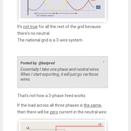
It's
not true
for all the rest of the grid because
there's no neutral.
The national grid is a 3-wire system.
↑
Posted by: @batpred
Essentially I take one phase and neutral wires.
When I start exporting, it will just go via those
wires.
That's not how a 3-phase feed works.
If the load across all three phases is
the same
,
then there will be
zero
current in the neutral wire.