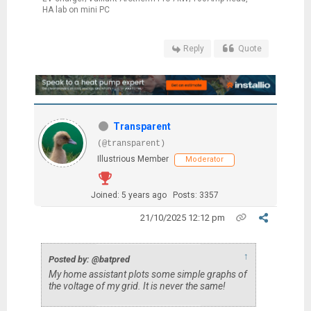
HA lab on mini PC
Reply
Quote
Transparent
(@transparent)
Illustrious Member
Moderator
Joined: 5 years ago
Posts: 3357
21/10/2025 12:12 pm
↑
Posted by: @batpred
My home assistant plots some simple graphs of
the voltage of my grid. It is never the same!