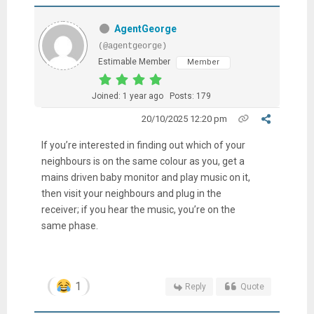
AgentGeorge
(@agentgeorge)
Estimable Member
Member
Joined: 1 year ago
Posts: 179
20/10/2025 12:20 pm
If you’re interested in finding out which of your
neighbours is on the same colour as you, get a
mains driven baby monitor and play music on it,
then visit your neighbours and plug in the
receiver; if you hear the music, you’re on the
same phase.
1
Reply
Quote