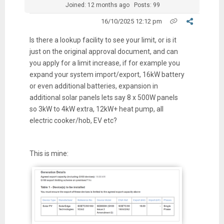
Joined: 12 months ago
Posts: 99
16/10/2025 12:12 pm
Is there a lookup facility to see your limit, or is it
just on the original approval document, and can
you apply for a limit increase, if for example you
expand your system import/export, 16kW battery
or even additional batteries, expansion in
additional solar panels lets say 8 x 500W panels
so 3kW to 4kW extra, 12kW+ heat pump, all
electric cooker/hob, EV etc?
This is mine: