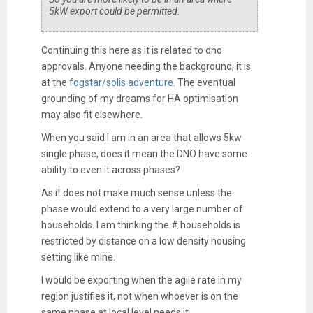
5kW export could be permitted.
Continuing this here as it is related to dno
approvals. Anyone needing the background, it is
at the
fogstar/solis adventure
. The eventual
grounding of my dreams for HA optimisation
may also fit elsewhere.
When you said I am in an area that allows 5kw
single phase, does it mean the DNO have some
ability to even it across phases?
As it does not make much sense unless the
phase would extend to a very large number of
households. I am thinking the # households is
restricted by distance on a low density housing
setting like mine.
I would be exporting when the agile rate in my
region justifies it, not when whoever is on the
same phase at local level needs it.