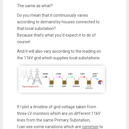
The same as what?
Do you mean that it continuously varies
according to demand by houses connected to
that local substation?
Because that's what you'd expect it to do of
course!
And it will also vary according to the loading on
the 11kV grid which supplies local substations.
If I plot a timeline of grid voltage taken from
three LV monitors which are on different 11kV
lines from the same Primary Substation,
I can see some variations which are
common
to