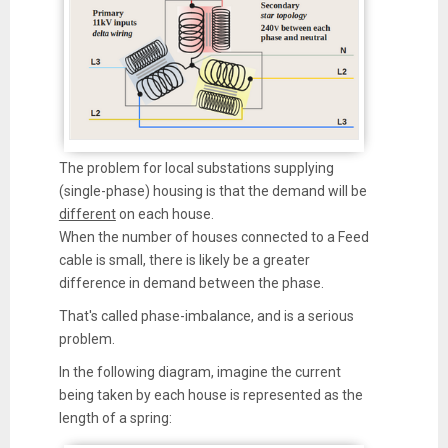
The problem for local substations supplying
(single-phase) housing is that the demand will be
different
on each house.
When the number of houses connected to a Feed
cable is small, there is likely be a greater
difference in demand between the phase.
That's called phase-imbalance, and is a serious
problem.
In the following diagram, imagine the current
being taken by each house is represented as the
length of a spring: