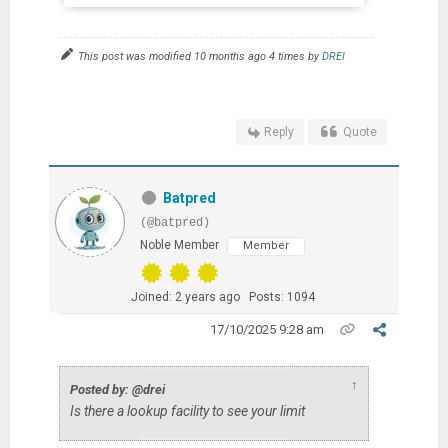
This post was modified 10 months ago 4 times by
DREI
Reply
Quote
Batpred
(@batpred)
Noble Member
Member
Joined: 2 years ago
Posts: 1094
17/10/2025 9:28 am
↑
Posted by: @drei
Is there a lookup facility to see your limit