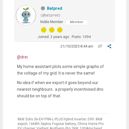
Batpred
(@batpred)
Noble Member
Member
Joined: 2 years ago
Posts: 1094
21/10/2025 8:44 am
@drei
My home assistant plots some simple graphs of
the voltage of my grid. It is never the same!
No idea if when we export it goes beyond our
nearest neighbours.. a properly incentivised dno
should be on top of that..
8kW Solis S6-EH1P8K-L-PLUS hybrid inverter; G99: 8kW
export; 16kWh Seplos Fogstar battery; Ohme Home Pro
EV charger; Vaillant Arotherm Pro 7kW; 100Amp head,