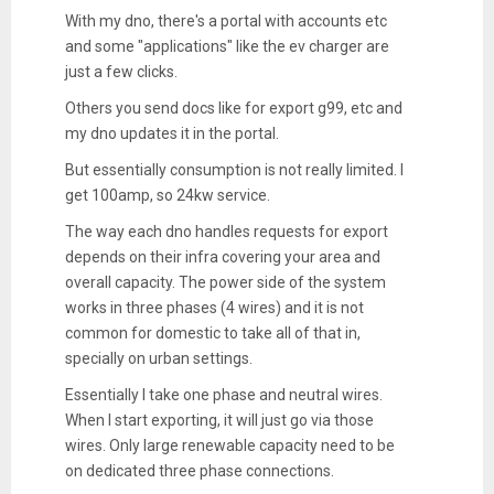
With my dno, there's a portal with accounts etc
and some "applications" like the ev charger are
just a few clicks.
Others you send docs like for export g99, etc and
my dno updates it in the portal.
But essentially consumption is not really limited. I
get 100amp, so 24kw service.
The way each dno handles requests for export
depends on their infra covering your area and
overall capacity. The power side of the system
works in three phases (4 wires) and it is not
common for domestic to take all of that in,
specially on urban settings.
Essentially I take one phase and neutral wires.
When I start exporting, it will just go via those
wires. Only large renewable capacity need to be
on dedicated three phase connections.