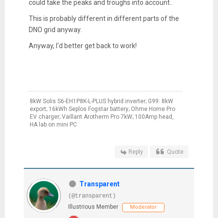
could take the peaks and troughs into account..
This is probably different in different parts of the
DNO grid anyway.
Anyway, I'd better get back to work!
8kW Solis S6-EH1P8K-L-PLUS hybrid inverter; G99: 8kW
export; 16kWh Seplos Fogstar battery; Ohme Home Pro
EV charger; Vaillant Arotherm Pro 7kW; 100Amp head,
HA lab on mini PC
Reply
Quote
Transparent
(@transparent)
Illustrious Member
Moderator