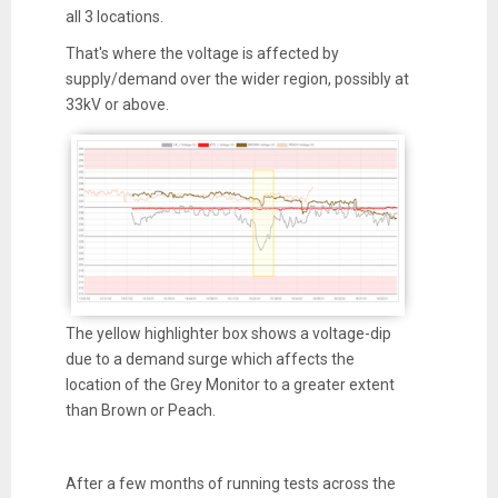
all 3 locations.
That's where the voltage is affected by
supply/demand over the wider region, possibly at
33kV or above.
The yellow highlighter box shows a voltage-dip
due to a demand surge which affects the
location of the Grey Monitor to a greater extent
than Brown or Peach.
After a few months of running tests across the