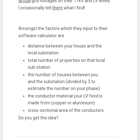
actual
grid voltages on their 11kV and LV levels.
I occasionally tell
them
what I find!
Amongst the factors which they input to their
software calculator are
distance between your house and the
local substation
total number of properties on that local
sub-station
the number of houses between you
and the substation (divided by 3 to
estimate the number on your phase)
the conductor material your LV feed is
made from (copper or aluminium)
cross-sectional area of the conductors
Do you get the idea?