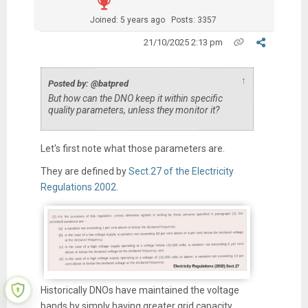
Joined: 5 years ago
Posts: 3357
21/10/2025 2:13 pm
↑
Posted by: @batpred
But how can the DNO keep it within specific
quality parameters, unless they monitor it?
Let's first note what those parameters are.
They are defined by
Sect.27 of the Electricity
Regulations 2002
.
Historically DNOs have maintained the voltage
bands by simply having greater grid capacity