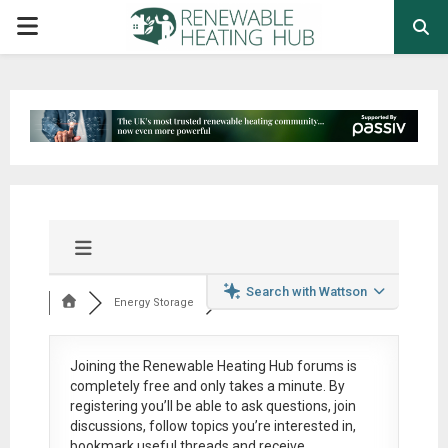
PRIMARY
MENU
Search with Wattson
Energy Storage
Joining the Renewable Heating Hub forums is
completely free
and only takes a minute. By
registering you’ll be able to ask questions, join
discussions, follow topics you’re interested in,
bookmark useful threads and receive