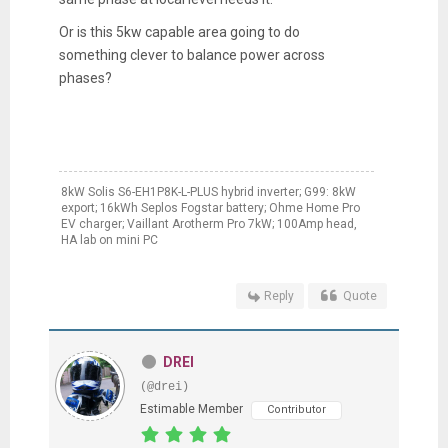
Or is this 5kw capable area going to do
something clever to balance power across
phases?
8kW Solis S6-EH1P8K-L-PLUS hybrid inverter; G99: 8kW
export; 16kWh Seplos Fogstar battery; Ohme Home Pro
EV charger; Vaillant Arotherm Pro 7kW; 100Amp head,
HA lab on mini PC
Reply
Quote
DREI
(@drei)
Estimable Member
Contributor