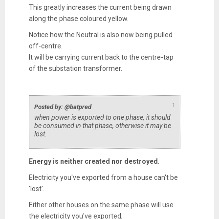
This greatly increases the current being drawn
along the phase coloured yellow.
Notice how the Neutral is also now being pulled
off-centre.
It will be carrying current back to the centre-tap
of the substation transformer.
↑
Posted by: @batpred
when power is exported to one phase, it should
be consumed in that phase, otherwise it may be
lost.
Energy is neither created nor destroyed
.
Electricity you've exported from a house can't be
'lost'.
Either other houses on the same phase will use
the electricity you've exported,