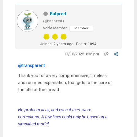
Batpred
(@batpred)
Noble Member
Member
Joined: 2 years ago
Posts: 1094
17/10/2025 1:36 pm
@transparent
Thank you for a very comprehensive, timeless
and rounded explanation, that gets to the core of
the title of the thread.
No problem at all, and even if there were
corrections. A few lines could only be based on a
simplified model.