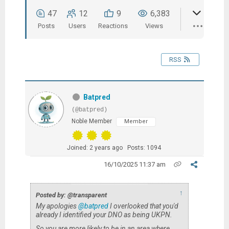
47
12
9
6,383
Posts
Users
Reactions
Views
RSS
Batpred
(@batpred)
Noble Member
Member
Joined: 2 years ago
Posts: 1094
16/10/2025 11:37 am
↑
Posted by: @transparent
My apologies
@batpred
I overlooked that you'd
already I identified your DNO as being UKPN.
So you are more likely to be in an area where