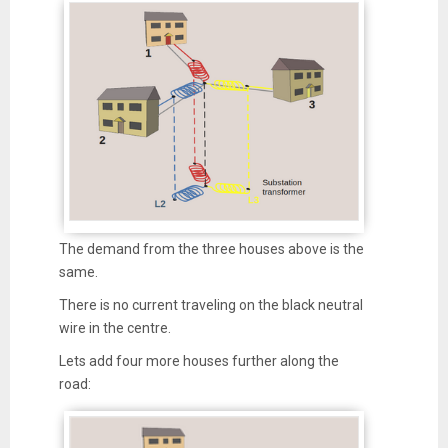
The demand from the three houses above is the
same.
There is no current traveling on the black neutral
wire in the centre.
Lets add four more houses further along the
road: