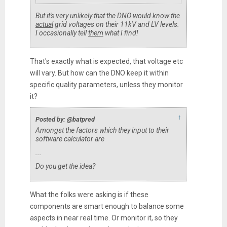
But it's very unlikely that the DNO would know the
actual
grid voltages on their 11kV and LV levels.
I occasionally tell
them
what I find!
That's exactly what is expected, that voltage etc
will vary. But how can the DNO keep it within
specific quality parameters, unless they monitor
it?
↑
Posted by: @batpred
Amongst the factors which they input to their
software calculator are
...
Do you get the idea?
What the folks were asking is if these
components are smart enough to balance some
aspects in near real time. Or monitor it, so they