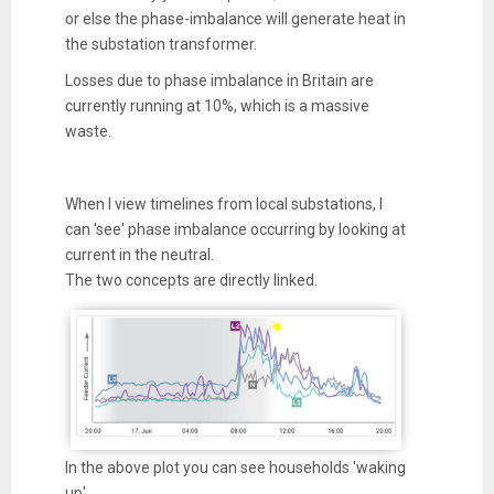
or else the phase-imbalance will generate heat in
the substation transformer.
Losses due to phase imbalance in Britain are
currently running at 10%, which is a massive
waste.
When I view timelines from local substations, I
can 'see' phase imbalance occurring by looking at
current in the neutral.
The two concepts are directly linked.
In the above plot you can see households 'waking
up'.