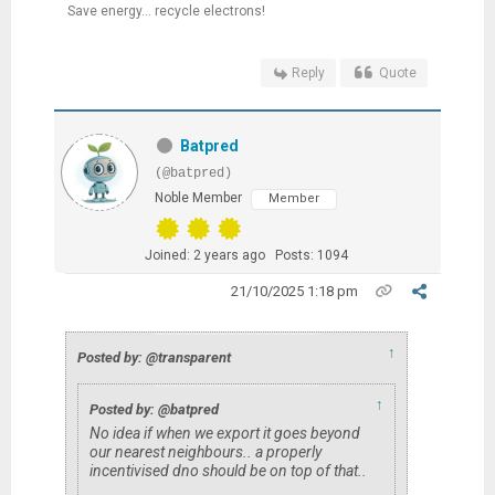
Save energy... recycle electrons!
Reply
Quote
Batpred
(@batpred)
Noble Member
Member
Joined: 2 years ago
Posts: 1094
21/10/2025 1:18 pm
↑
Posted by: @transparent
↑
Posted by: @batpred
No idea if when we export it goes beyond
our nearest neighbours.. a properly
incentivised dno should be on top of that..