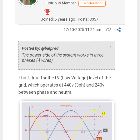
Illustrious Member
Moderator
Joined: 5 years ago
Posts: 3357
17/10/2025 11:21 am
↑
Posted by: @batpred
The power side of the system works in three
phases (4 wires)
That's true for the LV (Low Voltage) level of the
grid, which operates at 440v (3ph) and 240v
between phase and neutral.