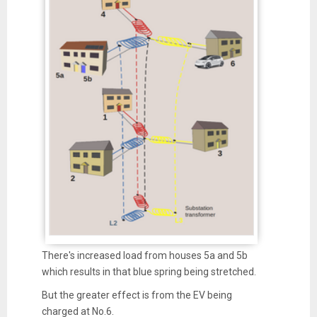
There's increased load from houses 5a and 5b
which results in that blue spring being stretched.
But the greater effect is from the EV being
charged at No.6.