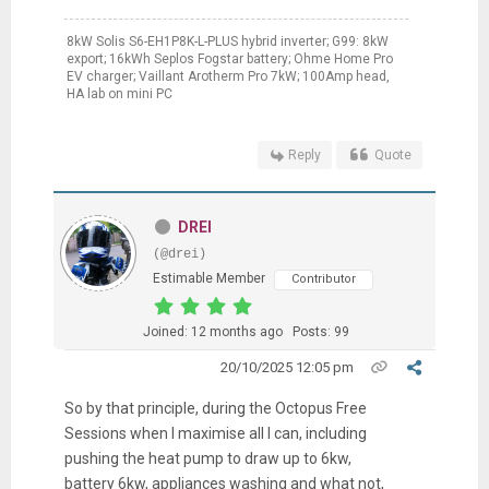
8kW Solis S6-EH1P8K-L-PLUS hybrid inverter; G99: 8kW
export; 16kWh Seplos Fogstar battery; Ohme Home Pro
EV charger; Vaillant Arotherm Pro 7kW; 100Amp head,
HA lab on mini PC
Reply
Quote
DREI
(@drei)
Estimable Member
Contributor
Joined: 12 months ago
Posts: 99
20/10/2025 12:05 pm
So by that principle, during the Octopus Free
Sessions when I maximise all I can, including
pushing the heat pump to draw up to 6kw,
battery 6kw, appliances washing and what not,