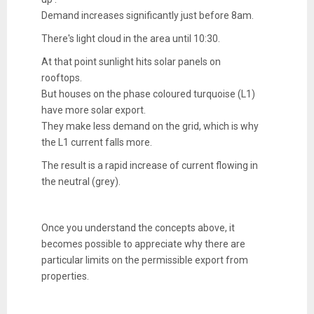
Demand increases significantly just before 8am.
There's light cloud in the area until 10:30.
At that point sunlight hits solar panels on
rooftops.
But houses on the phase coloured turquoise (L1)
have more solar export.
They make less demand on the grid, which is why
the L1 current falls more.
The result is a rapid increase of current flowing in
the neutral (grey).
Once you understand the concepts above, it
becomes possible to appreciate why there are
particular limits on the permissible export from
properties.