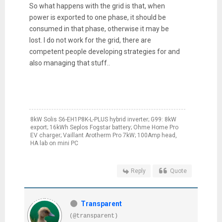
So what happens with the grid is that, when
power is exported to one phase, it should be
consumed in that phase, otherwise it may be
lost. I do not work for the grid, there are
competent people developing strategies for and
also managing that stuff..
8kW Solis S6-EH1P8K-L-PLUS hybrid inverter; G99: 8kW
export; 16kWh Seplos Fogstar battery; Ohme Home Pro
EV charger; Vaillant Arotherm Pro 7kW; 100Amp head,
HA lab on mini PC
Reply
Quote
Transparent
(@transparent)