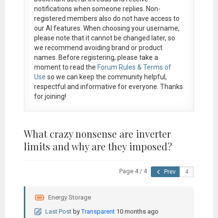
notifications when someone replies. Non-
registered members also do not have access to
our AI features. When choosing your username,
please note that it
cannot be changed later
, so
we recommend avoiding brand or product
names. Before registering, please take a
moment to read the
Forum Rules & Terms of
Use
so we can keep the community helpful,
respectful and informative for everyone. Thanks
for joining!
What crazy nonsense are inverter
limits and why are they imposed?
Page 4 / 4
Prev
Energy Storage
Last Post
by
Transparent
10 months ago