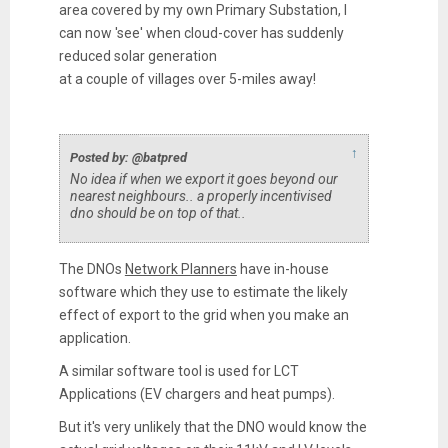
area covered by my own Primary Substation, I
can now 'see' when cloud-cover has suddenly
reduced solar generation
at a couple of villages over 5-miles away!
↑
Posted by: @batpred
No idea if when we export it goes beyond our
nearest neighbours.. a properly incentivised
dno should be on top of that..
The DNOs
Network Planners
have in-house
software which they use to estimate the likely
effect of export to the grid when you make an
application.
A similar software tool is used for LCT
Applications (EV chargers and heat pumps).
But it's very unlikely that the DNO would know the