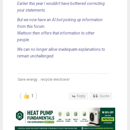
Earlier this year I wouldn't have bothered correcting
your statements.
But we now have an AI bot picking up information
from this forum.
Wattson then offers that information to other
people.
We can no longer allow inadequate explanations to
remain unchallenged.
Save energy... recycle electrons!
1
Reply
Quote