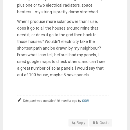
plus one or two electrical radiators, space
heaters... my string is pretty damn stretched.
When I produce more solar power than I use,
does it go to all the houses around mine that
need it, or does it go to the grid then back to
those houses? Wouldn't electricity take the
shortest path and be drawn by my neighbour?
From what I can tell, before I had my panels, I
used google maps to check others, and can't see
a great number of solar panels. I would say that
out of 100 house, maybe 5 have panels.
This post was modified 10 months ago by
DREI
Reply
Quote