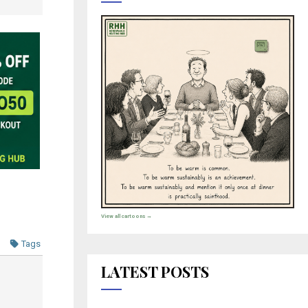
View all cartoons →
Tags
LATEST POSTS