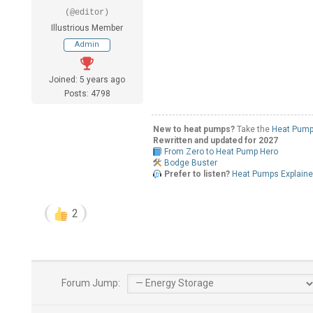
(@editor)
Illustrious Member
Admin
Joined: 5 years ago
Posts: 4798
New to heat pumps?
Take the
Heat Pump
Rewritten and updated for 2027
From Zero to Heat Pump Hero
Bodge Buster
Prefer to listen?
Heat Pumps Explain
2
Forum Jump: