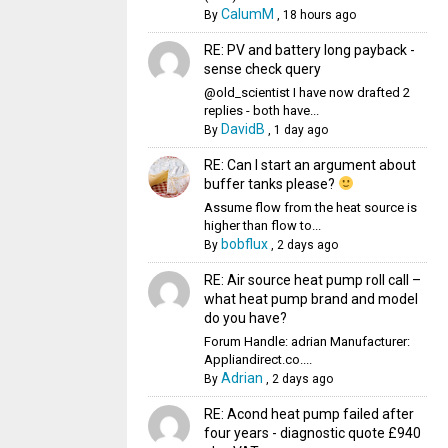
CalumM
By
,
18 hours ago
RE: PV and battery long payback -
sense check query
@old_scientist I have now drafted 2
replies - both have...
DavidB
By
,
1 day ago
RE: Can I start an argument about
buffer tanks please?
Assume flow from the heat source is
higher than flow to...
bobflux
By
,
2 days ago
RE: Air source heat pump roll call –
what heat pump brand and model
do you have?
Forum Handle: adrian Manufacturer:
Appliandirect.co....
Adrian
By
,
2 days ago
RE: Acond heat pump failed after
four years - diagnostic quote £940