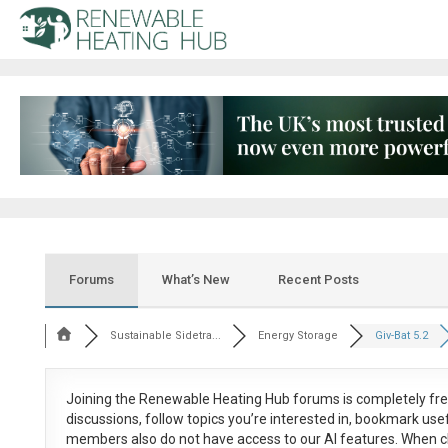
Forums
What’s New
Recent Posts
Sustainable Sidetra...
Energy Storage
Giv-Bat 5.2
Joining the Renewable Heating Hub forums is
completely fr
discussions, follow topics you’re interested in, bookmark us
members also do not have access to our AI features. When c