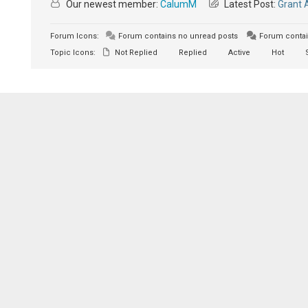
Our newest member:
CalumM
Latest Post:
Grant 
Forum Icons:
Forum contains no unread posts
Forum contai
Topic Icons:
Not Replied
Replied
Active
Hot
S