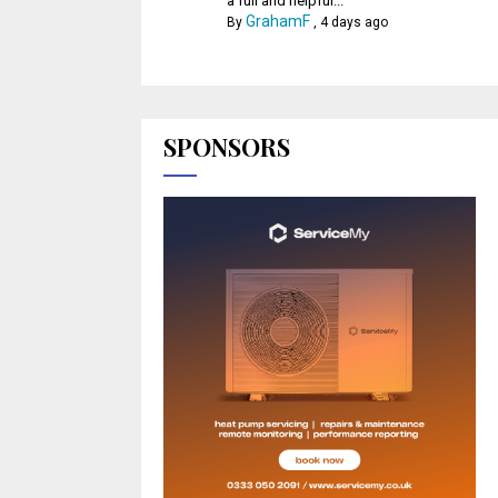
a full and helpful...
GrahamF
By
,
4 days ago
SPONSORS