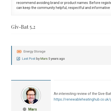
recommend avoiding brand or product names. Before registe
can keep the community helpful, respectful and informative f
Giv-Bat 5.2
Energy Storage
Last Post
by
Mars
5 years ago
An interesting review of the Give-Bat
https://renewableheatinghub.co.uk/g
Mars