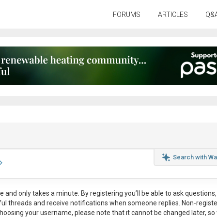
FORUMS
ARTICLES
Q&
Search with Wa
ee
and only takes a minute. By registering you’ll be able to ask questions, 
eful threads and receive notifications when someone replies. Non-regist
hoosing your username, please note that it
cannot be changed later
, so