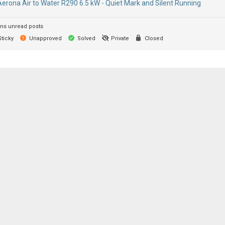
Aerona Air to Water R290 6.5 kW - Quiet Mark and Silent Running
ns unread posts
ticky
Unapproved
Solved
Private
Closed