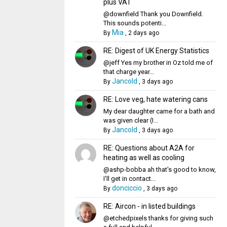
plus VAT
@downfield Thank you Downfield.
This sounds potenti...
Mia
By
,
2 days ago
RE: Digest of UK Energy Statistics
@jeff Yes my brother in Oz told me of
that charge year...
Jancold
By
,
3 days ago
RE: Love veg, hate watering cans
My dear daughter came for a bath and
was given clear (I...
Jancold
By
,
3 days ago
RE: Questions about A2A for
heating as well as cooling
@ashp-bobba ah that's good to know,
I'll get in contact...
donciccio
By
,
3 days ago
RE: Aircon - in listed buildings
@etchedpixels thanks for giving such