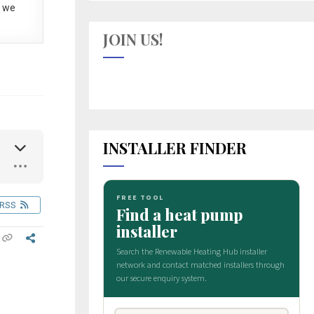
 we
JOIN US!
INSTALLER FINDER
RSS