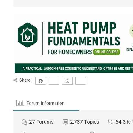
Share:
Forum Information
27
Forums
2,737
Topics
64.3 K