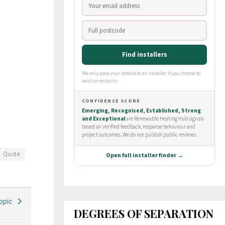
Quote
Topic
DEGREES OF SEPARATION