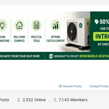
Recent Posts
Unread Posts
Posts
2,332
Online
7,143
Members