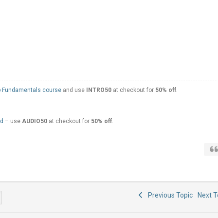
 Fundamentals course
and use
INTRO50
at checkout for
50% off
.
ed
– use
AUDIO50
at checkout for
50% off
.
Previous Topic
Next 