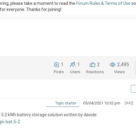
ring, please take a moment to read the
Forum Rules & Terms of Use
so
or everyone. Thanks for joining!
1
1
2
2,495
Posts
Users
Reactions
Views
05/04/2021 10:32 pm
[#42]
Topic starter
 5.2 kWh battery storage solution written by davide:
iv-bat-5-2