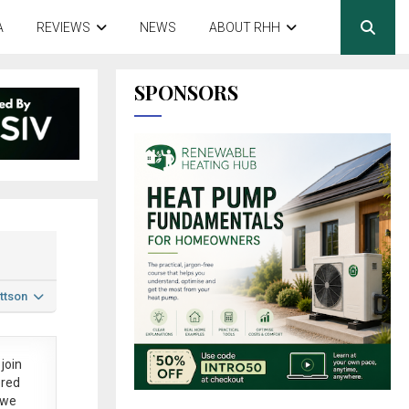
A
REVIEWS
NEWS
ABOUT RHH
SPONSORS
ttson
join
ered
 we