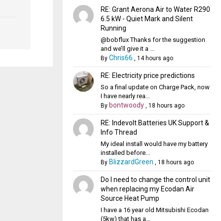
RE: Grant Aerona Air to Water R290
6.5 kW - Quiet Mark and Silent
Running
@bobflux Thanks for the suggestion
and we’ll give it a ...
Chris66
By
,
14 hours ago
RE: Electricity price predictions
So a final update on Charge Pack, now
I have nearly rea...
bontwoody
By
,
18 hours ago
RE: Indevolt Batteries UK Support &
Info Thread
My ideal install would have my battery
installed before...
BlizzardGreen
By
,
18 hours ago
Do I need to change the control unit
when replacing my Ecodan Air
Source Heat Pump
I have a 16 year old Mitsubishi Ecodan
(5kw) that has a...